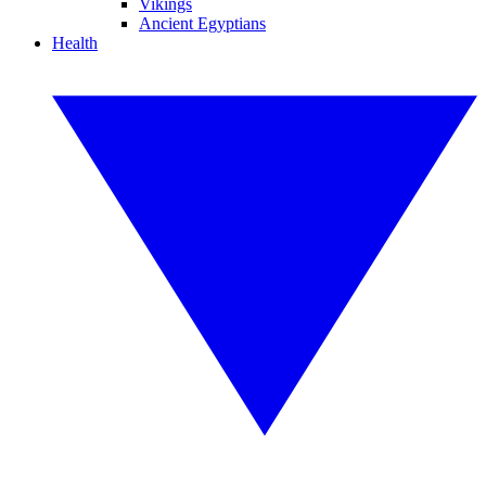
Vikings
Ancient Egyptians
Health