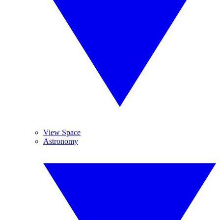
View Space
Astronomy