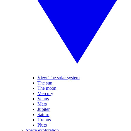
View The solar system
The sun
The moon
Mercury
Venus
Mars
Jupiter
Saturn
Uranus
Pluto
Space exploration