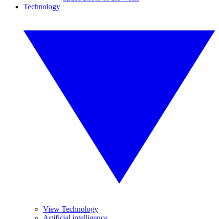
Technology
View Technology
Artificial intelligence