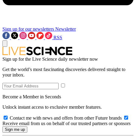
Sign up for our newsletters
Newsletter
RSS
Sign up for the Live Science daily newsletter now
Get the world’s most fascinating discoveries delivered straight to
your inbox.
Become a Member in Seconds
Unlock instant access to exclusive member features.
Contact me with news and offers from other Future brands
Receive email from us on behalf of our trusted partners or sponsors