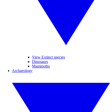
View Extinct species
Dinosaurs
Mammoths
Archaeology