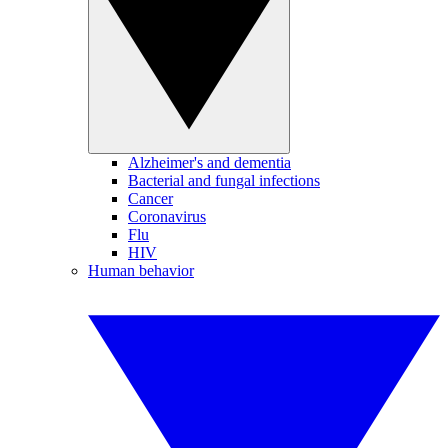
Alzheimer's and dementia
Bacterial and fungal infections
Cancer
Coronavirus
Flu
HIV
Human behavior