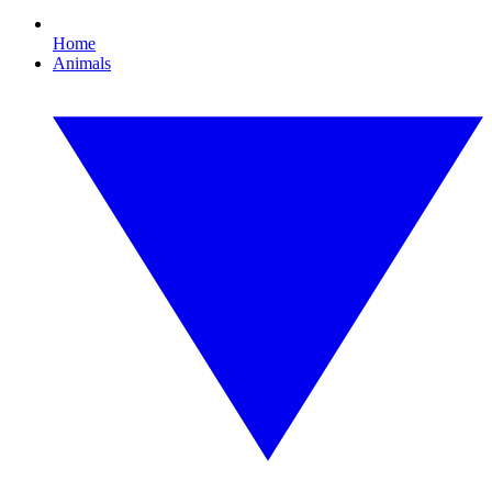
Home
Animals