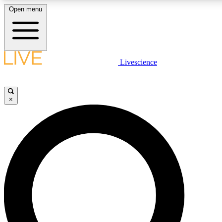
Open menu
LIVE SCIENCE PLUS
Livescience
Get started to get free access to selected news stories, receive our daily
newsletter, post comments, play games and earn badges.
×
JOIN FREE
LIVE SCIENCE PRO
Unlimited access to our exclusive features, expert analysis and in-depth
interviews, all ad-free