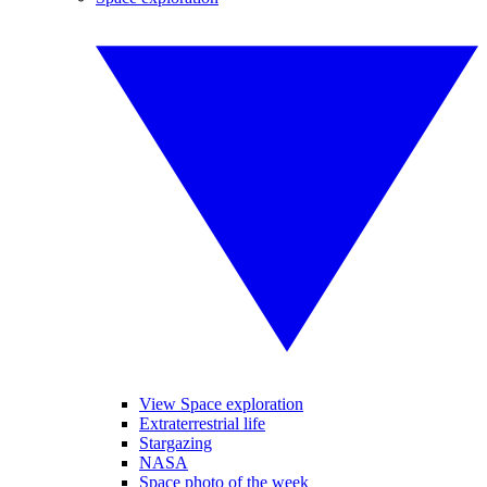
View Space exploration
Extraterrestrial life
Stargazing
NASA
Space photo of the week