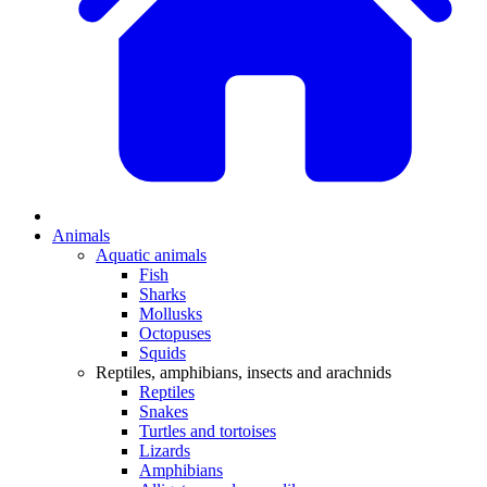
Animals
Aquatic animals
Fish
Sharks
Mollusks
Octopuses
Squids
Reptiles, amphibians, insects and arachnids
Reptiles
Snakes
Turtles and tortoises
Lizards
Amphibians