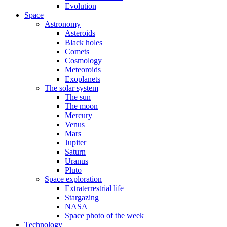
Evolution
Space
Astronomy
Asteroids
Black holes
Comets
Cosmology
Meteoroids
Exoplanets
The solar system
The sun
The moon
Mercury
Venus
Mars
Jupiter
Saturn
Uranus
Pluto
Space exploration
Extraterrestrial life
Stargazing
NASA
Space photo of the week
Technology