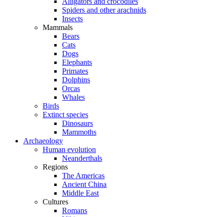
Alligators and crocodiles
Spiders and other arachnids
Insects
Mammals
Bears
Cats
Dogs
Elephants
Primates
Dolphins
Orcas
Whales
Birds
Extinct species
Dinosaurs
Mammoths
Archaeology
Human evolution
Neanderthals
Regions
The Americas
Ancient China
Middle East
Cultures
Romans