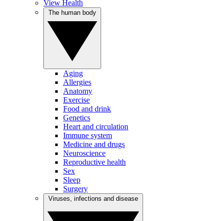
View Health
The human body
Aging
Allergies
Anatomy
Exercise
Food and drink
Genetics
Heart and circulation
Immune system
Medicine and drugs
Neuroscience
Reproductive health
Sex
Sleep
Surgery
Viruses, infections and disease