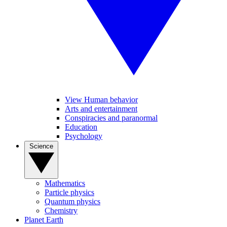
View Human behavior
Arts and entertainment
Conspiracies and paranormal
Education
Psychology
Science
Mathematics
Particle physics
Quantum physics
Chemistry
Planet Earth