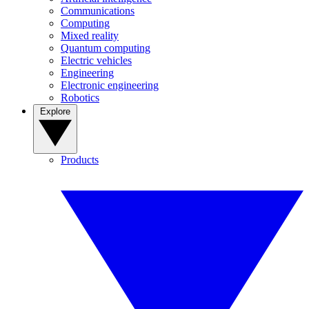
Communications
Computing
Mixed reality
Quantum computing
Electric vehicles
Engineering
Electronic engineering
Robotics
Explore
Products