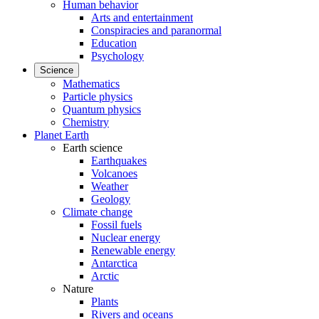
Human behavior
Arts and entertainment
Conspiracies and paranormal
Education
Psychology
Science
Mathematics
Particle physics
Quantum physics
Chemistry
Planet Earth
Earth science
Earthquakes
Volcanoes
Weather
Geology
Climate change
Fossil fuels
Nuclear energy
Renewable energy
Antarctica
Arctic
Nature
Plants
Rivers and oceans