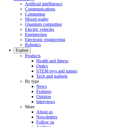
Artificial intelligence
Communications
Computing
Mixed reality
Quantum computing
Electric vehicles
Engineering
Electronic engineering
Robotics
Explore
Products
Health and fitness
Optics
STEM toys and games
Tech and gadgets
By type
News
Features
Opinion
Interviews
More
About us
Newsletters
Follow us