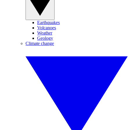
Earthquakes
Volcanoes
Weather
Geology
Climate change