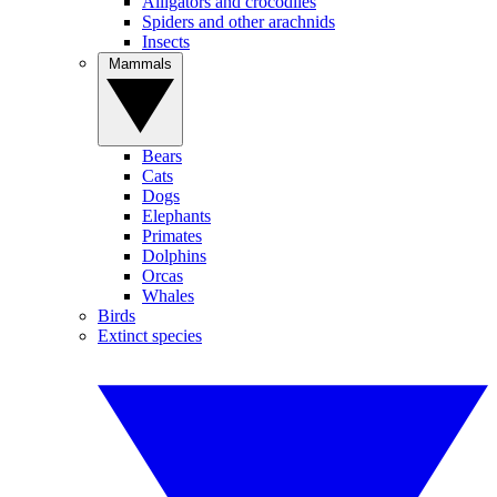
Alligators and crocodiles
Spiders and other arachnids
Insects
Mammals
Bears
Cats
Dogs
Elephants
Primates
Dolphins
Orcas
Whales
Birds
Extinct species