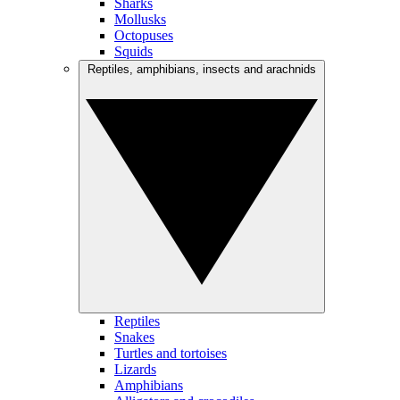
Sharks
Mollusks
Octopuses
Squids
Reptiles, amphibians, insects and arachnids
Reptiles
Snakes
Turtles and tortoises
Lizards
Amphibians