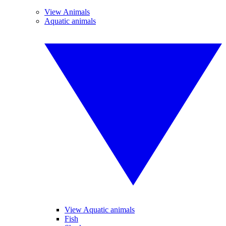
View Animals
Aquatic animals
View Aquatic animals
Fish