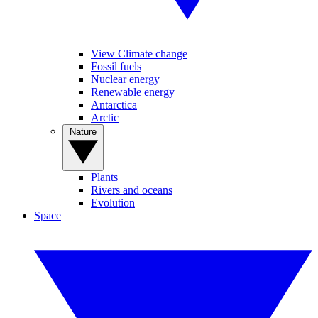
View Climate change
Fossil fuels
Nuclear energy
Renewable energy
Antarctica
Arctic
Nature
Plants
Rivers and oceans
Evolution
Space