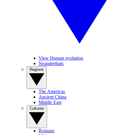
View Human evolution
Neanderthals
Regions
The Americas
Ancient China
Middle East
Cultures
Romans