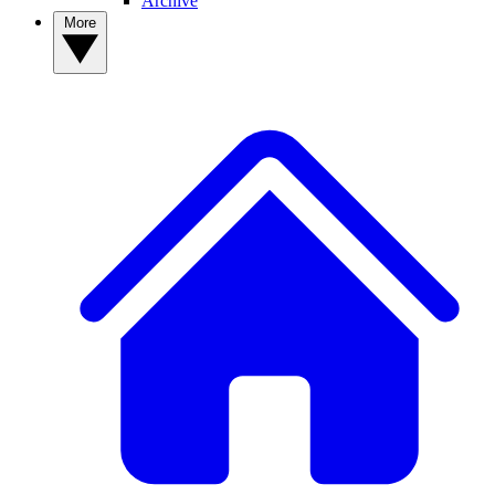
Archive
More