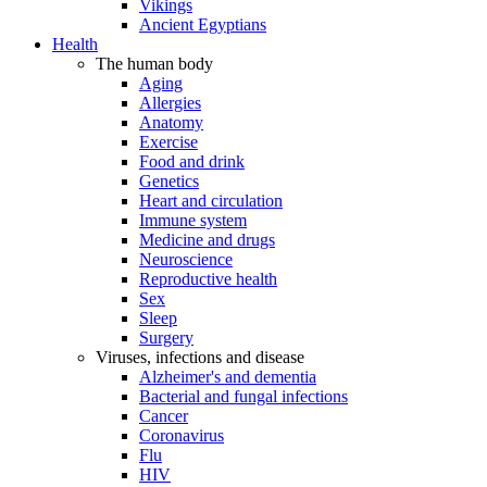
Vikings
Ancient Egyptians
Health
The human body
Aging
Allergies
Anatomy
Exercise
Food and drink
Genetics
Heart and circulation
Immune system
Medicine and drugs
Neuroscience
Reproductive health
Sex
Sleep
Surgery
Viruses, infections and disease
Alzheimer's and dementia
Bacterial and fungal infections
Cancer
Coronavirus
Flu
HIV