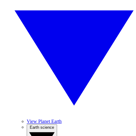
View Planet Earth
Earth science