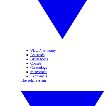
View Astronomy
Asteroids
Black holes
Comets
Cosmology
Meteoroids
Exoplanets
The solar system