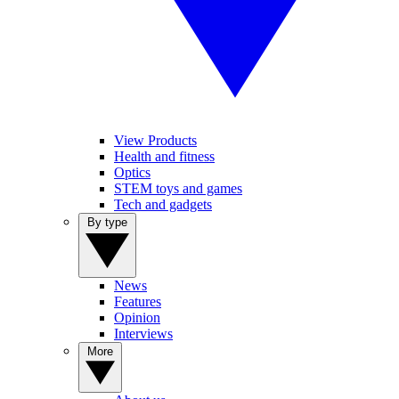
View Products
Health and fitness
Optics
STEM toys and games
Tech and gadgets
By type
News
Features
Opinion
Interviews
More