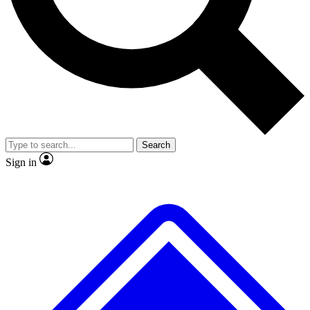
No ads, ever
Exclusive, original repor
Scientist interviews and video
Member-only feature
Search
JOIN LIVE SCIENCE PRO
Sign in