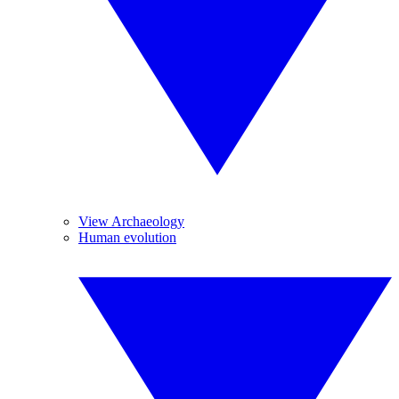
View Archaeology
Human evolution