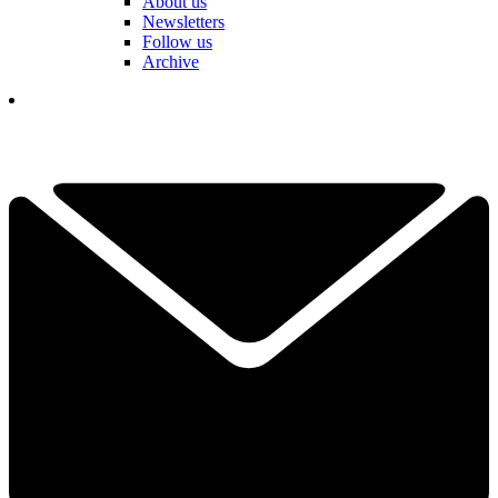
About us
Newsletters
Follow us
Archive