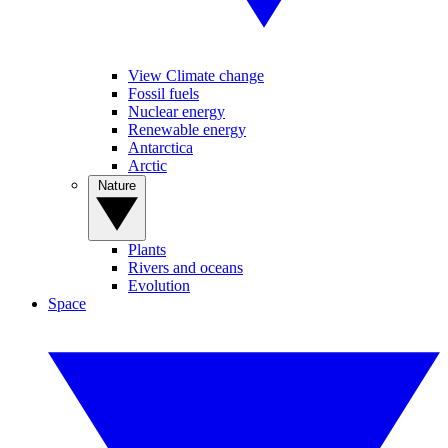
View Climate change
Fossil fuels
Nuclear energy
Renewable energy
Antarctica
Arctic
Nature
Plants
Rivers and oceans
Evolution
Space