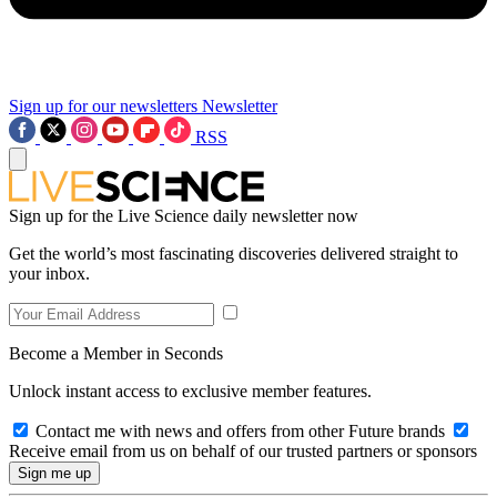
Sign up for our newsletters
Newsletter
RSS
Sign up for the Live Science daily newsletter now
Get the world’s most fascinating discoveries delivered straight to
your inbox.
Become a Member in Seconds
Unlock instant access to exclusive member features.
Contact me with news and offers from other Future brands
Receive email from us on behalf of our trusted partners or sponsors