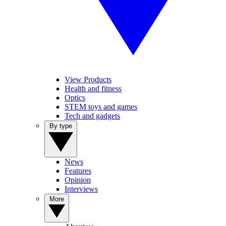
View Products
Health and fitness
Optics
STEM toys and games
Tech and gadgets
By type
News
Features
Opinion
Interviews
More