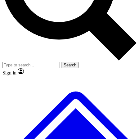
No ads, ever
Exclusive, origina
Scientist interviews and video
Member-only f
Search
JOIN LIVE SCIENCE PRO
Sign in