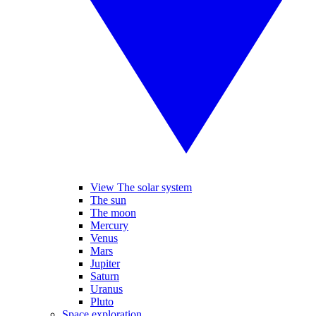
View The solar system
The sun
The moon
Mercury
Venus
Mars
Jupiter
Saturn
Uranus
Pluto
Space exploration