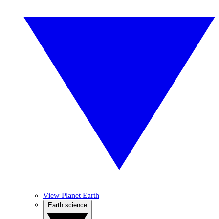
View Planet Earth
Earth science