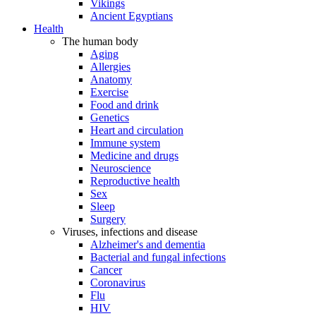
Vikings
Ancient Egyptians
Health
The human body
Aging
Allergies
Anatomy
Exercise
Food and drink
Genetics
Heart and circulation
Immune system
Medicine and drugs
Neuroscience
Reproductive health
Sex
Sleep
Surgery
Viruses, infections and disease
Alzheimer's and dementia
Bacterial and fungal infections
Cancer
Coronavirus
Flu
HIV