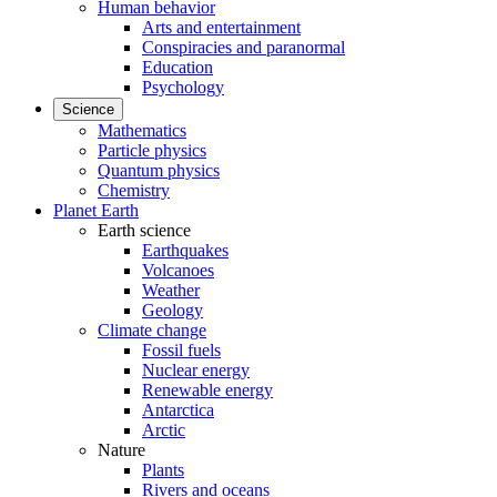
Human behavior
Arts and entertainment
Conspiracies and paranormal
Education
Psychology
Science
Mathematics
Particle physics
Quantum physics
Chemistry
Planet Earth
Earth science
Earthquakes
Volcanoes
Weather
Geology
Climate change
Fossil fuels
Nuclear energy
Renewable energy
Antarctica
Arctic
Nature
Plants
Rivers and oceans