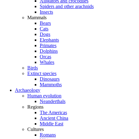
Alligators and crocodiles
Spiders and other arachnids
Insects
Mammals
Bears
Cats
Dogs
Elephants
Primates
Dolphins
Orcas
Whales
Birds
Extinct species
Dinosaurs
Mammoths
Archaeology
Human evolution
Neanderthals
Regions
The Americas
Ancient China
Middle East
Cultures
Romans