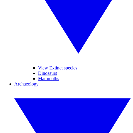
View Extinct species
Dinosaurs
Mammoths
Archaeology