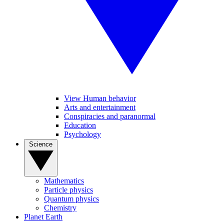
View Human behavior
Arts and entertainment
Conspiracies and paranormal
Education
Psychology
Science
Mathematics
Particle physics
Quantum physics
Chemistry
Planet Earth