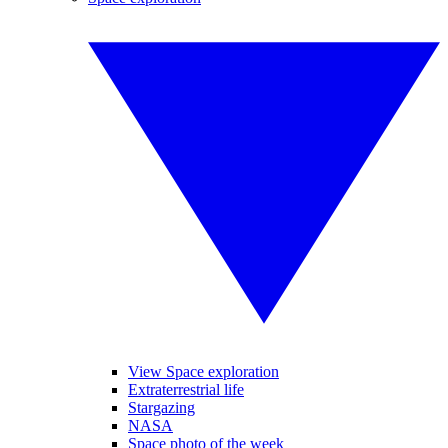
View Space exploration
Extraterrestrial life
Stargazing
NASA
Space photo of the week