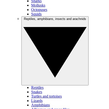
Sharks
Mollusks
Octopuses
Squids
Reptiles, amphibians, insects and arachnids
Reptiles
Snakes
Turtles and tortoises
Lizards
Amphibians