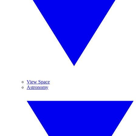
View Space
Astronomy