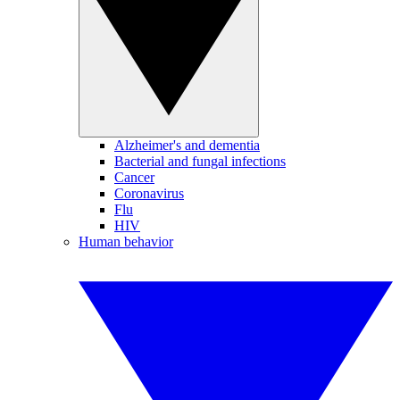
Alzheimer's and dementia
Bacterial and fungal infections
Cancer
Coronavirus
Flu
HIV
Human behavior