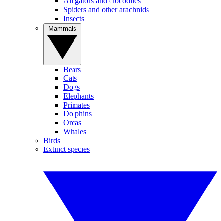
Alligators and crocodiles
Spiders and other arachnids
Insects
Mammals
Bears
Cats
Dogs
Elephants
Primates
Dolphins
Orcas
Whales
Birds
Extinct species