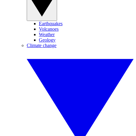
Earthquakes
Volcanoes
Weather
Geology
Climate change