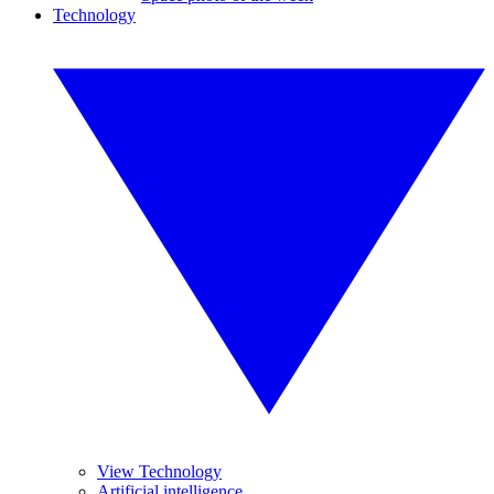
Technology
View Technology
Artificial intelligence