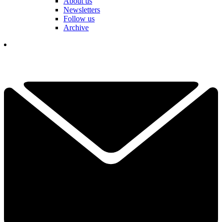
About us
Newsletters
Follow us
Archive