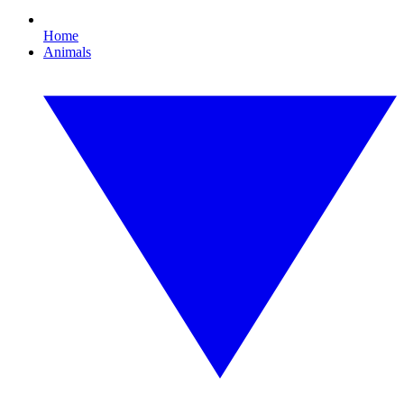
Home
Animals