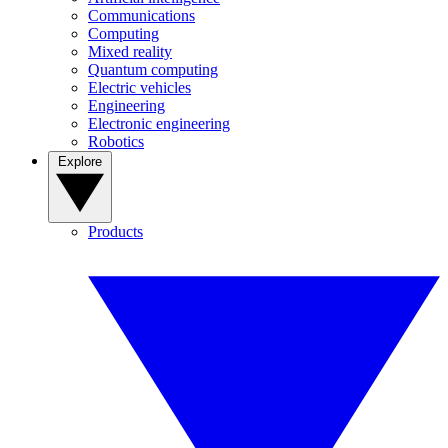
Communications
Computing
Mixed reality
Quantum computing
Electric vehicles
Engineering
Electronic engineering
Robotics
Explore
Products