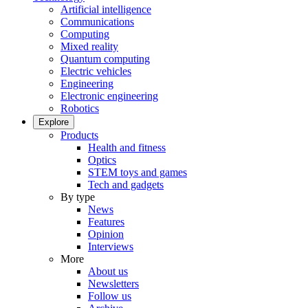
Artificial intelligence
Communications
Computing
Mixed reality
Quantum computing
Electric vehicles
Engineering
Electronic engineering
Robotics
Explore
Products
Health and fitness
Optics
STEM toys and games
Tech and gadgets
By type
News
Features
Opinion
Interviews
More
About us
Newsletters
Follow us