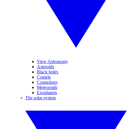
View Astronomy
Asteroids
Black holes
Comets
Cosmology
Meteoroids
Exoplanets
The solar system