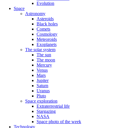
Evolution
Space
Astronomy
Asteroids
Black holes
Comets
Cosmology
Meteoroids
Exoplanets
The solar system
The sun
The moon
Mercury
Venus
Mars
Jupiter
Saturn
Uranus
Pluto
Space exploration
Extraterrestrial life
Stargazing
NASA
Space photo of the week
Technology