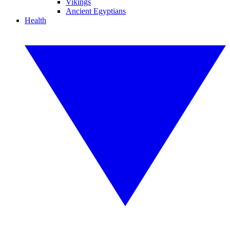
Vikings
Ancient Egyptians
Health