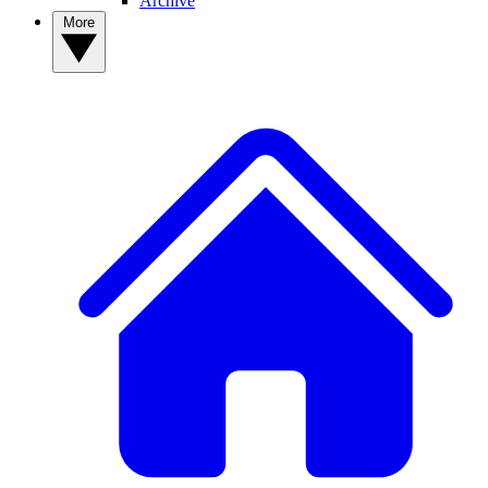
Archive
More