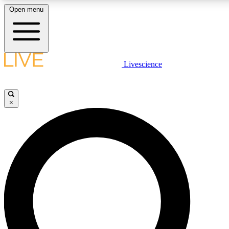
Open menu
LIVE SCIENCE PLUS
Livescience
Get started to get free access to selected news stories, receive our daily
newsletter, post comments, play games and earn badges.
×
JOIN FREE
LIVE SCIENCE PRO
Unlimited access to our exclusive features, expert analysis and in-depth
ad-free