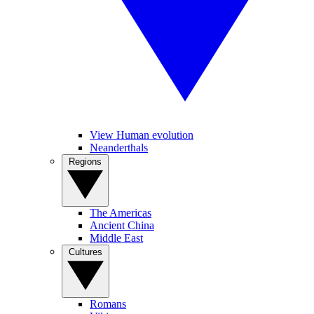
View Human evolution
Neanderthals
Regions
The Americas
Ancient China
Middle East
Cultures
Romans