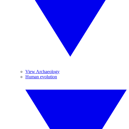
View Archaeology
Human evolution