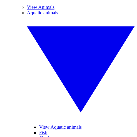
View Animals
Aquatic animals
View Aquatic animals
Fish