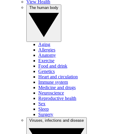
View Health
The human body
Aging
Allergies
Anatomy
Exercise
Food and drink
Genetics
Heart and circulation
Immune system
Medicine and drugs
Neuroscience
Reproductive health
Sex
Sleep
Surgery
Viruses, infections and disease