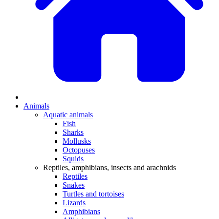
Animals
Aquatic animals
Fish
Sharks
Mollusks
Octopuses
Squids
Reptiles, amphibians, insects and arachnids
Reptiles
Snakes
Turtles and tortoises
Lizards
Amphibians