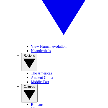
View Human evolution
Neanderthals
Regions
The Americas
Ancient China
Middle East
Cultures
Romans