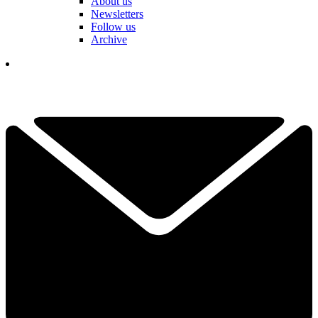
About us
Newsletters
Follow us
Archive