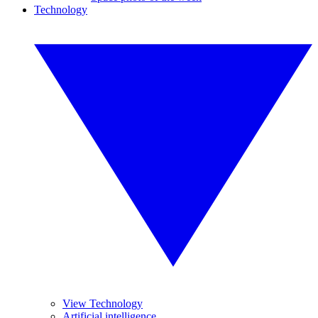
Technology
View Technology
Artificial intelligence