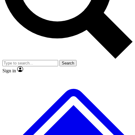
No ads, ever
Exclusive, original repor
Scientist interviews and video
Member-only feature
Search
JOIN LIVE SCIENCE PRO
Sign in