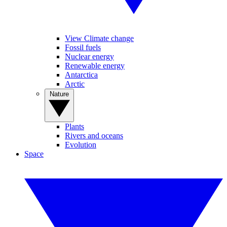
View Climate change
Fossil fuels
Nuclear energy
Renewable energy
Antarctica
Arctic
Nature
Plants
Rivers and oceans
Evolution
Space