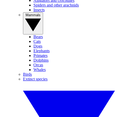
Alligators and crocodiles
Spiders and other arachnids
Insects
Mammals
Bears
Cats
Dogs
Elephants
Primates
Dolphins
Orcas
Whales
Birds
Extinct species