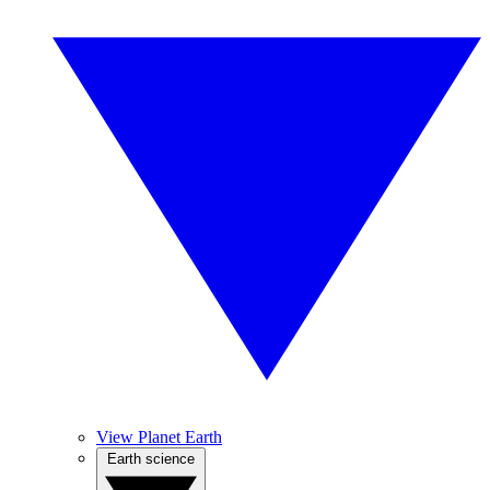
View Planet Earth
Earth science