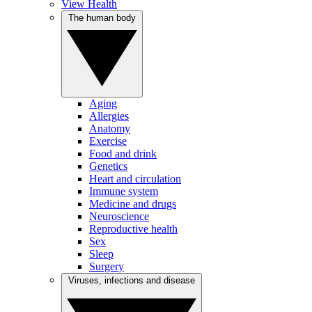
View Health
The human body
Aging
Allergies
Anatomy
Exercise
Food and drink
Genetics
Heart and circulation
Immune system
Medicine and drugs
Neuroscience
Reproductive health
Sex
Sleep
Surgery
Viruses, infections and disease