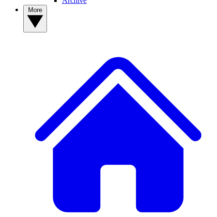
Archive
More