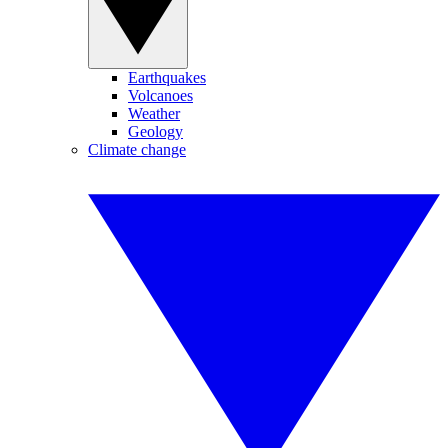
Earthquakes
Volcanoes
Weather
Geology
Climate change