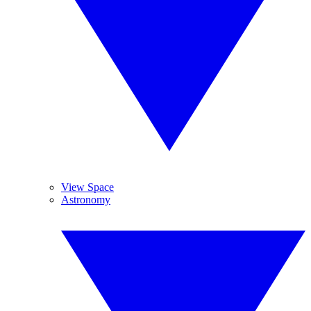
View Space
Astronomy