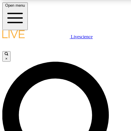
Open menu
LIVE SCIENCE PLUS
Livescience
Get started to get free access to selected news stories, receive our daily
newsletter, post comments, play games and earn badges.
×
JOIN FREE
LIVE SCIENCE PRO
Unlimited access to our exclusive features, expert analysis and in-depth
interviews, all ad-free