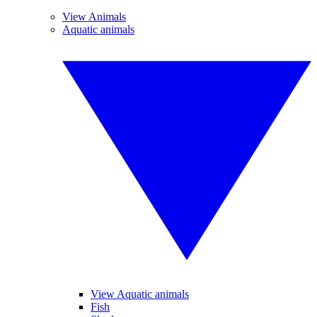
View Animals
Aquatic animals
View Aquatic animals
Fish