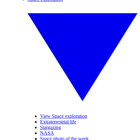
View Space exploration
Extraterrestrial life
Stargazing
NASA
Space photo of the week