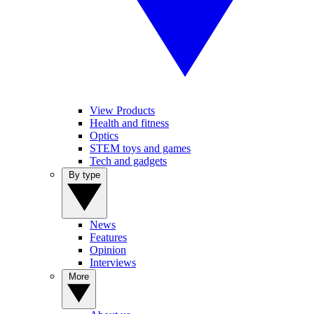
View Products
Health and fitness
Optics
STEM toys and games
Tech and gadgets
By type
News
Features
Opinion
Interviews
More