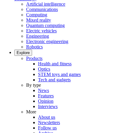
Artificial intelligence
Communications
Computing
Mixed reality
Quantum computing
Electric vehicles
Engineering
Electronic engineering
Robotics
Explore
Products
Health and fitness
Optics
STEM toys and games
Tech and gadgets
By type
News
Features
Opinion
Interviews
More
About us
Newsletters
Follow us