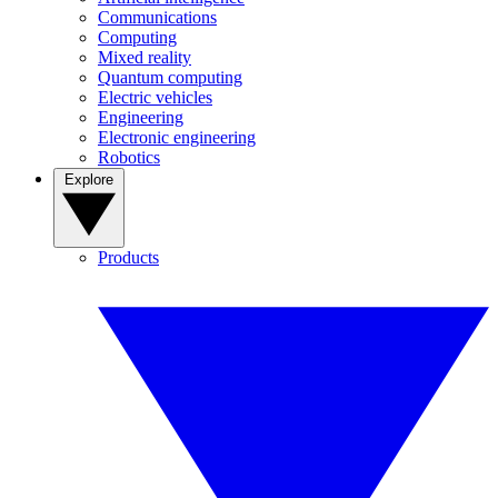
Communications
Computing
Mixed reality
Quantum computing
Electric vehicles
Engineering
Electronic engineering
Robotics
Explore
Products