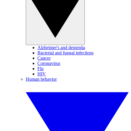
Alzheimer's and dementia
Bacterial and fungal infections
Cancer
Coronavirus
Flu
HIV
Human behavior