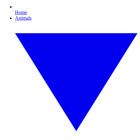
Home
Animals