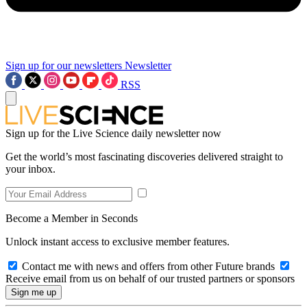
Sign up for our newsletters
Newsletter
RSS
Sign up for the Live Science daily newsletter now
Get the world’s most fascinating discoveries delivered straight to
your inbox.
Become a Member in Seconds
Unlock instant access to exclusive member features.
Contact me with news and offers from other Future brands
Receive email from us on behalf of our trusted partners or sponsors