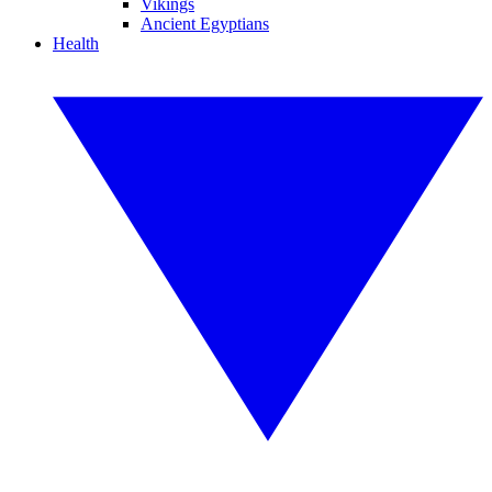
Vikings
Ancient Egyptians
Health