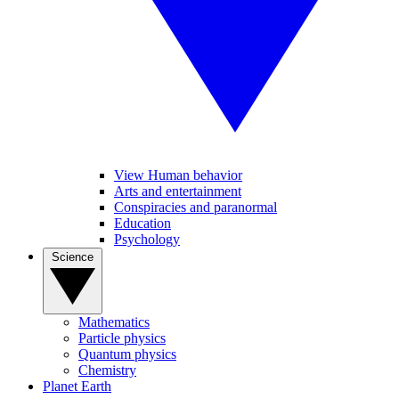
View Human behavior
Arts and entertainment
Conspiracies and paranormal
Education
Psychology
Science
Mathematics
Particle physics
Quantum physics
Chemistry
Planet Earth