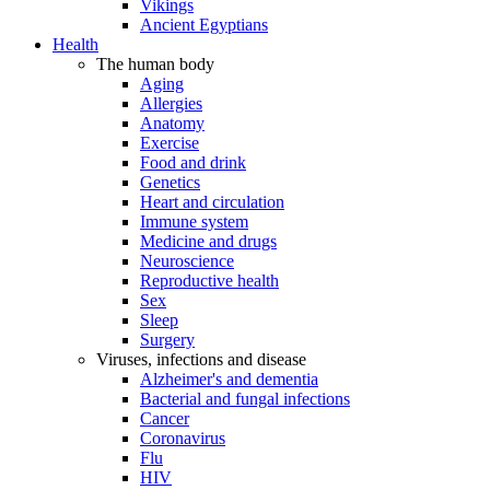
Vikings
Ancient Egyptians
Health
The human body
Aging
Allergies
Anatomy
Exercise
Food and drink
Genetics
Heart and circulation
Immune system
Medicine and drugs
Neuroscience
Reproductive health
Sex
Sleep
Surgery
Viruses, infections and disease
Alzheimer's and dementia
Bacterial and fungal infections
Cancer
Coronavirus
Flu
HIV