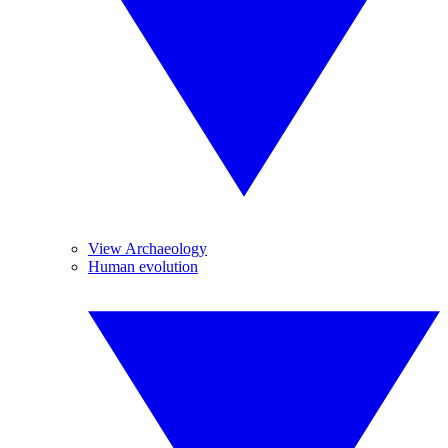
View Archaeology
Human evolution