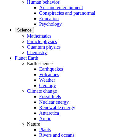
Human behavior
Arts and entertainment
Conspiracies and paranormal
Education
Psychology
Science
Mathematics
Particle physics
Quantum physics
Chemistry
Planet Earth
Earth science
Earthquakes
Volcanoes
Weather
Geology
Climate change
Fossil fuels
Nuclear energy
Renewable energy
Antarctica
Arctic
Nature
Plants
Rivers and oceans