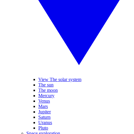
View The solar system
The sun
The moon
Mercury
Venus
Mars
Jupiter
Saturn
Uranus
Pluto
Space exploration