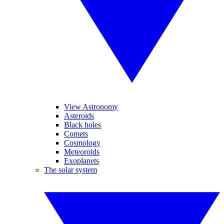
View Astronomy
Asteroids
Black holes
Comets
Cosmology
Meteoroids
Exoplanets
The solar system