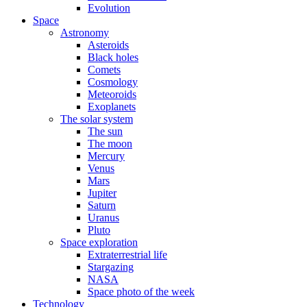
Evolution
Space
Astronomy
Asteroids
Black holes
Comets
Cosmology
Meteoroids
Exoplanets
The solar system
The sun
The moon
Mercury
Venus
Mars
Jupiter
Saturn
Uranus
Pluto
Space exploration
Extraterrestrial life
Stargazing
NASA
Space photo of the week
Technology