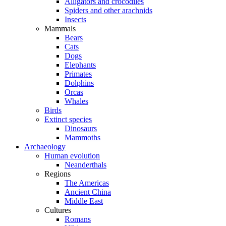
Alligators and crocodiles
Spiders and other arachnids
Insects
Mammals
Bears
Cats
Dogs
Elephants
Primates
Dolphins
Orcas
Whales
Birds
Extinct species
Dinosaurs
Mammoths
Archaeology
Human evolution
Neanderthals
Regions
The Americas
Ancient China
Middle East
Cultures
Romans