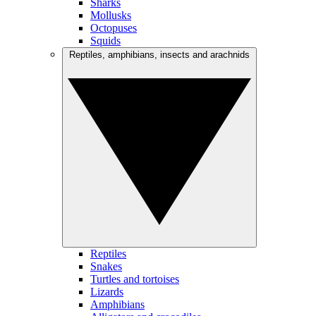
Sharks
Mollusks
Octopuses
Squids
Reptiles, amphibians, insects and arachnids
Reptiles
Snakes
Turtles and tortoises
Lizards
Amphibians