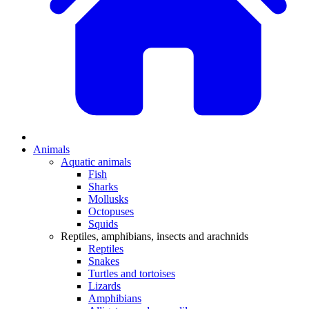
Animals
Aquatic animals
Fish
Sharks
Mollusks
Octopuses
Squids
Reptiles, amphibians, insects and arachnids
Reptiles
Snakes
Turtles and tortoises
Lizards
Amphibians