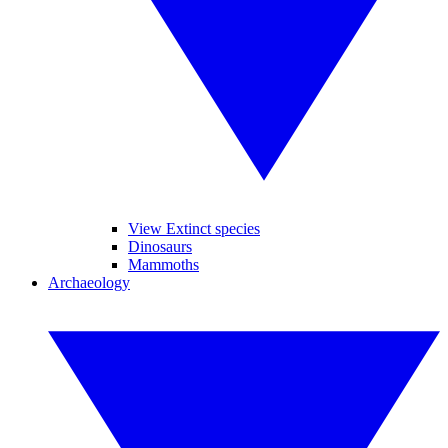
View Extinct species
Dinosaurs
Mammoths
Archaeology