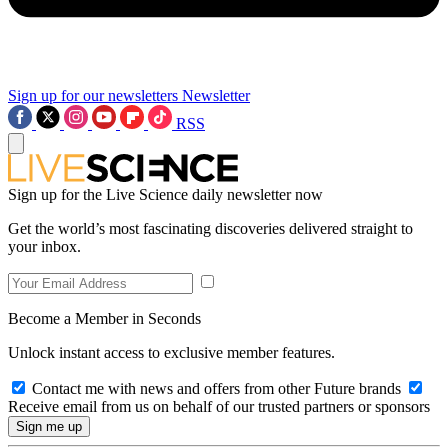
Sign up for our newsletters
Newsletter
RSS
Sign up for the Live Science daily newsletter now
Get the world’s most fascinating discoveries delivered straight to
your inbox.
Become a Member in Seconds
Unlock instant access to exclusive member features.
Contact me with news and offers from other Future brands
Receive email from us on behalf of our trusted partners or sponsors