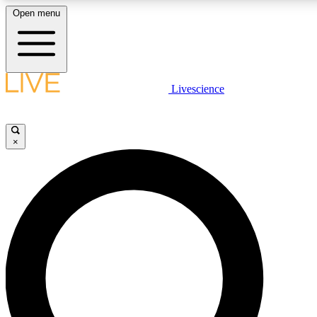
Open menu
LIVE SCIENCE PLUS
Livescience
Get started to get free access to selected news stories, receive our daily
newsletter, post comments, play games and earn badges.
×
JOIN FREE
LIVE SCIENCE PRO
Unlimited access to our exclusive features, expert analysis and in-depth
interviews, all ad-free