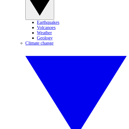
Earthquakes
Volcanoes
Weather
Geology
Climate change