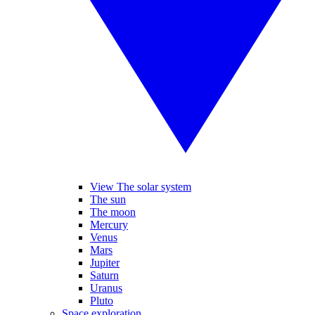
View The solar system
The sun
The moon
Mercury
Venus
Mars
Jupiter
Saturn
Uranus
Pluto
Space exploration