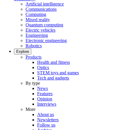
Artificial intelligence
Communications
Computing
Mixed reality
Quantum computing
Electric vehicles
Engineering
Electronic engineering
Robotics
Explore
Products
Health and fitness
Optics
STEM toys and games
Tech and gadgets
By type
News
Features
Opinion
Interviews
More
About us
Newsletters
Follow us