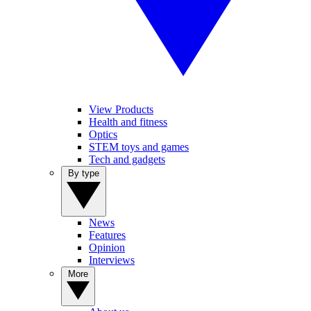
View Products
Health and fitness
Optics
STEM toys and games
Tech and gadgets
By type
News
Features
Opinion
Interviews
More