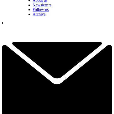
About us
Newsletters
Follow us
Archive