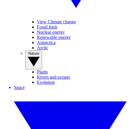
View Climate change
Fossil fuels
Nuclear energy
Renewable energy
Antarctica
Arctic
Nature
Plants
Rivers and oceans
Evolution
Space