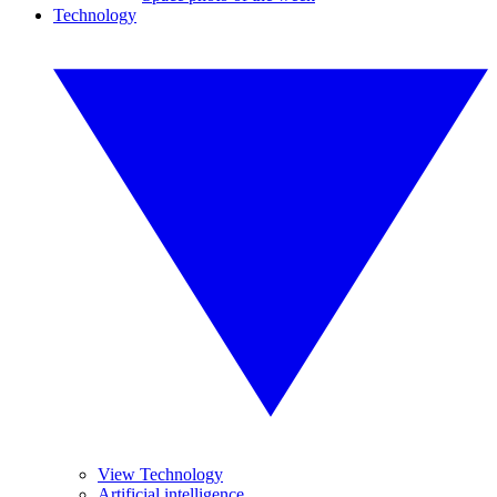
Technology
View Technology
Artificial intelligence