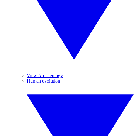
View Archaeology
Human evolution