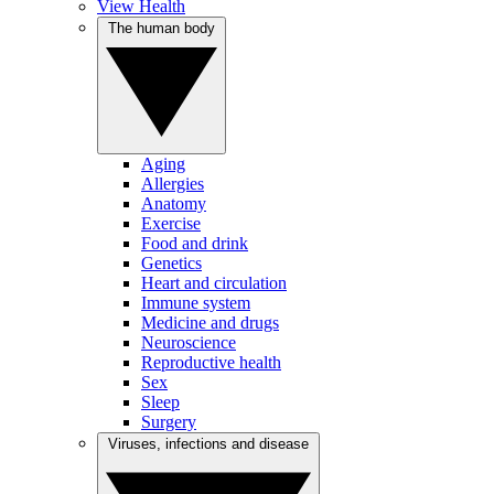
View Health
The human body
Aging
Allergies
Anatomy
Exercise
Food and drink
Genetics
Heart and circulation
Immune system
Medicine and drugs
Neuroscience
Reproductive health
Sex
Sleep
Surgery
Viruses, infections and disease