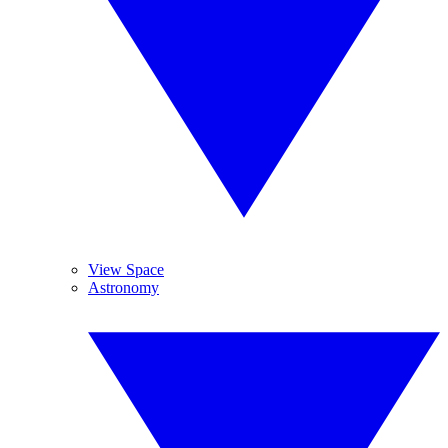
View Space
Astronomy