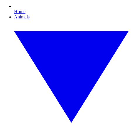
Home
Animals