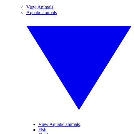
View Animals
Aquatic animals
View Aquatic animals
Fish