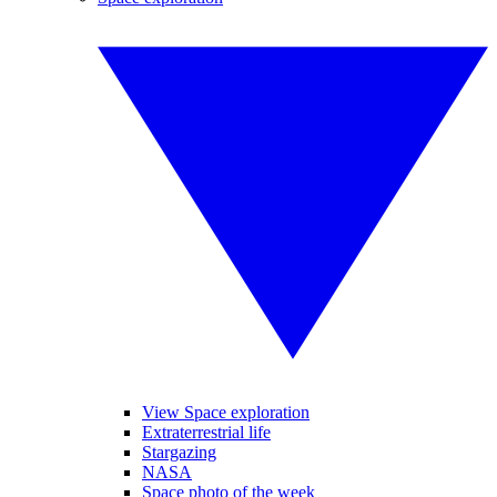
View Space exploration
Extraterrestrial life
Stargazing
NASA
Space photo of the week