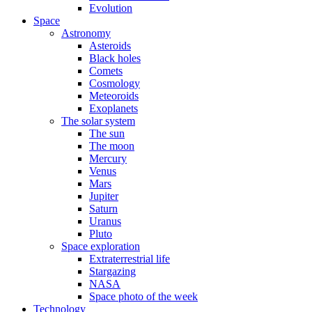
Evolution
Space
Astronomy
Asteroids
Black holes
Comets
Cosmology
Meteoroids
Exoplanets
The solar system
The sun
The moon
Mercury
Venus
Mars
Jupiter
Saturn
Uranus
Pluto
Space exploration
Extraterrestrial life
Stargazing
NASA
Space photo of the week
Technology