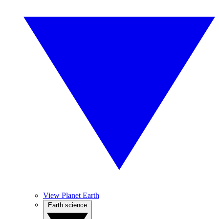
View Planet Earth
Earth science