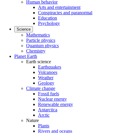
Human behavior
Arts and entertainment
Conspiracies and paranormal
Education
Psychology
Science
Mathematics
Particle physics
Quantum physics
Chemistry
Planet Earth
Earth science
Earthquakes
Volcanoes
Weather
Geology
Climate change
Fossil fuels
Nuclear energy
Renewable energy
Antarctica
Arctic
Nature
Plants
Rivers and oceans