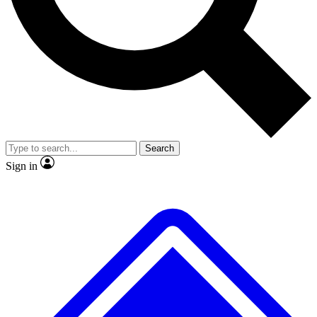
No ads, ever
Exclusive, original repor
Scientist interviews and video
Member-only feature
Search
JOIN LIVE SCIENCE PRO
Sign in