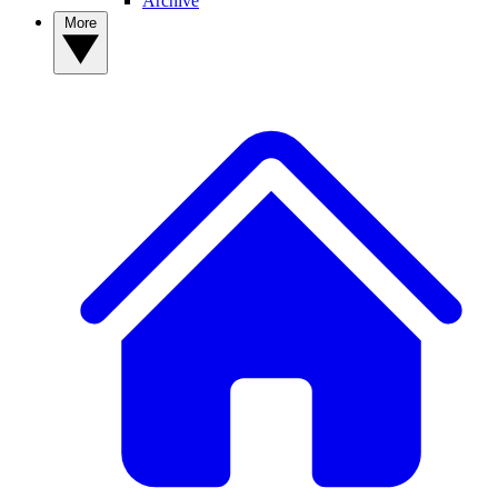
Archive
More