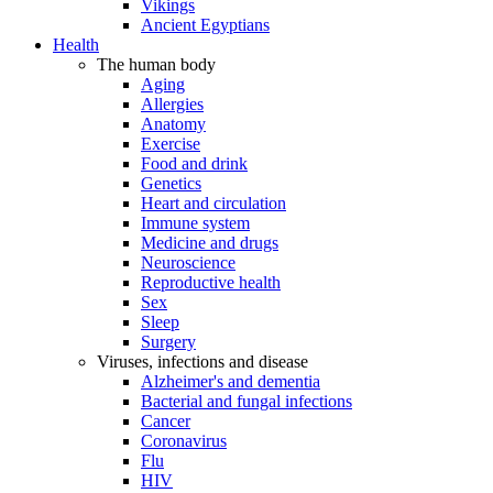
Vikings
Ancient Egyptians
Health
The human body
Aging
Allergies
Anatomy
Exercise
Food and drink
Genetics
Heart and circulation
Immune system
Medicine and drugs
Neuroscience
Reproductive health
Sex
Sleep
Surgery
Viruses, infections and disease
Alzheimer's and dementia
Bacterial and fungal infections
Cancer
Coronavirus
Flu
HIV