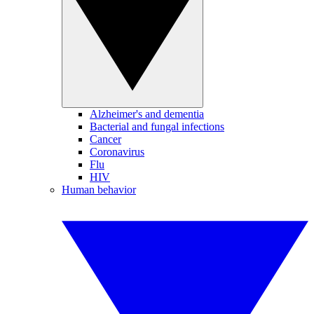
Alzheimer's and dementia
Bacterial and fungal infections
Cancer
Coronavirus
Flu
HIV
Human behavior