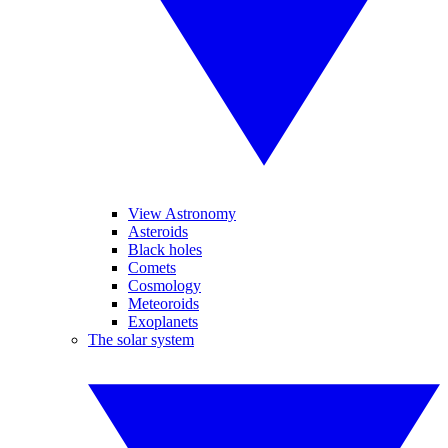
View Astronomy
Asteroids
Black holes
Comets
Cosmology
Meteoroids
Exoplanets
The solar system