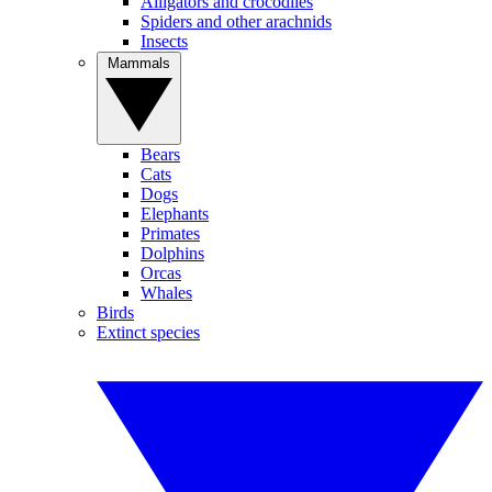
Alligators and crocodiles
Spiders and other arachnids
Insects
Mammals
Bears
Cats
Dogs
Elephants
Primates
Dolphins
Orcas
Whales
Birds
Extinct species