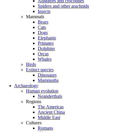
Alligators and crocodiles
Spiders and other arachnids
Insects
Mammals
Bears
Cats
Dogs
Elephants
Primates
Dolphins
Orcas
Whales
Birds
Extinct species
Dinosaurs
Mammoths
Archaeology
Human evolution
Neanderthals
Regions
The Americas
Ancient China
Middle East
Cultures
Romans