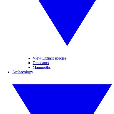
View Extinct species
Dinosaurs
Mammoths
Archaeology