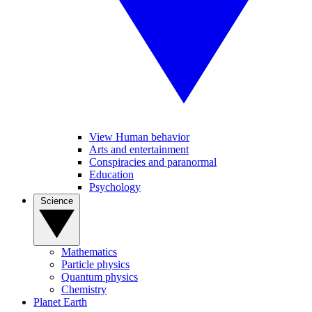
View Human behavior
Arts and entertainment
Conspiracies and paranormal
Education
Psychology
Science
Mathematics
Particle physics
Quantum physics
Chemistry
Planet Earth