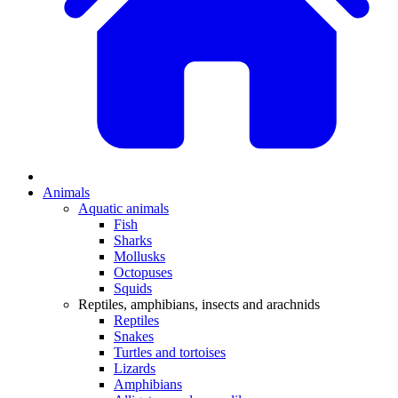
Animals
Aquatic animals
Fish
Sharks
Mollusks
Octopuses
Squids
Reptiles, amphibians, insects and arachnids
Reptiles
Snakes
Turtles and tortoises
Lizards
Amphibians