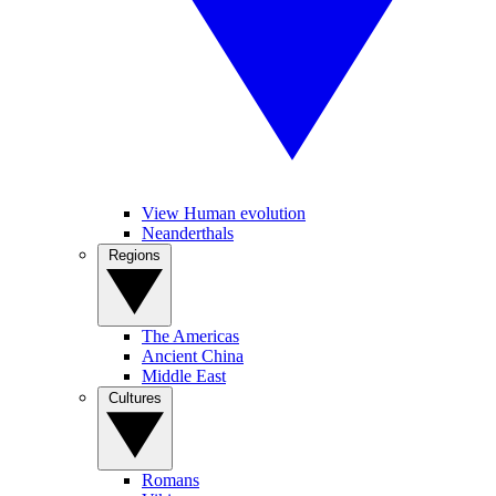
View Human evolution
Neanderthals
Regions
The Americas
Ancient China
Middle East
Cultures
Romans