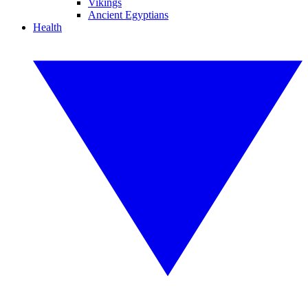
Vikings
Ancient Egyptians
Health