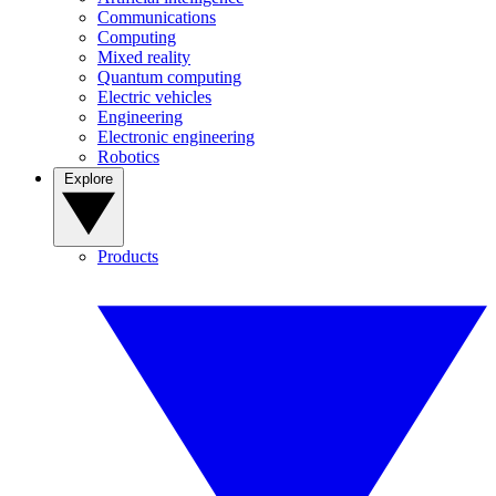
Communications
Computing
Mixed reality
Quantum computing
Electric vehicles
Engineering
Electronic engineering
Robotics
Explore
Products