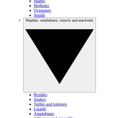
Sharks
Mollusks
Octopuses
Squids
Reptiles, amphibians, insects and arachnids
Reptiles
Snakes
Turtles and tortoises
Lizards
Amphibians