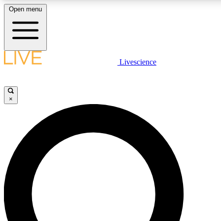
Open menu
LIVE SCIENCE PLUS
Livescience
Get started to get free access to selected news stories, receive our daily
newsletter, post comments, play games and earn badges.
×
JOIN FREE
LIVE SCIENCE PRO
Unlimited access to our exclusive features, expert analysis and in-depth
interviews, all ad-free