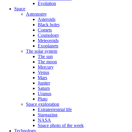
Evolution
Space
Astronomy
Asteroids
Black holes
Comets
Cosmology
Meteoroids
Exoplanets
The solar system
The sun
The moon
Mercury
Venus
Mars
Jupiter
Saturn
Uranus
Pluto
Space exploration
Extraterrestrial life
Stargazing
NASA
Space photo of the week
Technology