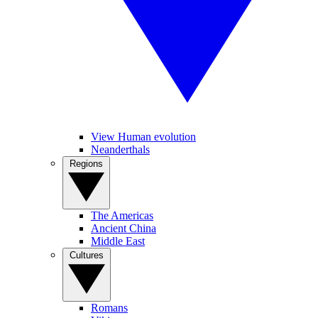
View Human evolution
Neanderthals
Regions
The Americas
Ancient China
Middle East
Cultures
Romans