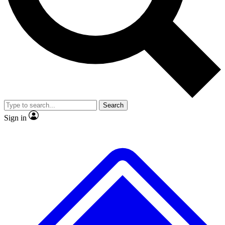
No ads, ever
Exclusive, original repor
Scientist interviews and video
Member-only feature
Search
JOIN LIVE SCIENCE PRO
Sign in