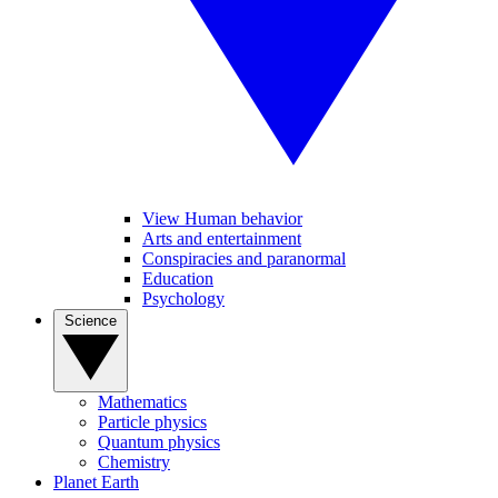
View Human behavior
Arts and entertainment
Conspiracies and paranormal
Education
Psychology
Science
Mathematics
Particle physics
Quantum physics
Chemistry
Planet Earth