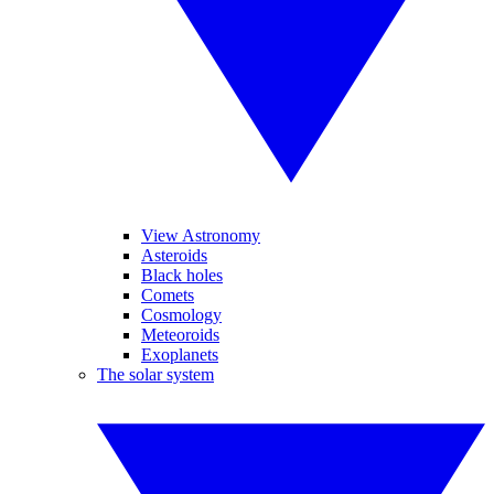
View Astronomy
Asteroids
Black holes
Comets
Cosmology
Meteoroids
Exoplanets
The solar system