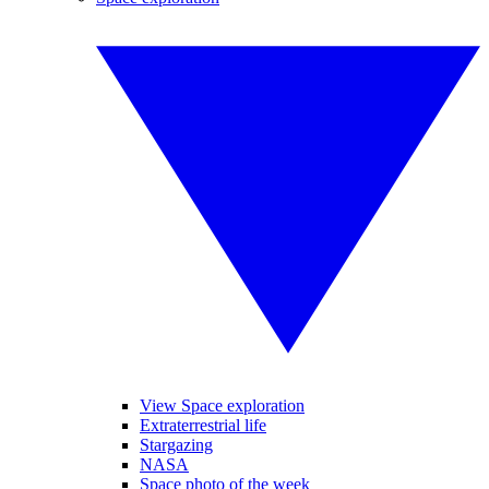
View Space exploration
Extraterrestrial life
Stargazing
NASA
Space photo of the week