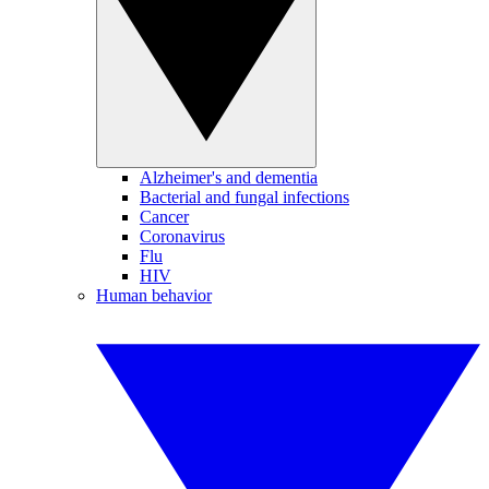
Alzheimer's and dementia
Bacterial and fungal infections
Cancer
Coronavirus
Flu
HIV
Human behavior