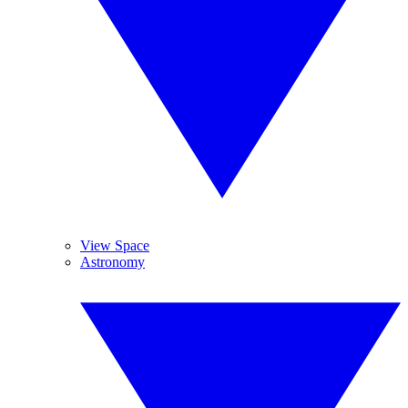
View Space
Astronomy