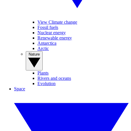
View Climate change
Fossil fuels
Nuclear energy
Renewable energy
Antarctica
Arctic
Nature
Plants
Rivers and oceans
Evolution
Space