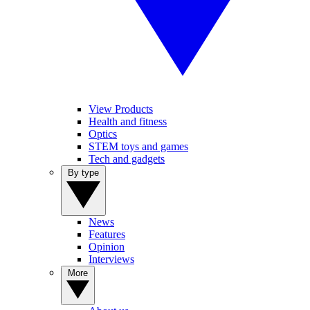
View Products
Health and fitness
Optics
STEM toys and games
Tech and gadgets
By type
News
Features
Opinion
Interviews
More