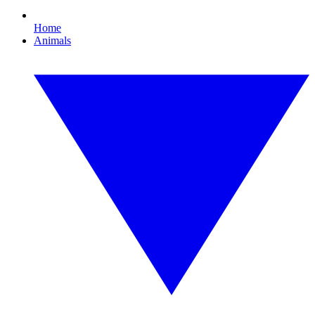
Home
Animals