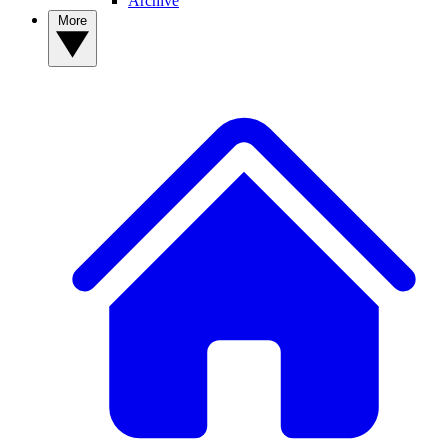
Archive
More