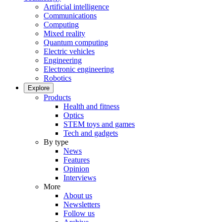
Artificial intelligence
Communications
Computing
Mixed reality
Quantum computing
Electric vehicles
Engineering
Electronic engineering
Robotics
Explore
Products
Health and fitness
Optics
STEM toys and games
Tech and gadgets
By type
News
Features
Opinion
Interviews
More
About us
Newsletters
Follow us