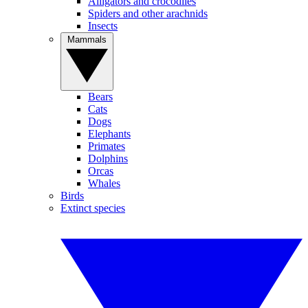
Alligators and crocodiles
Spiders and other arachnids
Insects
Mammals
Bears
Cats
Dogs
Elephants
Primates
Dolphins
Orcas
Whales
Birds
Extinct species