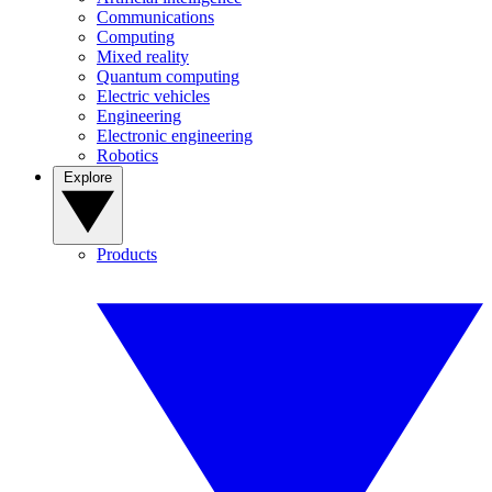
Communications
Computing
Mixed reality
Quantum computing
Electric vehicles
Engineering
Electronic engineering
Robotics
Explore
Products