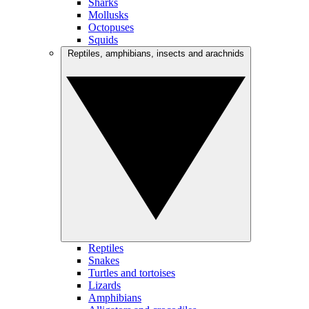
Sharks
Mollusks
Octopuses
Squids
Reptiles, amphibians, insects and arachnids
Reptiles
Snakes
Turtles and tortoises
Lizards
Amphibians