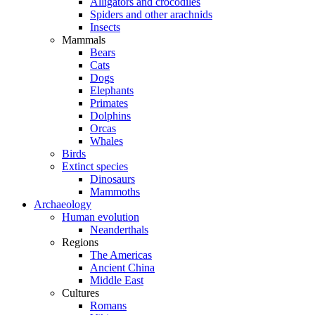
Alligators and crocodiles
Spiders and other arachnids
Insects
Mammals
Bears
Cats
Dogs
Elephants
Primates
Dolphins
Orcas
Whales
Birds
Extinct species
Dinosaurs
Mammoths
Archaeology
Human evolution
Neanderthals
Regions
The Americas
Ancient China
Middle East
Cultures
Romans