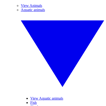
View Animals
Aquatic animals
View Aquatic animals
Fish