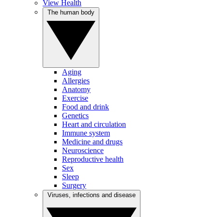
View Health
The human body
Aging
Allergies
Anatomy
Exercise
Food and drink
Genetics
Heart and circulation
Immune system
Medicine and drugs
Neuroscience
Reproductive health
Sex
Sleep
Surgery
Viruses, infections and disease