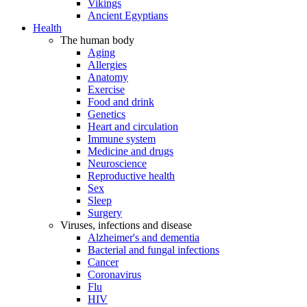
Vikings
Ancient Egyptians
Health
The human body
Aging
Allergies
Anatomy
Exercise
Food and drink
Genetics
Heart and circulation
Immune system
Medicine and drugs
Neuroscience
Reproductive health
Sex
Sleep
Surgery
Viruses, infections and disease
Alzheimer's and dementia
Bacterial and fungal infections
Cancer
Coronavirus
Flu
HIV