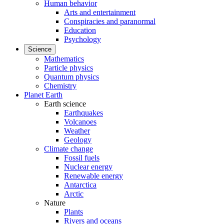
Human behavior
Arts and entertainment
Conspiracies and paranormal
Education
Psychology
Science
Mathematics
Particle physics
Quantum physics
Chemistry
Planet Earth
Earth science
Earthquakes
Volcanoes
Weather
Geology
Climate change
Fossil fuels
Nuclear energy
Renewable energy
Antarctica
Arctic
Nature
Plants
Rivers and oceans