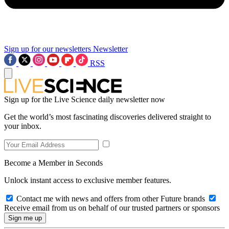
Sign up for our newsletters
Newsletter
RSS
Sign up for the Live Science daily newsletter now
Get the world’s most fascinating discoveries delivered straight to
your inbox.
Become a Member in Seconds
Unlock instant access to exclusive member features.
Contact me with news and offers from other Future brands
Receive email from us on behalf of our trusted partners or sponsors