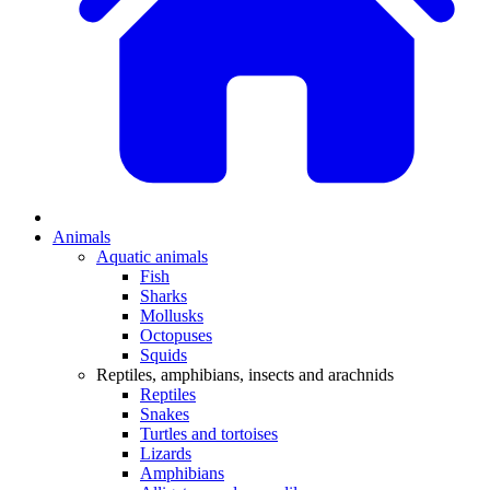
Animals
Aquatic animals
Fish
Sharks
Mollusks
Octopuses
Squids
Reptiles, amphibians, insects and arachnids
Reptiles
Snakes
Turtles and tortoises
Lizards
Amphibians