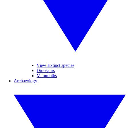
View Extinct species
Dinosaurs
Mammoths
Archaeology