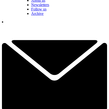
About us
Newsletters
Follow us
Archive