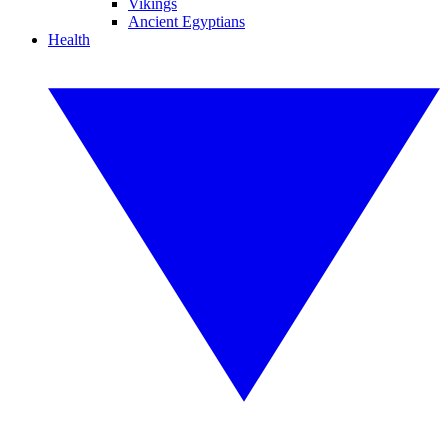
Vikings
Ancient Egyptians
Health