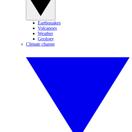
Earthquakes
Volcanoes
Weather
Geology
Climate change