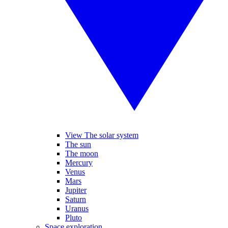
View The solar system
The sun
The moon
Mercury
Venus
Mars
Jupiter
Saturn
Uranus
Pluto
Space exploration