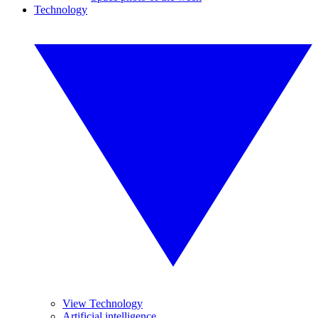
Technology
View Technology
Artificial intelligence