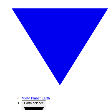
View Planet Earth
Earth science