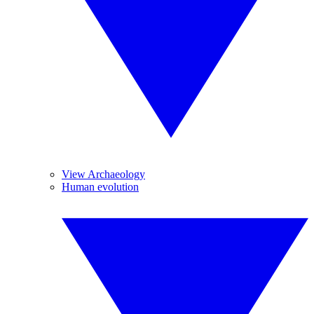
View Archaeology
Human evolution