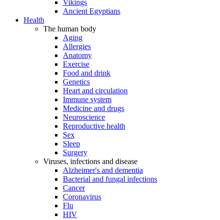
Vikings
Ancient Egyptians
Health
The human body
Aging
Allergies
Anatomy
Exercise
Food and drink
Genetics
Heart and circulation
Immune system
Medicine and drugs
Neuroscience
Reproductive health
Sex
Sleep
Surgery
Viruses, infections and disease
Alzheimer's and dementia
Bacterial and fungal infections
Cancer
Coronavirus
Flu
HIV