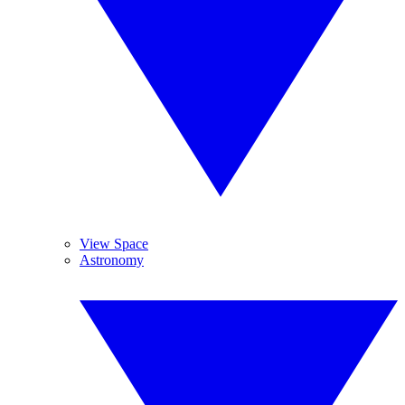
View Space
Astronomy