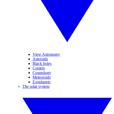
View Astronomy
Asteroids
Black holes
Comets
Cosmology
Meteoroids
Exoplanets
The solar system