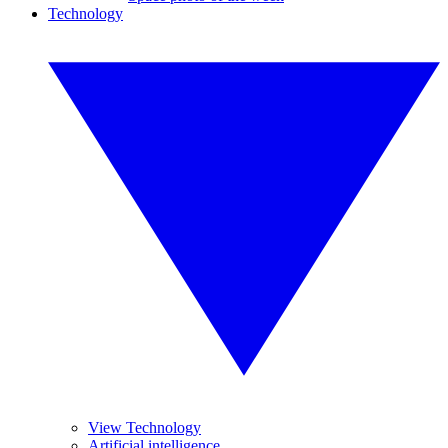
Technology
View Technology
Artificial intelligence