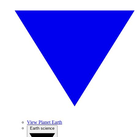
View Planet Earth
Earth science