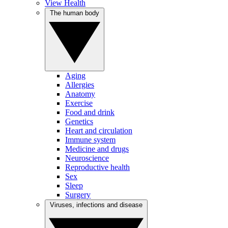
View Health
The human body
Aging
Allergies
Anatomy
Exercise
Food and drink
Genetics
Heart and circulation
Immune system
Medicine and drugs
Neuroscience
Reproductive health
Sex
Sleep
Surgery
Viruses, infections and disease