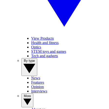
View Products
Health and fitness
Optics
STEM toys and games
Tech and gadgets
By type
News
Features
Opinion
Interviews
More