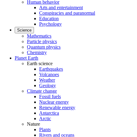
Human behavior
Arts and entertainment
Conspiracies and paranormal
Education
Psychology
Science
Mathematics
Particle physics
Quantum physics
Chemistry
Planet Earth
Earth science
Earthquakes
Volcanoes
Weather
Geology
Climate change
Fossil fuels
Nuclear energy
Renewable energy
Antarctica
Arctic
Nature
Plants
Rivers and oceans