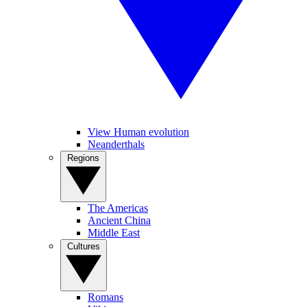
View Human evolution
Neanderthals
Regions
The Americas
Ancient China
Middle East
Cultures
Romans