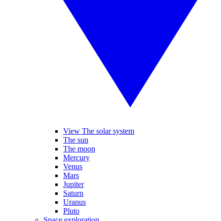
View The solar system
The sun
The moon
Mercury
Venus
Mars
Jupiter
Saturn
Uranus
Pluto
Space exploration