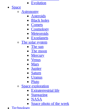
Evolution
Space
Astronomy
Asteroids
Black holes
Comets
Cosmology
Meteoroids
Exoplanets
The solar system
The sun
The moon
Mercury
Venus
Mars
Jupiter
Saturn
Uranus
Pluto
Space exploration
Extraterrestrial life
Stargazing
NASA
Space photo of the week
Technology