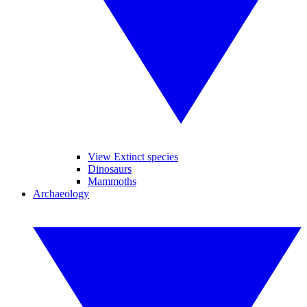
View Extinct species
Dinosaurs
Mammoths
Archaeology