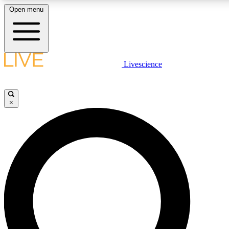
Open menu
LIVE SCIENCE PLUS
Livescience
Get started to get free access to selected news stories, receive our daily
newsletter, post comments, play games and earn badges.
×
JOIN FREE
LIVE SCIENCE PRO
Unlimited access to our exclusive features, expert analysis and in-depth
interviews, all ad-free