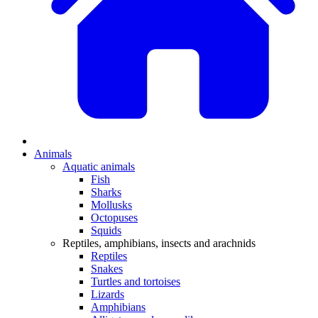
Animals
Aquatic animals
Fish
Sharks
Mollusks
Octopuses
Squids
Reptiles, amphibians, insects and arachnids
Reptiles
Snakes
Turtles and tortoises
Lizards
Amphibians