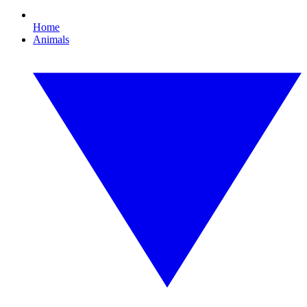
Home
Animals