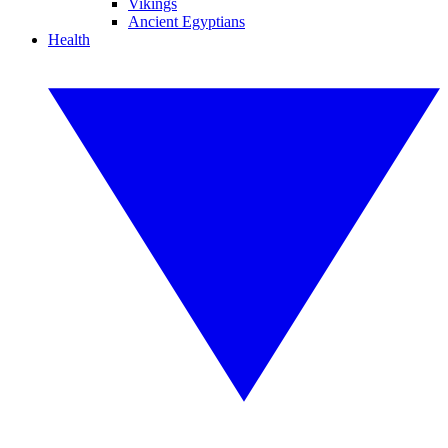
Vikings
Ancient Egyptians
Health