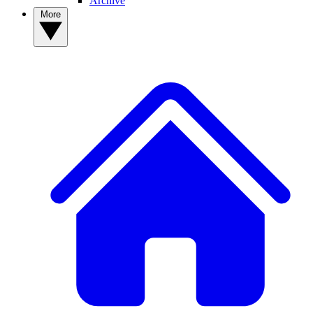
Archive
More