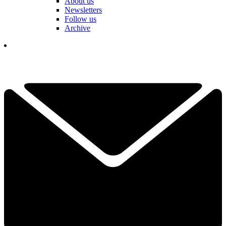
About us
Newsletters
Follow us
Archive