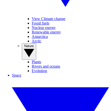
View Climate change
Fossil fuels
Nuclear energy
Renewable energy
Antarctica
Arctic
Nature
Plants
Rivers and oceans
Evolution
Space