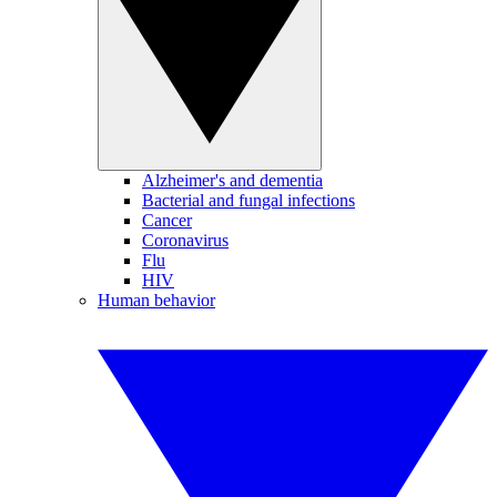
Alzheimer's and dementia
Bacterial and fungal infections
Cancer
Coronavirus
Flu
HIV
Human behavior