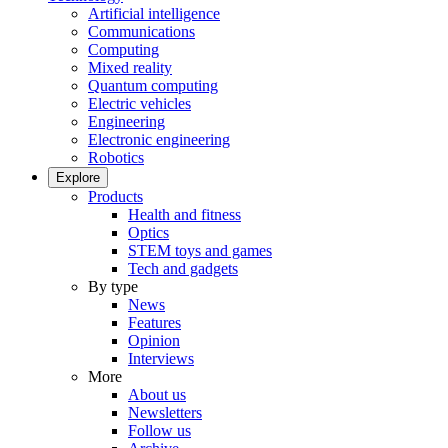
Artificial intelligence
Communications
Computing
Mixed reality
Quantum computing
Electric vehicles
Engineering
Electronic engineering
Robotics
Explore
Products
Health and fitness
Optics
STEM toys and games
Tech and gadgets
By type
News
Features
Opinion
Interviews
More
About us
Newsletters
Follow us