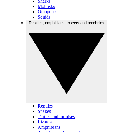
Sharks
Mollusks
Octopuses
Squids
Reptiles, amphibians, insects and arachnids
Reptiles
Snakes
Turtles and tortoises
Lizards
Amphibians