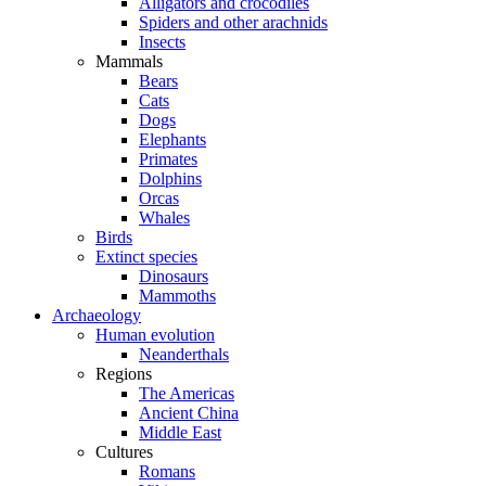
Alligators and crocodiles
Spiders and other arachnids
Insects
Mammals
Bears
Cats
Dogs
Elephants
Primates
Dolphins
Orcas
Whales
Birds
Extinct species
Dinosaurs
Mammoths
Archaeology
Human evolution
Neanderthals
Regions
The Americas
Ancient China
Middle East
Cultures
Romans