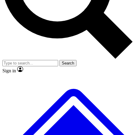
No ads, ever
Exclusive, original repor
Scientist interviews and video
Member-only feature
Search
JOIN LIVE SCIENCE PRO
Sign in