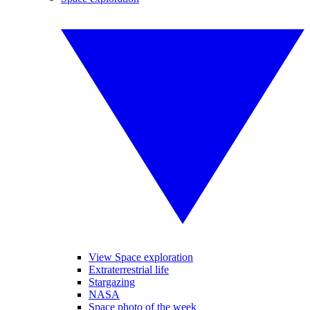
View Space exploration
Extraterrestrial life
Stargazing
NASA
Space photo of the week