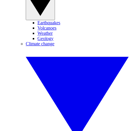
Earthquakes
Volcanoes
Weather
Geology
Climate change