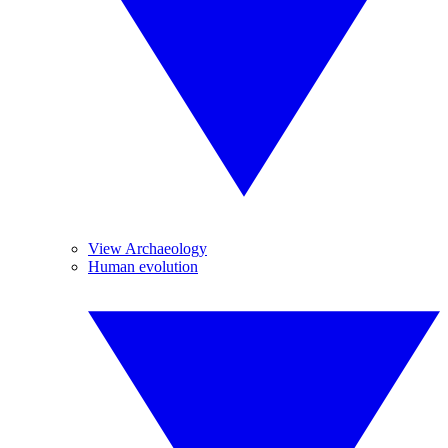
View Archaeology
Human evolution