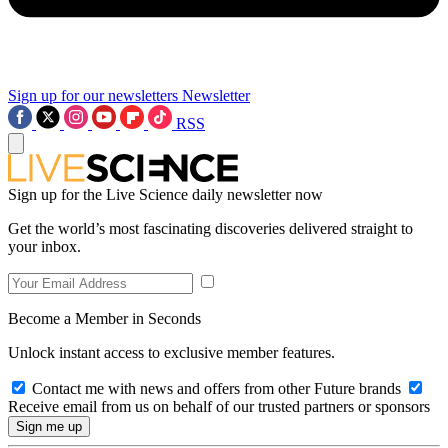
Sign up for our newsletters
Newsletter
RSS
Sign up for the Live Science daily newsletter now
Get the world’s most fascinating discoveries delivered straight to
your inbox.
Become a Member in Seconds
Unlock instant access to exclusive member features.
Contact me with news and offers from other Future brands
Receive email from us on behalf of our trusted partners or sponsors