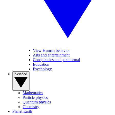
View Human behavior
Arts and entertainment
Conspiracies and paranormal
Education
Psychology
Science
Mathematics
Particle physics
Quantum physics
Chemistry
Planet Earth