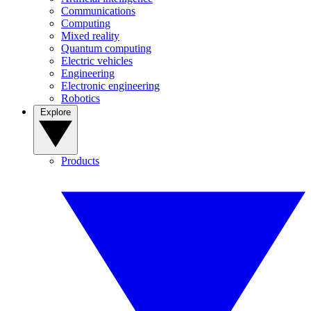
Communications
Computing
Mixed reality
Quantum computing
Electric vehicles
Engineering
Electronic engineering
Robotics
Explore
Products