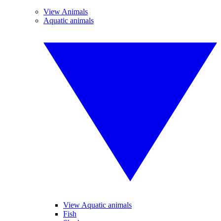
View Animals
Aquatic animals
View Aquatic animals
Fish