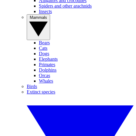
Alligators and crocodiles
Spiders and other arachnids
Insects
Mammals
Bears
Cats
Dogs
Elephants
Primates
Dolphins
Orcas
Whales
Birds
Extinct species