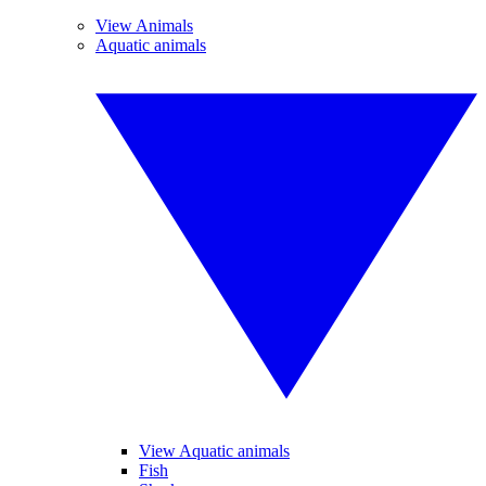
View Animals
Aquatic animals
View Aquatic animals
Fish