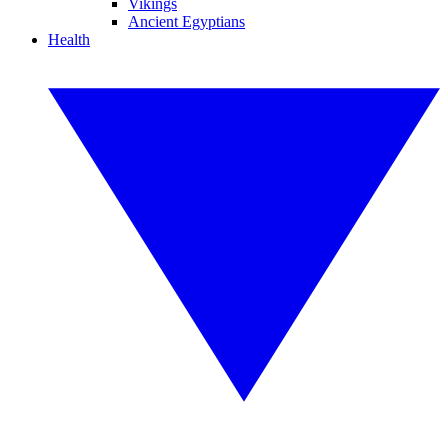
Vikings
Ancient Egyptians
Health