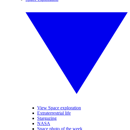
View Space exploration
Extraterrestrial life
Stargazing
NASA
Space photo of the week