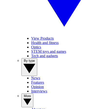
View Products
Health and fitness
Optics
STEM toys and games
Tech and gadgets
By type
News
Features
Opinion
Interviews
More