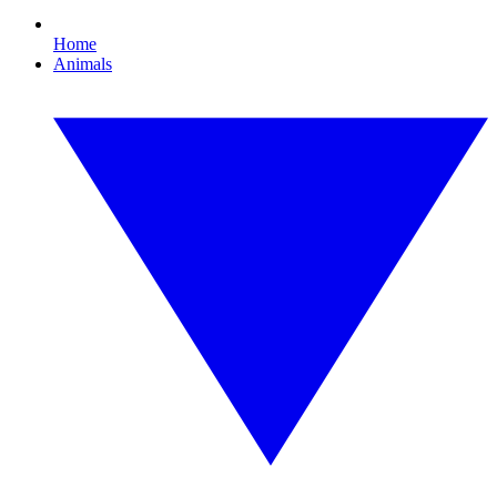
Home
Animals