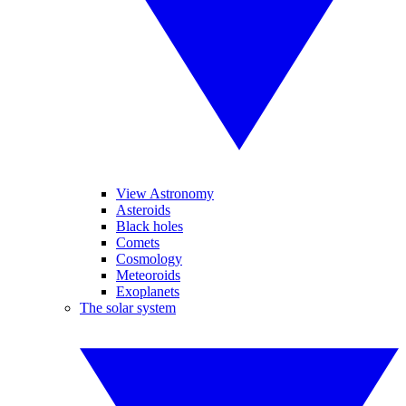
View Astronomy
Asteroids
Black holes
Comets
Cosmology
Meteoroids
Exoplanets
The solar system