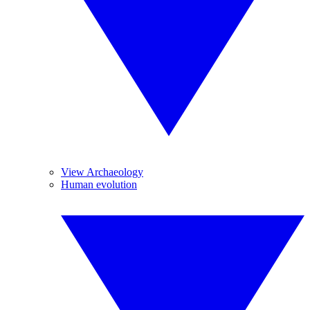
View Archaeology
Human evolution