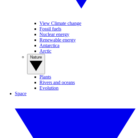
View Climate change
Fossil fuels
Nuclear energy
Renewable energy
Antarctica
Arctic
Nature
Plants
Rivers and oceans
Evolution
Space