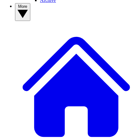
Archive
More