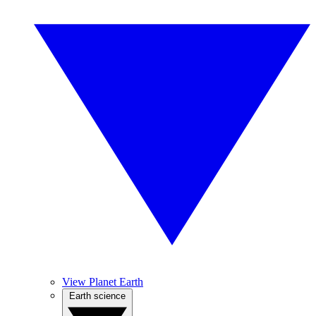
View Planet Earth
Earth science