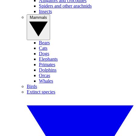
Alligators and crocodiles
Spiders and other arachnids
Insects
Mammals
Bears
Cats
Dogs
Elephants
Primates
Dolphins
Orcas
Whales
Birds
Extinct species