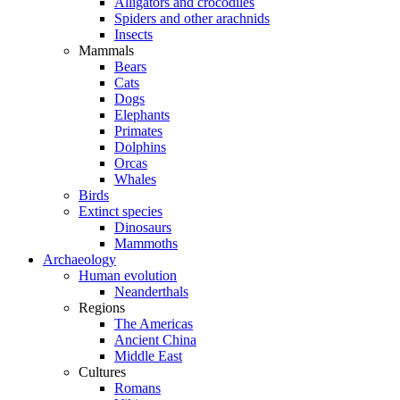
Alligators and crocodiles
Spiders and other arachnids
Insects
Mammals
Bears
Cats
Dogs
Elephants
Primates
Dolphins
Orcas
Whales
Birds
Extinct species
Dinosaurs
Mammoths
Archaeology
Human evolution
Neanderthals
Regions
The Americas
Ancient China
Middle East
Cultures
Romans