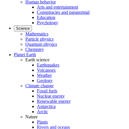
Human behavior
Arts and entertainment
Conspiracies and paranormal
Education
Psychology
Science
Mathematics
Particle physics
Quantum physics
Chemistry
Planet Earth
Earth science
Earthquakes
Volcanoes
Weather
Geology
Climate change
Fossil fuels
Nuclear energy
Renewable energy
Antarctica
Arctic
Nature
Plants
Rivers and oceans