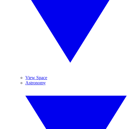
View Space
Astronomy