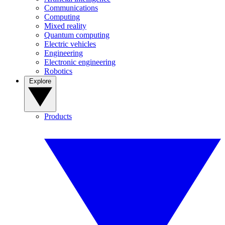
Communications
Computing
Mixed reality
Quantum computing
Electric vehicles
Engineering
Electronic engineering
Robotics
Explore
Products