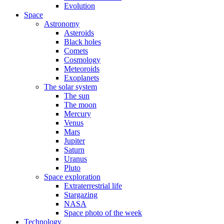
Evolution
Space
Astronomy
Asteroids
Black holes
Comets
Cosmology
Meteoroids
Exoplanets
The solar system
The sun
The moon
Mercury
Venus
Mars
Jupiter
Saturn
Uranus
Pluto
Space exploration
Extraterrestrial life
Stargazing
NASA
Space photo of the week
Technology