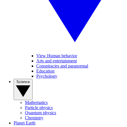
View Human behavior
Arts and entertainment
Conspiracies and paranormal
Education
Psychology
Science
Mathematics
Particle physics
Quantum physics
Chemistry
Planet Earth