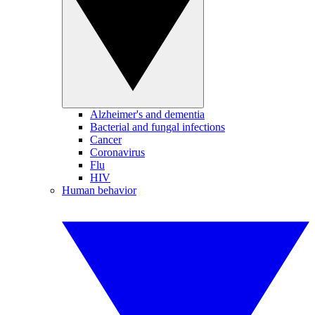
Alzheimer's and dementia
Bacterial and fungal infections
Cancer
Coronavirus
Flu
HIV
Human behavior