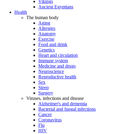
Vikings
Ancient Egyptians
Health
The human body
Aging
Allergies
Anatomy
Exercise
Food and drink
Genetics
Heart and circulation
Immune system
Medicine and drugs
Neuroscience
Reproductive health
Sex
Sleep
Surgery
Viruses, infections and disease
Alzheimer's and dementia
Bacterial and fungal infections
Cancer
Coronavirus
Flu
HIV