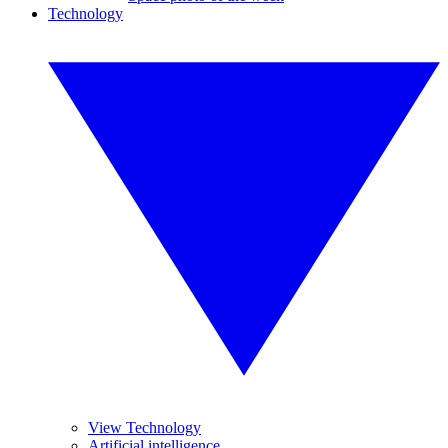
Technology
View Technology
Artificial intelligence