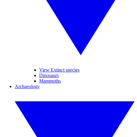
View Extinct species
Dinosaurs
Mammoths
Archaeology