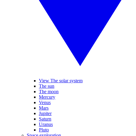
View The solar system
The sun
The moon
Mercury
Venus
Mars
Jupiter
Saturn
Uranus
Pluto
Space exploration