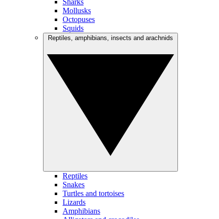
Sharks
Mollusks
Octopuses
Squids
Reptiles, amphibians, insects and arachnids
Reptiles
Snakes
Turtles and tortoises
Lizards
Amphibians