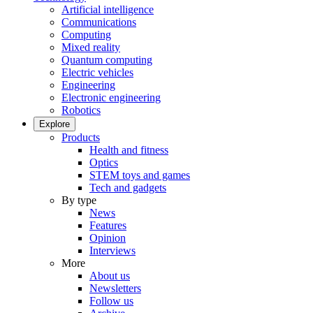
Artificial intelligence
Communications
Computing
Mixed reality
Quantum computing
Electric vehicles
Engineering
Electronic engineering
Robotics
Explore
Products
Health and fitness
Optics
STEM toys and games
Tech and gadgets
By type
News
Features
Opinion
Interviews
More
About us
Newsletters
Follow us