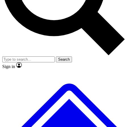
No ads, ever
Exclusive, original repor
Scientist interviews and video
Member-only feature
Search
JOIN LIVE SCIENCE PRO
Sign in