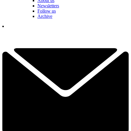
About us
Newsletters
Follow us
Archive