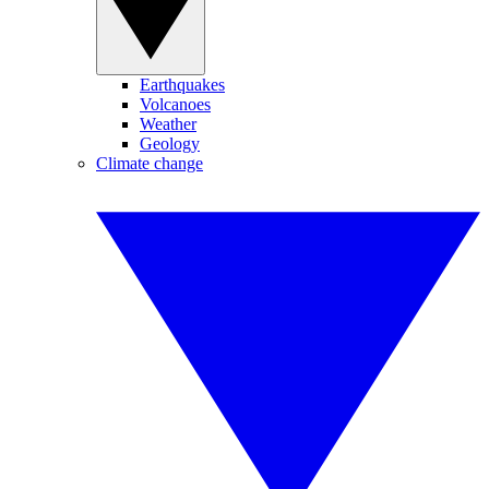
Earthquakes
Volcanoes
Weather
Geology
Climate change