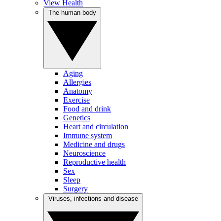
View Health
The human body
Aging
Allergies
Anatomy
Exercise
Food and drink
Genetics
Heart and circulation
Immune system
Medicine and drugs
Neuroscience
Reproductive health
Sex
Sleep
Surgery
Viruses, infections and disease