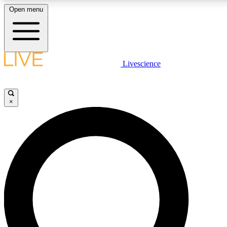
Open menu
LIVE SCIENCE PLUS
Livescience
Get started to get free access to selected news stories, receive our daily
newsletter, post comments, play games and earn badges.
×
JOIN FREE
LIVE SCIENCE PRO
Unlimited access to our exclusive features, expert analysis and in-depth
interviews, all ad-free