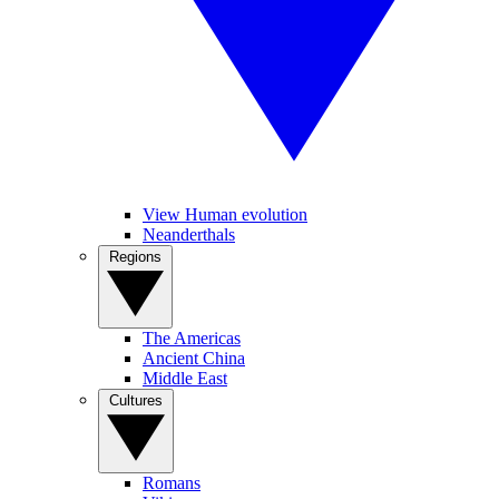
View Human evolution
Neanderthals
Regions
The Americas
Ancient China
Middle East
Cultures
Romans