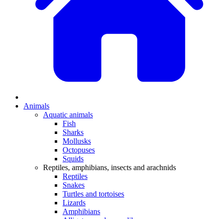
Animals
Aquatic animals
Fish
Sharks
Mollusks
Octopuses
Squids
Reptiles, amphibians, insects and arachnids
Reptiles
Snakes
Turtles and tortoises
Lizards
Amphibians