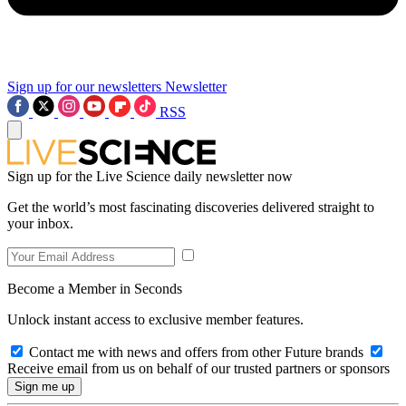
Sign up for our newsletters
Newsletter
RSS
Sign up for the Live Science daily newsletter now
Get the world’s most fascinating discoveries delivered straight to
your inbox.
Become a Member in Seconds
Unlock instant access to exclusive member features.
Contact me with news and offers from other Future brands
Receive email from us on behalf of our trusted partners or sponsors