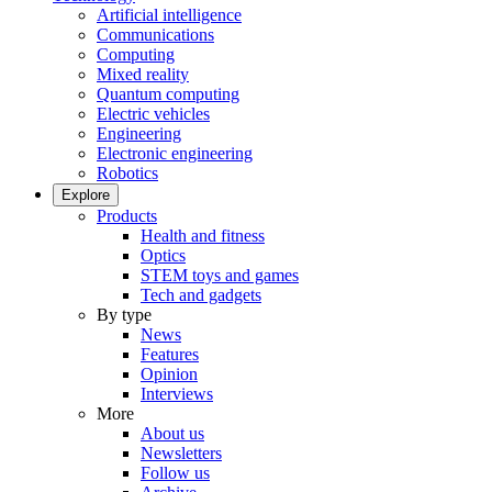
Artificial intelligence
Communications
Computing
Mixed reality
Quantum computing
Electric vehicles
Engineering
Electronic engineering
Robotics
Explore
Products
Health and fitness
Optics
STEM toys and games
Tech and gadgets
By type
News
Features
Opinion
Interviews
More
About us
Newsletters
Follow us