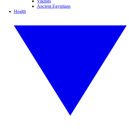
Vikings
Ancient Egyptians
Health