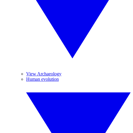
View Archaeology
Human evolution