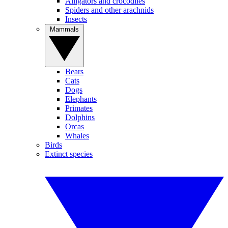
Alligators and crocodiles
Spiders and other arachnids
Insects
Mammals
Bears
Cats
Dogs
Elephants
Primates
Dolphins
Orcas
Whales
Birds
Extinct species