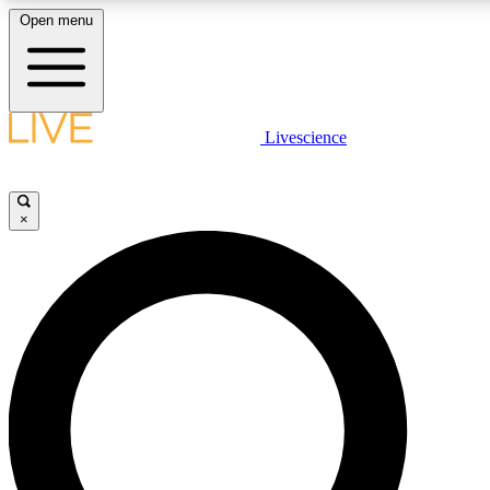
Open menu
LIVE SCIENCE PLUS
Livescience
Get started to get free access to selected news stories, receive our daily
newsletter, post comments, play games and earn badges.
×
JOIN FREE
LIVE SCIENCE PRO
Unlimited access to our exclusive features, expert analysis and in-depth
interviews, all ad-free