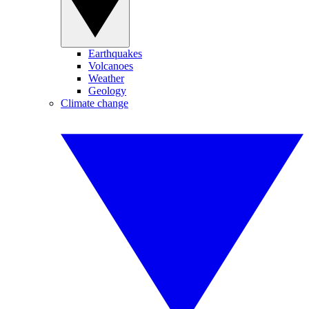
Earthquakes
Volcanoes
Weather
Geology
Climate change