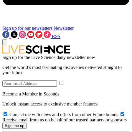
Sign up for our newsletters
Newsletter
RSS
Sign up for the Live Science daily newsletter now
Get the world’s most fascinating discoveries delivered straight to
your inbox.
Become a Member in Seconds
Unlock instant access to exclusive member features.
Contact me with news and offers from other Future brands
Receive email from us on behalf of our trusted partners or sponsors