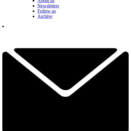
About us
Newsletters
Follow us
Archive