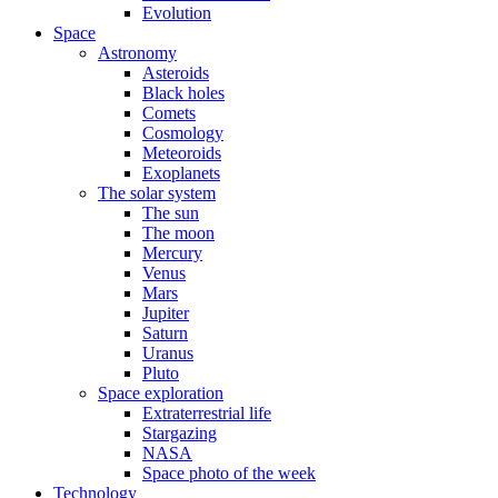
Evolution
Space
Astronomy
Asteroids
Black holes
Comets
Cosmology
Meteoroids
Exoplanets
The solar system
The sun
The moon
Mercury
Venus
Mars
Jupiter
Saturn
Uranus
Pluto
Space exploration
Extraterrestrial life
Stargazing
NASA
Space photo of the week
Technology