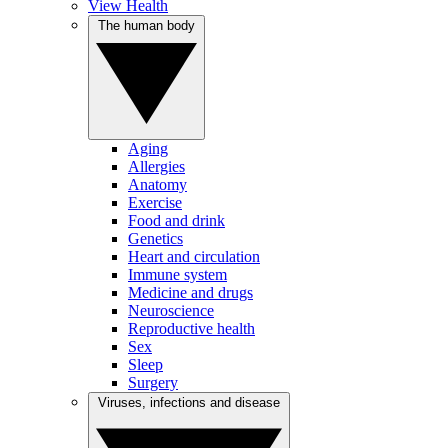
View Health
The human body
Aging
Allergies
Anatomy
Exercise
Food and drink
Genetics
Heart and circulation
Immune system
Medicine and drugs
Neuroscience
Reproductive health
Sex
Sleep
Surgery
Viruses, infections and disease