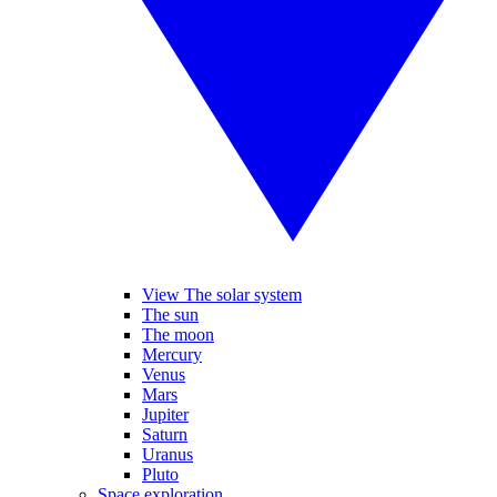
View The solar system
The sun
The moon
Mercury
Venus
Mars
Jupiter
Saturn
Uranus
Pluto
Space exploration