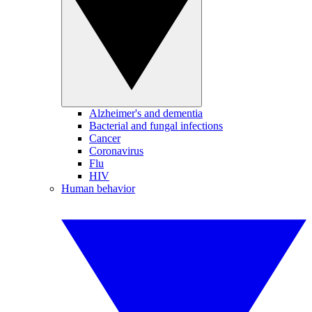
Alzheimer's and dementia
Bacterial and fungal infections
Cancer
Coronavirus
Flu
HIV
Human behavior