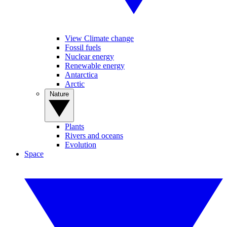
View Climate change
Fossil fuels
Nuclear energy
Renewable energy
Antarctica
Arctic
Nature
Plants
Rivers and oceans
Evolution
Space