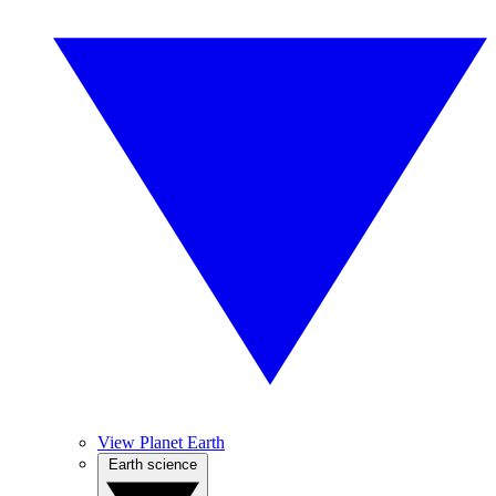
View Planet Earth
Earth science