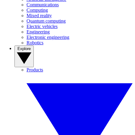
Communications
Computing
Mixed reality
Quantum computing
Electric vehicles
Engineering
Electronic engineering
Robotics
Explore
Products