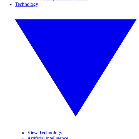
Technology
View Technology
Artificial intelligence