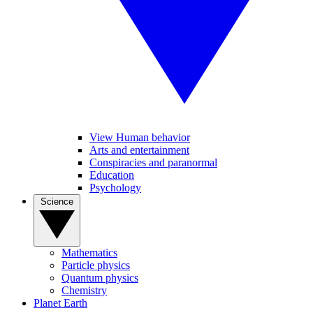
View Human behavior
Arts and entertainment
Conspiracies and paranormal
Education
Psychology
Science
Mathematics
Particle physics
Quantum physics
Chemistry
Planet Earth