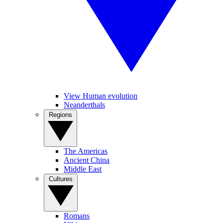
View Human evolution
Neanderthals
Regions
The Americas
Ancient China
Middle East
Cultures
Romans