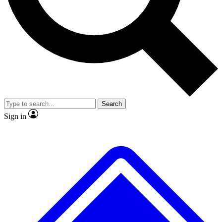
No ads, ever
Exclusive, original repor
Scientist interviews and video
Member-only feature
Search
JOIN LIVE SCIENCE PRO
Sign in