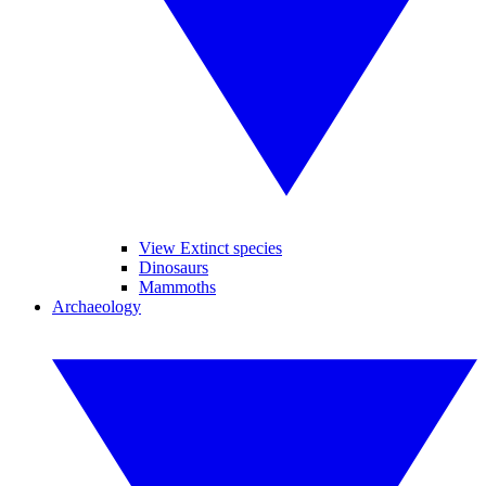
View Extinct species
Dinosaurs
Mammoths
Archaeology