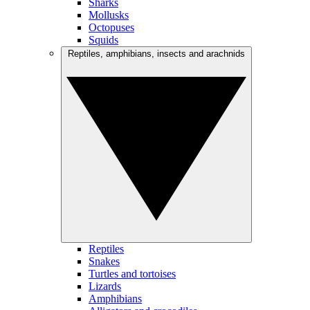
Sharks
Mollusks
Octopuses
Squids
Reptiles, amphibians, insects and arachnids
Reptiles
Snakes
Turtles and tortoises
Lizards
Amphibians