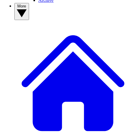
Archive
More