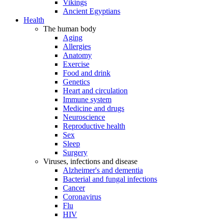
Vikings
Ancient Egyptians
Health
The human body
Aging
Allergies
Anatomy
Exercise
Food and drink
Genetics
Heart and circulation
Immune system
Medicine and drugs
Neuroscience
Reproductive health
Sex
Sleep
Surgery
Viruses, infections and disease
Alzheimer's and dementia
Bacterial and fungal infections
Cancer
Coronavirus
Flu
HIV