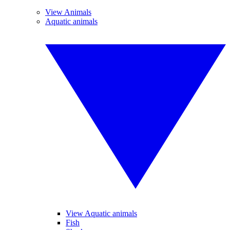
View Animals
Aquatic animals
View Aquatic animals
Fish