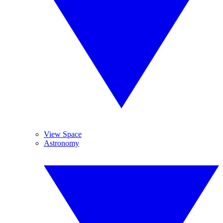
View Space
Astronomy