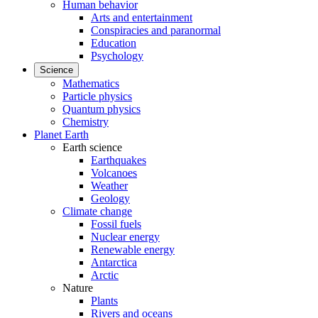
Human behavior
Arts and entertainment
Conspiracies and paranormal
Education
Psychology
Science
Mathematics
Particle physics
Quantum physics
Chemistry
Planet Earth
Earth science
Earthquakes
Volcanoes
Weather
Geology
Climate change
Fossil fuels
Nuclear energy
Renewable energy
Antarctica
Arctic
Nature
Plants
Rivers and oceans