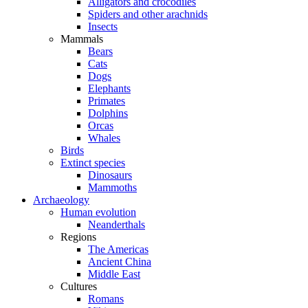
Alligators and crocodiles
Spiders and other arachnids
Insects
Mammals
Bears
Cats
Dogs
Elephants
Primates
Dolphins
Orcas
Whales
Birds
Extinct species
Dinosaurs
Mammoths
Archaeology
Human evolution
Neanderthals
Regions
The Americas
Ancient China
Middle East
Cultures
Romans