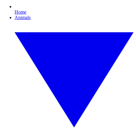
Home
Animals