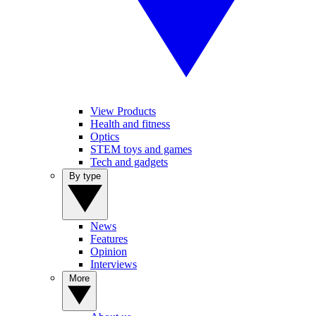
View Products
Health and fitness
Optics
STEM toys and games
Tech and gadgets
By type
News
Features
Opinion
Interviews
More