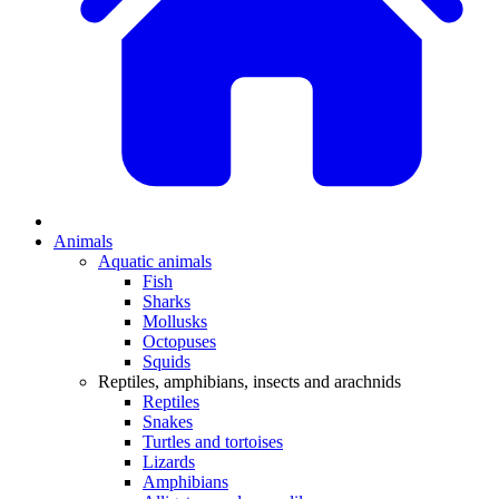
Animals
Aquatic animals
Fish
Sharks
Mollusks
Octopuses
Squids
Reptiles, amphibians, insects and arachnids
Reptiles
Snakes
Turtles and tortoises
Lizards
Amphibians