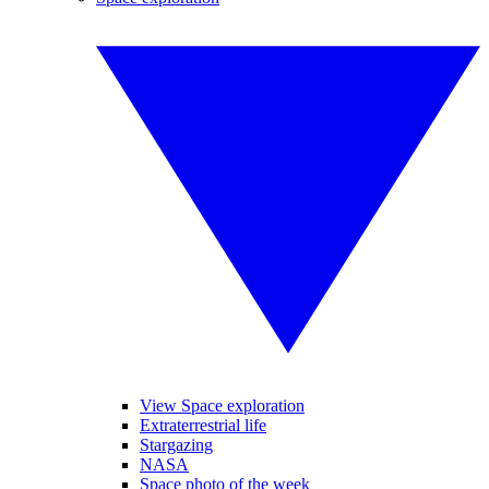
View Space exploration
Extraterrestrial life
Stargazing
NASA
Space photo of the week