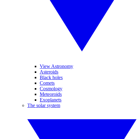
View Astronomy
Asteroids
Black holes
Comets
Cosmology
Meteoroids
Exoplanets
The solar system