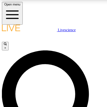
Open menu
LIVE SCIENCE PLUS
Livescience
Get started to get free access to selected news stories, receive our daily
newsletter, post comments, play games and earn badges.
×
JOIN FREE
LIVE SCIENCE PRO
Unlimited access to our exclusive features, expert analysis and in-depth
interviews, all ad-free