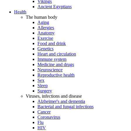
Vikings
Ancient Egyptians
Health
The human body
Aging
Allergies
Anatomy
Exercise
Food and drink
Genetics
Heart and circulation
Immune system
Medicine and drugs
Neuroscience
Reproductive health
Sex
Sleep
Surgery
Viruses, infections and disease
Alzheimer's and dementia
Bacterial and fungal infections
Cancer
Coronavirus
Flu
HIV