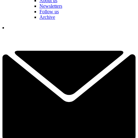
About us
Newsletters
Follow us
Archive