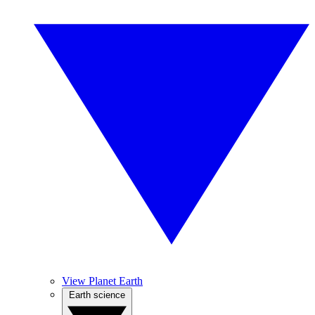
View Planet Earth
Earth science