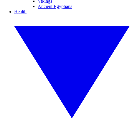
Vikings
Ancient Egyptians
Health