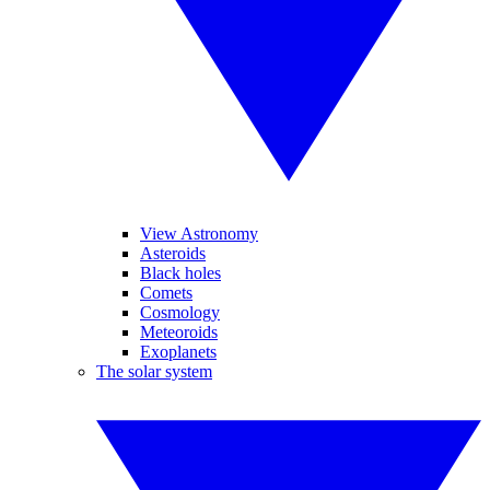
View Astronomy
Asteroids
Black holes
Comets
Cosmology
Meteoroids
Exoplanets
The solar system