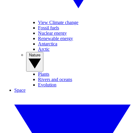
View Climate change
Fossil fuels
Nuclear energy
Renewable energy
Antarctica
Arctic
Nature
Plants
Rivers and oceans
Evolution
Space