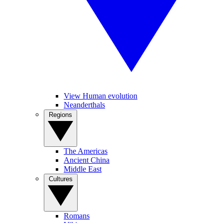
View Human evolution
Neanderthals
Regions
The Americas
Ancient China
Middle East
Cultures
Romans