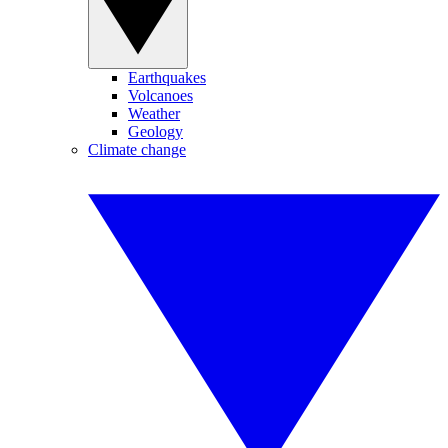
Earthquakes
Volcanoes
Weather
Geology
Climate change