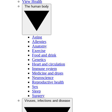
View Health
The human body
Aging
Allergies
Anatomy
Exercise
Food and drink
Genetics
Heart and circulation
Immune system
Medicine and drugs
Neuroscience
Reproductive health
Sex
Sleep
Surgery
Viruses, infections and disease