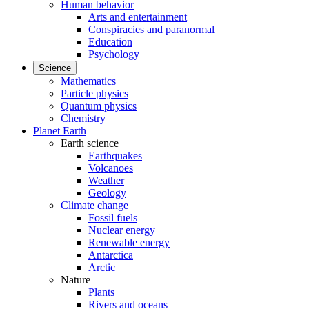
Human behavior
Arts and entertainment
Conspiracies and paranormal
Education
Psychology
Science
Mathematics
Particle physics
Quantum physics
Chemistry
Planet Earth
Earth science
Earthquakes
Volcanoes
Weather
Geology
Climate change
Fossil fuels
Nuclear energy
Renewable energy
Antarctica
Arctic
Nature
Plants
Rivers and oceans