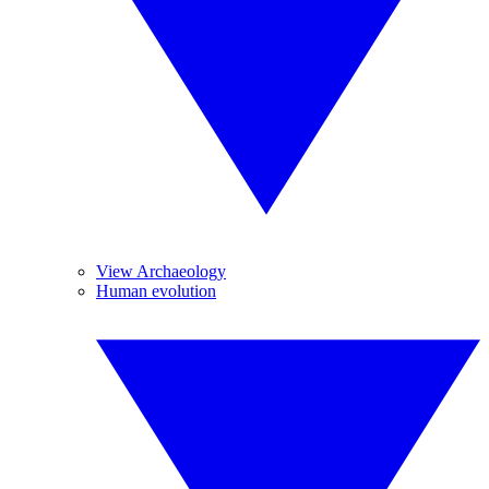
View Archaeology
Human evolution