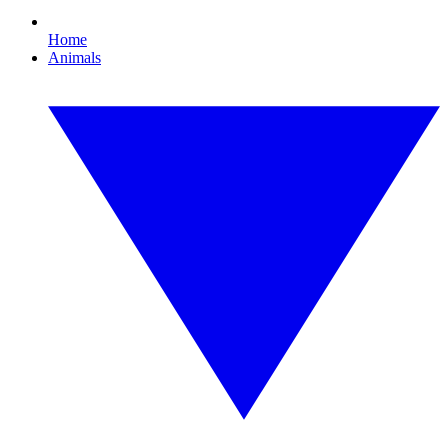
Home
Animals