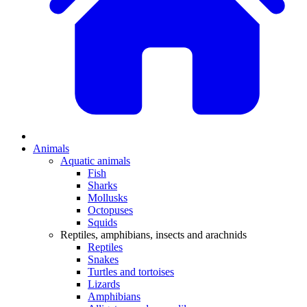
Animals
Aquatic animals
Fish
Sharks
Mollusks
Octopuses
Squids
Reptiles, amphibians, insects and arachnids
Reptiles
Snakes
Turtles and tortoises
Lizards
Amphibians