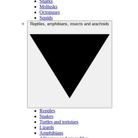
Sharks
Mollusks
Octopuses
Squids
Reptiles, amphibians, insects and arachnids
Reptiles
Snakes
Turtles and tortoises
Lizards
Amphibians