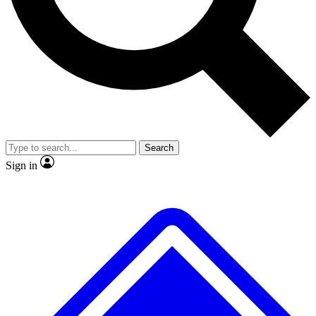
No ads, ever
Exclusive, original repor
Scientist interviews and video
Member-only feature
Search
JOIN LIVE SCIENCE PRO
Sign in