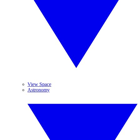
View Space
Astronomy