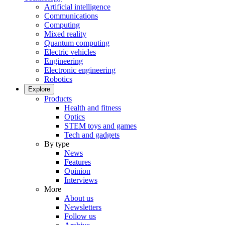
Artificial intelligence
Communications
Computing
Mixed reality
Quantum computing
Electric vehicles
Engineering
Electronic engineering
Robotics
Explore
Products
Health and fitness
Optics
STEM toys and games
Tech and gadgets
By type
News
Features
Opinion
Interviews
More
About us
Newsletters
Follow us