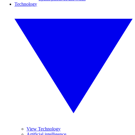
Technology
View Technology
Artificial intelligence