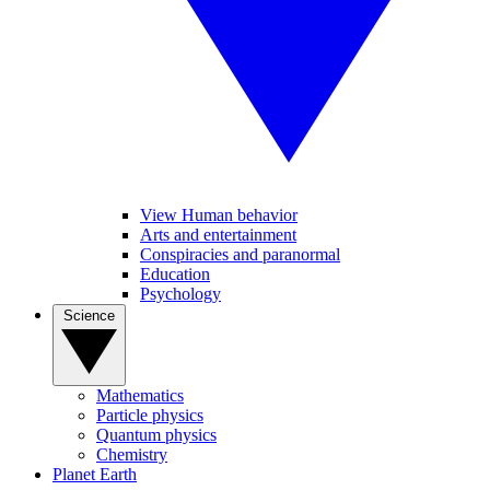
View Human behavior
Arts and entertainment
Conspiracies and paranormal
Education
Psychology
Science
Mathematics
Particle physics
Quantum physics
Chemistry
Planet Earth