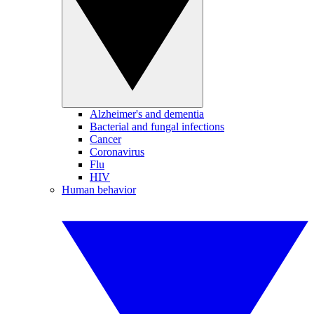
Alzheimer's and dementia
Bacterial and fungal infections
Cancer
Coronavirus
Flu
HIV
Human behavior