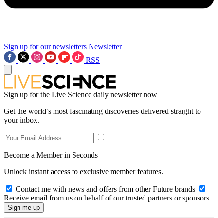
Sign up for our newsletters
Newsletter
RSS
Sign up for the Live Science daily newsletter now
Get the world’s most fascinating discoveries delivered straight to
your inbox.
Become a Member in Seconds
Unlock instant access to exclusive member features.
Contact me with news and offers from other Future brands
Receive email from us on behalf of our trusted partners or sponsors