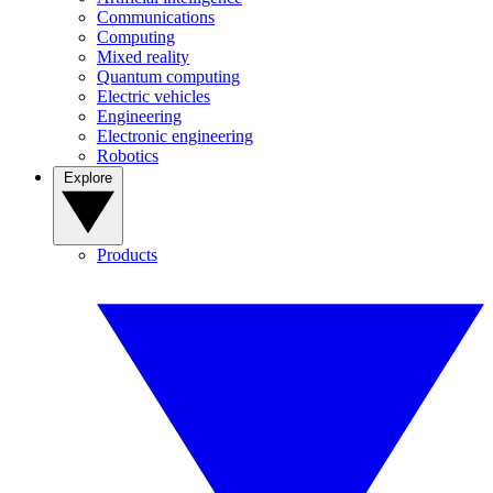
Communications
Computing
Mixed reality
Quantum computing
Electric vehicles
Engineering
Electronic engineering
Robotics
Explore
Products