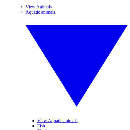
View Animals
Aquatic animals
View Aquatic animals
Fish