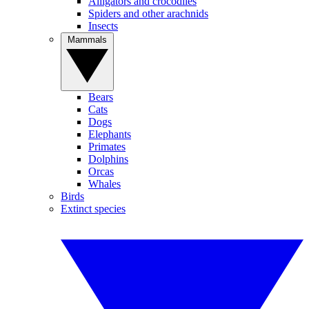
Alligators and crocodiles
Spiders and other arachnids
Insects
Mammals
Bears
Cats
Dogs
Elephants
Primates
Dolphins
Orcas
Whales
Birds
Extinct species