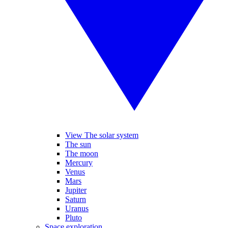
View The solar system
The sun
The moon
Mercury
Venus
Mars
Jupiter
Saturn
Uranus
Pluto
Space exploration