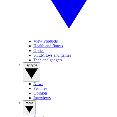
View Products
Health and fitness
Optics
STEM toys and games
Tech and gadgets
By type
News
Features
Opinion
Interviews
More