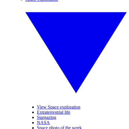
View Space exploration
Extraterrestrial life
Stargazing
NASA
Space photo of the week