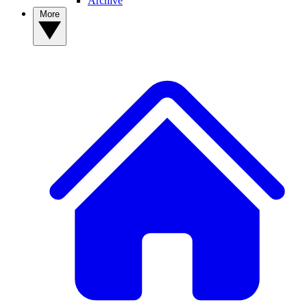
Archive
More