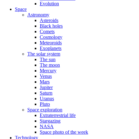
Evolution
Space
Astronomy
Asteroids
Black holes
Comets
Cosmology
Meteoroids
Exoplanets
The solar system
The sun
The moon
Mercury
Venus
Mars
Jupiter
Saturn
Uranus
Pluto
Space exploration
Extraterrestrial life
Stargazing
NASA
Space photo of the week
Technology