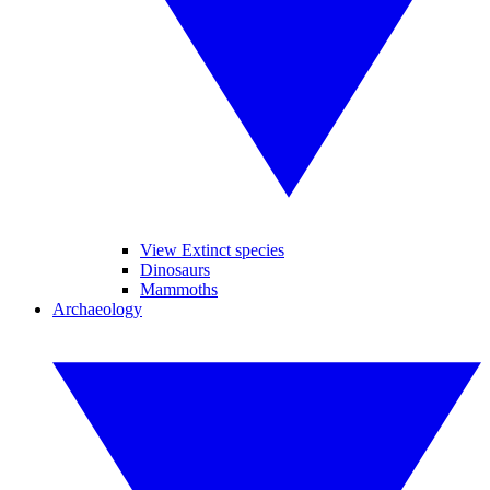
View Extinct species
Dinosaurs
Mammoths
Archaeology