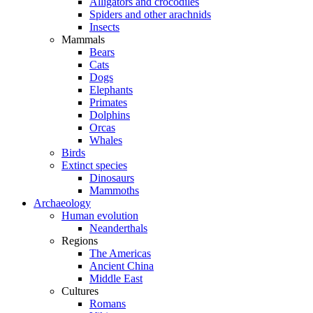
Alligators and crocodiles
Spiders and other arachnids
Insects
Mammals
Bears
Cats
Dogs
Elephants
Primates
Dolphins
Orcas
Whales
Birds
Extinct species
Dinosaurs
Mammoths
Archaeology
Human evolution
Neanderthals
Regions
The Americas
Ancient China
Middle East
Cultures
Romans