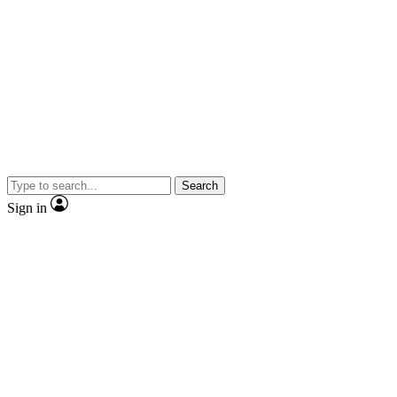
Search
Sign in