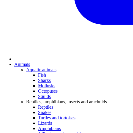
Animals
Aquatic animals
Fish
Sharks
Mollusks
Octopuses
Squids
Reptiles, amphibians, insects and arachnids
Reptiles
Snakes
Turtles and tortoises
Lizards
Amphibians