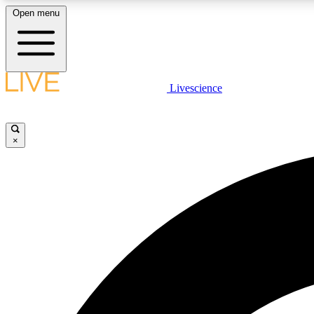
Open menu
Livescience
LIVE SCIENCE PLUS
Get started to get free access to selected news stories, receive
our daily newsletter, post comments, play games and earn
×
badges.
JOIN FREE