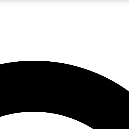
LIVE SCIENCE PRO
Unlimited access to our exclusive features, expert analysis and in-depth
No ads, ever
Exclusive, original
reporting
JOIN LIV