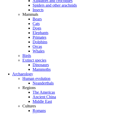
Alligators and crocodiles
Spiders and other arachnids
Insects
Mammals
Bears
Cats
Dogs
Elephants
Primates
Dolphins
Orcas
Whales
Birds
Extinct species
Dinosaurs
Mammoths
Archaeology
Human evolution
Neanderthals
Regions
The Americas
Ancient China
Middle East
Cultures
Romans