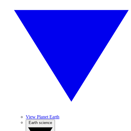
View Planet Earth
Earth science