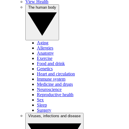
View Health
The human body
Aging
Allergies
Anatomy
Exercise
Food and drink
Genetics
Heart and circulation
Immune system
Medicine and drugs
Neuroscience
Reproductive health
Sex
Sleep
Surgery
Viruses, infections and disease