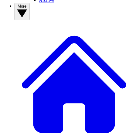
Archive
More