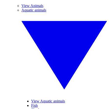
View Animals
Aquatic animals
View Aquatic animals
Fish