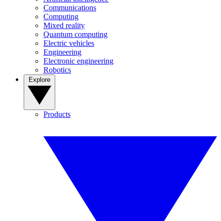
Communications
Computing
Mixed reality
Quantum computing
Electric vehicles
Engineering
Electronic engineering
Robotics
Explore
Products