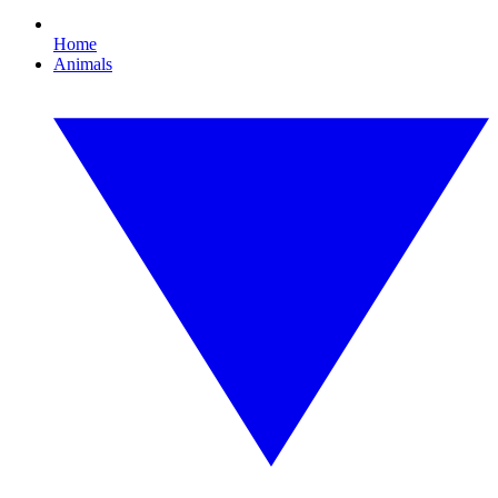
Home
Animals