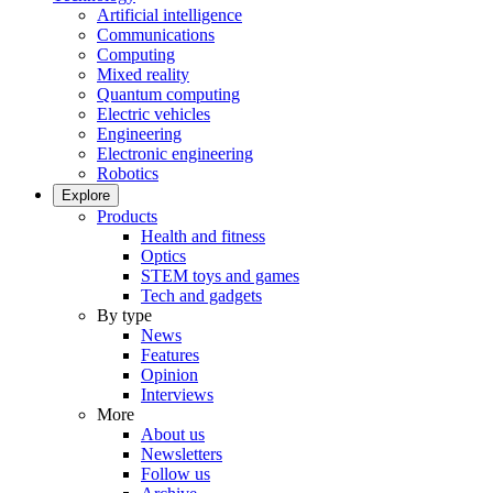
Artificial intelligence
Communications
Computing
Mixed reality
Quantum computing
Electric vehicles
Engineering
Electronic engineering
Robotics
Explore
Products
Health and fitness
Optics
STEM toys and games
Tech and gadgets
By type
News
Features
Opinion
Interviews
More
About us
Newsletters
Follow us