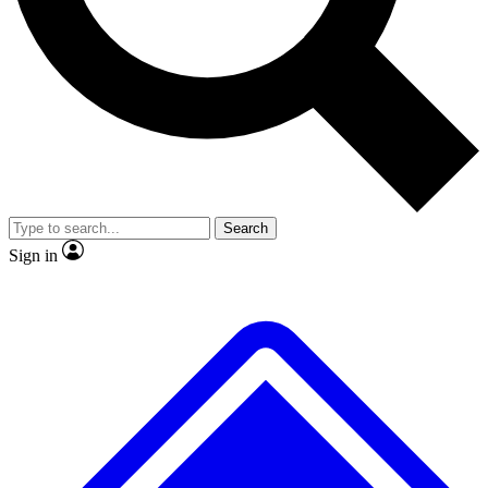
Search
Sign in