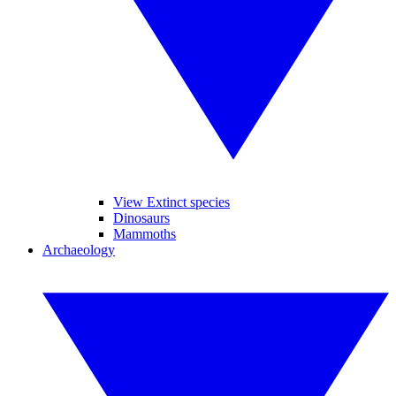
View Extinct species
Dinosaurs
Mammoths
Archaeology