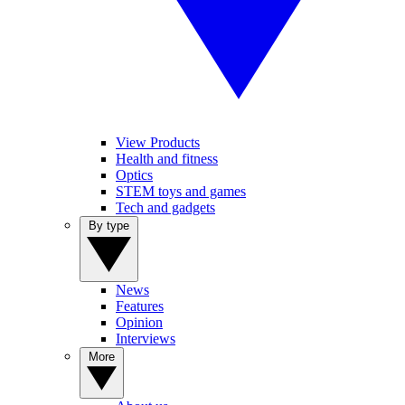
View Products
Health and fitness
Optics
STEM toys and games
Tech and gadgets
By type
News
Features
Opinion
Interviews
More