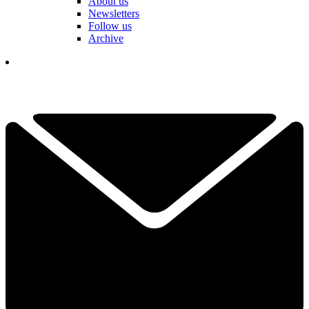
About us
Newsletters
Follow us
Archive