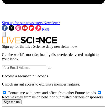
Sign up for our newsletters
Newsletter
RSS
Sign up for the Live Science daily newsletter now
Get the world’s most fascinating discoveries delivered straight to
your inbox.
Become a Member in Seconds
Unlock instant access to exclusive member features.
Contact me with news and offers from other Future brands
Receive email from us on behalf of our trusted partners or sponsors