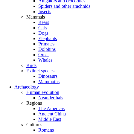
Alligators and crocodiles
Spiders and other arachnids
Insects
Mammals
Bears
Cats
Dogs
Elephants
Primates
Dolphins
Orcas
Whales
Birds
Extinct species
Dinosaurs
Mammoths
Archaeology
Human evolution
Neanderthals
Regions
The Americas
Ancient China
Middle East
Cultures
Romans