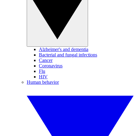
Alzheimer's and dementia
Bacterial and fungal infections
Cancer
Coronavirus
Flu
HIV
Human behavior