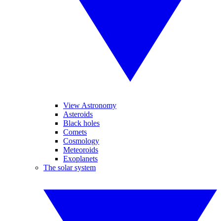
View Astronomy
Asteroids
Black holes
Comets
Cosmology
Meteoroids
Exoplanets
The solar system