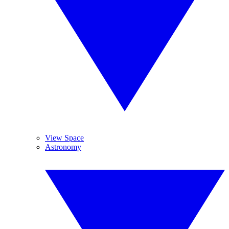
View Space
Astronomy