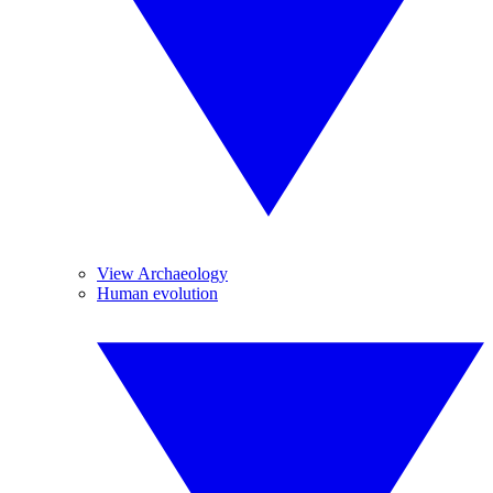
View Archaeology
Human evolution