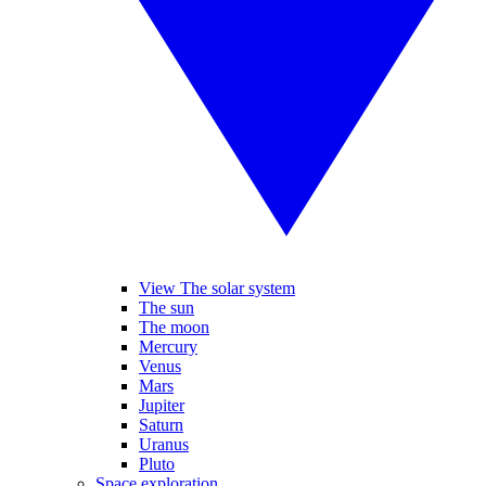
View The solar system
The sun
The moon
Mercury
Venus
Mars
Jupiter
Saturn
Uranus
Pluto
Space exploration