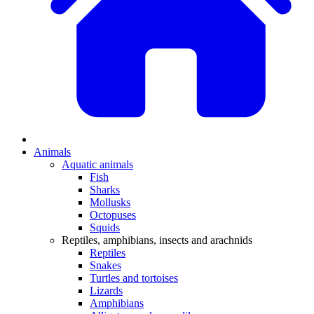
Animals
Aquatic animals
Fish
Sharks
Mollusks
Octopuses
Squids
Reptiles, amphibians, insects and arachnids
Reptiles
Snakes
Turtles and tortoises
Lizards
Amphibians