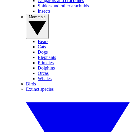
Alligators and crocodiles
Spiders and other arachnids
Insects
Mammals
Bears
Cats
Dogs
Elephants
Primates
Dolphins
Orcas
Whales
Birds
Extinct species