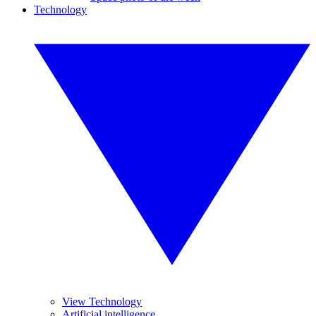
Technology
View Technology
Artificial intelligence