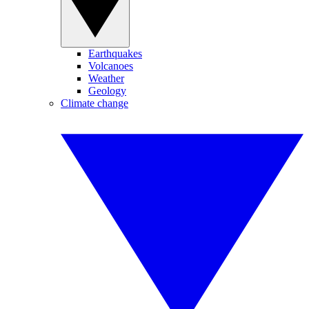
Earthquakes
Volcanoes
Weather
Geology
Climate change