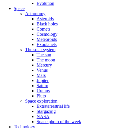
Evolution
Space
Astronomy
Asteroids
Black holes
Comets
Cosmology
Meteoroids
Exoplanets
The solar system
The sun
The moon
Mercury
Venus
Mars
Jupiter
Saturn
Uranus
Pluto
Space exploration
Extraterrestrial life
Stargazing
NASA
Space photo of the week
Technology