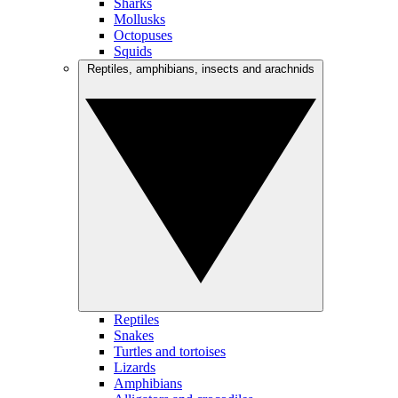
Sharks
Mollusks
Octopuses
Squids
Reptiles, amphibians, insects and arachnids
Reptiles
Snakes
Turtles and tortoises
Lizards
Amphibians