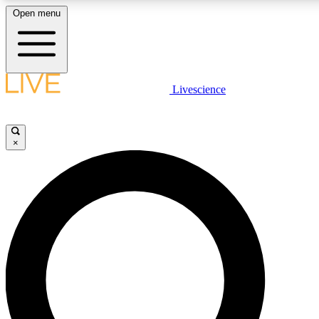
Open menu
LIVE SCIENC
Livescience
Get started to get free
×
LIVE SCIENC
Unlimited access to our