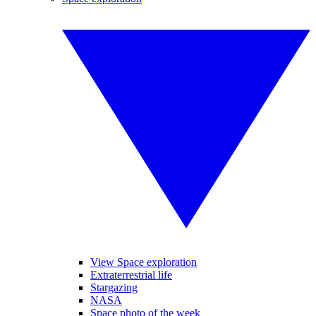
View Space exploration
Extraterrestrial life
Stargazing
NASA
Space photo of the week