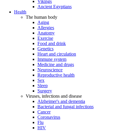
Vikings
Ancient Egyptians
Health
The human body
Aging
Allergies
Anatomy
Exercise
Food and drink
Genetics
Heart and circulation
Immune system
Medicine and drugs
Neuroscience
Reproductive health
Sex
Sleep
Surgery
Viruses, infections and disease
Alzheimer's and dementia
Bacterial and fungal infections
Cancer
Coronavirus
Flu
HIV