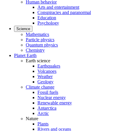
Human behavior
Arts and entertainment
Conspiracies and paranormal
Education
Psychology
Science
Mathematics
Particle physics
Quantum physics
Chemistry
Planet Earth
Earth science
Earthquakes
Volcanoes
Weather
Geology
Climate change
Fossil fuels
Nuclear energy
Renewable energy
Antarctica
Arctic
Nature
Plants
Rivers and oceans