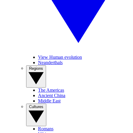
View Human evolution
Neanderthals
Regions
The Americas
Ancient China
Middle East
Cultures
Romans