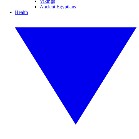
Vikings
Ancient Egyptians
Health