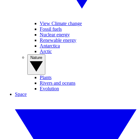
View Climate change
Fossil fuels
Nuclear energy
Renewable energy
Antarctica
Arctic
Nature
Plants
Rivers and oceans
Evolution
Space