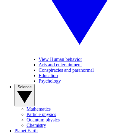
View Human behavior
Arts and entertainment
Conspiracies and paranormal
Education
Psychology
Science
Mathematics
Particle physics
Quantum physics
Chemistry
Planet Earth