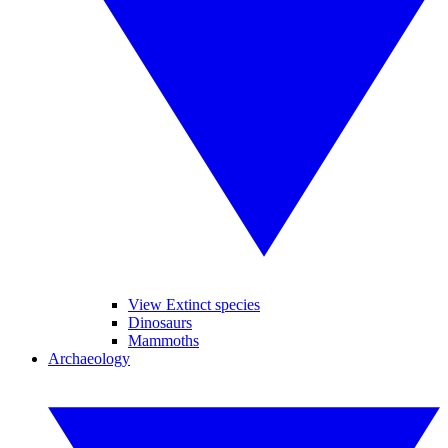
View Extinct species
Dinosaurs
Mammoths
Archaeology