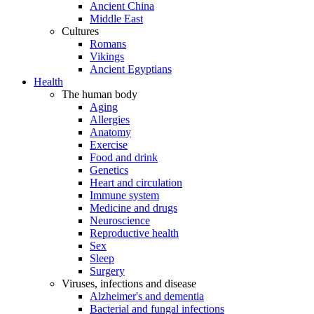
Ancient China
Middle East
Cultures
Romans
Vikings
Ancient Egyptians
Health
The human body
Aging
Allergies
Anatomy
Exercise
Food and drink
Genetics
Heart and circulation
Immune system
Medicine and drugs
Neuroscience
Reproductive health
Sex
Sleep
Surgery
Viruses, infections and disease
Alzheimer's and dementia
Bacterial and fungal infections