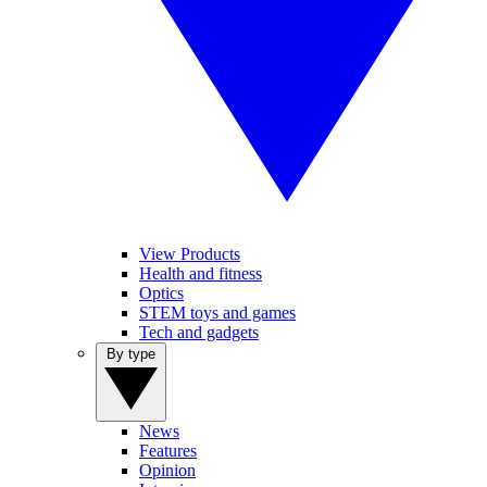
View Products
Health and fitness
Optics
STEM toys and games
Tech and gadgets
By type
News
Features
Opinion