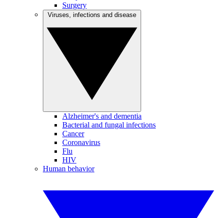
Surgery
Viruses, infections and disease
Alzheimer's and dementia
Bacterial and fungal infections
Cancer
Coronavirus
Flu
HIV
Human behavior