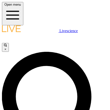
Open menu
Livescience
×