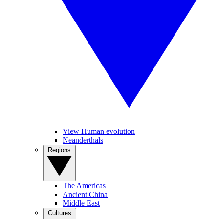
View Human evolution
Neanderthals
Regions
The Americas
Ancient China
Middle East
Cultures