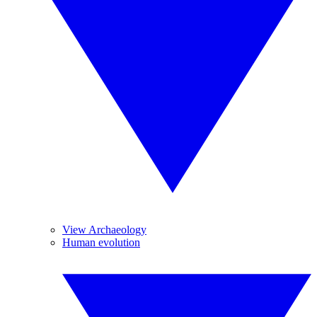
View Archaeology
Human evolution