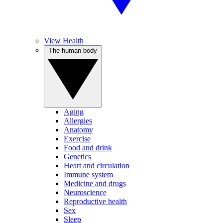
View Health
The human body
Aging
Allergies
Anatomy
Exercise
Food and drink
Genetics
Heart and circulation
Immune system
Medicine and drugs
Neuroscience
Reproductive health
Sex
Sleep