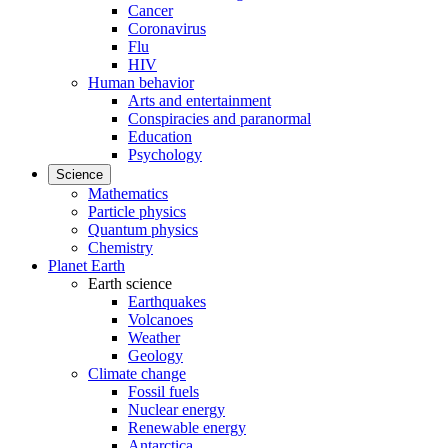
Cancer
Coronavirus
Flu
HIV
Human behavior
Arts and entertainment
Conspiracies and paranormal
Education
Psychology
Science
Mathematics
Particle physics
Quantum physics
Chemistry
Planet Earth
Earth science
Earthquakes
Volcanoes
Weather
Geology
Climate change
Fossil fuels
Nuclear energy
Renewable energy
Antarctica