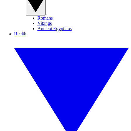
Romans
Vikings
Ancient Egyptians
Health