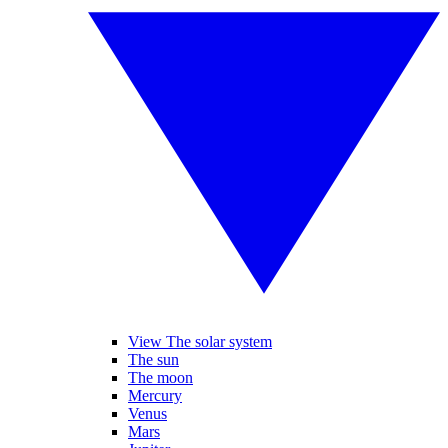
View The solar system
The sun
The moon
Mercury
Venus
Mars