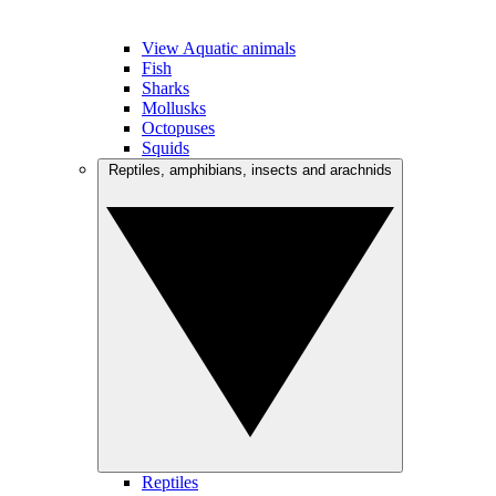
View Aquatic animals
Fish
Sharks
Mollusks
Octopuses
Squids
Reptiles, amphibians, insects and arachnids
Reptiles