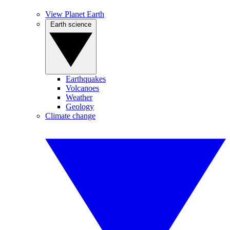
View Planet Earth
Earth science
Earthquakes
Volcanoes
Weather
Geology
Climate change