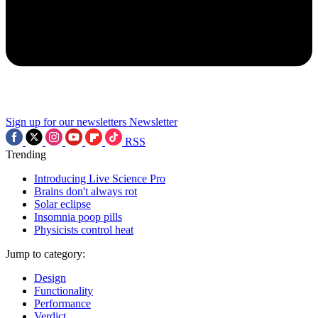
Sign up for our newsletters
Newsletter
RSS
Trending
Introducing Live Science Pro
Brains don't always rot
Solar eclipse
Insomnia poop pills
Physicists control heat
Jump to category:
Design
Functionality
Performance
Verdict