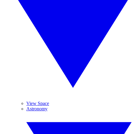
View Space
Astronomy