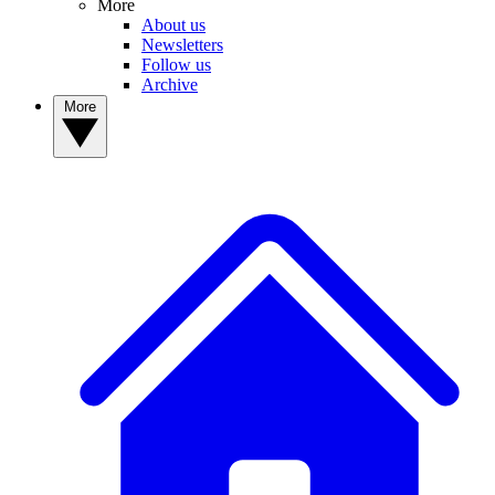
More
About us
Newsletters
Follow us
Archive
More