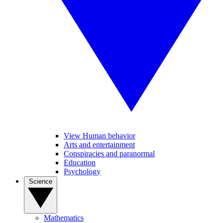
View Human behavior
Arts and entertainment
Conspiracies and paranormal
Education
Psychology
Science
Mathematics