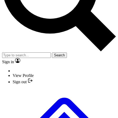
Search
Sign in
View Profile
Sign out