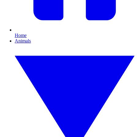
Home
Animals