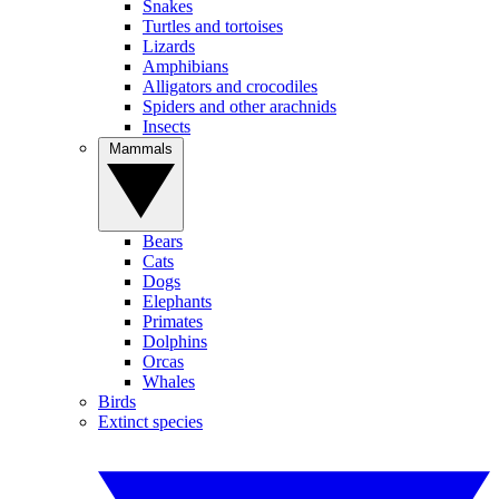
Snakes
Turtles and tortoises
Lizards
Amphibians
Alligators and crocodiles
Spiders and other arachnids
Insects
Mammals
Bears
Cats
Dogs
Elephants
Primates
Dolphins
Orcas
Whales
Birds
Extinct species