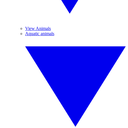
View Animals
Aquatic animals