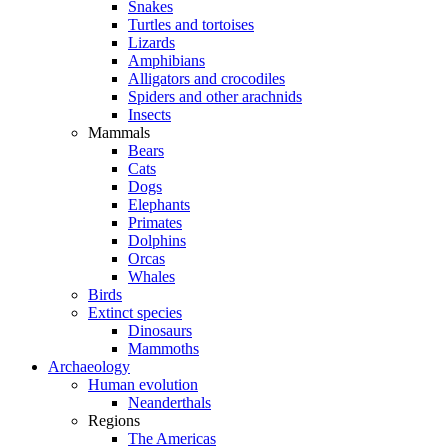
Snakes
Turtles and tortoises
Lizards
Amphibians
Alligators and crocodiles
Spiders and other arachnids
Insects
Mammals
Bears
Cats
Dogs
Elephants
Primates
Dolphins
Orcas
Whales
Birds
Extinct species
Dinosaurs
Mammoths
Archaeology
Human evolution
Neanderthals
Regions
The Americas