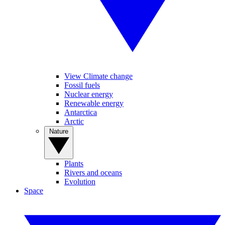
View Climate change
Fossil fuels
Nuclear energy
Renewable energy
Antarctica
Arctic
Nature
Plants
Rivers and oceans
Evolution
Space