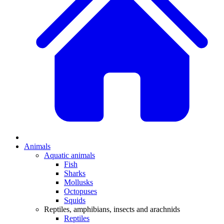
Animals
Aquatic animals
Fish
Sharks
Mollusks
Octopuses
Squids
Reptiles, amphibians, insects and arachnids
Reptiles