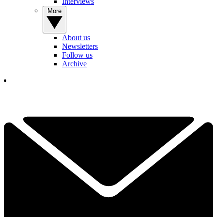
Interviews
More
About us
Newsletters
Follow us
Archive