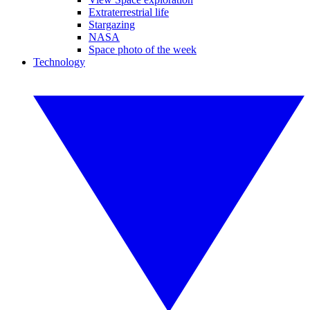
Extraterrestrial life
Stargazing
NASA
Space photo of the week
Technology