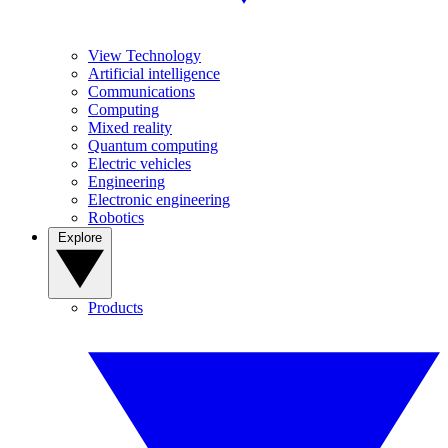
View Technology
Artificial intelligence
Communications
Computing
Mixed reality
Quantum computing
Electric vehicles
Engineering
Electronic engineering
Robotics
Explore
Products