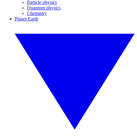
Particle physics
Quantum physics
Chemistry
Planet Earth