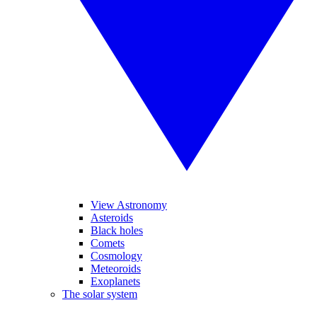
View Astronomy
Asteroids
Black holes
Comets
Cosmology
Meteoroids
Exoplanets
The solar system