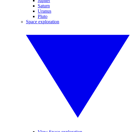
Jupiter
Saturn
Uranus
Pluto
Space exploration
View Space exploration