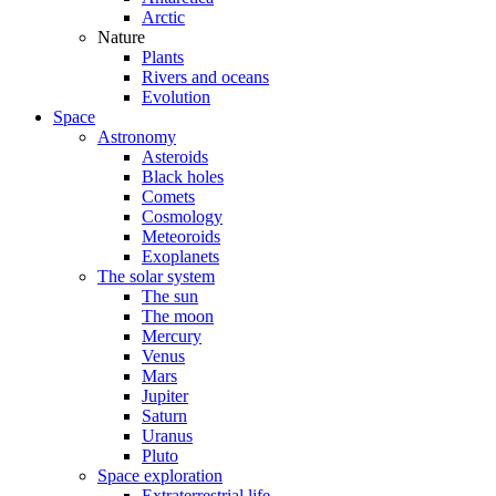
Arctic
Nature
Plants
Rivers and oceans
Evolution
Space
Astronomy
Asteroids
Black holes
Comets
Cosmology
Meteoroids
Exoplanets
The solar system
The sun
The moon
Mercury
Venus
Mars
Jupiter
Saturn
Uranus
Pluto
Space exploration
Extraterrestrial life