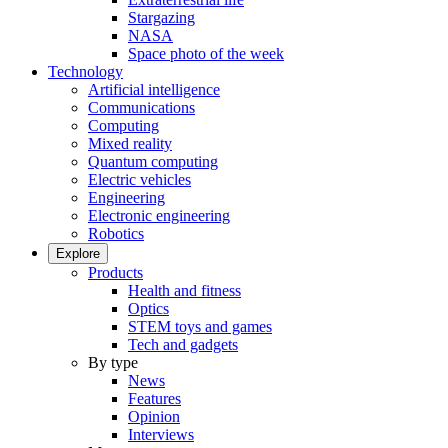
Stargazing
NASA
Space photo of the week
Technology
Artificial intelligence
Communications
Computing
Mixed reality
Quantum computing
Electric vehicles
Engineering
Electronic engineering
Robotics
Explore
Products
Health and fitness
Optics
STEM toys and games
Tech and gadgets
By type
News
Features
Opinion
Interviews