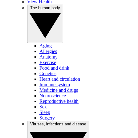
View Health
The human body
Aging
Allergies
Anatomy
Exercise
Food and drink
Genetics
Heart and circulation
Immune system
Medicine and drugs
Neuroscience
Reproductive health
Sex
Sleep
Surgery
Viruses, infections and disease