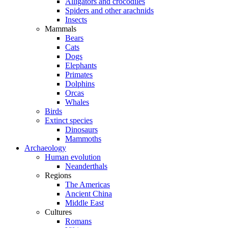
Alligators and crocodiles
Spiders and other arachnids
Insects
Mammals
Bears
Cats
Dogs
Elephants
Primates
Dolphins
Orcas
Whales
Birds
Extinct species
Dinosaurs
Mammoths
Archaeology
Human evolution
Neanderthals
Regions
The Americas
Ancient China
Middle East
Cultures
Romans