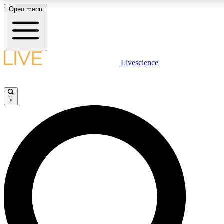
Open menu
LIVE SCIENCE PLUS
Livescience
Get started to get free access to selected news stories, receive our daily
newsletter, post comments, play games and earn badges.
×
JOIN FREE
LIVE SCIENCE PRO
Unlimited access to our exclusive features, expert analysis and in-depth
interviews, all ad-free