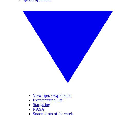
View Space exploration
Extraterrestrial life
Stargazing
NASA
Space photo of the week