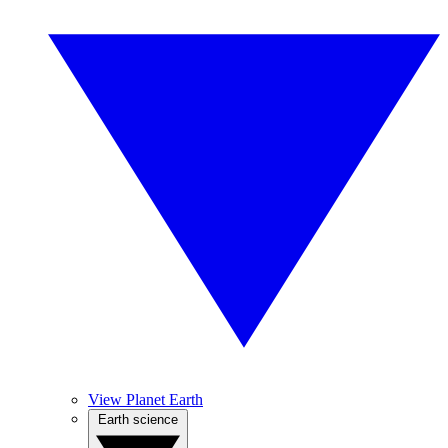
View Planet Earth
Earth science