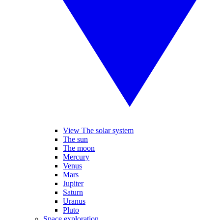
View The solar system
The sun
The moon
Mercury
Venus
Mars
Jupiter
Saturn
Uranus
Pluto
Space exploration