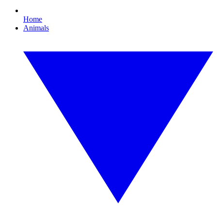
Home
Animals