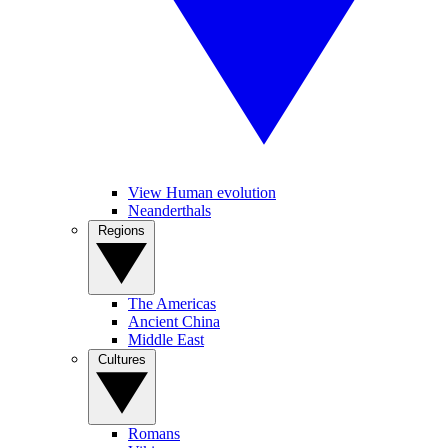
View Human evolution
Neanderthals
Regions
The Americas
Ancient China
Middle East
Cultures
Romans