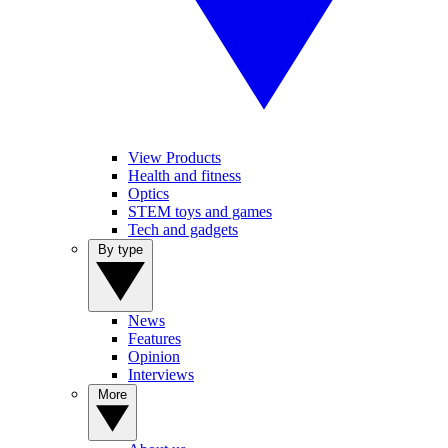
View Products
Health and fitness
Optics
STEM toys and games
Tech and gadgets
By type
News
Features
Opinion
Interviews
More