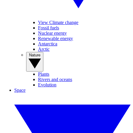
View Climate change
Fossil fuels
Nuclear energy
Renewable energy
Antarctica
Arctic
Nature
Plants
Rivers and oceans
Evolution
Space