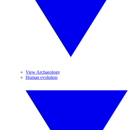
View Archaeology
Human evolution