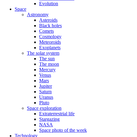
Evolution
Space
Astronomy
Asteroids
Black holes
Comets
Cosmology
Meteoroids
Exoplanets
The solar system
The sun
The moon
Mercury
Venus
Mars
Jupiter
Saturn
Uranus
Pluto
Space exploration
Extraterrestrial life
Stargazing
NASA
Space photo of the week
Technology