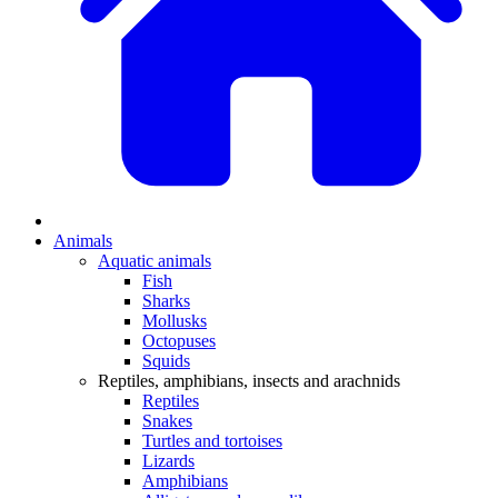
Animals
Aquatic animals
Fish
Sharks
Mollusks
Octopuses
Squids
Reptiles, amphibians, insects and arachnids
Reptiles
Snakes
Turtles and tortoises
Lizards
Amphibians