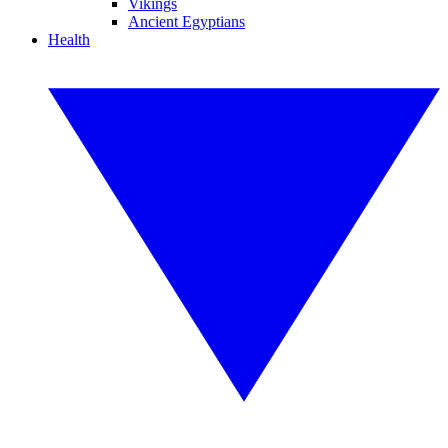
Vikings
Ancient Egyptians
Health