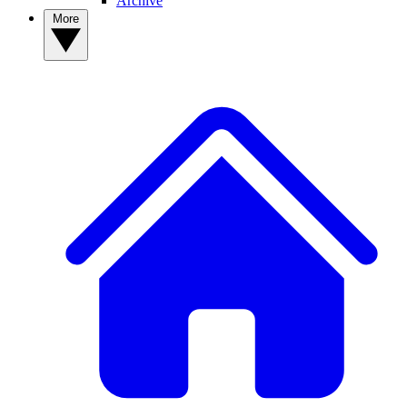
Archive
More