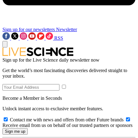
Sign up for our newsletters
Newsletter
RSS
Sign up for the Live Science daily newsletter now
Get the world’s most fascinating discoveries delivered straight to
your inbox.
Become a Member in Seconds
Unlock instant access to exclusive member features.
Contact me with news and offers from other Future brands
Receive email from us on behalf of our trusted partners or sponsors