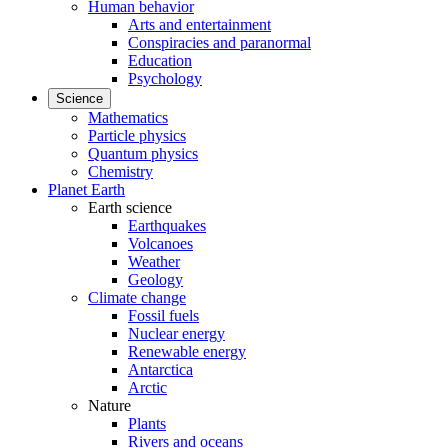
Human behavior
Arts and entertainment
Conspiracies and paranormal
Education
Psychology
Science
Mathematics
Particle physics
Quantum physics
Chemistry
Planet Earth
Earth science
Earthquakes
Volcanoes
Weather
Geology
Climate change
Fossil fuels
Nuclear energy
Renewable energy
Antarctica
Arctic
Nature
Plants
Rivers and oceans