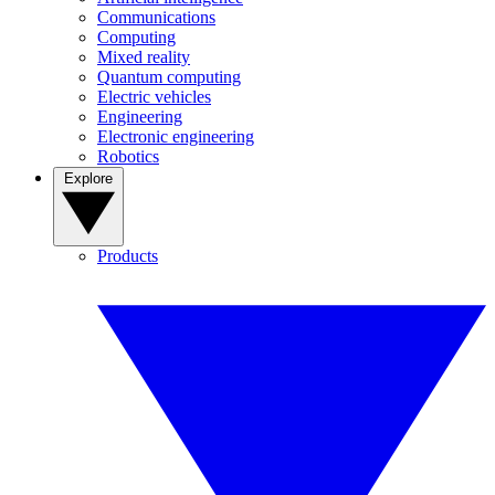
Communications
Computing
Mixed reality
Quantum computing
Electric vehicles
Engineering
Electronic engineering
Robotics
Explore
Products