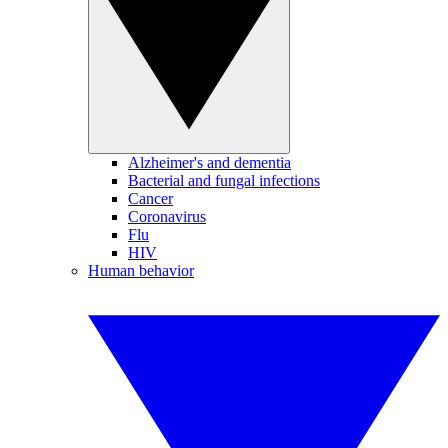
Alzheimer's and dementia
Bacterial and fungal infections
Cancer
Coronavirus
Flu
HIV
Human behavior