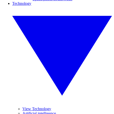
Technology
View Technology
Artificial intelligence