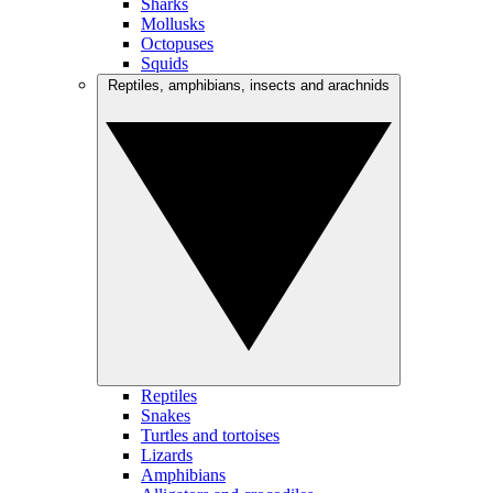
Sharks
Mollusks
Octopuses
Squids
Reptiles, amphibians, insects and arachnids
Reptiles
Snakes
Turtles and tortoises
Lizards
Amphibians