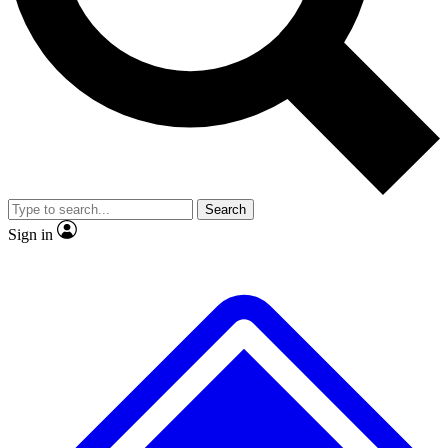
No ads, ever
Exclusive, original repor
Scientist interviews and video
Member-only feature
Search
JOIN LIVE SCIENCE PRO
Sign in