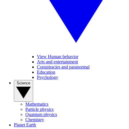
View Human behavior
Arts and entertainment
Conspiracies and paranormal
Education
Psychology
Science
Mathematics
Particle physics
Quantum physics
Chemistry
Planet Earth