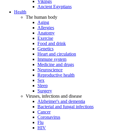
Vikings
Ancient Egyptians
Health
The human body
Aging
Allergies
Anatomy
Exercise
Food and drink
Genetics
Heart and circulation
Immune system
Medicine and drugs
Neuroscience
Reproductive health
Sex
Sleep
Surgery
Viruses, infections and disease
Alzheimer's and dementia
Bacterial and fungal infections
Cancer
Coronavirus
Flu
HIV