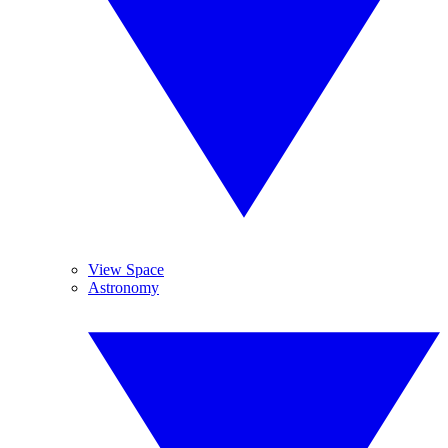
View Space
Astronomy