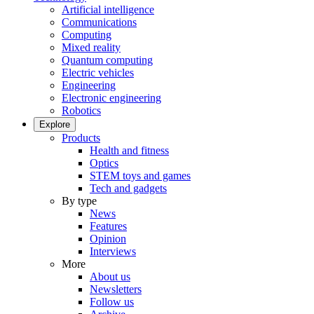
Artificial intelligence
Communications
Computing
Mixed reality
Quantum computing
Electric vehicles
Engineering
Electronic engineering
Robotics
Explore
Products
Health and fitness
Optics
STEM toys and games
Tech and gadgets
By type
News
Features
Opinion
Interviews
More
About us
Newsletters
Follow us