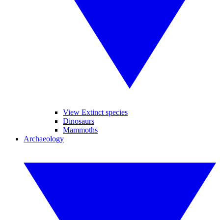
View Extinct species
Dinosaurs
Mammoths
Archaeology