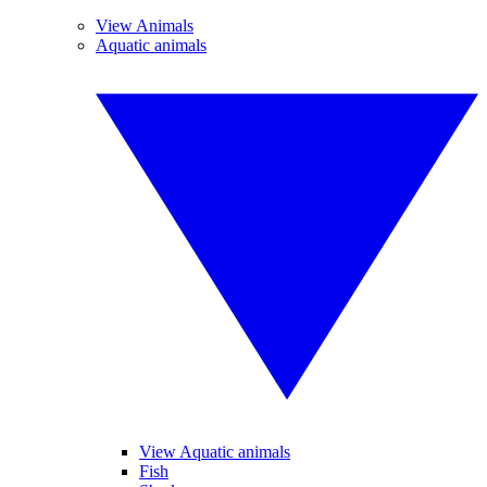
View Animals
Aquatic animals
View Aquatic animals
Fish