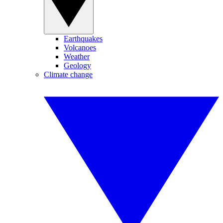
Earthquakes
Volcanoes
Weather
Geology
Climate change