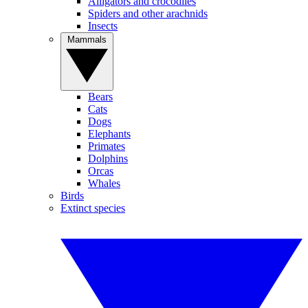
Alligators and crocodiles
Spiders and other arachnids
Insects
Mammals
Bears
Cats
Dogs
Elephants
Primates
Dolphins
Orcas
Whales
Birds
Extinct species