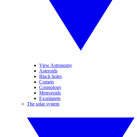
View Astronomy
Asteroids
Black holes
Comets
Cosmology
Meteoroids
Exoplanets
The solar system