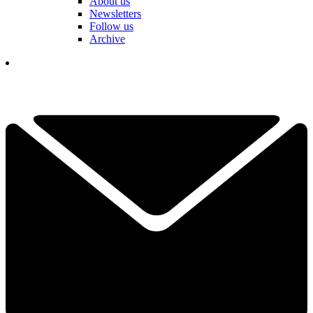
About us
Newsletters
Follow us
Archive