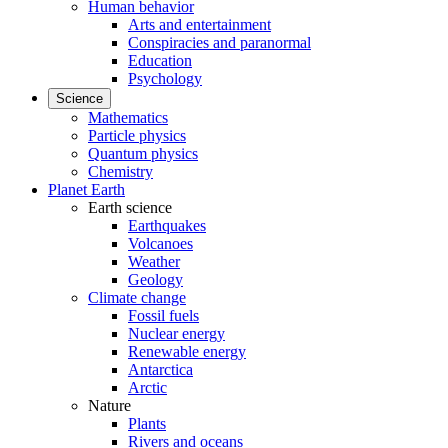
Human behavior
Arts and entertainment
Conspiracies and paranormal
Education
Psychology
Science
Mathematics
Particle physics
Quantum physics
Chemistry
Planet Earth
Earth science
Earthquakes
Volcanoes
Weather
Geology
Climate change
Fossil fuels
Nuclear energy
Renewable energy
Antarctica
Arctic
Nature
Plants
Rivers and oceans