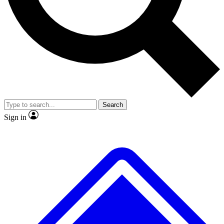
No ads, ever
Scientist interviews and vid
Search
Sign in