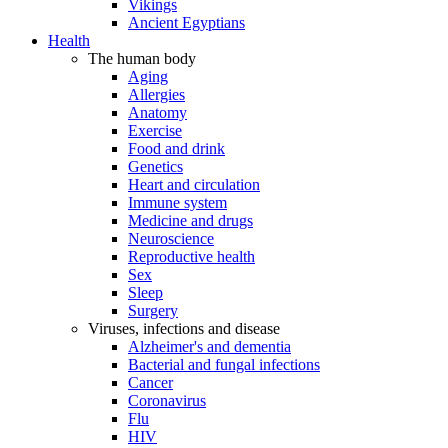
Vikings
Ancient Egyptians
Health
The human body
Aging
Allergies
Anatomy
Exercise
Food and drink
Genetics
Heart and circulation
Immune system
Medicine and drugs
Neuroscience
Reproductive health
Sex
Sleep
Surgery
Viruses, infections and disease
Alzheimer's and dementia
Bacterial and fungal infections
Cancer
Coronavirus
Flu
HIV