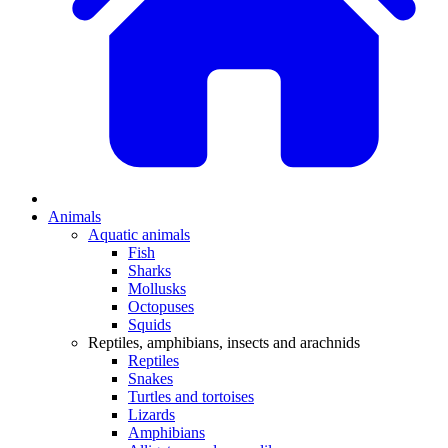
Animals
Aquatic animals
Fish
Sharks
Mollusks
Octopuses
Squids
Reptiles, amphibians, insects and arachnids
Reptiles
Snakes
Turtles and tortoises
Lizards
Amphibians