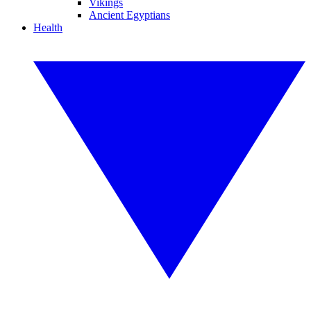
Vikings
Ancient Egyptians
Health