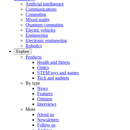
Artificial intelligence
Communications
Computing
Mixed reality
Quantum computing
Electric vehicles
Engineering
Electronic engineering
Robotics
Explore
Products
Health and fitness
Optics
STEM toys and games
Tech and gadgets
By type
News
Features
Opinion
Interviews
More
About us
Newsletters
Follow us