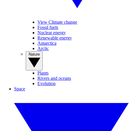
View Climate change
Fossil fuels
Nuclear energy
Renewable energy
Antarctica
Arctic
Nature
Plants
Rivers and oceans
Evolution
Space