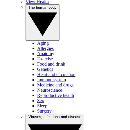
View Health
The human body
Aging
Allergies
Anatomy
Exercise
Food and drink
Genetics
Heart and circulation
Immune system
Medicine and drugs
Neuroscience
Reproductive health
Sex
Sleep
Surgery
Viruses, infections and disease