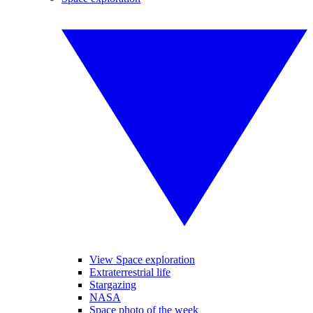
View Space exploration
Extraterrestrial life
Stargazing
NASA
Space photo of the week