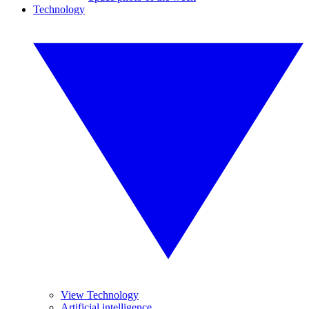
Technology
View Technology
Artificial intelligence