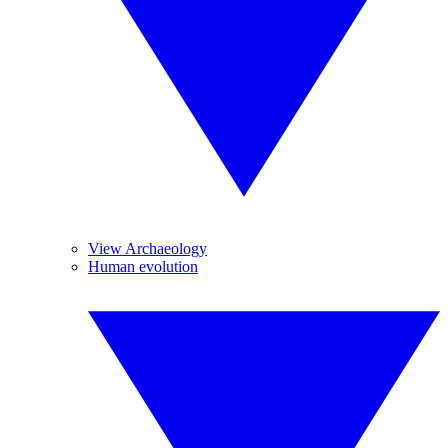
View Archaeology
Human evolution