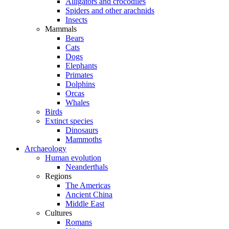
Alligators and crocodiles
Spiders and other arachnids
Insects
Mammals
Bears
Cats
Dogs
Elephants
Primates
Dolphins
Orcas
Whales
Birds
Extinct species
Dinosaurs
Mammoths
Archaeology
Human evolution
Neanderthals
Regions
The Americas
Ancient China
Middle East
Cultures
Romans