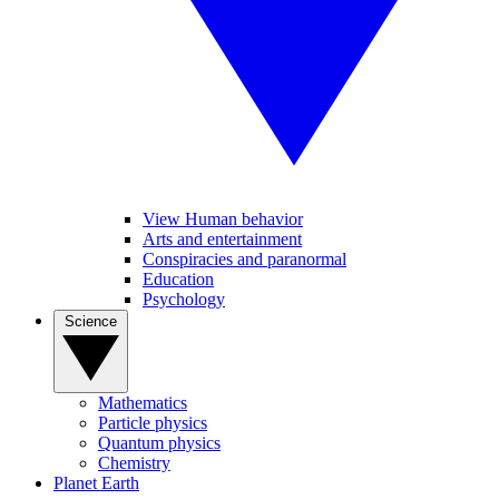
View Human behavior
Arts and entertainment
Conspiracies and paranormal
Education
Psychology
Science
Mathematics
Particle physics
Quantum physics
Chemistry
Planet Earth