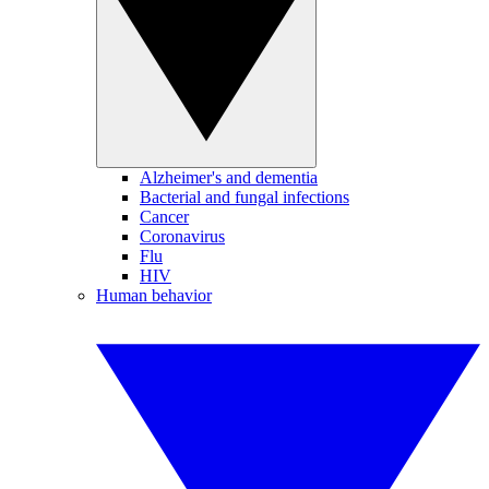
Alzheimer's and dementia
Bacterial and fungal infections
Cancer
Coronavirus
Flu
HIV
Human behavior