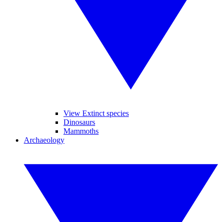
View Extinct species
Dinosaurs
Mammoths
Archaeology