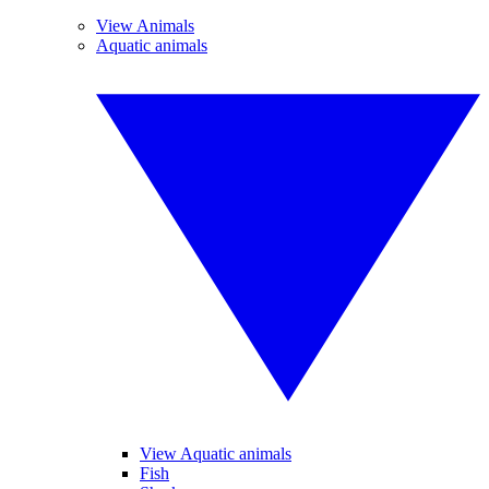
View Animals
Aquatic animals
View Aquatic animals
Fish