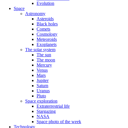
Evolution
Space
Astronomy
Asteroids
Black holes
Comets
Cosmology
Meteoroids
Exoplanets
The solar system
The sun
The moon
Mercury
Venus
Mars
Jupiter
Saturn
Uranus
Pluto
Space exploration
Extraterrestrial life
Stargazing
NASA
Space photo of the week
Technology