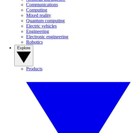
Communications
Computing
Mixed reality
Quantum computing
Electric vehicles
Engineering
Electronic engineering
Robotics
Explore
Products