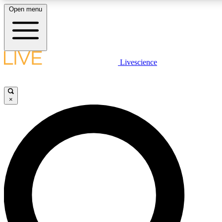
Open menu
LIVE SCIENCE PLUS
Livescience
Get started to get free access to selected news stories, receive ou
×
LIVE SCIENCE PRO
Unlimited access to our exclusive features, expert analysis and in-