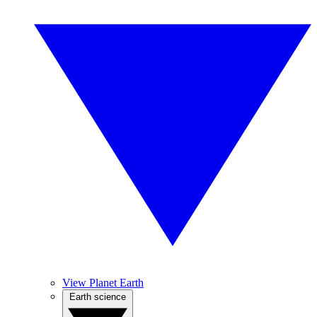
View Planet Earth
Earth science