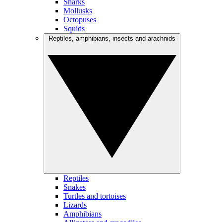
Sharks
Mollusks
Octopuses
Squids
Reptiles, amphibians, insects and arachnids
Reptiles
Snakes
Turtles and tortoises
Lizards
Amphibians