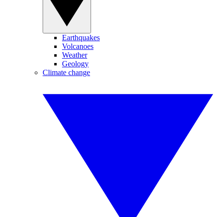
Earthquakes
Volcanoes
Weather
Geology
Climate change