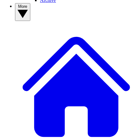
Archive
More