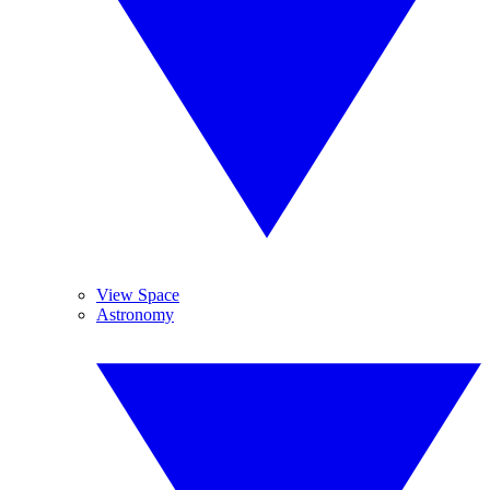
View Space
Astronomy