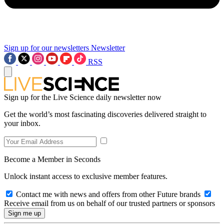
Sign up for our newsletters
Newsletter
RSS
Sign up for the Live Science daily newsletter now
Get the world’s most fascinating discoveries delivered straight to
your inbox.
Become a Member in Seconds
Unlock instant access to exclusive member features.
Contact me with news and offers from other Future brands
Receive email from us on behalf of our trusted partners or sponsors