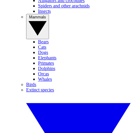
Alligators and crocodiles
Spiders and other arachnids
Insects
Mammals
Bears
Cats
Dogs
Elephants
Primates
Dolphins
Orcas
Whales
Birds
Extinct species