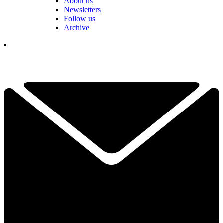
About us
Newsletters
Follow us
Archive