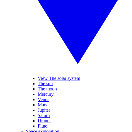
View The solar system
The sun
The moon
Mercury
Venus
Mars
Jupiter
Saturn
Uranus
Pluto
Space exploration