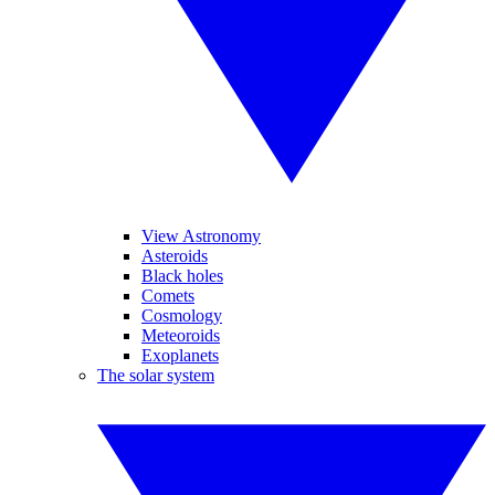
View Astronomy
Asteroids
Black holes
Comets
Cosmology
Meteoroids
Exoplanets
The solar system