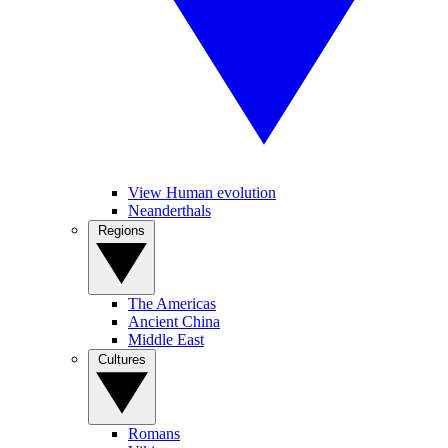
View Human evolution
Neanderthals
Regions
The Americas
Ancient China
Middle East
Cultures
Romans