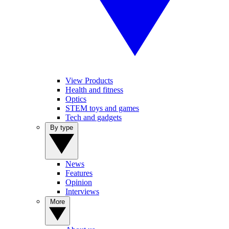
View Products
Health and fitness
Optics
STEM toys and games
Tech and gadgets
By type
News
Features
Opinion
Interviews
More