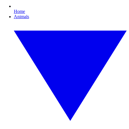
Home
Animals