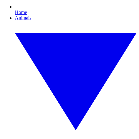
Home
Animals