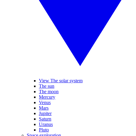
View The solar system
The sun
The moon
Mercury
Venus
Mars
Jupiter
Saturn
Uranus
Pluto
Space exploration