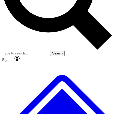
No ads, ever
Exclusive, original
reporting
Scientist interviews and
Member-only features
video
Search
Sign in
JOIN LIVE SCIENCE PRO