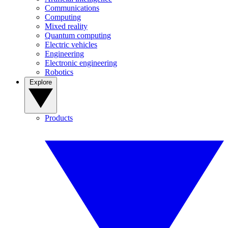
Communications
Computing
Mixed reality
Quantum computing
Electric vehicles
Engineering
Electronic engineering
Robotics
Explore
Products