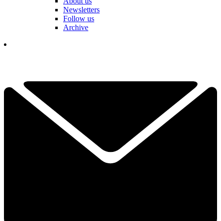
About us
Newsletters
Follow us
Archive