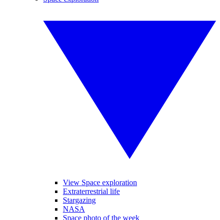
View Space exploration
Extraterrestrial life
Stargazing
NASA
Space photo of the week