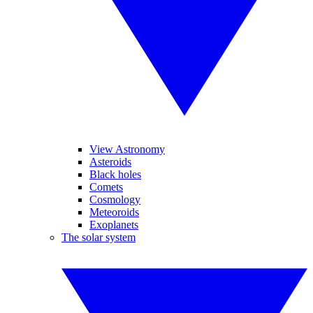
View Astronomy
Asteroids
Black holes
Comets
Cosmology
Meteoroids
Exoplanets
The solar system