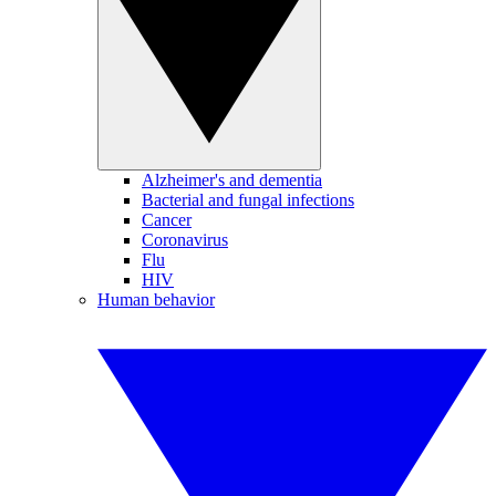
Alzheimer's and dementia
Bacterial and fungal infections
Cancer
Coronavirus
Flu
HIV
Human behavior