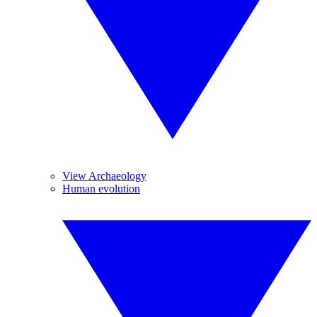
View Archaeology
Human evolution