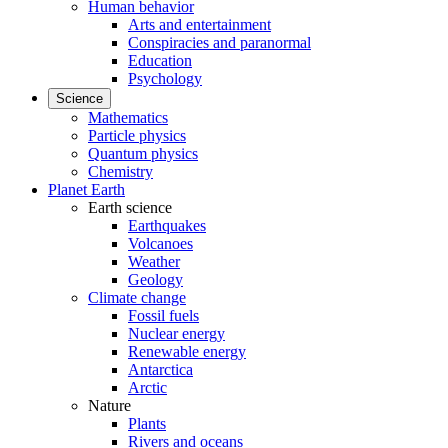
Human behavior
Arts and entertainment
Conspiracies and paranormal
Education
Psychology
Science
Mathematics
Particle physics
Quantum physics
Chemistry
Planet Earth
Earth science
Earthquakes
Volcanoes
Weather
Geology
Climate change
Fossil fuels
Nuclear energy
Renewable energy
Antarctica
Arctic
Nature
Plants
Rivers and oceans