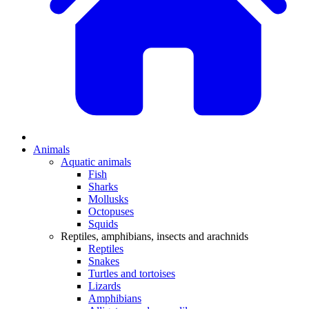
Animals
Aquatic animals
Fish
Sharks
Mollusks
Octopuses
Squids
Reptiles, amphibians, insects and arachnids
Reptiles
Snakes
Turtles and tortoises
Lizards
Amphibians