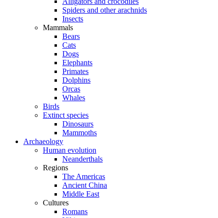
Alligators and crocodiles
Spiders and other arachnids
Insects
Mammals
Bears
Cats
Dogs
Elephants
Primates
Dolphins
Orcas
Whales
Birds
Extinct species
Dinosaurs
Mammoths
Archaeology
Human evolution
Neanderthals
Regions
The Americas
Ancient China
Middle East
Cultures
Romans