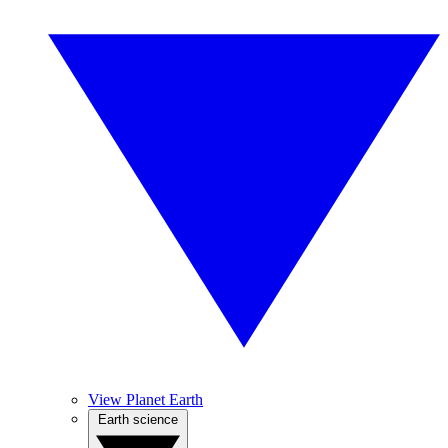
View Planet Earth
Earth science