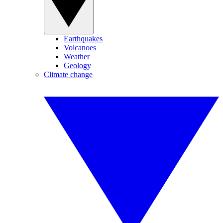
Earthquakes
Volcanoes
Weather
Geology
Climate change