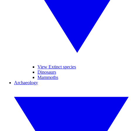
View Extinct species
Dinosaurs
Mammoths
Archaeology