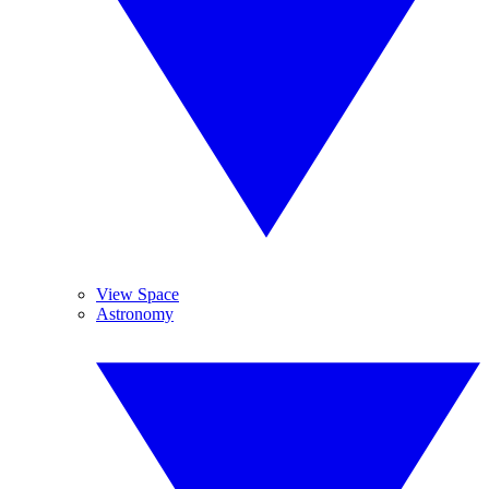
View Space
Astronomy