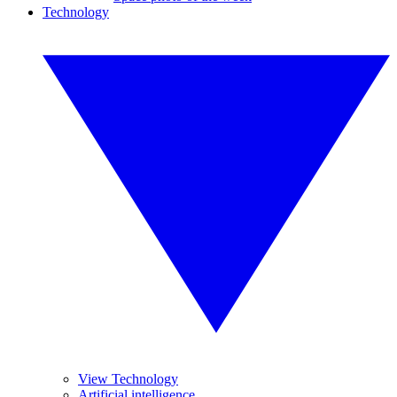
Technology
View Technology
Artificial intelligence