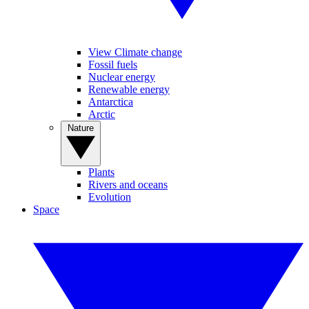
View Climate change
Fossil fuels
Nuclear energy
Renewable energy
Antarctica
Arctic
Nature
Plants
Rivers and oceans
Evolution
Space