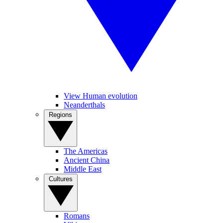
View Human evolution
Neanderthals
Regions
The Americas
Ancient China
Middle East
Cultures
Romans