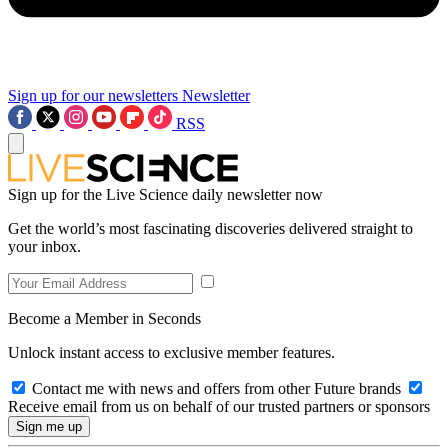
Sign up for our newsletters
Newsletter
RSS
Sign up for the Live Science daily newsletter now
Get the world’s most fascinating discoveries delivered straight to
your inbox.
Become a Member in Seconds
Unlock instant access to exclusive member features.
Contact me with news and offers from other Future brands
Receive email from us on behalf of our trusted partners or sponsors