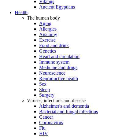
Vikings
Ancient Egyptians
Health
The human body
Aging
Allergies
Anatomy
Exercise
Food and drink
Genetics
Heart and circulation
Immune system
Medicine and drugs
Neuroscience
Reproductive health
Sex
Sleep
Surgery
Viruses, infections and disease
Alzheimer's and dementia
Bacterial and fungal infections
Cancer
Coronavirus
Flu
HIV