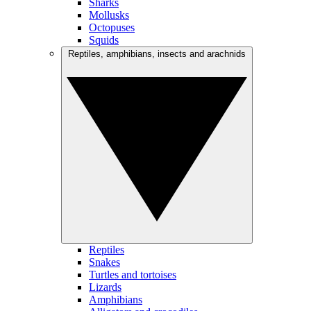
Sharks
Mollusks
Octopuses
Squids
Reptiles, amphibians, insects and arachnids
Reptiles
Snakes
Turtles and tortoises
Lizards
Amphibians