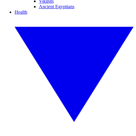
Vikings
Ancient Egyptians
Health