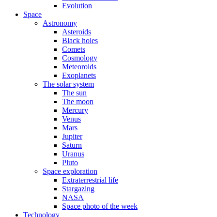
Evolution
Space
Astronomy
Asteroids
Black holes
Comets
Cosmology
Meteoroids
Exoplanets
The solar system
The sun
The moon
Mercury
Venus
Mars
Jupiter
Saturn
Uranus
Pluto
Space exploration
Extraterrestrial life
Stargazing
NASA
Space photo of the week
Technology