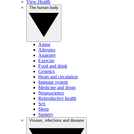
View Health
The human body
Aging
Allergies
Anatomy
Exercise
Food and drink
Genetics
Heart and circulation
Immune system
Medicine and drugs
Neuroscience
Reproductive health
Sex
Sleep
Surgery
Viruses, infections and disease