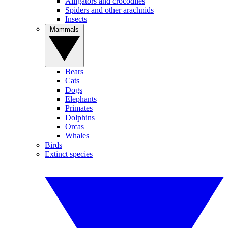
Alligators and crocodiles
Spiders and other arachnids
Insects
Mammals
Bears
Cats
Dogs
Elephants
Primates
Dolphins
Orcas
Whales
Birds
Extinct species