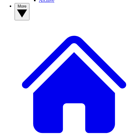
Archive
More