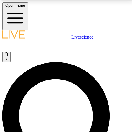
Open menu
LIVE SCIENCE PLUS
Livescience
Get started to get free access to selected news stories, receive our
daily newsletter, post comments, play games and earn badges.
×
JOIN FREE
LIVE SCIENCE PRO
Unlimited access to our exclusive features, expert analysis and in-depth
interviews, all ad-free