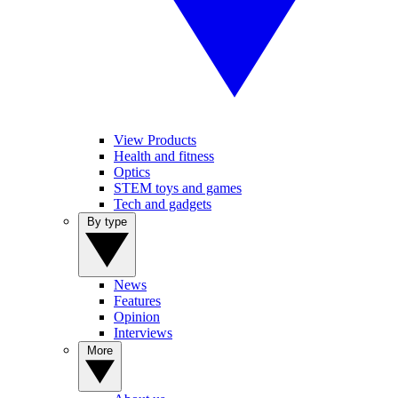
View Products
Health and fitness
Optics
STEM toys and games
Tech and gadgets
By type
News
Features
Opinion
Interviews
More