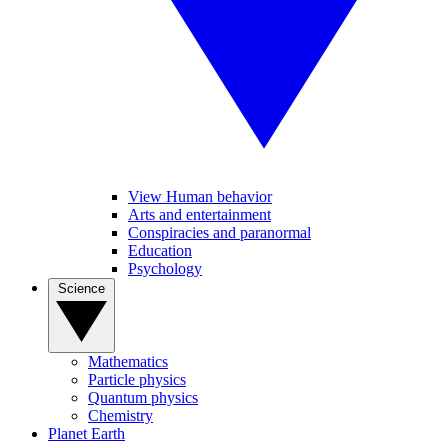
View Human behavior
Arts and entertainment
Conspiracies and paranormal
Education
Psychology
Science
Mathematics
Particle physics
Quantum physics
Chemistry
Planet Earth