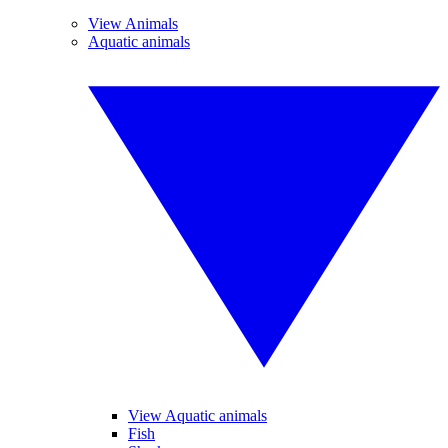
View Animals
Aquatic animals
View Aquatic animals
Fish