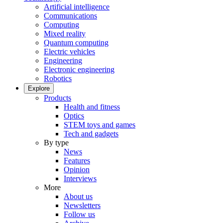
Artificial intelligence
Communications
Computing
Mixed reality
Quantum computing
Electric vehicles
Engineering
Electronic engineering
Robotics
Explore
Products
Health and fitness
Optics
STEM toys and games
Tech and gadgets
By type
News
Features
Opinion
Interviews
More
About us
Newsletters
Follow us