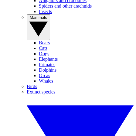
Alligators and crocodiles
Spiders and other arachnids
Insects
Mammals
Bears
Cats
Dogs
Elephants
Primates
Dolphins
Orcas
Whales
Birds
Extinct species