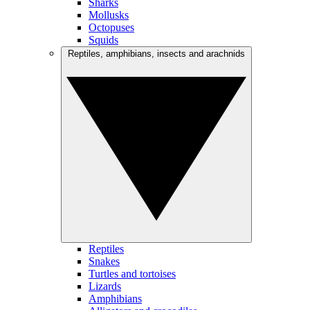
Sharks
Mollusks
Octopuses
Squids
Reptiles, amphibians, insects and arachnids
Reptiles
Snakes
Turtles and tortoises
Lizards
Amphibians