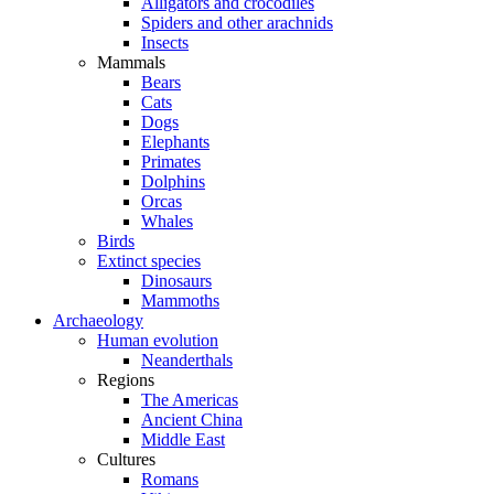
Alligators and crocodiles
Spiders and other arachnids
Insects
Mammals
Bears
Cats
Dogs
Elephants
Primates
Dolphins
Orcas
Whales
Birds
Extinct species
Dinosaurs
Mammoths
Archaeology
Human evolution
Neanderthals
Regions
The Americas
Ancient China
Middle East
Cultures
Romans