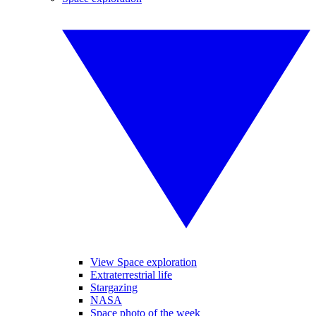
View Space exploration
Extraterrestrial life
Stargazing
NASA
Space photo of the week