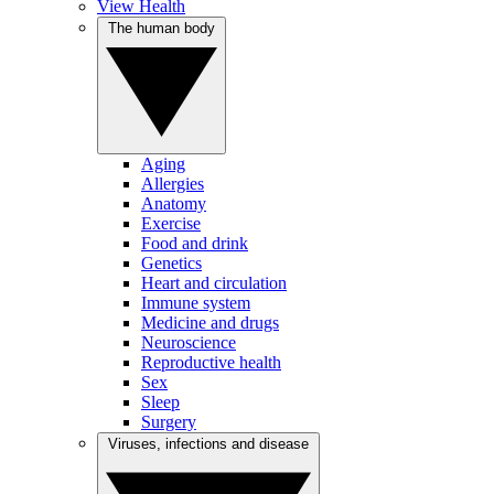
View Health
The human body
Aging
Allergies
Anatomy
Exercise
Food and drink
Genetics
Heart and circulation
Immune system
Medicine and drugs
Neuroscience
Reproductive health
Sex
Sleep
Surgery
Viruses, infections and disease