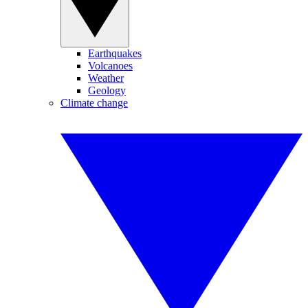
Earthquakes
Volcanoes
Weather
Geology
Climate change