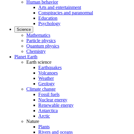
Human behavior
Arts and entertainment
Conspiracies and paranormal
Education
Psychology
Science
Mathematics
Particle physics
Quantum physics
Chemistry
Planet Earth
Earth science
Earthquakes
Volcanoes
Weather
Geology
Climate change
Fossil fuels
Nuclear energy
Renewable energy
Antarctica
Arctic
Nature
Plants
Rivers and oceans