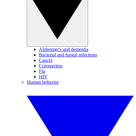
Alzheimer's and dementia
Bacterial and fungal infections
Cancer
Coronavirus
Flu
HIV
Human behavior