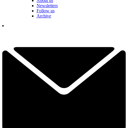
About us
Newsletters
Follow us
Archive