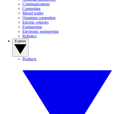
Communications
Computing
Mixed reality
Quantum computing
Electric vehicles
Engineering
Electronic engineering
Robotics
Explore
Products