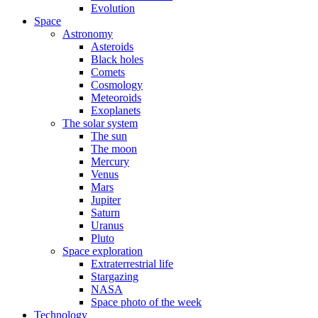
Evolution
Space
Astronomy
Asteroids
Black holes
Comets
Cosmology
Meteoroids
Exoplanets
The solar system
The sun
The moon
Mercury
Venus
Mars
Jupiter
Saturn
Uranus
Pluto
Space exploration
Extraterrestrial life
Stargazing
NASA
Space photo of the week
Technology