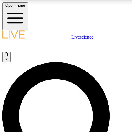
Open menu
LIVE SCIENCE PLUS
Livescience
Get started to get free access to selected news stories, receive our daily
newsletter, post comments, play games and earn badges.
×
JOIN FREE
LIVE SCIENCE PRO
Unlimited access to our exclusive features, expert analysis and in-depth
interviews, all ad-free