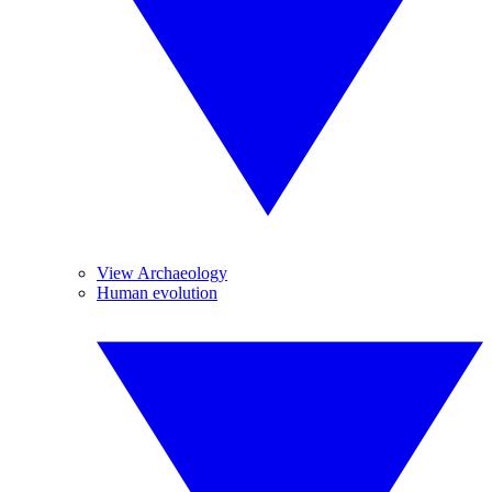
View Archaeology
Human evolution