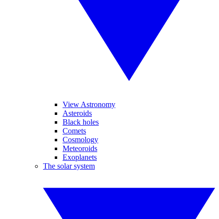
View Astronomy
Asteroids
Black holes
Comets
Cosmology
Meteoroids
Exoplanets
The solar system