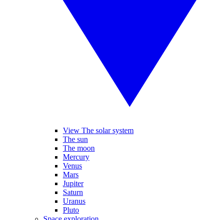
View The solar system
The sun
The moon
Mercury
Venus
Mars
Jupiter
Saturn
Uranus
Pluto
Space exploration