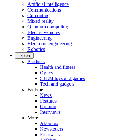
Artificial intelligence
Communications
Computing
Mixed reality
Quantum computing
Electric vehicles
Engineering
Electronic engineering
Robotics
Explore
Products
Health and fitness
Optics
STEM toys and games
Tech and gadgets
By type
News
Features
Opinion
Interviews
More
About us
Newsletters
Follow us