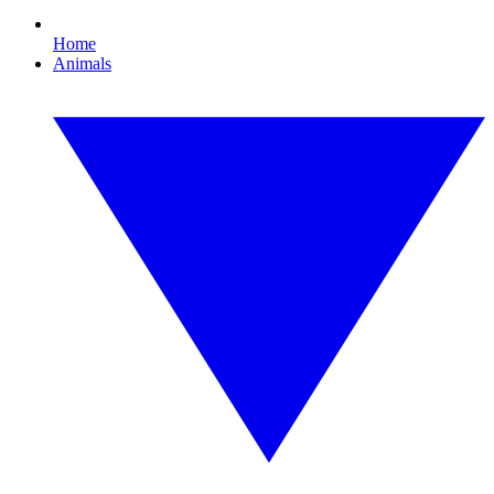
Home
Animals