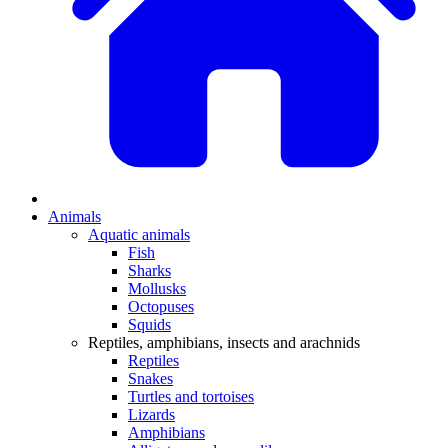
Animals
Aquatic animals
Fish
Sharks
Mollusks
Octopuses
Squids
Reptiles, amphibians, insects and arachnids
Reptiles
Snakes
Turtles and tortoises
Lizards
Amphibians