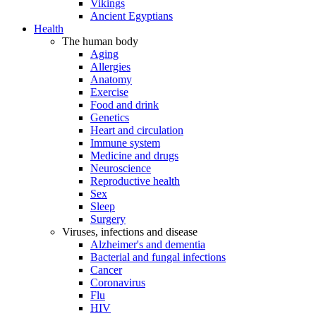
Vikings
Ancient Egyptians
Health
The human body
Aging
Allergies
Anatomy
Exercise
Food and drink
Genetics
Heart and circulation
Immune system
Medicine and drugs
Neuroscience
Reproductive health
Sex
Sleep
Surgery
Viruses, infections and disease
Alzheimer's and dementia
Bacterial and fungal infections
Cancer
Coronavirus
Flu
HIV