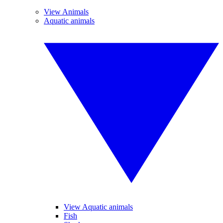
View Animals
Aquatic animals
View Aquatic animals
Fish