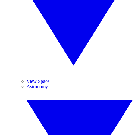
View Space
Astronomy