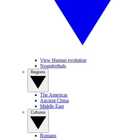
View Human evolution
Neanderthals
Regions
The Americas
Ancient China
Middle East
Cultures
Romans