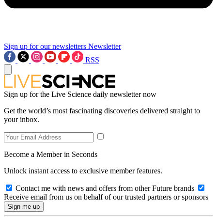
Sign up for our newsletters
Newsletter
RSS
Sign up for the Live Science daily newsletter now
Get the world’s most fascinating discoveries delivered straight to
your inbox.
Become a Member in Seconds
Unlock instant access to exclusive member features.
Contact me with news and offers from other Future brands
Receive email from us on behalf of our trusted partners or sponsors