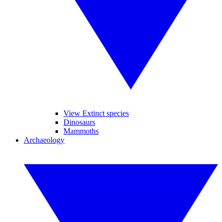
View Extinct species
Dinosaurs
Mammoths
Archaeology