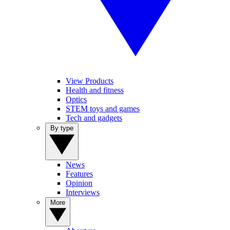
View Products
Health and fitness
Optics
STEM toys and games
Tech and gadgets
By type
News
Features
Opinion
Interviews
More