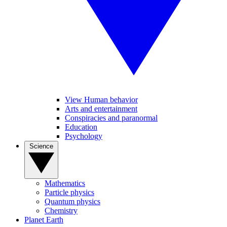
View Human behavior
Arts and entertainment
Conspiracies and paranormal
Education
Psychology
Science
Mathematics
Particle physics
Quantum physics
Chemistry
Planet Earth