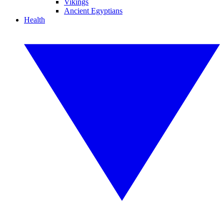
Vikings
Ancient Egyptians
Health