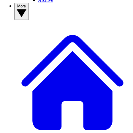
Archive
More