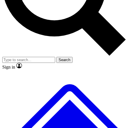
No ads, ever
Exclusive, original repor
Scientist interviews and video
Member-only feature
Search
JOIN LIVE SCIENCE PRO
Sign in