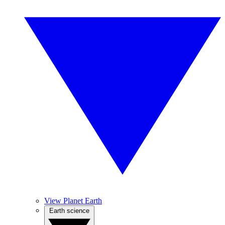
View Planet Earth
Earth science