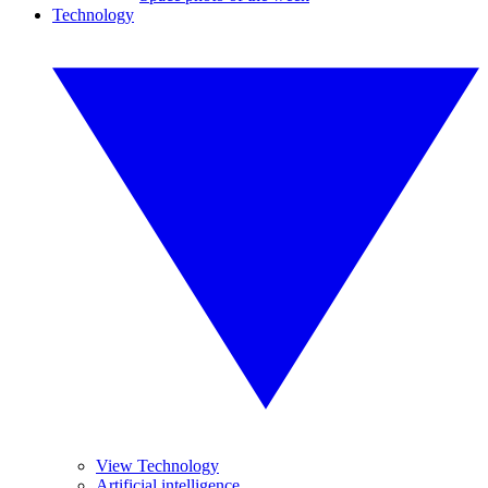
Technology
View Technology
Artificial intelligence