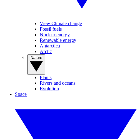
View Climate change
Fossil fuels
Nuclear energy
Renewable energy
Antarctica
Arctic
Nature
Plants
Rivers and oceans
Evolution
Space