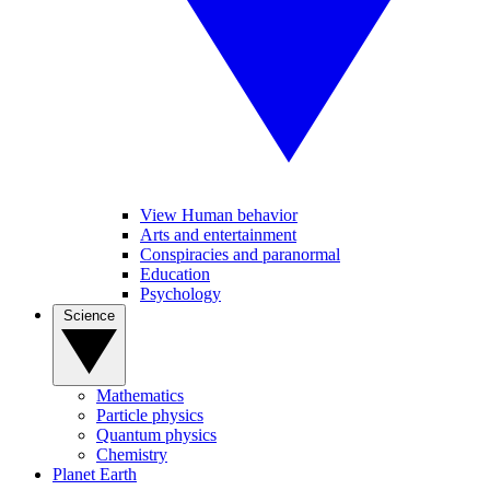
View Human behavior
Arts and entertainment
Conspiracies and paranormal
Education
Psychology
Science
Mathematics
Particle physics
Quantum physics
Chemistry
Planet Earth