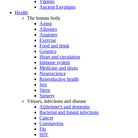
Vikings
Ancient Egyptians
Health
The human body
Aging
Allergies
Anatomy
Exercise
Food and drink
Genetics
Heart and circulation
Immune system
Medicine and drugs
Neuroscience
Reproductive health
Sex
Sleep
Surgery
Viruses, infections and disease
Alzheimer's and dementia
Bacterial and fungal infections
Cancer
Coronavirus
Flu
HIV