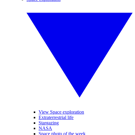
View Space exploration
Extraterrestrial life
Stargazing
NASA
Space photo of the week