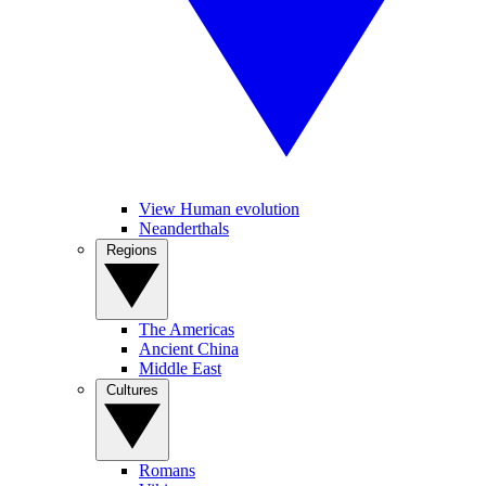
View Human evolution
Neanderthals
Regions
The Americas
Ancient China
Middle East
Cultures
Romans