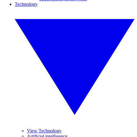
Technology
View Technology
Artificial intelligence