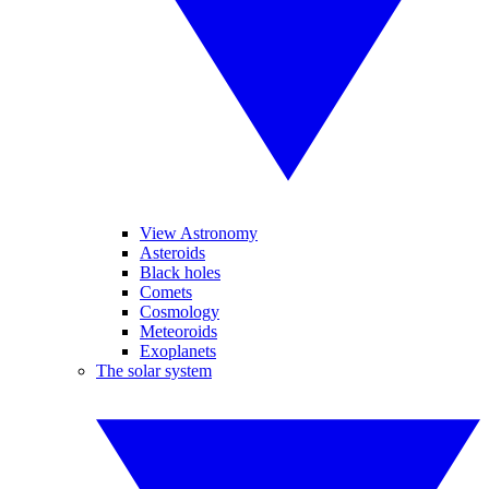
View Astronomy
Asteroids
Black holes
Comets
Cosmology
Meteoroids
Exoplanets
The solar system