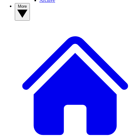
Archive
More