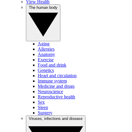
View Health
The human body
Aging
Allergies
Anatomy
Exercise
Food and drink
Genetics
Heart and circulation
Immune system
Medicine and drugs
Neuroscience
Reproductive health
Sex
Sleep
Surgery
Viruses, infections and disease