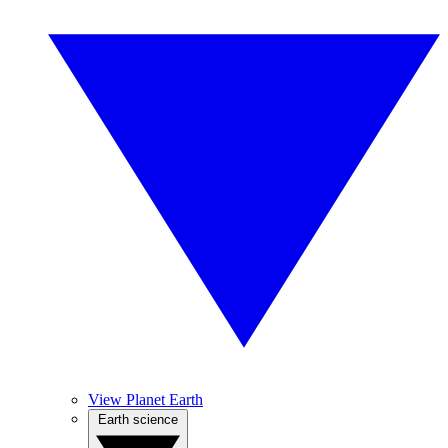
View Planet Earth
Earth science