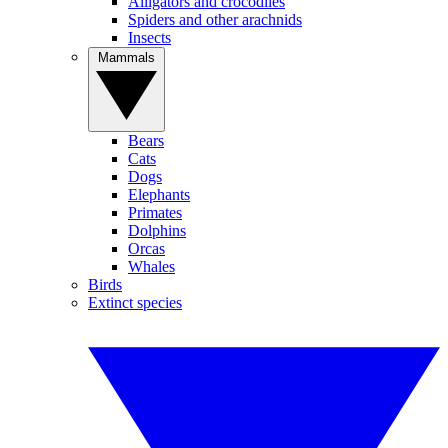
Alligators and crocodiles
Spiders and other arachnids
Insects
Mammals
Bears
Cats
Dogs
Elephants
Primates
Dolphins
Orcas
Whales
Birds
Extinct species