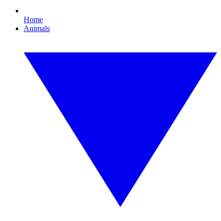
Home
Animals