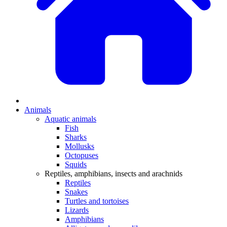
Animals
Aquatic animals
Fish
Sharks
Mollusks
Octopuses
Squids
Reptiles, amphibians, insects and arachnids
Reptiles
Snakes
Turtles and tortoises
Lizards
Amphibians