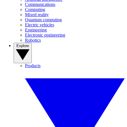
Communications
Computing
Mixed reality
Quantum computing
Electric vehicles
Engineering
Electronic engineering
Robotics
Explore
Products