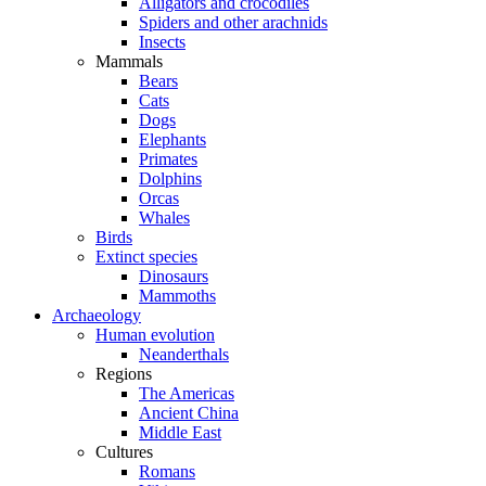
Alligators and crocodiles
Spiders and other arachnids
Insects
Mammals
Bears
Cats
Dogs
Elephants
Primates
Dolphins
Orcas
Whales
Birds
Extinct species
Dinosaurs
Mammoths
Archaeology
Human evolution
Neanderthals
Regions
The Americas
Ancient China
Middle East
Cultures
Romans