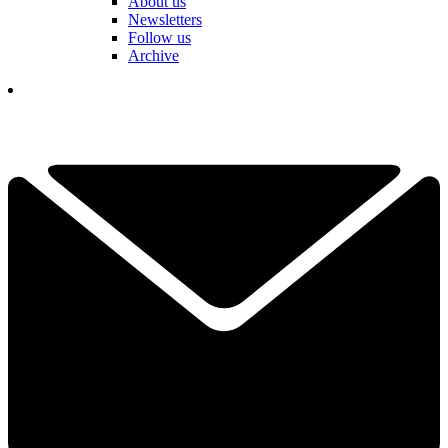
About us
Newsletters
Follow us
Archive