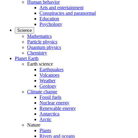
Human behavior
Arts and entertainment
Conspiracies and paranormal
Education
Psychology
Science
Mathematics
Particle physics
Quantum physics
Chemistry
Planet Earth
Earth science
Earthquakes
Volcanoes
Weather
Geology
Climate change
Fossil fuels
Nuclear energy
Renewable energy
Antarctica
Arctic
Nature
Plants
Rivers and oceans