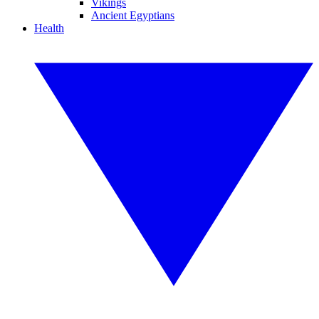
Vikings
Ancient Egyptians
Health