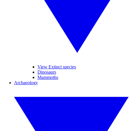
View Extinct species
Dinosaurs
Mammoths
Archaeology