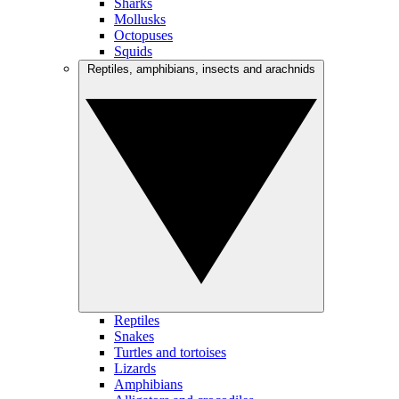
Sharks
Mollusks
Octopuses
Squids
Reptiles, amphibians, insects and arachnids
Reptiles
Snakes
Turtles and tortoises
Lizards
Amphibians