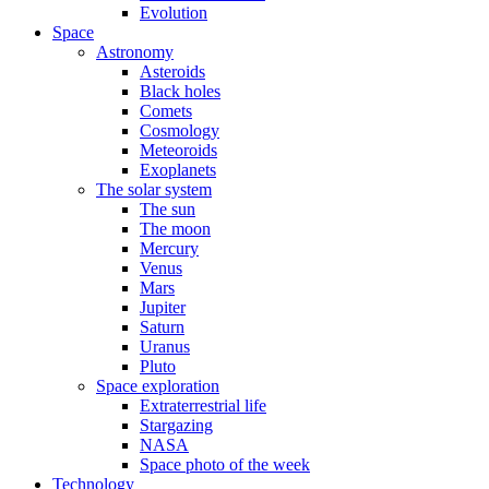
Evolution
Space
Astronomy
Asteroids
Black holes
Comets
Cosmology
Meteoroids
Exoplanets
The solar system
The sun
The moon
Mercury
Venus
Mars
Jupiter
Saturn
Uranus
Pluto
Space exploration
Extraterrestrial life
Stargazing
NASA
Space photo of the week
Technology