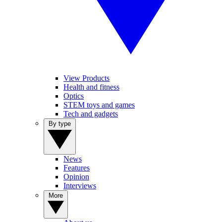
View Products
Health and fitness
Optics
STEM toys and games
Tech and gadgets
By type
News
Features
Opinion
Interviews
More