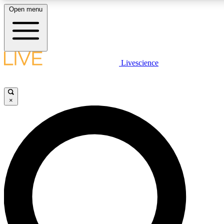
Open menu
LIVE SCIENCE PLUS
Livescience
Get started to get free access to selected news stories, receive our daily
comments, play games and earn badges.
×
JOIN FREE
LIVE SCIENCE PRO
Unlimited access to our exclusive features, expert analysis and in-depth