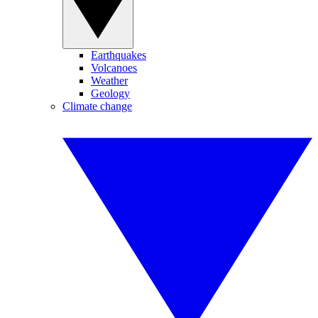
Earthquakes
Volcanoes
Weather
Geology
Climate change