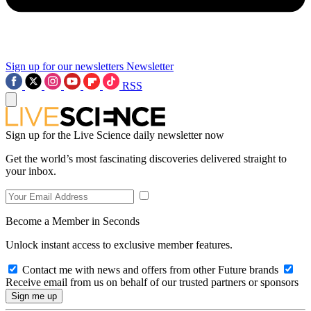
Sign up for our newsletters
Newsletter
RSS
Sign up for the Live Science daily newsletter now
Get the world’s most fascinating discoveries delivered straight to
your inbox.
Become a Member in Seconds
Unlock instant access to exclusive member features.
Contact me with news and offers from other Future brands
Receive email from us on behalf of our trusted partners or sponsors