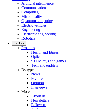
Artificial intelligence
Communications
Computing
Mixed reality
Quantum computing
Electric vehicles
Engineering
Electronic engineering
Robotics
Explore
Products
Health and fitness
Optics
STEM toys and games
Tech and gadgets
By type
News
Features
Opinion
Interviews
More
About us
Newsletters
Follow us