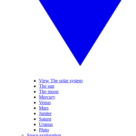
View The solar system
The sun
The moon
Mercury
Venus
Mars
Jupiter
Saturn
Uranus
Pluto
Space exploration