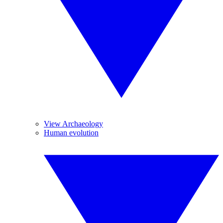
View Archaeology
Human evolution