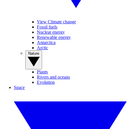
View Climate change
Fossil fuels
Nuclear energy
Renewable energy
Antarctica
Arctic
Nature
Plants
Rivers and oceans
Evolution
Space