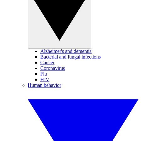
Alzheimer's and dementia
Bacterial and fungal infections
Cancer
Coronavirus
Flu
HIV
Human behavior