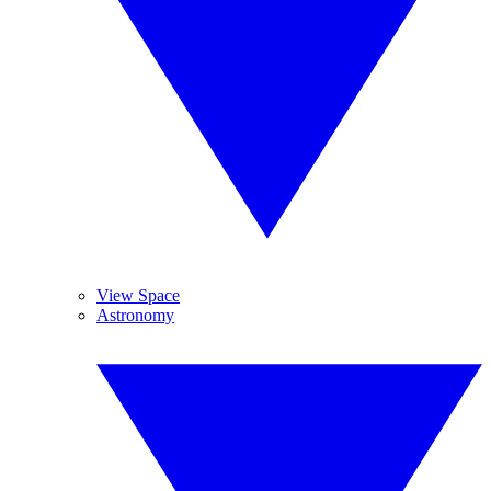
View Space
Astronomy