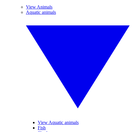
View Animals
Aquatic animals
View Aquatic animals
Fish