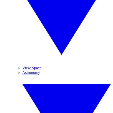
View Space
Astronomy