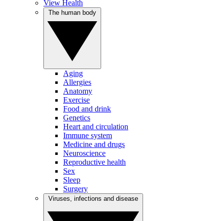
View Health
The human body
Aging
Allergies
Anatomy
Exercise
Food and drink
Genetics
Heart and circulation
Immune system
Medicine and drugs
Neuroscience
Reproductive health
Sex
Sleep
Surgery
Viruses, infections and disease