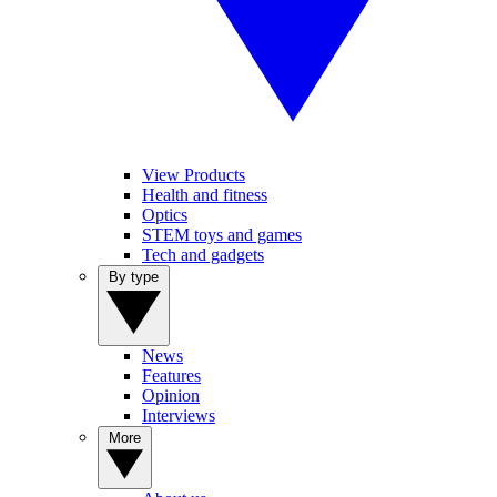
View Products
Health and fitness
Optics
STEM toys and games
Tech and gadgets
By type
News
Features
Opinion
Interviews
More