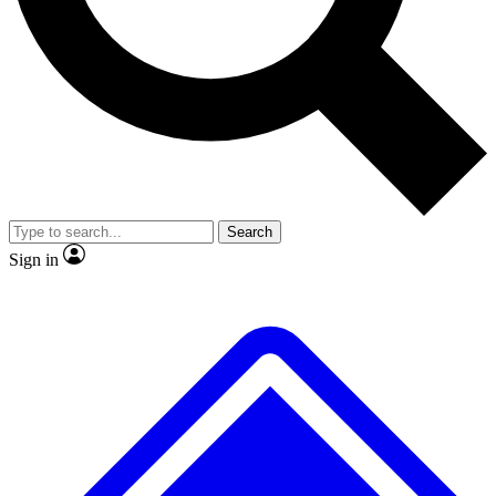
Search
Sign in