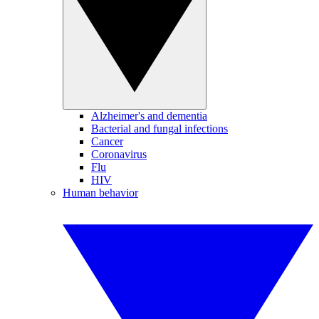
Alzheimer's and dementia
Bacterial and fungal infections
Cancer
Coronavirus
Flu
HIV
Human behavior