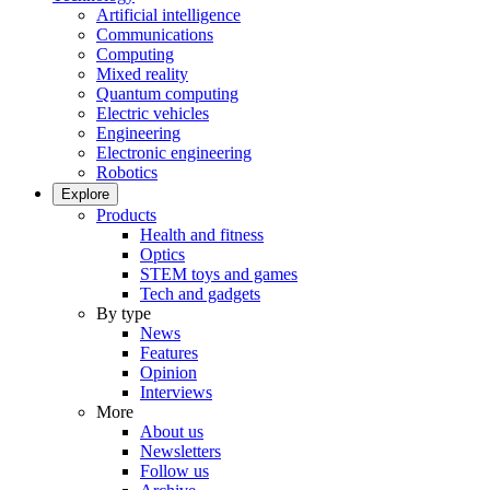
Artificial intelligence
Communications
Computing
Mixed reality
Quantum computing
Electric vehicles
Engineering
Electronic engineering
Robotics
Explore
Products
Health and fitness
Optics
STEM toys and games
Tech and gadgets
By type
News
Features
Opinion
Interviews
More
About us
Newsletters
Follow us