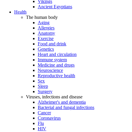
Vikings
Ancient Egyptians
Health
The human body
Aging
Allergies
Anatomy
Exercise
Food and drink
Genetics
Heart and circulation
Immune system
Medicine and drugs
Neuroscience
Reproductive health
Sex
Sleep
Surgery
Viruses, infections and disease
Alzheimer's and dementia
Bacterial and fungal infections
Cancer
Coronavirus
Flu
HIV