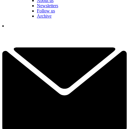
About us
Newsletters
Follow us
Archive