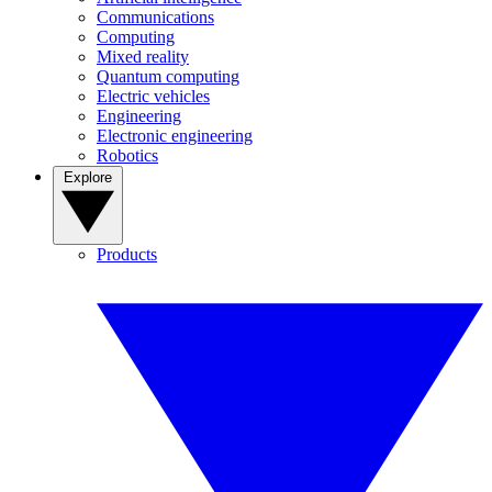
Communications
Computing
Mixed reality
Quantum computing
Electric vehicles
Engineering
Electronic engineering
Robotics
Explore
Products