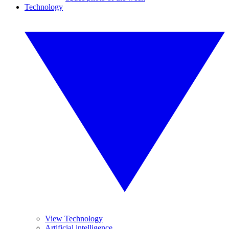
Technology
View Technology
Artificial intelligence