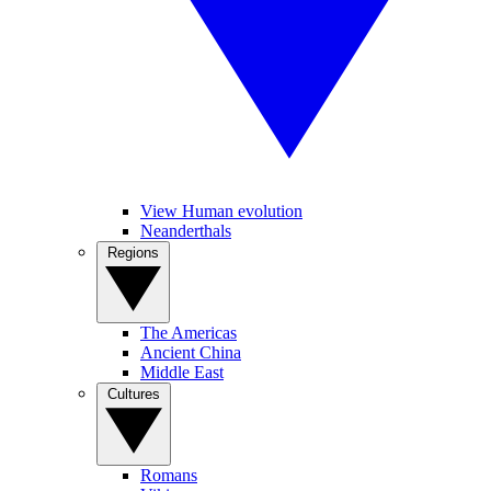
View Human evolution
Neanderthals
Regions
The Americas
Ancient China
Middle East
Cultures
Romans