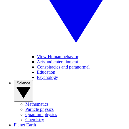
View Human behavior
Arts and entertainment
Conspiracies and paranormal
Education
Psychology
Science
Mathematics
Particle physics
Quantum physics
Chemistry
Planet Earth