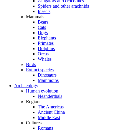
Alligators and crocodiles
Spiders and other arachnids
Insects
Mammals
Bears
Cats
Dogs
Elephants
Primates
Dolphins
Orcas
Whales
Birds
Extinct species
Dinosaurs
Mammoths
Archaeology
Human evolution
Neanderthals
Regions
The Americas
Ancient China
Middle East
Cultures
Romans