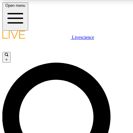
Open menu
LIVE SCIENC
Livescience
Get started to get free
×
LIVE SCIENC
Unlimited access to our