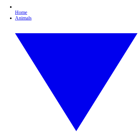
Home
Animals