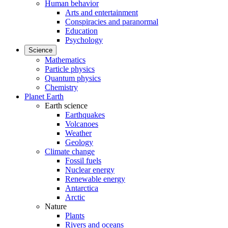
Human behavior
Arts and entertainment
Conspiracies and paranormal
Education
Psychology
Science
Mathematics
Particle physics
Quantum physics
Chemistry
Planet Earth
Earth science
Earthquakes
Volcanoes
Weather
Geology
Climate change
Fossil fuels
Nuclear energy
Renewable energy
Antarctica
Arctic
Nature
Plants
Rivers and oceans