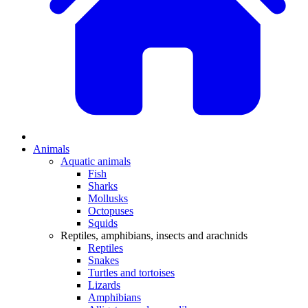
Animals
Aquatic animals
Fish
Sharks
Mollusks
Octopuses
Squids
Reptiles, amphibians, insects and arachnids
Reptiles
Snakes
Turtles and tortoises
Lizards
Amphibians