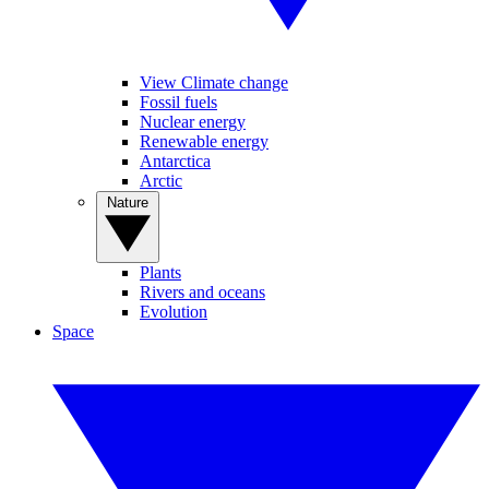
View Climate change
Fossil fuels
Nuclear energy
Renewable energy
Antarctica
Arctic
Nature
Plants
Rivers and oceans
Evolution
Space