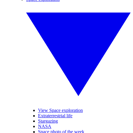
View Space exploration
Extraterrestrial life
Stargazing
NASA
Space photo of the week