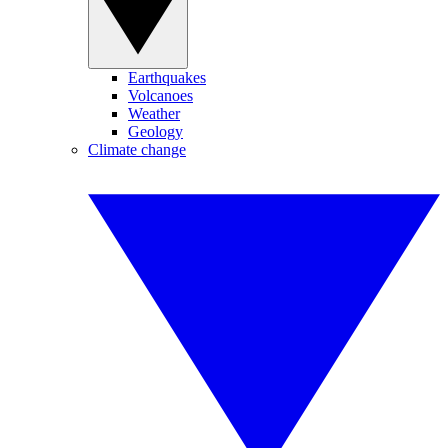
Earthquakes
Volcanoes
Weather
Geology
Climate change