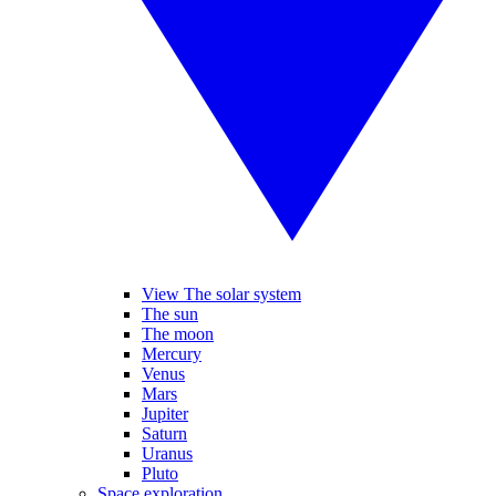
View The solar system
The sun
The moon
Mercury
Venus
Mars
Jupiter
Saturn
Uranus
Pluto
Space exploration