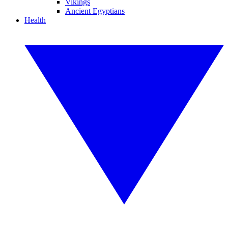
Vikings
Ancient Egyptians
Health