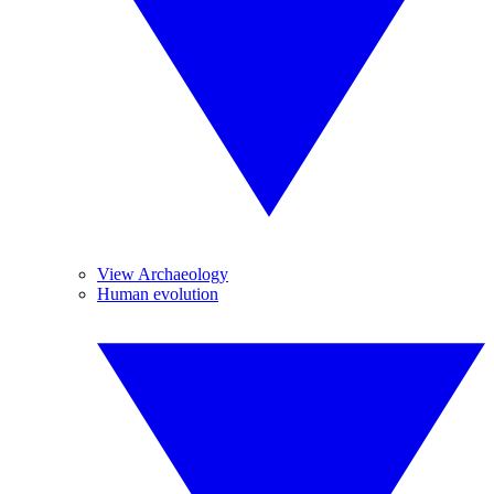
View Archaeology
Human evolution