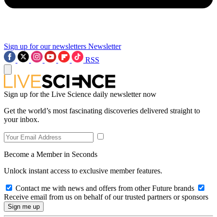
Sign up for our newsletters
Newsletter
RSS
Sign up for the Live Science daily newsletter now
Get the world’s most fascinating discoveries delivered straight to
your inbox.
Become a Member in Seconds
Unlock instant access to exclusive member features.
Contact me with news and offers from other Future brands
Receive email from us on behalf of our trusted partners or sponsors