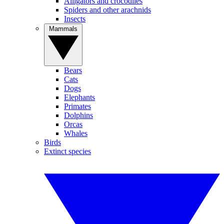
Alligators and crocodiles
Spiders and other arachnids
Insects
Mammals
Bears
Cats
Dogs
Elephants
Primates
Dolphins
Orcas
Whales
Birds
Extinct species