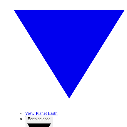
View Planet Earth
Earth science