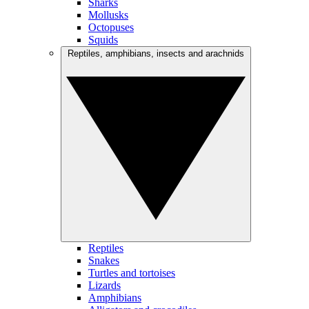
Sharks
Mollusks
Octopuses
Squids
Reptiles, amphibians, insects and arachnids
Reptiles
Snakes
Turtles and tortoises
Lizards
Amphibians