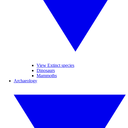
View Extinct species
Dinosaurs
Mammoths
Archaeology