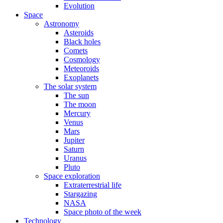
Evolution
Space
Astronomy
Asteroids
Black holes
Comets
Cosmology
Meteoroids
Exoplanets
The solar system
The sun
The moon
Mercury
Venus
Mars
Jupiter
Saturn
Uranus
Pluto
Space exploration
Extraterrestrial life
Stargazing
NASA
Space photo of the week
Technology