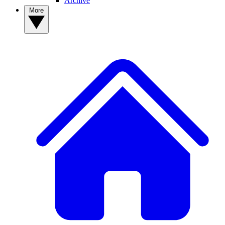
Archive
More