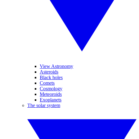
View Astronomy
Asteroids
Black holes
Comets
Cosmology
Meteoroids
Exoplanets
The solar system