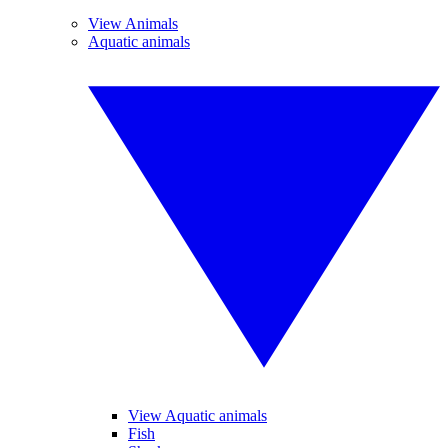
View Animals
Aquatic animals
View Aquatic animals
Fish