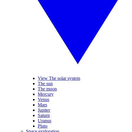
View The solar system
The sun
The moon
Mercury
Venus
Mars
Jupiter
Saturn
Uranus
Pluto
Space exploration