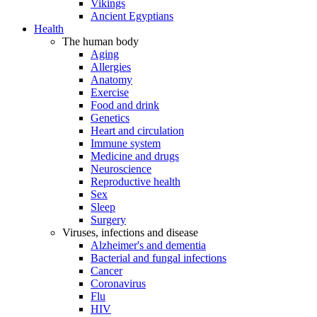
Vikings
Ancient Egyptians
Health
The human body
Aging
Allergies
Anatomy
Exercise
Food and drink
Genetics
Heart and circulation
Immune system
Medicine and drugs
Neuroscience
Reproductive health
Sex
Sleep
Surgery
Viruses, infections and disease
Alzheimer's and dementia
Bacterial and fungal infections
Cancer
Coronavirus
Flu
HIV