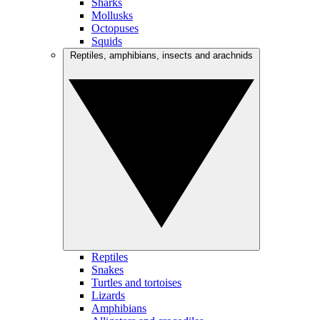
Sharks
Mollusks
Octopuses
Squids
Reptiles, amphibians, insects and arachnids
Reptiles
Snakes
Turtles and tortoises
Lizards
Amphibians