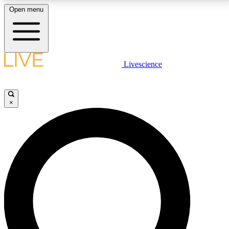
Open menu
LIVE SCIENCE PLUS
Livescience
Get started to get free access to selected news stories, receive our
daily newsletter, post comments, play games and earn badges.
×
JOIN FREE
LIVE SCIENCE PRO
Unlimited access to our exclusive features, expert analysis and in-depth
interviews, all ad-free