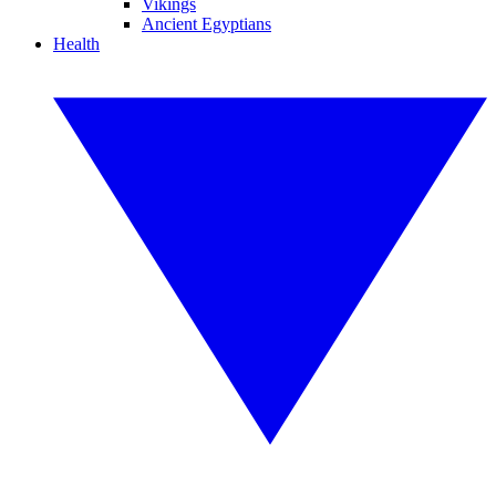
Vikings
Ancient Egyptians
Health