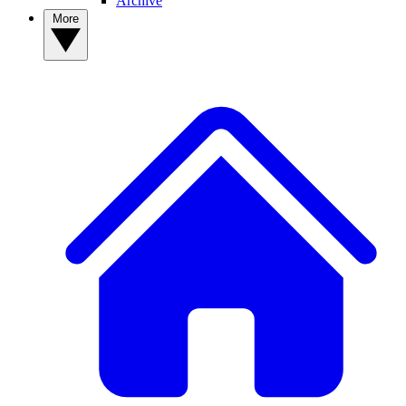
Archive
More