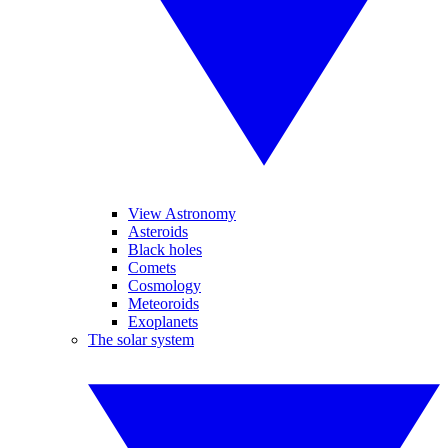
View Astronomy
Asteroids
Black holes
Comets
Cosmology
Meteoroids
Exoplanets
The solar system