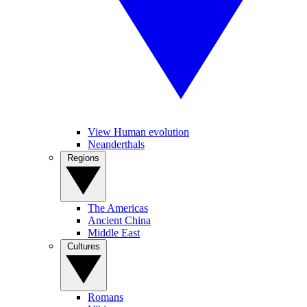
View Human evolution
Neanderthals
Regions
The Americas
Ancient China
Middle East
Cultures
Romans