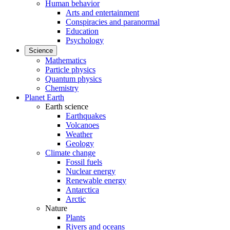
Human behavior
Arts and entertainment
Conspiracies and paranormal
Education
Psychology
Science
Mathematics
Particle physics
Quantum physics
Chemistry
Planet Earth
Earth science
Earthquakes
Volcanoes
Weather
Geology
Climate change
Fossil fuels
Nuclear energy
Renewable energy
Antarctica
Arctic
Nature
Plants
Rivers and oceans