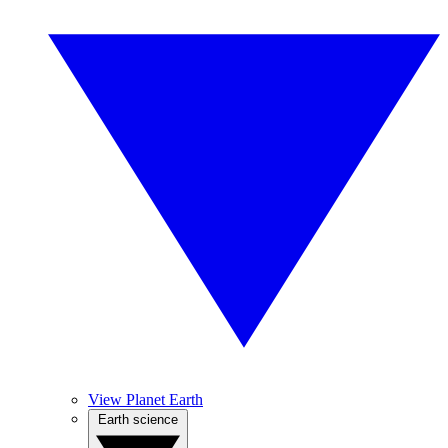
View Planet Earth
Earth science