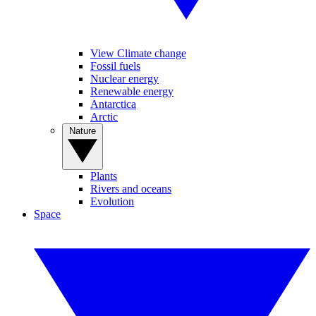
View Climate change
Fossil fuels
Nuclear energy
Renewable energy
Antarctica
Arctic
Nature
Plants
Rivers and oceans
Evolution
Space