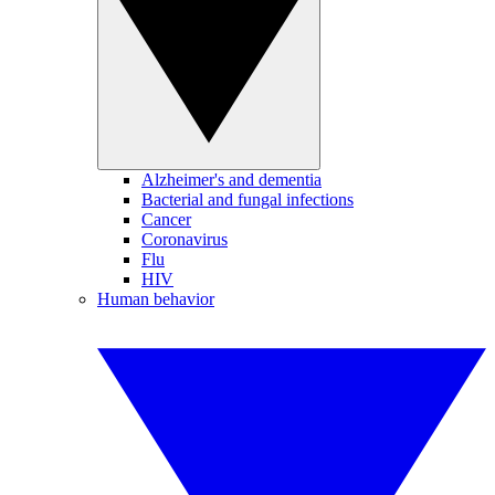
Alzheimer's and dementia
Bacterial and fungal infections
Cancer
Coronavirus
Flu
HIV
Human behavior