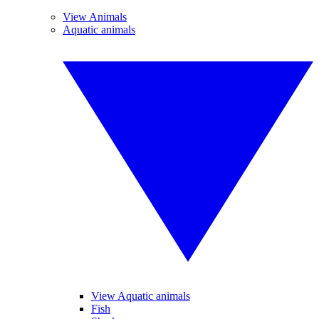
View Animals
Aquatic animals
View Aquatic animals
Fish