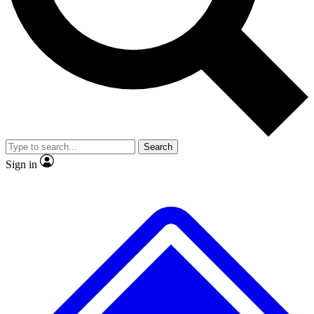
No ads, ever
Exclusive, original
reporting
Scientist interviews and
Member-only features
video
Search
Sign in
JOIN LIVE SCIENCE PRO