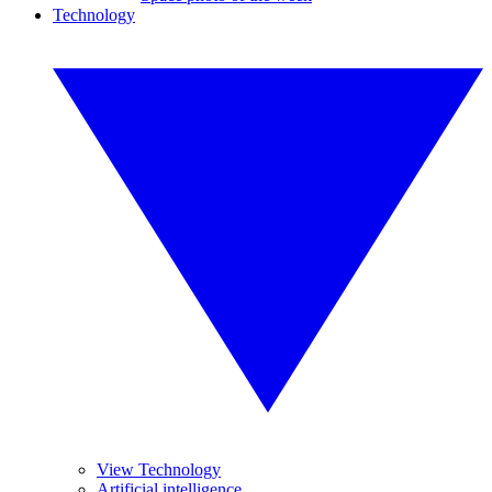
Technology
View Technology
Artificial intelligence