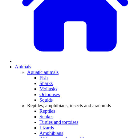
Animals
Aquatic animals
Fish
Sharks
Mollusks
Octopuses
Squids
Reptiles, amphibians, insects and arachnids
Reptiles
Snakes
Turtles and tortoises
Lizards
Amphibians