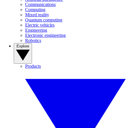
Communications
Computing
Mixed reality
Quantum computing
Electric vehicles
Engineering
Electronic engineering
Robotics
Explore
Products