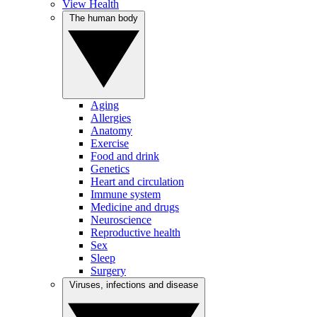
View Health
The human body
Aging
Allergies
Anatomy
Exercise
Food and drink
Genetics
Heart and circulation
Immune system
Medicine and drugs
Neuroscience
Reproductive health
Sex
Sleep
Surgery
Viruses, infections and disease