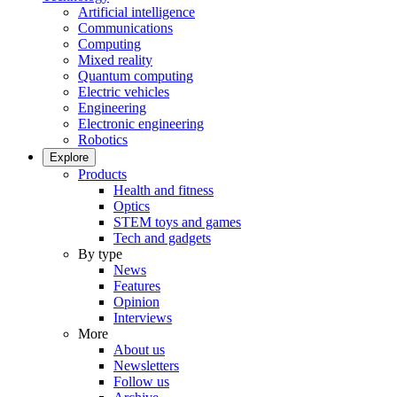
Artificial intelligence
Communications
Computing
Mixed reality
Quantum computing
Electric vehicles
Engineering
Electronic engineering
Robotics
Explore
Products
Health and fitness
Optics
STEM toys and games
Tech and gadgets
By type
News
Features
Opinion
Interviews
More
About us
Newsletters
Follow us