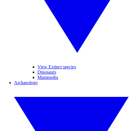
View Extinct species
Dinosaurs
Mammoths
Archaeology