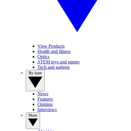
View Products
Health and fitness
Optics
STEM toys and games
Tech and gadgets
By type
News
Features
Opinion
Interviews
More