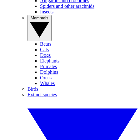
Alligators and crocodiles
Spiders and other arachnids
Insects
Mammals
Bears
Cats
Dogs
Elephants
Primates
Dolphins
Orcas
Whales
Birds
Extinct species