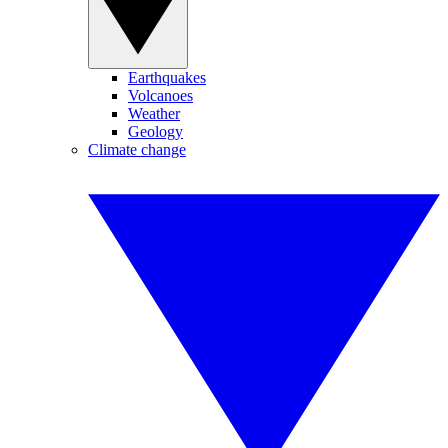
Earthquakes
Volcanoes
Weather
Geology
Climate change