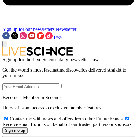
Sign up for our newsletters
Newsletter
RSS
Sign up for the Live Science daily newsletter now
Get the world’s most fascinating discoveries delivered straight to
your inbox.
Become a Member in Seconds
Unlock instant access to exclusive member features.
Contact me with news and offers from other Future brands
Receive email from us on behalf of our trusted partners or sponsors