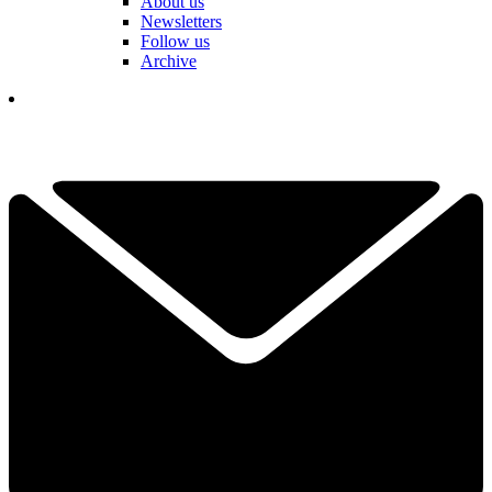
About us
Newsletters
Follow us
Archive