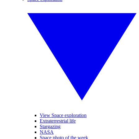
View Space exploration
Extraterrestrial life
Stargazing
NASA
Space photo of the week