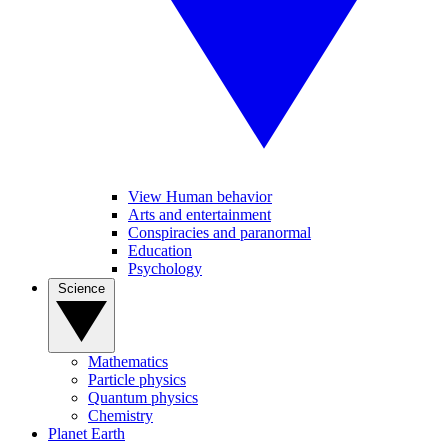
View Human behavior
Arts and entertainment
Conspiracies and paranormal
Education
Psychology
Science
Mathematics
Particle physics
Quantum physics
Chemistry
Planet Earth