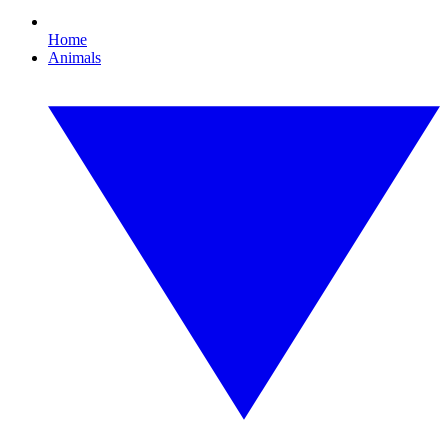
Home
Animals