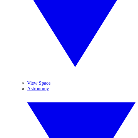
View Space
Astronomy