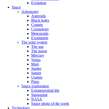
Evolution
Space
Astronomy
Asteroids
Black holes
Comets
Cosmology
Meteoroids
Exoplanets
The solar system
The sun
The moon
Mercury
Venus
Mars
Jupiter
Saturn
Uranus
Pluto
Space exploration
Extraterrestrial life
Stargazing
NASA
Space photo of the week
Technology