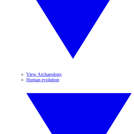
View Archaeology
Human evolution