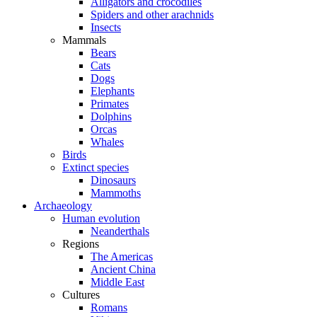
Alligators and crocodiles
Spiders and other arachnids
Insects
Mammals
Bears
Cats
Dogs
Elephants
Primates
Dolphins
Orcas
Whales
Birds
Extinct species
Dinosaurs
Mammoths
Archaeology
Human evolution
Neanderthals
Regions
The Americas
Ancient China
Middle East
Cultures
Romans