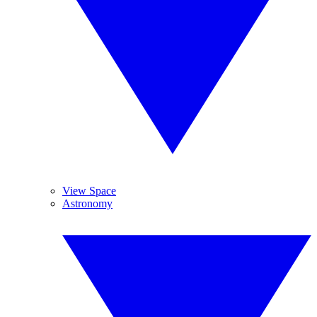
View Space
Astronomy