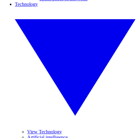
Technology
View Technology
Artificial intelligence