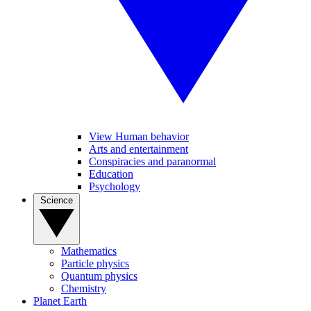
View Human behavior
Arts and entertainment
Conspiracies and paranormal
Education
Psychology
Science
Mathematics
Particle physics
Quantum physics
Chemistry
Planet Earth