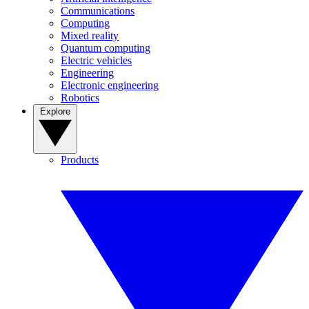
Communications
Computing
Mixed reality
Quantum computing
Electric vehicles
Engineering
Electronic engineering
Robotics
Explore
Products