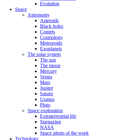
Evolution
Space
Astronomy
Asteroids
Black holes
Comets
Cosmology
Meteoroids
Exoplanets
The solar system
The sun
The moon
Mercury
Venus
Mars
Jupiter
Saturn
Uranus
Pluto
Space exploration
Extraterrestrial life
Stargazing
NASA
Space photo of the week
Technology