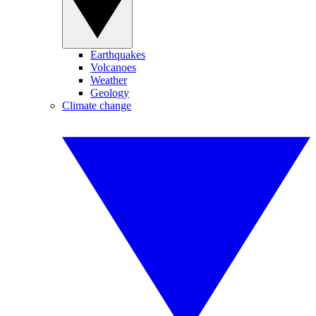
Earthquakes
Volcanoes
Weather
Geology
Climate change