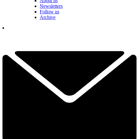
About us
Newsletters
Follow us
Archive