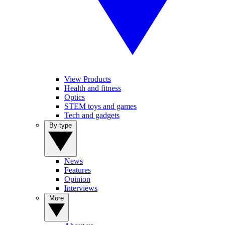
View Products
Health and fitness
Optics
STEM toys and games
Tech and gadgets
By type
News
Features
Opinion
Interviews
More