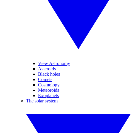
View Astronomy
Asteroids
Black holes
Comets
Cosmology
Meteoroids
Exoplanets
The solar system