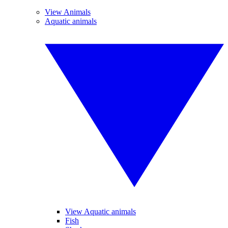
View Animals
Aquatic animals
View Aquatic animals
Fish