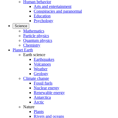
Human behavior
Arts and entertainment
Conspiracies and paranormal
Education
Psychology
Science
Mathematics
Particle physics
Quantum physics
Chemistry
Planet Earth
Earth science
Earthquakes
Volcanoes
Weather
Geology
Climate change
Fossil fuels
Nuclear energy
Renewable energy
Antarctica
Arctic
Nature
Plants
Rivers and oceans