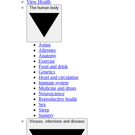
View Health
The human body
Aging
Allergies
Anatomy
Exercise
Food and drink
Genetics
Heart and circulation
Immune system
Medicine and drugs
Neuroscience
Reproductive health
Sex
Sleep
Surgery
Viruses, infections and disease