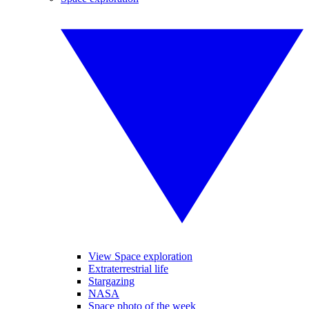
View Space exploration
Extraterrestrial life
Stargazing
NASA
Space photo of the week