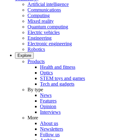
Artificial intelligence
Communications
Computing
Mixed reality
Quantum computing
Electric vehicles
Engineering
Electronic engineering
Robotics
Explore
Products
Health and fitness
Optics
STEM toys and games
Tech and gadgets
By type
News
Features
Opinion
Interviews
More
About us
Newsletters
Follow us