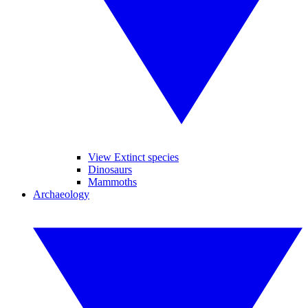
View Extinct species
Dinosaurs
Mammoths
Archaeology