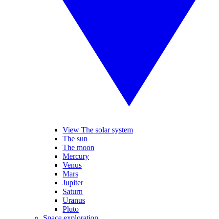
View The solar system
The sun
The moon
Mercury
Venus
Mars
Jupiter
Saturn
Uranus
Pluto
Space exploration