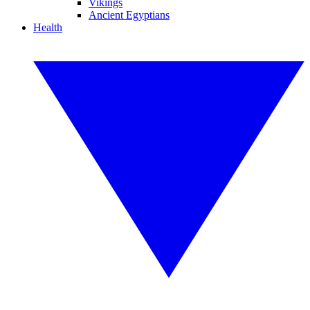
Vikings
Ancient Egyptians
Health