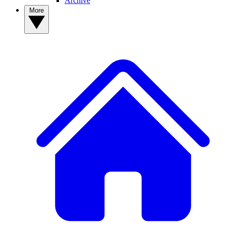
Archive
More