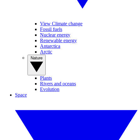
View Climate change
Fossil fuels
Nuclear energy
Renewable energy
Antarctica
Arctic
Nature
Plants
Rivers and oceans
Evolution
Space