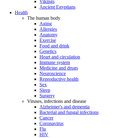
Vikings
Ancient Egyptians
Health
The human body
Aging
Allergies
Anatomy
Exercise
Food and drink
Genetics
Heart and circulation
Immune system
Medicine and drugs
Neuroscience
Reproductive health
Sex
Sleep
Surgery
Viruses, infections and disease
Alzheimer's and dementia
Bacterial and fungal infections
Cancer
Coronavirus
Flu
HIV