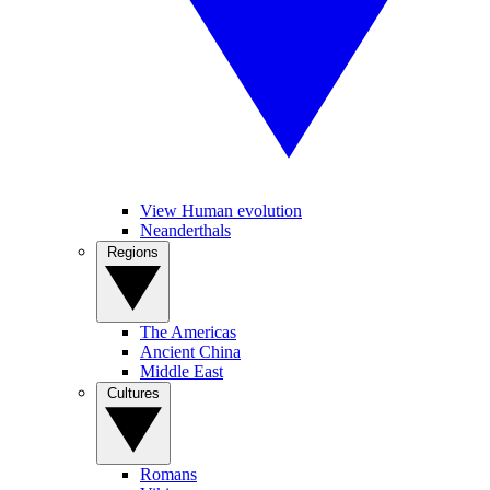
View Human evolution
Neanderthals
Regions
The Americas
Ancient China
Middle East
Cultures
Romans