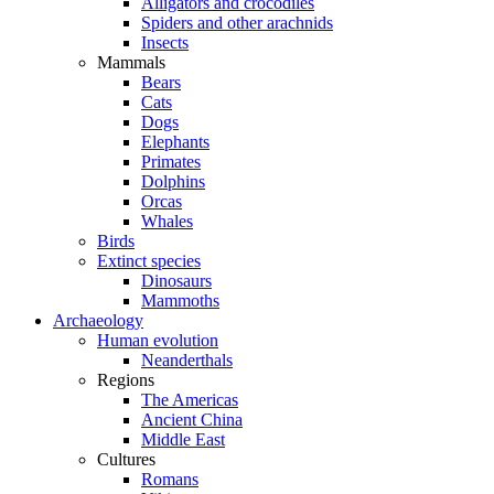
Alligators and crocodiles
Spiders and other arachnids
Insects
Mammals
Bears
Cats
Dogs
Elephants
Primates
Dolphins
Orcas
Whales
Birds
Extinct species
Dinosaurs
Mammoths
Archaeology
Human evolution
Neanderthals
Regions
The Americas
Ancient China
Middle East
Cultures
Romans