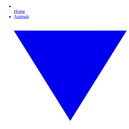
Home
Animals