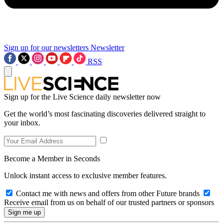
Sign up for our newsletters
Newsletter
RSS
Sign up for the Live Science daily newsletter now
Get the world’s most fascinating discoveries delivered straight to
your inbox.
Become a Member in Seconds
Unlock instant access to exclusive member features.
Contact me with news and offers from other Future brands
Receive email from us on behalf of our trusted partners or sponsors