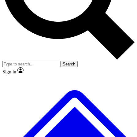
Search
Sign in