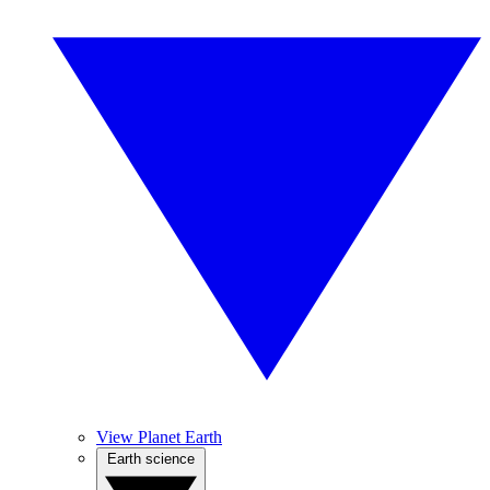
View Planet Earth
Earth science