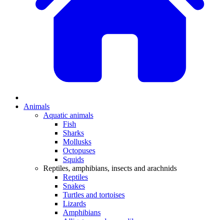
Animals
Aquatic animals
Fish
Sharks
Mollusks
Octopuses
Squids
Reptiles, amphibians, insects and arachnids
Reptiles
Snakes
Turtles and tortoises
Lizards
Amphibians