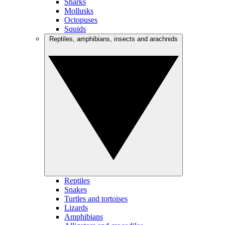
Sharks
Mollusks
Octopuses
Squids
Reptiles, amphibians, insects and arachnids
Reptiles
Snakes
Turtles and tortoises
Lizards
Amphibians