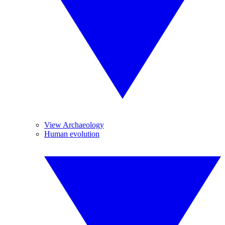
View Archaeology
Human evolution