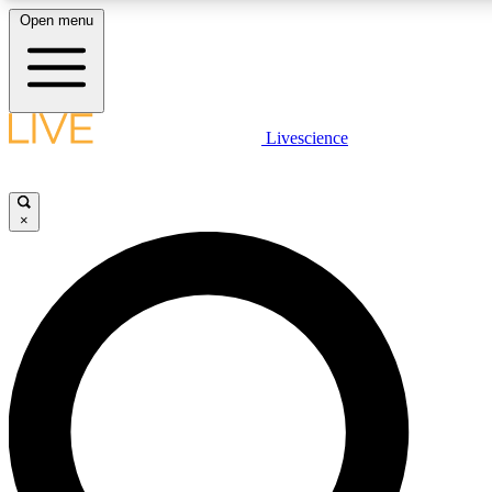
Open menu
LIVE SCIENC
Livescience
Get started to get free
×
LIVE SCIENC
Unlimited access to our