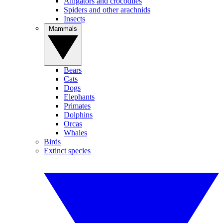
Alligators and crocodiles
Spiders and other arachnids
Insects
Mammals
Bears
Cats
Dogs
Elephants
Primates
Dolphins
Orcas
Whales
Birds
Extinct species