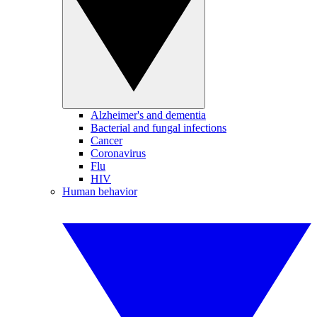
Alzheimer's and dementia
Bacterial and fungal infections
Cancer
Coronavirus
Flu
HIV
Human behavior