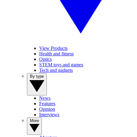
View Products
Health and fitness
Optics
STEM toys and games
Tech and gadgets
By type
News
Features
Opinion
Interviews
More