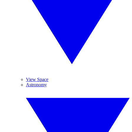
View Space
Astronomy