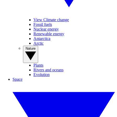
View Climate change
Fossil fuels
Nuclear energy
Renewable energy
Antarctica
Arctic
Nature
Plants
Rivers and oceans
Evolution
Space