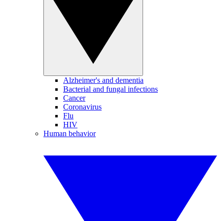
Alzheimer's and dementia
Bacterial and fungal infections
Cancer
Coronavirus
Flu
HIV
Human behavior