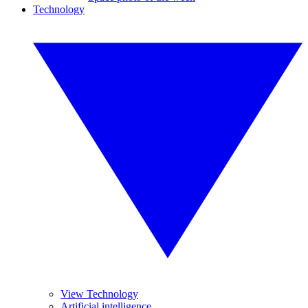
Technology
View Technology
Artificial intelligence