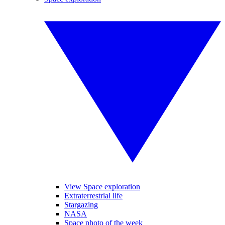
View Space exploration
Extraterrestrial life
Stargazing
NASA
Space photo of the week