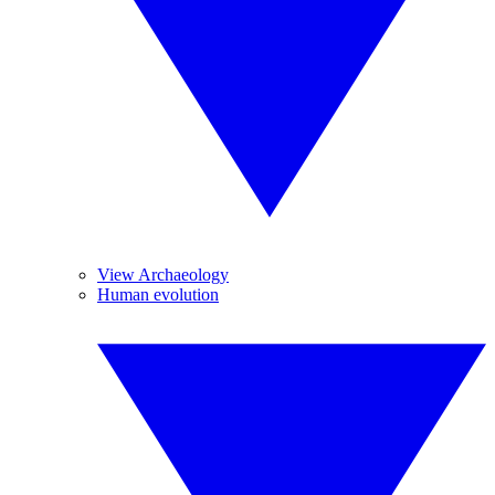
View Archaeology
Human evolution