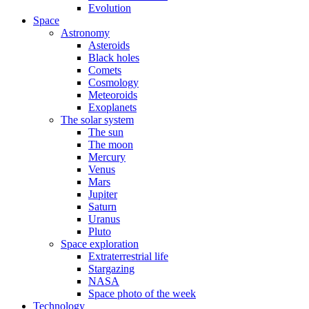
Evolution
Space
Astronomy
Asteroids
Black holes
Comets
Cosmology
Meteoroids
Exoplanets
The solar system
The sun
The moon
Mercury
Venus
Mars
Jupiter
Saturn
Uranus
Pluto
Space exploration
Extraterrestrial life
Stargazing
NASA
Space photo of the week
Technology