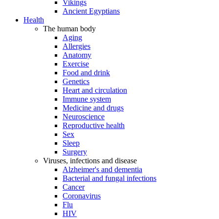
Vikings
Ancient Egyptians
Health
The human body
Aging
Allergies
Anatomy
Exercise
Food and drink
Genetics
Heart and circulation
Immune system
Medicine and drugs
Neuroscience
Reproductive health
Sex
Sleep
Surgery
Viruses, infections and disease
Alzheimer's and dementia
Bacterial and fungal infections
Cancer
Coronavirus
Flu
HIV