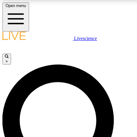
Open menu
LIVE SCIENCE PLUS
Livescience
Get started to get free access to selected news stories, receive our daily
newsletter, post comments, play games and earn badges.
×
JOIN FREE
LIVE SCIENCE PRO
Unlimited access to our exclusive features, expert analysis and in-depth
interviews, all ad-free