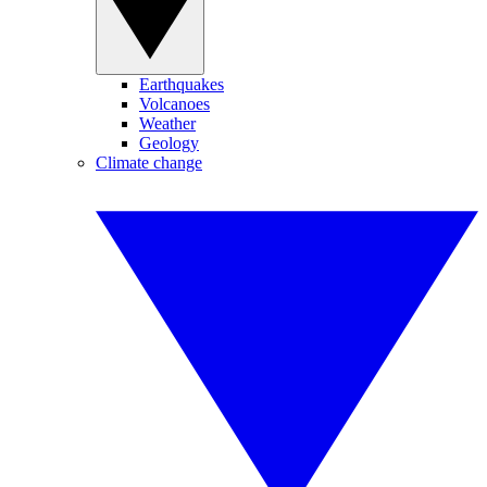
Earthquakes
Volcanoes
Weather
Geology
Climate change