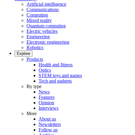
Artificial intelligence
Communications
Computing
Mixed reality
Quantum computing
Electric vehicles
Engineering
Electronic engineering
Robotics
Explore
Products
Health and fitness
Optics
STEM toys and games
Tech and gadgets
By type
News
Features
Opinion
Interviews
More
About us
Newsletters
Follow us