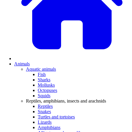
Animals
Aquatic animals
Fish
Sharks
Mollusks
Octopuses
Squids
Reptiles, amphibians, insects and arachnids
Reptiles
Snakes
Turtles and tortoises
Lizards
Amphibians