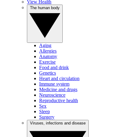
View Health
The human body
Aging
Allergies
Anatomy
Exercise
Food and drink
Genetics
Heart and circulation
Immune system
Medicine and drugs
Neuroscience
Reproductive health
Sex
Sleep
Surgery
Viruses, infections and disease