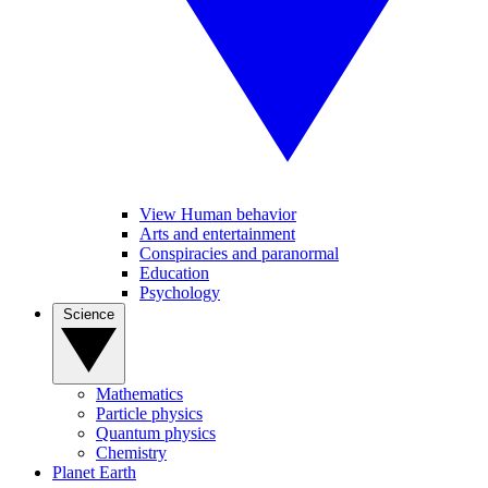
View Human behavior
Arts and entertainment
Conspiracies and paranormal
Education
Psychology
Science
Mathematics
Particle physics
Quantum physics
Chemistry
Planet Earth