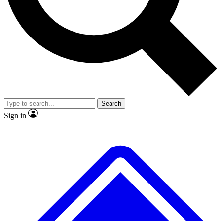
No ads, ever
Exclusive, original repor
Scientist interviews and video
Member-only feature
Search
JOIN LIVE SCIENCE PRO
Sign in