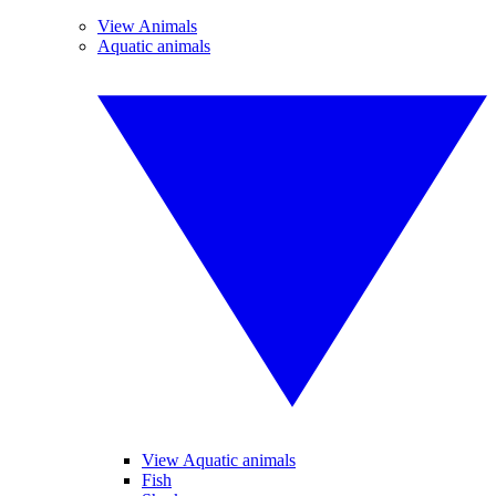
View Animals
Aquatic animals
View Aquatic animals
Fish