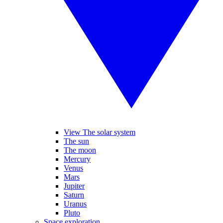
View The solar system
The sun
The moon
Mercury
Venus
Mars
Jupiter
Saturn
Uranus
Pluto
Space exploration