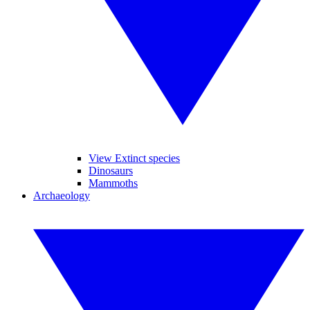
View Extinct species
Dinosaurs
Mammoths
Archaeology