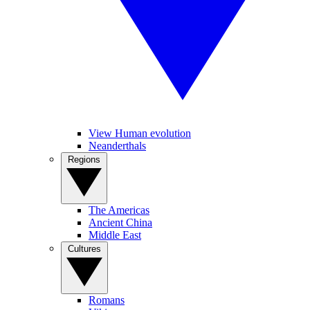
View Human evolution
Neanderthals
Regions
The Americas
Ancient China
Middle East
Cultures
Romans