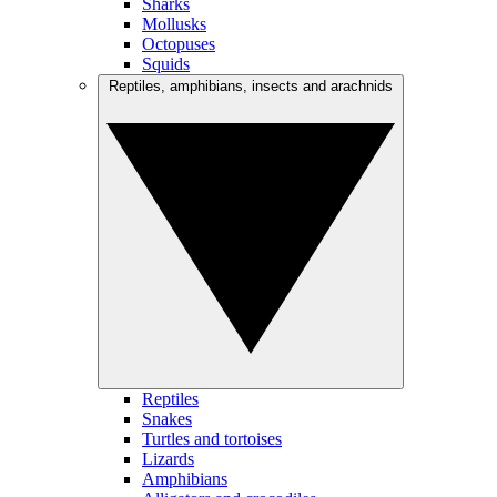
Sharks
Mollusks
Octopuses
Squids
Reptiles, amphibians, insects and arachnids
Reptiles
Snakes
Turtles and tortoises
Lizards
Amphibians