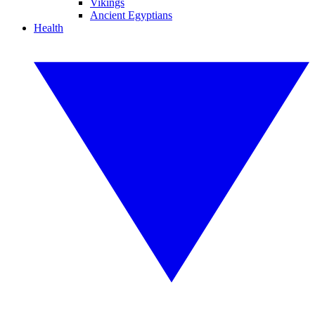
Vikings
Ancient Egyptians
Health