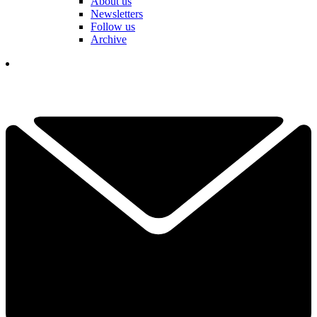
About us
Newsletters
Follow us
Archive