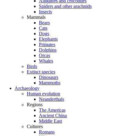
Alligators and crocodiles
Spiders and other arachnids
Insects
Mammals
Bears
Cats
Dogs
Elephants
Primates
Dolphins
Orcas
Whales
Birds
Extinct species
Dinosaurs
Mammoths
Archaeology
Human evolution
Neanderthals
Regions
The Americas
Ancient China
Middle East
Cultures
Romans