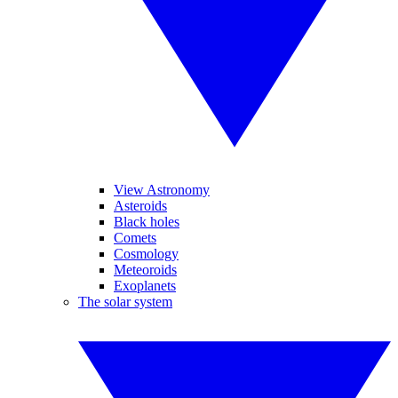
View Astronomy
Asteroids
Black holes
Comets
Cosmology
Meteoroids
Exoplanets
The solar system