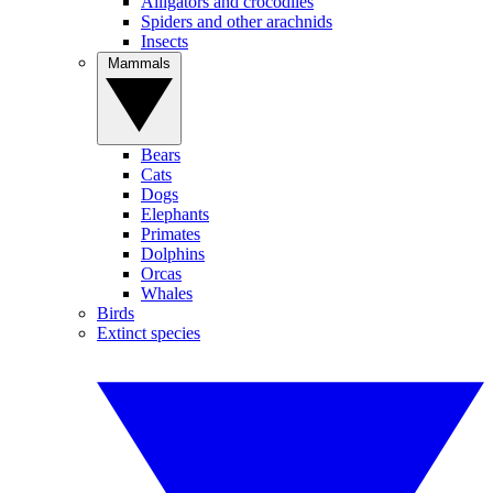
Alligators and crocodiles
Spiders and other arachnids
Insects
Mammals
Bears
Cats
Dogs
Elephants
Primates
Dolphins
Orcas
Whales
Birds
Extinct species