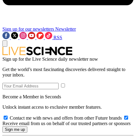
Sign up for our newsletters
Newsletter
RSS
Sign up for the Live Science daily newsletter now
Get the world’s most fascinating discoveries delivered straight to
your inbox.
Become a Member in Seconds
Unlock instant access to exclusive member features.
Contact me with news and offers from other Future brands
Receive email from us on behalf of our trusted partners or sponsors