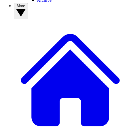
Archive
More