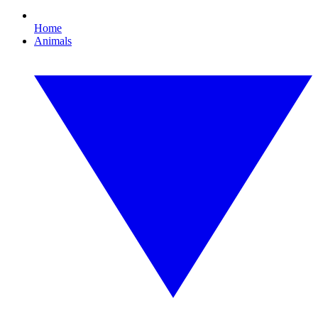
Home
Animals