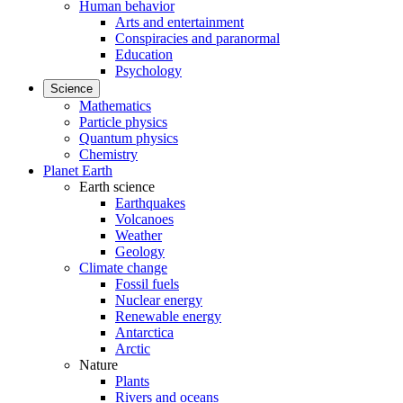
Human behavior
Arts and entertainment
Conspiracies and paranormal
Education
Psychology
Science
Mathematics
Particle physics
Quantum physics
Chemistry
Planet Earth
Earth science
Earthquakes
Volcanoes
Weather
Geology
Climate change
Fossil fuels
Nuclear energy
Renewable energy
Antarctica
Arctic
Nature
Plants
Rivers and oceans