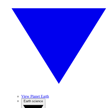
View Planet Earth
Earth science