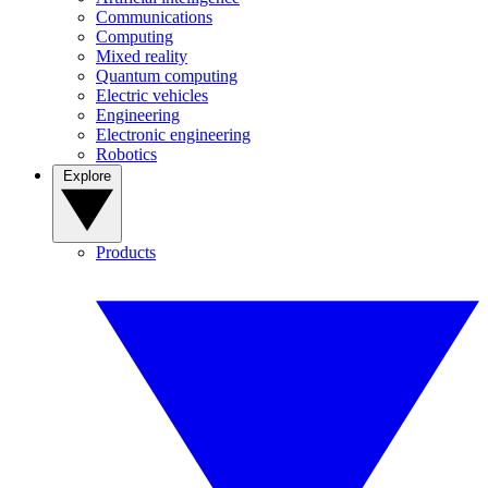
Communications
Computing
Mixed reality
Quantum computing
Electric vehicles
Engineering
Electronic engineering
Robotics
Explore
Products