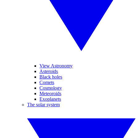
View Astronomy
Asteroids
Black holes
Comets
Cosmology
Meteoroids
Exoplanets
The solar system