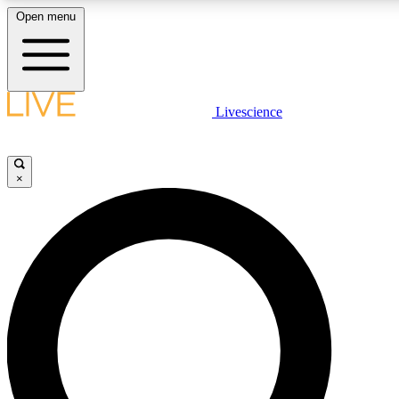
Open menu
LIVE SCIENCE PLUS
Livescience
Get started to get free access to selected news stories, receive our
×
LIVE SCIENCE PRO
Unlimited access to our exclusive features, expert analysis and in-de