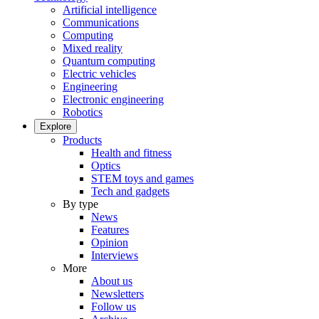
Artificial intelligence
Communications
Computing
Mixed reality
Quantum computing
Electric vehicles
Engineering
Electronic engineering
Robotics
Explore
Products
Health and fitness
Optics
STEM toys and games
Tech and gadgets
By type
News
Features
Opinion
Interviews
More
About us
Newsletters
Follow us