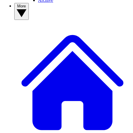
Archive
More