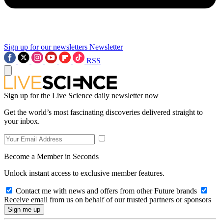
Sign up for our newsletters
Newsletter
RSS
Sign up for the Live Science daily newsletter now
Get the world’s most fascinating discoveries delivered straight to
your inbox.
Become a Member in Seconds
Unlock instant access to exclusive member features.
Contact me with news and offers from other Future brands
Receive email from us on behalf of our trusted partners or sponsors