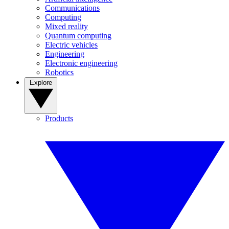
Communications
Computing
Mixed reality
Quantum computing
Electric vehicles
Engineering
Electronic engineering
Robotics
Explore
Products