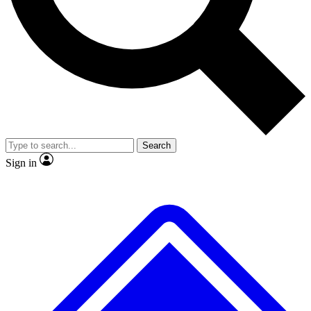
No ads, ever
Scientist interviews and vide
Search
Sign in