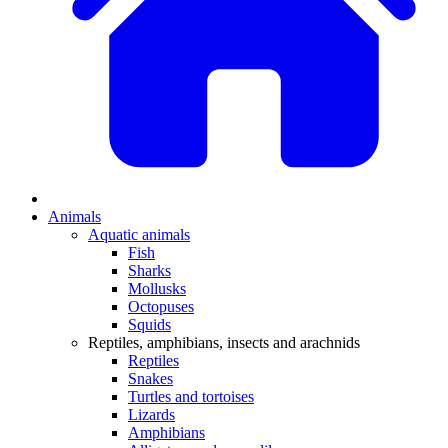
Animals
Aquatic animals
Fish
Sharks
Mollusks
Octopuses
Squids
Reptiles, amphibians, insects and arachnids
Reptiles
Snakes
Turtles and tortoises
Lizards
Amphibians