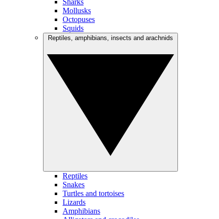
Sharks
Mollusks
Octopuses
Squids
Reptiles, amphibians, insects and arachnids
Reptiles
Snakes
Turtles and tortoises
Lizards
Amphibians