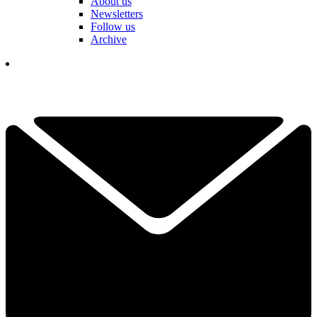
About us
Newsletters
Follow us
Archive