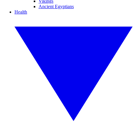
Vikings
Ancient Egyptians
Health