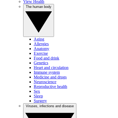
View Health
The human body
Aging
Allergies
Anatomy
Exercise
Food and drink
Genetics
Heart and circulation
Immune system
Medicine and drugs
Neuroscience
Reproductive health
Sex
Sleep
Surgery
Viruses, infections and disease