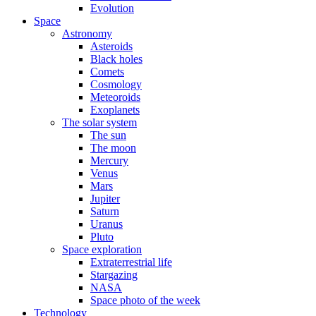
Evolution
Space
Astronomy
Asteroids
Black holes
Comets
Cosmology
Meteoroids
Exoplanets
The solar system
The sun
The moon
Mercury
Venus
Mars
Jupiter
Saturn
Uranus
Pluto
Space exploration
Extraterrestrial life
Stargazing
NASA
Space photo of the week
Technology