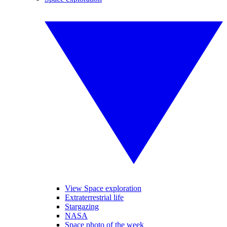
View Space exploration
Extraterrestrial life
Stargazing
NASA
Space photo of the week