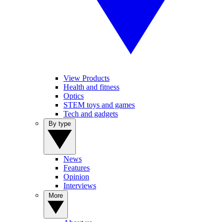
View Products
Health and fitness
Optics
STEM toys and games
Tech and gadgets
By type
News
Features
Opinion
Interviews
More