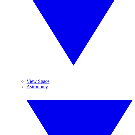
View Space
Astronomy