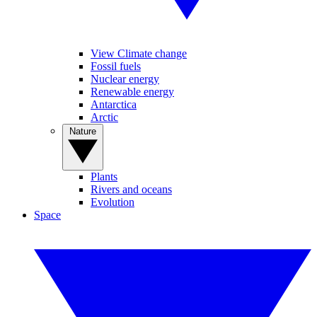
View Climate change
Fossil fuels
Nuclear energy
Renewable energy
Antarctica
Arctic
Nature
Plants
Rivers and oceans
Evolution
Space