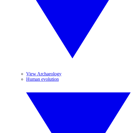
View Archaeology
Human evolution