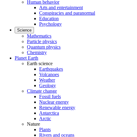
Human behavior
Arts and entertainment
Conspiracies and paranormal
Education
Psychology
Science
Mathematics
Particle physics
Quantum physics
Chemistry
Planet Earth
Earth science
Earthquakes
Volcanoes
Weather
Geology
Climate change
Fossil fuels
Nuclear energy
Renewable energy
Antarctica
Arctic
Nature
Plants
Rivers and oceans