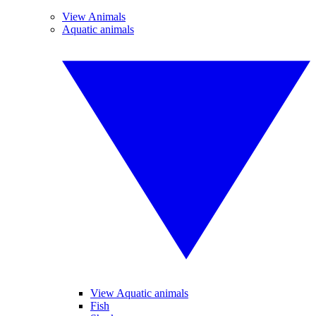
View Animals
Aquatic animals
View Aquatic animals
Fish