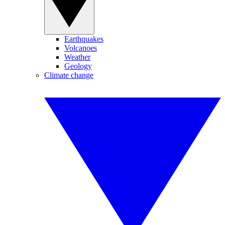
Earthquakes
Volcanoes
Weather
Geology
Climate change