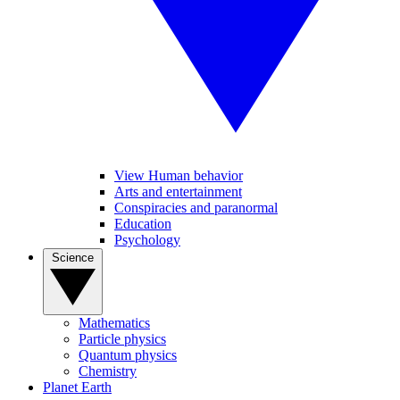
View Human behavior
Arts and entertainment
Conspiracies and paranormal
Education
Psychology
Science
Mathematics
Particle physics
Quantum physics
Chemistry
Planet Earth