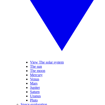
View The solar system
The sun
The moon
Mercury
Venus
Mars
Jupiter
Saturn
Uranus
Pluto
Space exploration