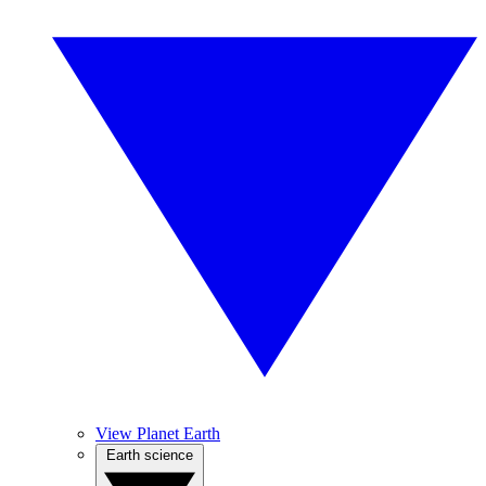
View Planet Earth
Earth science