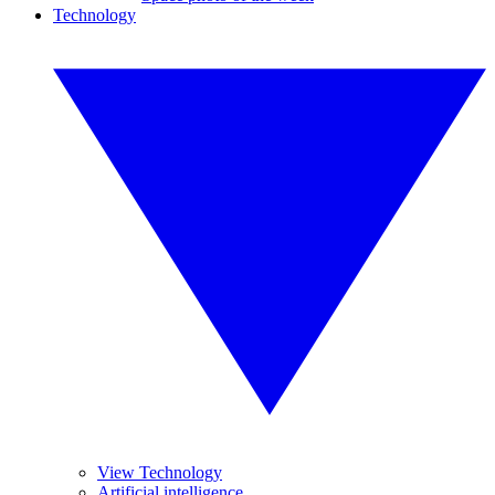
Technology
View Technology
Artificial intelligence