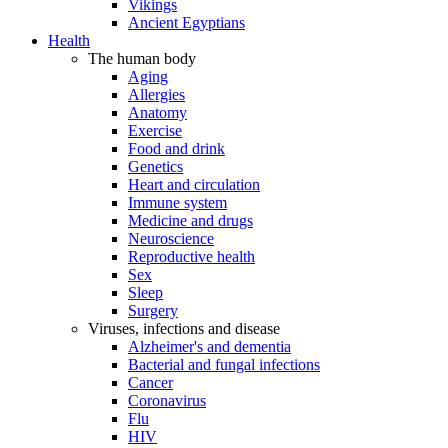
Vikings
Ancient Egyptians
Health
The human body
Aging
Allergies
Anatomy
Exercise
Food and drink
Genetics
Heart and circulation
Immune system
Medicine and drugs
Neuroscience
Reproductive health
Sex
Sleep
Surgery
Viruses, infections and disease
Alzheimer's and dementia
Bacterial and fungal infections
Cancer
Coronavirus
Flu
HIV