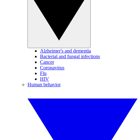
Alzheimer's and dementia
Bacterial and fungal infections
Cancer
Coronavirus
Flu
HIV
Human behavior