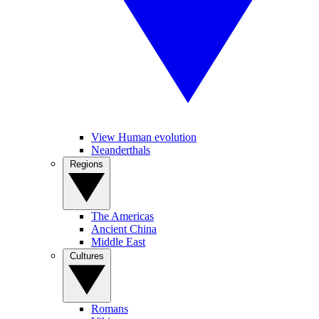
View Human evolution
Neanderthals
Regions
The Americas
Ancient China
Middle East
Cultures
Romans