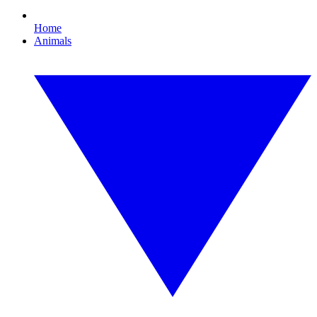
Home
Animals