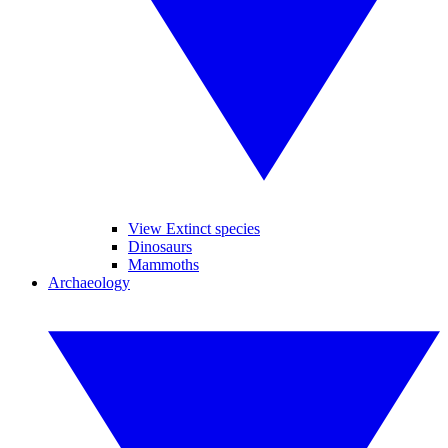
View Extinct species
Dinosaurs
Mammoths
Archaeology