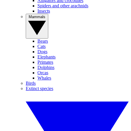
Alligators and crocodiles
Spiders and other arachnids
Insects
Mammals
Bears
Cats
Dogs
Elephants
Primates
Dolphins
Orcas
Whales
Birds
Extinct species