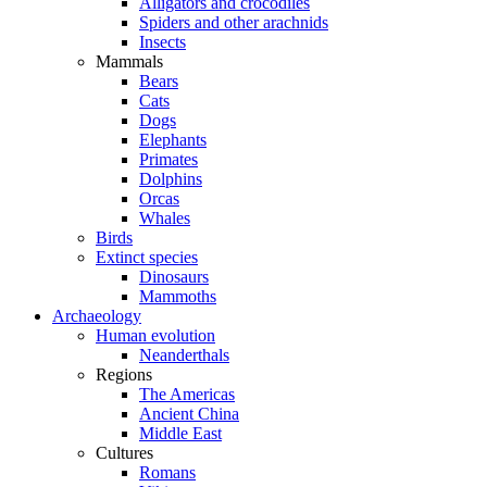
Alligators and crocodiles
Spiders and other arachnids
Insects
Mammals
Bears
Cats
Dogs
Elephants
Primates
Dolphins
Orcas
Whales
Birds
Extinct species
Dinosaurs
Mammoths
Archaeology
Human evolution
Neanderthals
Regions
The Americas
Ancient China
Middle East
Cultures
Romans