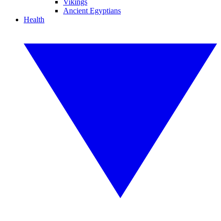
Vikings
Ancient Egyptians
Health