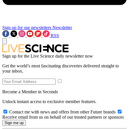
Sign up for our newsletters
Newsletter
RSS
Sign up for the Live Science daily newsletter now
Get the world’s most fascinating discoveries delivered straight to
your inbox.
Become a Member in Seconds
Unlock instant access to exclusive member features.
Contact me with news and offers from other Future brands
Receive email from us on behalf of our trusted partners or sponsors