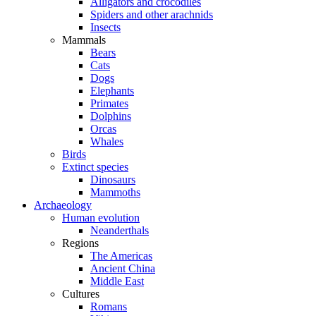
Alligators and crocodiles
Spiders and other arachnids
Insects
Mammals
Bears
Cats
Dogs
Elephants
Primates
Dolphins
Orcas
Whales
Birds
Extinct species
Dinosaurs
Mammoths
Archaeology
Human evolution
Neanderthals
Regions
The Americas
Ancient China
Middle East
Cultures
Romans