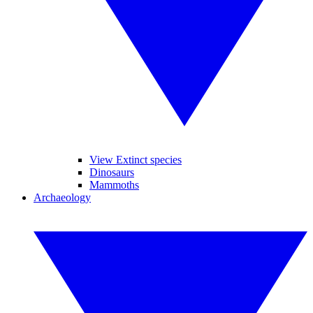
View Extinct species
Dinosaurs
Mammoths
Archaeology