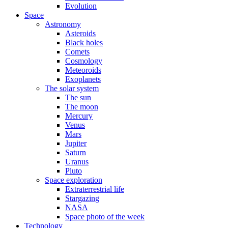
Evolution
Space
Astronomy
Asteroids
Black holes
Comets
Cosmology
Meteoroids
Exoplanets
The solar system
The sun
The moon
Mercury
Venus
Mars
Jupiter
Saturn
Uranus
Pluto
Space exploration
Extraterrestrial life
Stargazing
NASA
Space photo of the week
Technology