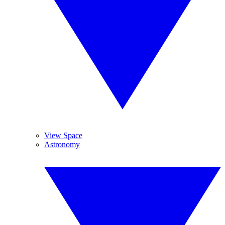
View Space
Astronomy