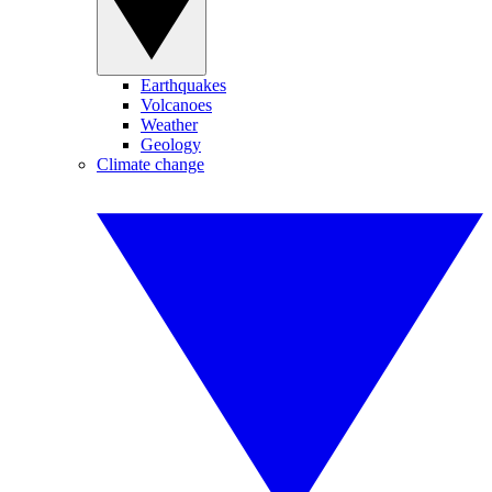
Earthquakes
Volcanoes
Weather
Geology
Climate change