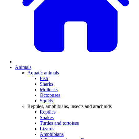
Animals
Aquatic animals
Fish
Sharks
Mollusks
Octopuses
Squids
Reptiles, amphibians, insects and arachnids
Reptiles
Snakes
Turtles and tortoises
Lizards
Amphibians