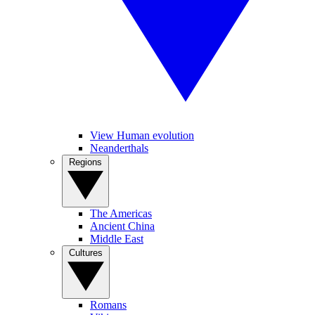
View Human evolution
Neanderthals
Regions
The Americas
Ancient China
Middle East
Cultures
Romans