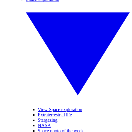
View Space exploration
Extraterrestrial life
Stargazing
NASA
Space photo of the week