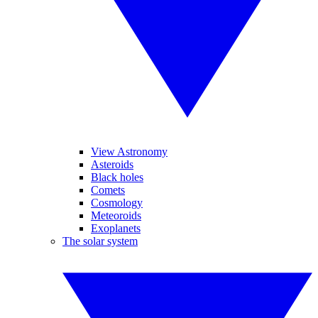
View Astronomy
Asteroids
Black holes
Comets
Cosmology
Meteoroids
Exoplanets
The solar system