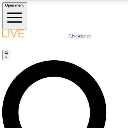
Open menu
LIVE SCIENC
Livescience
Get started to get free
×
LIVE SCIENC
Unlimited access to our