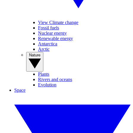
View Climate change
Fossil fuels
Nuclear energy
Renewable energy
Antarctica
Arctic
Nature
Plants
Rivers and oceans
Evolution
Space