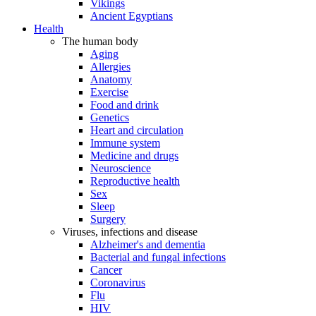
Vikings
Ancient Egyptians
Health
The human body
Aging
Allergies
Anatomy
Exercise
Food and drink
Genetics
Heart and circulation
Immune system
Medicine and drugs
Neuroscience
Reproductive health
Sex
Sleep
Surgery
Viruses, infections and disease
Alzheimer's and dementia
Bacterial and fungal infections
Cancer
Coronavirus
Flu
HIV