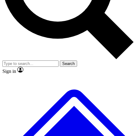
Search
Sign in