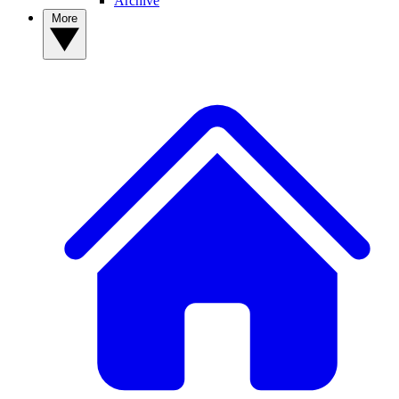
Archive
More