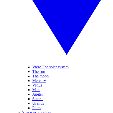
View The solar system
The sun
The moon
Mercury
Venus
Mars
Jupiter
Saturn
Uranus
Pluto
Space exploration