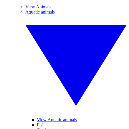
View Animals
Aquatic animals
View Aquatic animals
Fish