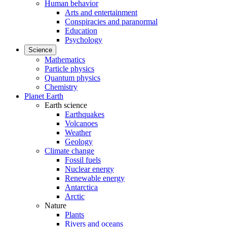
Human behavior
Arts and entertainment
Conspiracies and paranormal
Education
Psychology
Science
Mathematics
Particle physics
Quantum physics
Chemistry
Planet Earth
Earth science
Earthquakes
Volcanoes
Weather
Geology
Climate change
Fossil fuels
Nuclear energy
Renewable energy
Antarctica
Arctic
Nature
Plants
Rivers and oceans