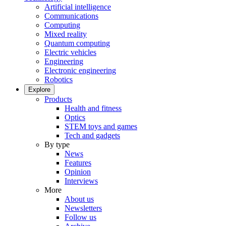
Artificial intelligence
Communications
Computing
Mixed reality
Quantum computing
Electric vehicles
Engineering
Electronic engineering
Robotics
Explore
Products
Health and fitness
Optics
STEM toys and games
Tech and gadgets
By type
News
Features
Opinion
Interviews
More
About us
Newsletters
Follow us