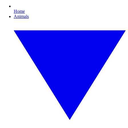
Home
Animals