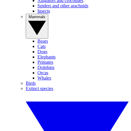
Alligators and crocodiles
Spiders and other arachnids
Insects
Mammals
Bears
Cats
Dogs
Elephants
Primates
Dolphins
Orcas
Whales
Birds
Extinct species