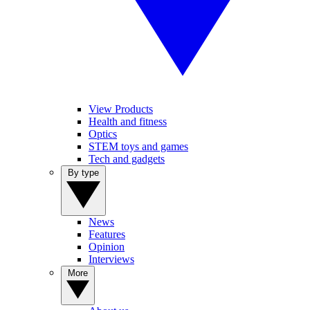
View Products
Health and fitness
Optics
STEM toys and games
Tech and gadgets
By type
News
Features
Opinion
Interviews
More