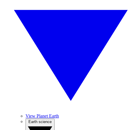
View Planet Earth
Earth science