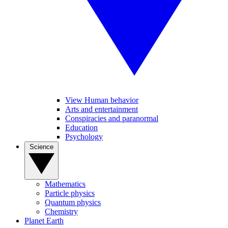
View Human behavior
Arts and entertainment
Conspiracies and paranormal
Education
Psychology
Science
Mathematics
Particle physics
Quantum physics
Chemistry
Planet Earth