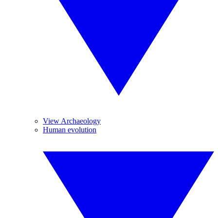
View Archaeology
Human evolution