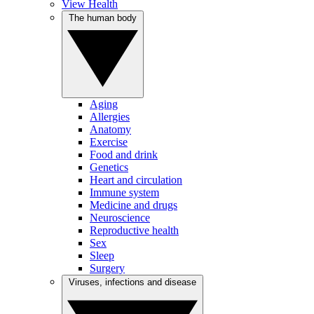
View Health
The human body
Aging
Allergies
Anatomy
Exercise
Food and drink
Genetics
Heart and circulation
Immune system
Medicine and drugs
Neuroscience
Reproductive health
Sex
Sleep
Surgery
Viruses, infections and disease