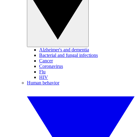
Alzheimer's and dementia
Bacterial and fungal infections
Cancer
Coronavirus
Flu
HIV
Human behavior