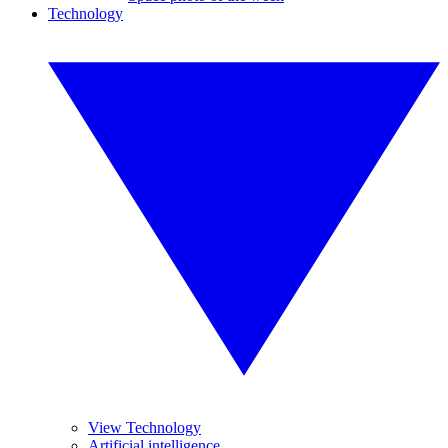
Technology
View Technology
Artificial intelligence