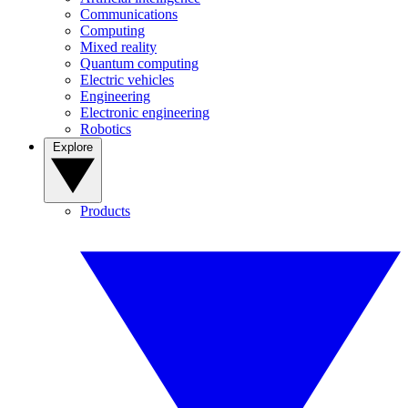
Communications
Computing
Mixed reality
Quantum computing
Electric vehicles
Engineering
Electronic engineering
Robotics
Explore
Products