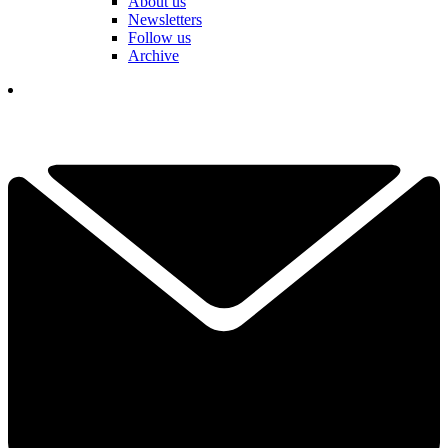
About us
Newsletters
Follow us
Archive