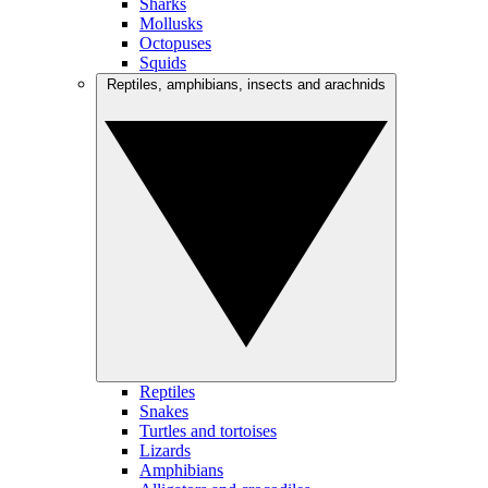
Sharks
Mollusks
Octopuses
Squids
Reptiles, amphibians, insects and arachnids
Reptiles
Snakes
Turtles and tortoises
Lizards
Amphibians