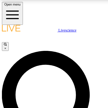
Open menu
LIVE SCIENC
Livescience
Get started to get free
×
LIVE SCIENC
Unlimited access to our