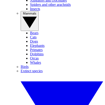
Alligators and crocodiles
Spiders and other arachnids
Insects
Mammals
Bears
Cats
Dogs
Elephants
Primates
Dolphins
Orcas
Whales
Birds
Extinct species