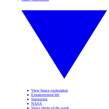
View Space exploration
Extraterrestrial life
Stargazing
NASA
Space photo of the week