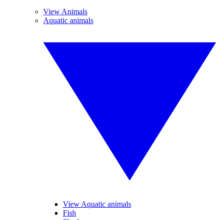
View Animals
Aquatic animals
View Aquatic animals
Fish