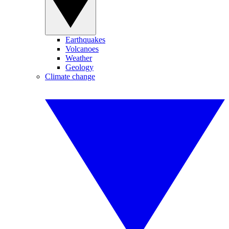
Earthquakes
Volcanoes
Weather
Geology
Climate change