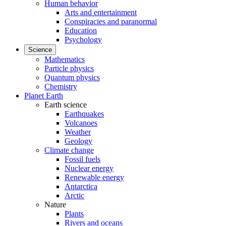
Human behavior
Arts and entertainment
Conspiracies and paranormal
Education
Psychology
Science
Mathematics
Particle physics
Quantum physics
Chemistry
Planet Earth
Earth science
Earthquakes
Volcanoes
Weather
Geology
Climate change
Fossil fuels
Nuclear energy
Renewable energy
Antarctica
Arctic
Nature
Plants
Rivers and oceans