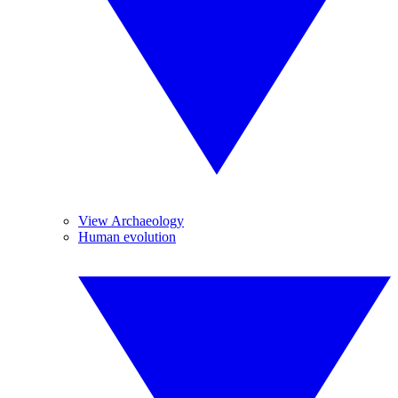
View Archaeology
Human evolution