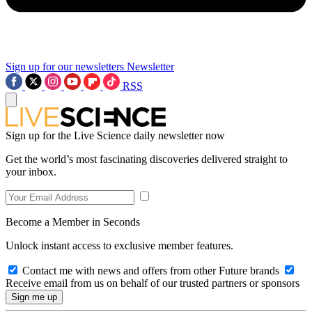
Sign up for our newsletters
Newsletter
RSS
Sign up for the Live Science daily newsletter now
Get the world’s most fascinating discoveries delivered straight to
your inbox.
Become a Member in Seconds
Unlock instant access to exclusive member features.
Contact me with news and offers from other Future brands
Receive email from us on behalf of our trusted partners or sponsors