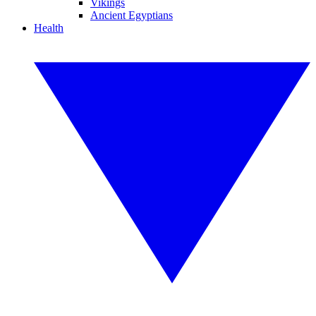
Vikings
Ancient Egyptians
Health