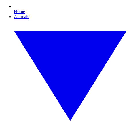
Home
Animals