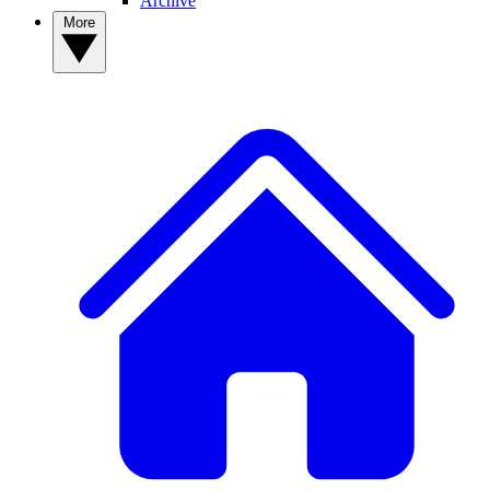
Archive
More