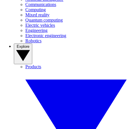
Communications
Computing
Mixed reality
Quantum computing
Electric vehicles
Engineering
Electronic engineering
Robotics
Explore
Products