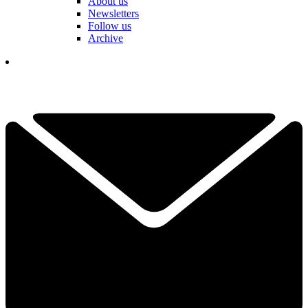
About us
Newsletters
Follow us
Archive