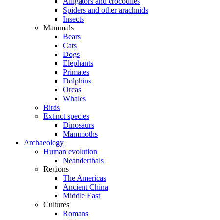
Alligators and crocodiles
Spiders and other arachnids
Insects
Mammals
Bears
Cats
Dogs
Elephants
Primates
Dolphins
Orcas
Whales
Birds
Extinct species
Dinosaurs
Mammoths
Archaeology
Human evolution
Neanderthals
Regions
The Americas
Ancient China
Middle East
Cultures
Romans