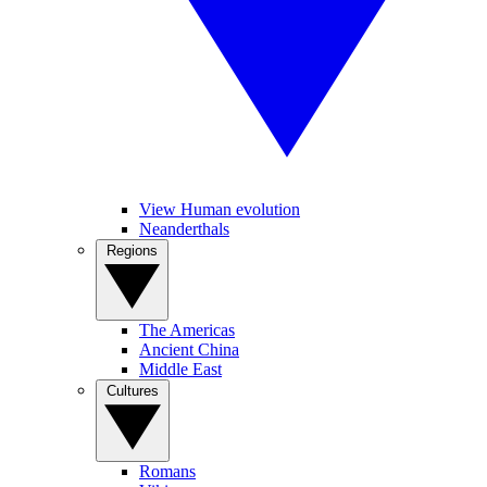
View Human evolution
Neanderthals
Regions
The Americas
Ancient China
Middle East
Cultures
Romans