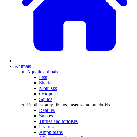
Animals
Aquatic animals
Fish
Sharks
Mollusks
Octopuses
Squids
Reptiles, amphibians, insects and arachnids
Reptiles
Snakes
Turtles and tortoises
Lizards
Amphibians