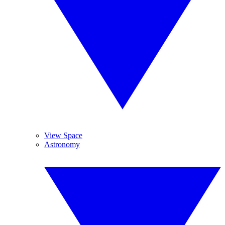
View Space
Astronomy