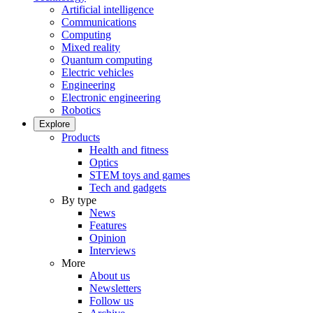
Artificial intelligence
Communications
Computing
Mixed reality
Quantum computing
Electric vehicles
Engineering
Electronic engineering
Robotics
Explore
Products
Health and fitness
Optics
STEM toys and games
Tech and gadgets
By type
News
Features
Opinion
Interviews
More
About us
Newsletters
Follow us