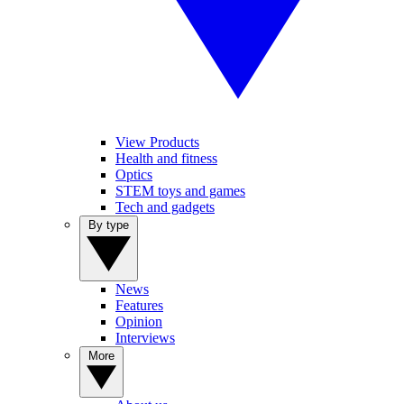
View Products
Health and fitness
Optics
STEM toys and games
Tech and gadgets
By type
News
Features
Opinion
Interviews
More