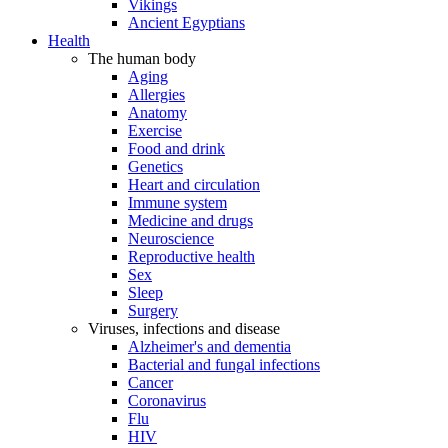
Vikings
Ancient Egyptians
Health
The human body
Aging
Allergies
Anatomy
Exercise
Food and drink
Genetics
Heart and circulation
Immune system
Medicine and drugs
Neuroscience
Reproductive health
Sex
Sleep
Surgery
Viruses, infections and disease
Alzheimer's and dementia
Bacterial and fungal infections
Cancer
Coronavirus
Flu
HIV