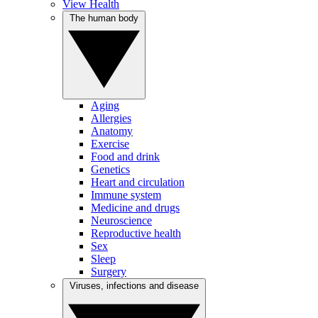
View Health
The human body
Aging
Allergies
Anatomy
Exercise
Food and drink
Genetics
Heart and circulation
Immune system
Medicine and drugs
Neuroscience
Reproductive health
Sex
Sleep
Surgery
Viruses, infections and disease