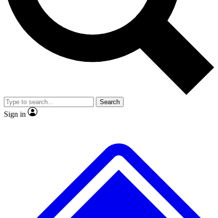
Search
Sign in