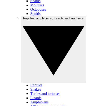
Sharks
Mollusks
Octopuses
Squids
Reptiles, amphibians, insects and arachnids
Reptiles
Snakes
Turtles and tortoises
Lizards
Amphibians