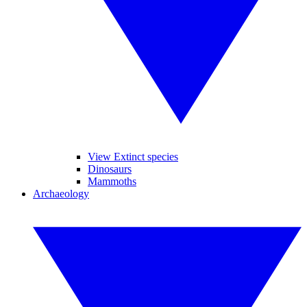
View Extinct species
Dinosaurs
Mammoths
Archaeology