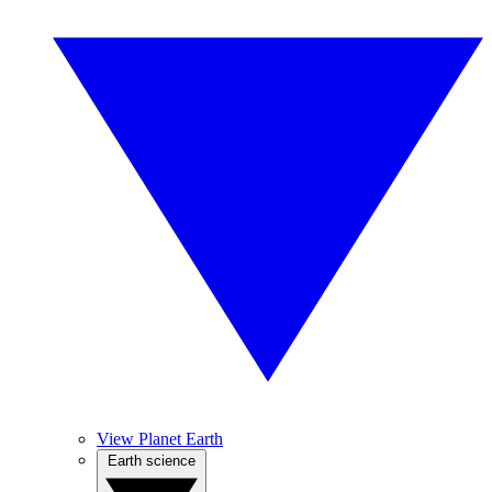
View Planet Earth
Earth science