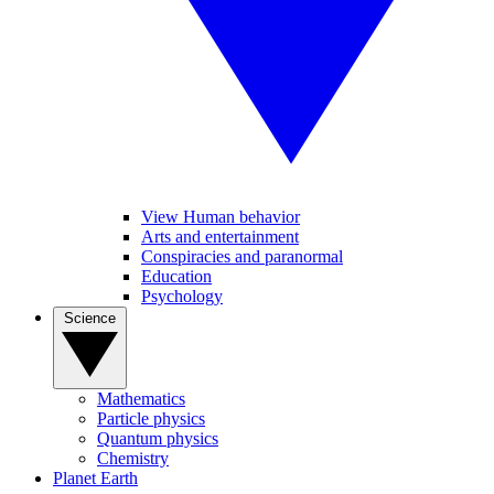
View Human behavior
Arts and entertainment
Conspiracies and paranormal
Education
Psychology
Science
Mathematics
Particle physics
Quantum physics
Chemistry
Planet Earth