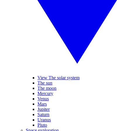
View The solar system
The sun
The moon
Mercury
Venus
Mars
Jupiter
Saturn
Uranus
Pluto
Space exploration