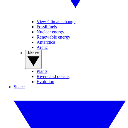
View Climate change
Fossil fuels
Nuclear energy
Renewable energy
Antarctica
Arctic
Nature
Plants
Rivers and oceans
Evolution
Space