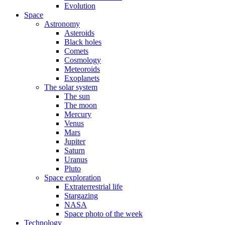
Evolution
Space
Astronomy
Asteroids
Black holes
Comets
Cosmology
Meteoroids
Exoplanets
The solar system
The sun
The moon
Mercury
Venus
Mars
Jupiter
Saturn
Uranus
Pluto
Space exploration
Extraterrestrial life
Stargazing
NASA
Space photo of the week
Technology