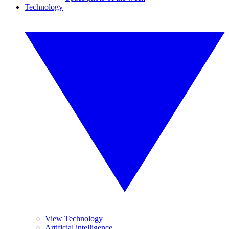
Technology
View Technology
Artificial intelligence