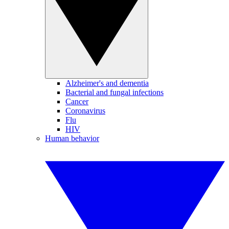
Alzheimer's and dementia
Bacterial and fungal infections
Cancer
Coronavirus
Flu
HIV
Human behavior