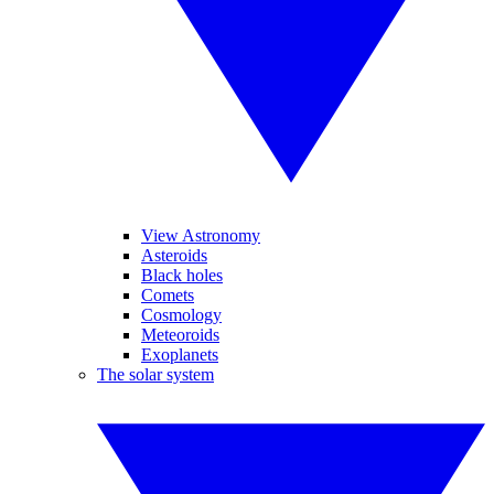
View Astronomy
Asteroids
Black holes
Comets
Cosmology
Meteoroids
Exoplanets
The solar system