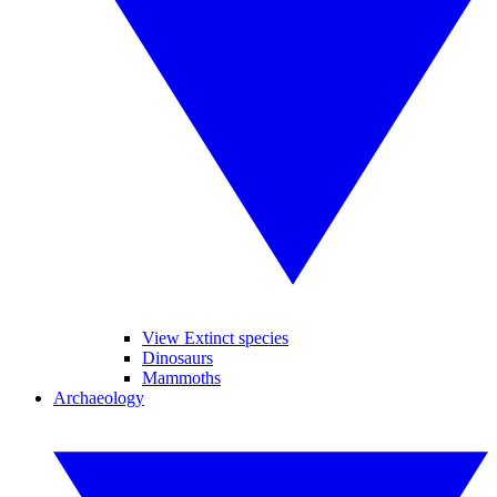
View Extinct species
Dinosaurs
Mammoths
Archaeology