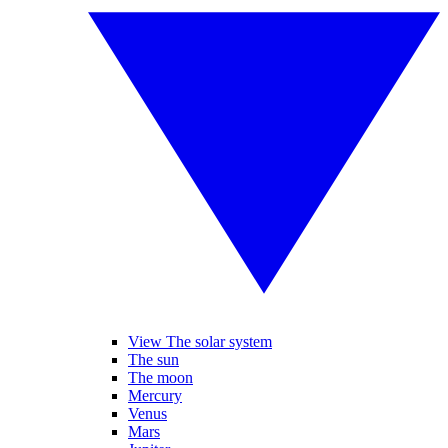
View The solar system
The sun
The moon
Mercury
Venus
Mars