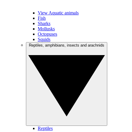
View Aquatic animals
Fish
Sharks
Mollusks
Octopuses
Squids
Reptiles, amphibians, insects and arachnids
Reptiles