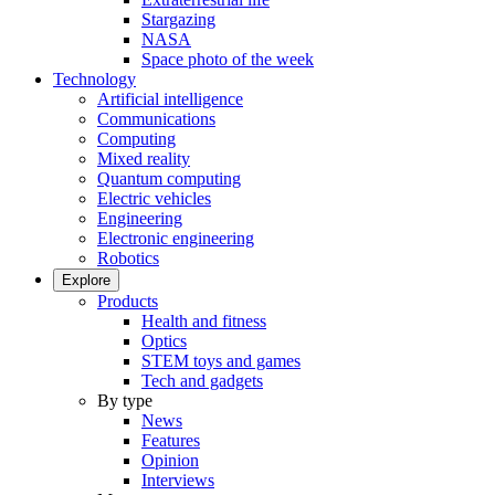
Stargazing
NASA
Space photo of the week
Technology
Artificial intelligence
Communications
Computing
Mixed reality
Quantum computing
Electric vehicles
Engineering
Electronic engineering
Robotics
Explore
Products
Health and fitness
Optics
STEM toys and games
Tech and gadgets
By type
News
Features
Opinion
Interviews