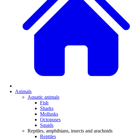
Animals
Aquatic animals
Fish
Sharks
Mollusks
Octopuses
Squids
Reptiles, amphibians, insects and arachnids
Reptiles