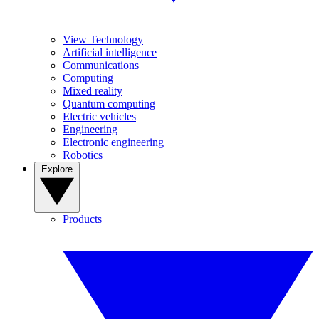
View Technology
Artificial intelligence
Communications
Computing
Mixed reality
Quantum computing
Electric vehicles
Engineering
Electronic engineering
Robotics
Explore
Products