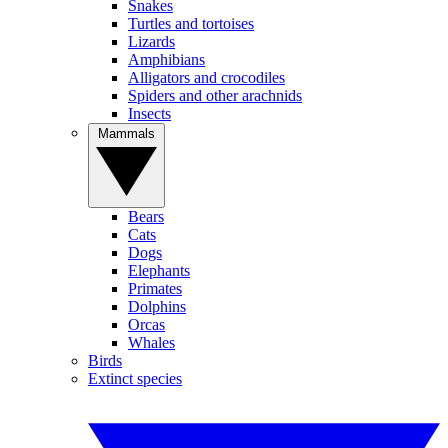
Snakes
Turtles and tortoises
Lizards
Amphibians
Alligators and crocodiles
Spiders and other arachnids
Insects
Mammals
Bears
Cats
Dogs
Elephants
Primates
Dolphins
Orcas
Whales
Birds
Extinct species