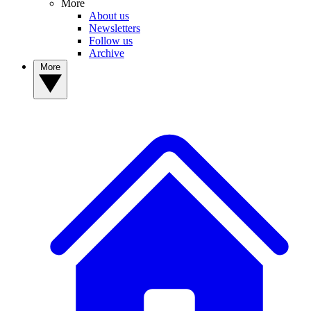
More
About us
Newsletters
Follow us
Archive
More