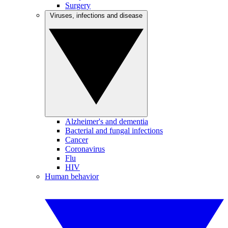
Surgery
Viruses, infections and disease
Alzheimer's and dementia
Bacterial and fungal infections
Cancer
Coronavirus
Flu
HIV
Human behavior