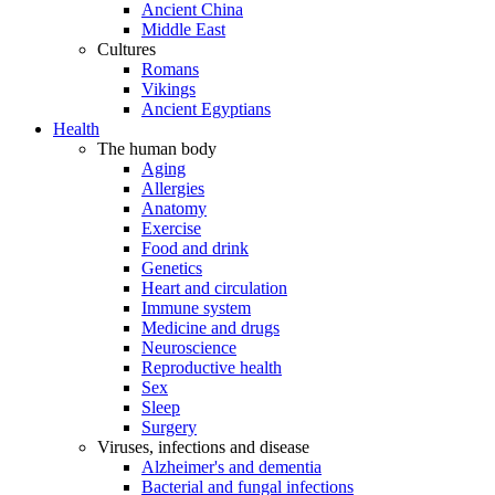
Ancient China
Middle East
Cultures
Romans
Vikings
Ancient Egyptians
Health
The human body
Aging
Allergies
Anatomy
Exercise
Food and drink
Genetics
Heart and circulation
Immune system
Medicine and drugs
Neuroscience
Reproductive health
Sex
Sleep
Surgery
Viruses, infections and disease
Alzheimer's and dementia
Bacterial and fungal infections