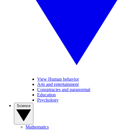
View Human behavior
Arts and entertainment
Conspiracies and paranormal
Education
Psychology
Science
Mathematics