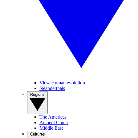
View Human evolution
Neanderthals
Regions
The Americas
Ancient China
Middle East
Cultures