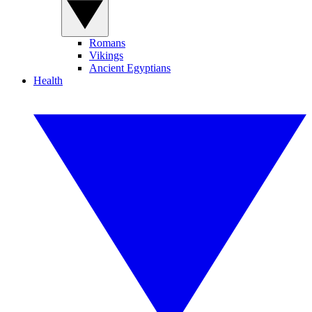
Romans
Vikings
Ancient Egyptians
Health