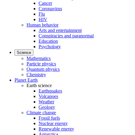
Cancer
Coronavirus
Flu
HIV
Human behavior
Arts and entertainment
Conspiracies and paranormal
Education
Psychology
Science
Mathematics
Particle physics
Quantum physics
Chemistry
Planet Earth
Earth science
Earthquakes
Volcanoes
Weather
Geology
Climate change
Fossil fuels
Nuclear energy
Renewable energy
Antarctica