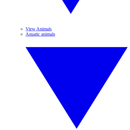
View Animals
Aquatic animals