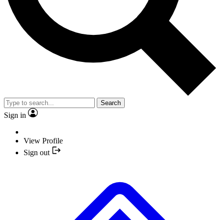
Search
Sign in
View Profile
Sign out