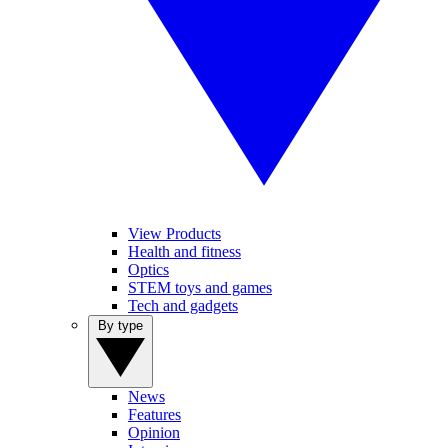
View Products
Health and fitness
Optics
STEM toys and games
Tech and gadgets
By type
News
Features
Opinion