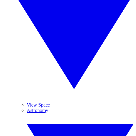
View Space
Astronomy