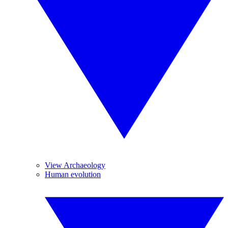
View Archaeology
Human evolution