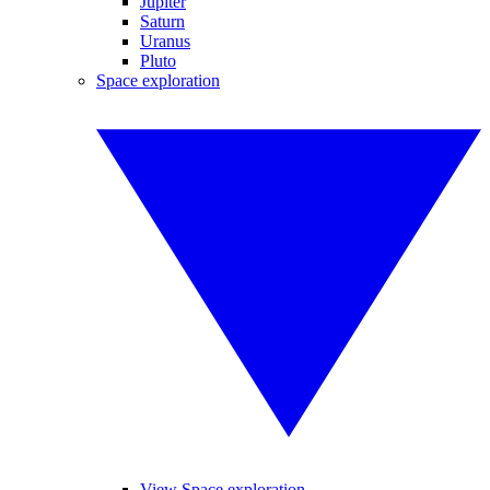
Jupiter
Saturn
Uranus
Pluto
Space exploration
View Space exploration