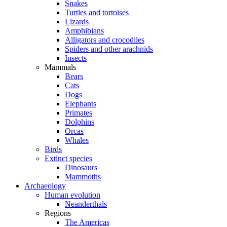
Snakes
Turtles and tortoises
Lizards
Amphibians
Alligators and crocodiles
Spiders and other arachnids
Insects
Mammals
Bears
Cats
Dogs
Elephants
Primates
Dolphins
Orcas
Whales
Birds
Extinct species
Dinosaurs
Mammoths
Archaeology
Human evolution
Neanderthals
Regions
The Americas