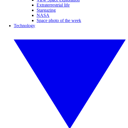
Extraterrestrial life
Stargazing
NASA
Space photo of the week
Technology