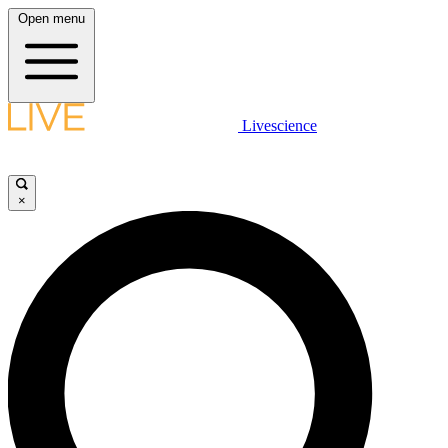
Open menu
Livescience
×