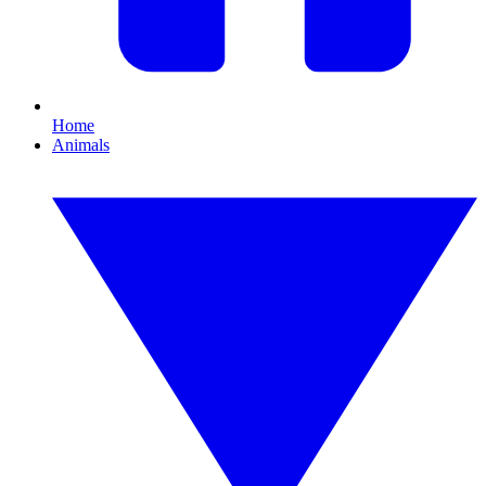
Home
Animals