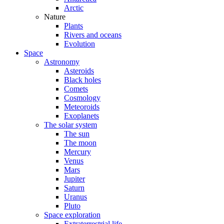
Arctic
Nature
Plants
Rivers and oceans
Evolution
Space
Astronomy
Asteroids
Black holes
Comets
Cosmology
Meteoroids
Exoplanets
The solar system
The sun
The moon
Mercury
Venus
Mars
Jupiter
Saturn
Uranus
Pluto
Space exploration
Extraterrestrial life