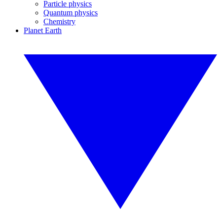
Particle physics
Quantum physics
Chemistry
Planet Earth