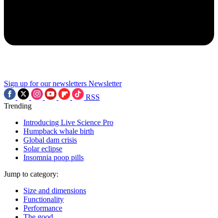
Sign up for our newsletters
Newsletter
RSS
Trending
Introducing Live Science Pro
Humpback whale birth
Global dam crisis
Solar eclipse
Insomnia poop pills
Jump to category:
Size and dimensions
Functionality
Performance
The good