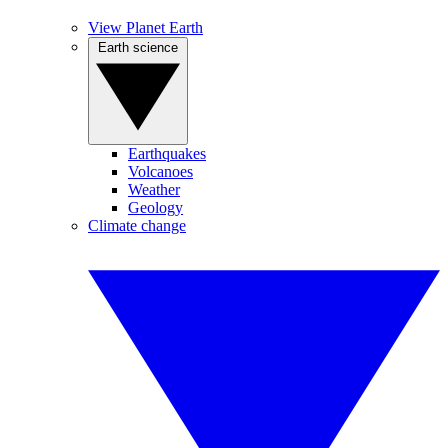
View Planet Earth
Earth science
Earthquakes
Volcanoes
Weather
Geology
Climate change