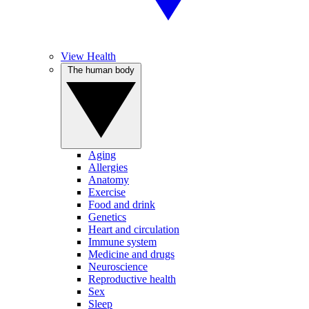
View Health
The human body
Aging
Allergies
Anatomy
Exercise
Food and drink
Genetics
Heart and circulation
Immune system
Medicine and drugs
Neuroscience
Reproductive health
Sex
Sleep