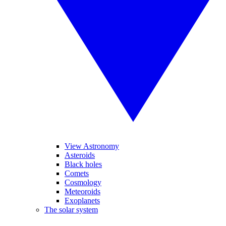
View Astronomy
Asteroids
Black holes
Comets
Cosmology
Meteoroids
Exoplanets
The solar system