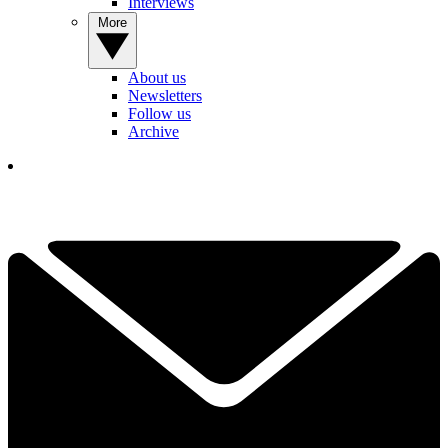
Interviews
More
About us
Newsletters
Follow us
Archive