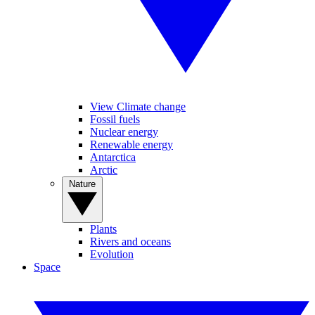
View Climate change
Fossil fuels
Nuclear energy
Renewable energy
Antarctica
Arctic
Nature
Plants
Rivers and oceans
Evolution
Space