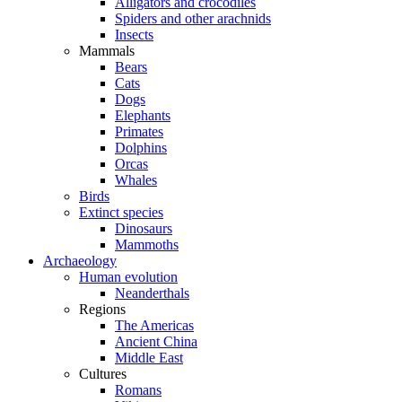
Alligators and crocodiles
Spiders and other arachnids
Insects
Mammals
Bears
Cats
Dogs
Elephants
Primates
Dolphins
Orcas
Whales
Birds
Extinct species
Dinosaurs
Mammoths
Archaeology
Human evolution
Neanderthals
Regions
The Americas
Ancient China
Middle East
Cultures
Romans