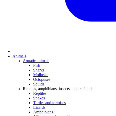
Animals
Aquatic animals
Fish
Sharks
Mollusks
Octopuses
Squids
Reptiles, amphibians, insects and arachnids
Reptiles
Snakes
Turtles and tortoises
Lizards
Amphibians