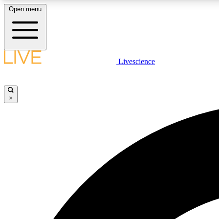
Open menu
Livescience
LIVE SCIENCE PLUS
Get started to get free access to selected news stories, receive
our daily newsletter, post comments, play games and earn
×
badges.
JOIN FREE