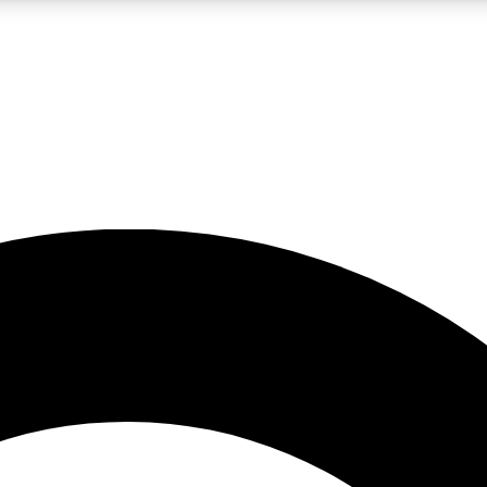
LIVE SCIENCE PRO
Unlimited access to our exclusive features, expert analysis and in-depth
No ads, ever
Exclusive, original
reporting
JOIN LIV