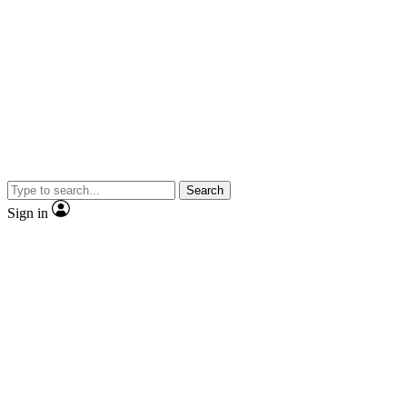
Search
Sign in