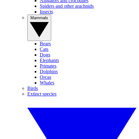
Alligators and crocodiles
Spiders and other arachnids
Insects
Mammals
Bears
Cats
Dogs
Elephants
Primates
Dolphins
Orcas
Whales
Birds
Extinct species