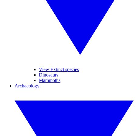
View Extinct species
Dinosaurs
Mammoths
Archaeology