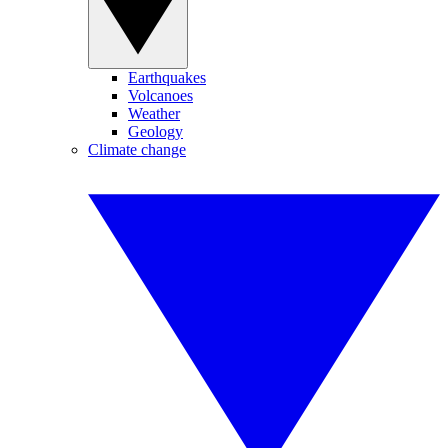
Earthquakes
Volcanoes
Weather
Geology
Climate change