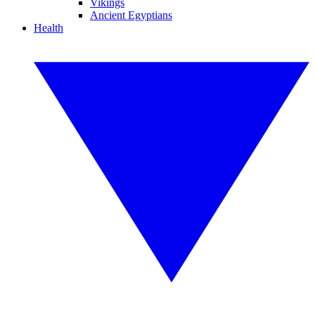
Vikings
Ancient Egyptians
Health