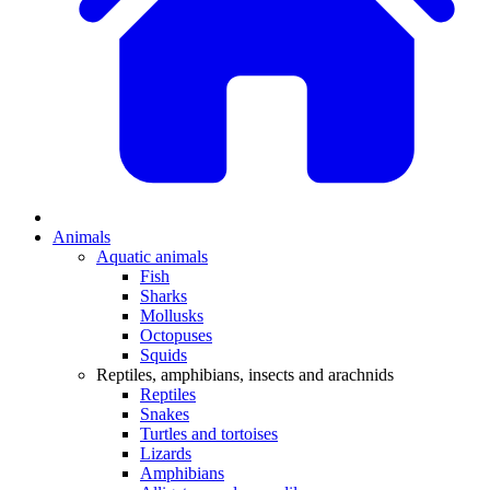
Animals
Aquatic animals
Fish
Sharks
Mollusks
Octopuses
Squids
Reptiles, amphibians, insects and arachnids
Reptiles
Snakes
Turtles and tortoises
Lizards
Amphibians