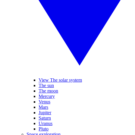
View The solar system
The sun
The moon
Mercury
Venus
Mars
Jupiter
Saturn
Uranus
Pluto
Space exploration