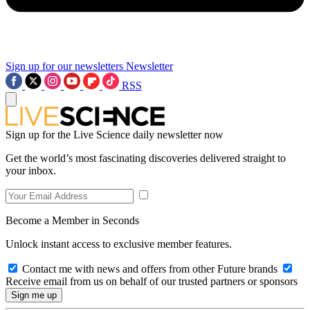
Sign up for our newsletters
Newsletter
RSS
Sign up for the Live Science daily newsletter now
Get the world’s most fascinating discoveries delivered straight to
your inbox.
Become a Member in Seconds
Unlock instant access to exclusive member features.
Contact me with news and offers from other Future brands
Receive email from us on behalf of our trusted partners or sponsors