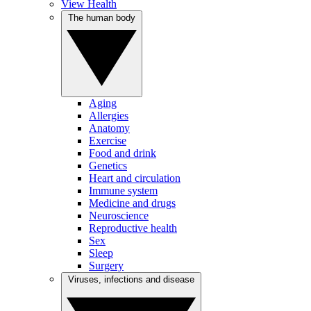
View Health
The human body
Aging
Allergies
Anatomy
Exercise
Food and drink
Genetics
Heart and circulation
Immune system
Medicine and drugs
Neuroscience
Reproductive health
Sex
Sleep
Surgery
Viruses, infections and disease