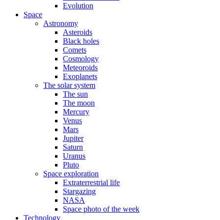
Evolution
Space
Astronomy
Asteroids
Black holes
Comets
Cosmology
Meteoroids
Exoplanets
The solar system
The sun
The moon
Mercury
Venus
Mars
Jupiter
Saturn
Uranus
Pluto
Space exploration
Extraterrestrial life
Stargazing
NASA
Space photo of the week
Technology