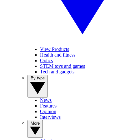
View Products
Health and fitness
Optics
STEM toys and games
Tech and gadgets
By type
News
Features
Opinion
Interviews
More