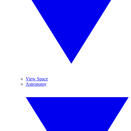
View Space
Astronomy