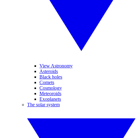
View Astronomy
Asteroids
Black holes
Comets
Cosmology
Meteoroids
Exoplanets
The solar system