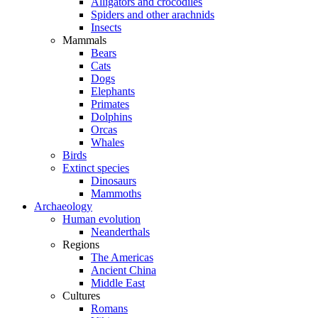
Alligators and crocodiles
Spiders and other arachnids
Insects
Mammals
Bears
Cats
Dogs
Elephants
Primates
Dolphins
Orcas
Whales
Birds
Extinct species
Dinosaurs
Mammoths
Archaeology
Human evolution
Neanderthals
Regions
The Americas
Ancient China
Middle East
Cultures
Romans