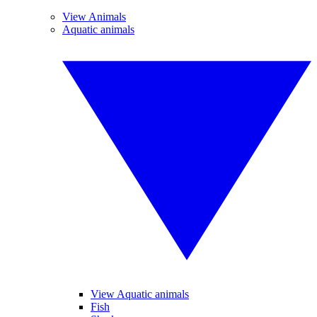
View Animals
Aquatic animals
View Aquatic animals
Fish