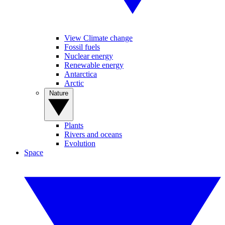
View Climate change
Fossil fuels
Nuclear energy
Renewable energy
Antarctica
Arctic
Nature
Plants
Rivers and oceans
Evolution
Space