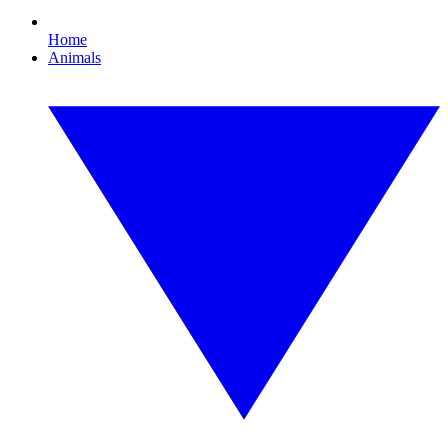
Home
Animals