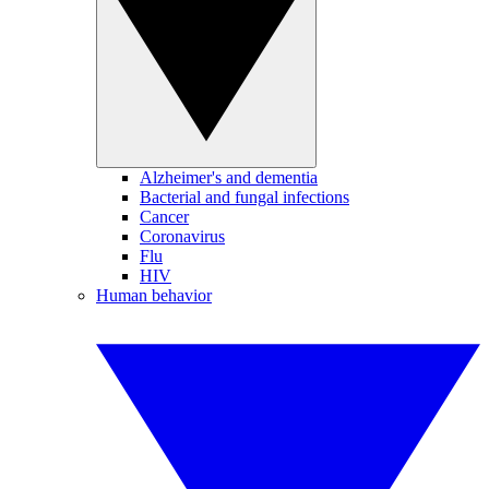
Alzheimer's and dementia
Bacterial and fungal infections
Cancer
Coronavirus
Flu
HIV
Human behavior