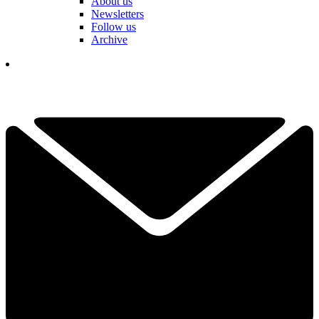
About us
Newsletters
Follow us
Archive