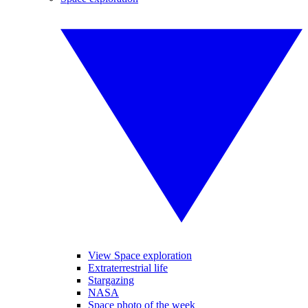
View Space exploration
Extraterrestrial life
Stargazing
NASA
Space photo of the week