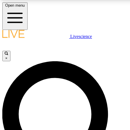
Open menu
LIVE SCIENCE PLUS
Livescience
Get started to get free access to selected news stories, receive our dail
play games and earn badges.
×
JOIN FREE
LIVE SCIENCE PRO
Unlimited access to our exclusive features, expert analysis and in-depth