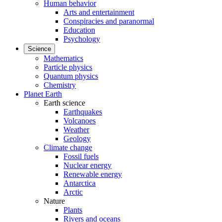
Human behavior
Arts and entertainment
Conspiracies and paranormal
Education
Psychology
Science
Mathematics
Particle physics
Quantum physics
Chemistry
Planet Earth
Earth science
Earthquakes
Volcanoes
Weather
Geology
Climate change
Fossil fuels
Nuclear energy
Renewable energy
Antarctica
Arctic
Nature
Plants
Rivers and oceans