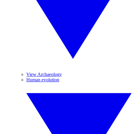
View Archaeology
Human evolution