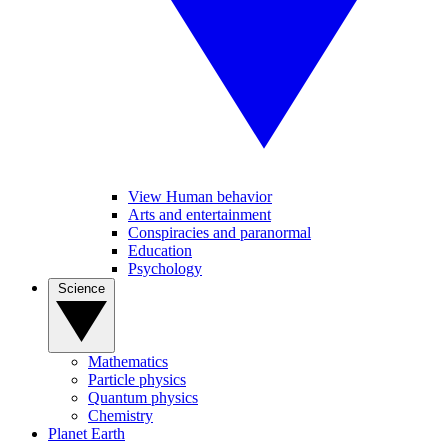
View Human behavior
Arts and entertainment
Conspiracies and paranormal
Education
Psychology
Science
Mathematics
Particle physics
Quantum physics
Chemistry
Planet Earth