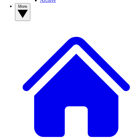
Archive
More