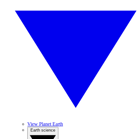
View Planet Earth
Earth science