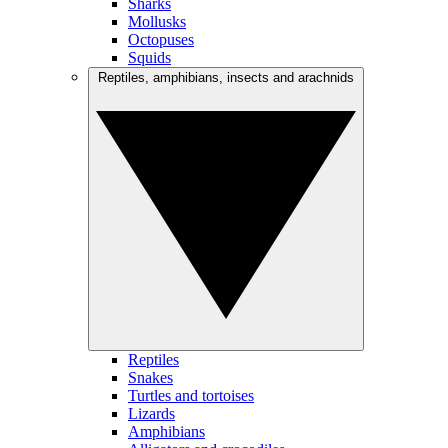
Sharks
Mollusks
Octopuses
Squids
Reptiles, amphibians, insects and arachnids
Reptiles
Snakes
Turtles and tortoises
Lizards
Amphibians