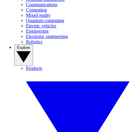
Communications
Computing
Mixed reality
Quantum computing
Electric vehicles
Engineering
Electronic engineering
Robotics
Explore
Products