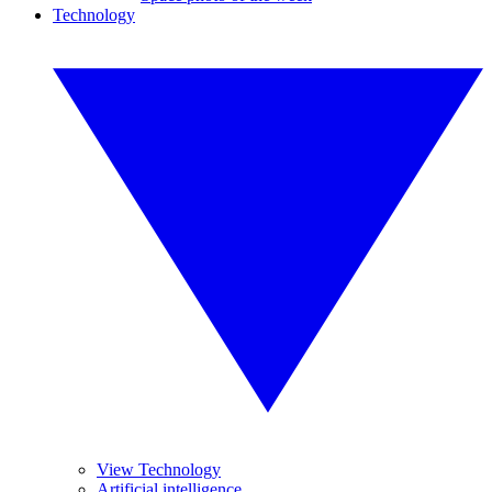
Technology
View Technology
Artificial intelligence