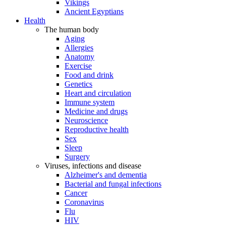
Vikings
Ancient Egyptians
Health
The human body
Aging
Allergies
Anatomy
Exercise
Food and drink
Genetics
Heart and circulation
Immune system
Medicine and drugs
Neuroscience
Reproductive health
Sex
Sleep
Surgery
Viruses, infections and disease
Alzheimer's and dementia
Bacterial and fungal infections
Cancer
Coronavirus
Flu
HIV