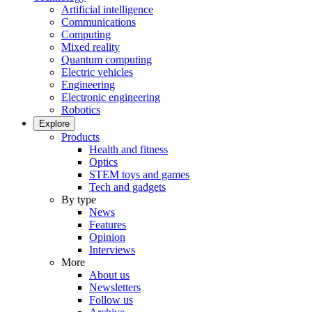
Artificial intelligence
Communications
Computing
Mixed reality
Quantum computing
Electric vehicles
Engineering
Electronic engineering
Robotics
Explore
Products
Health and fitness
Optics
STEM toys and games
Tech and gadgets
By type
News
Features
Opinion
Interviews
More
About us
Newsletters
Follow us