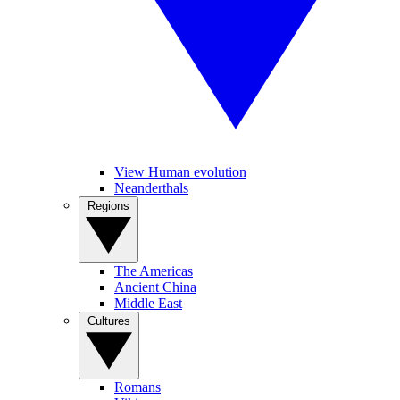
View Human evolution
Neanderthals
Regions
The Americas
Ancient China
Middle East
Cultures
Romans