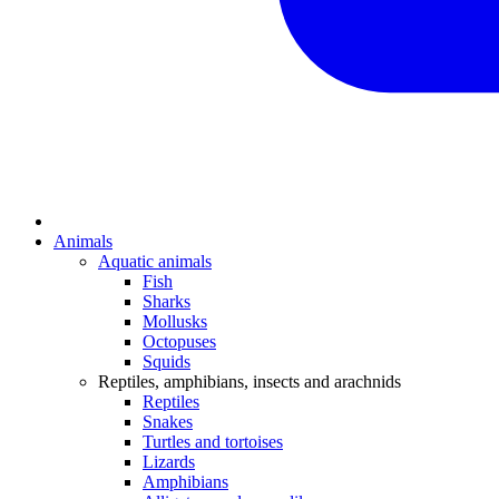
Animals
Aquatic animals
Fish
Sharks
Mollusks
Octopuses
Squids
Reptiles, amphibians, insects and arachnids
Reptiles
Snakes
Turtles and tortoises
Lizards
Amphibians