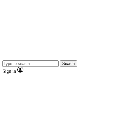
Search
Sign in