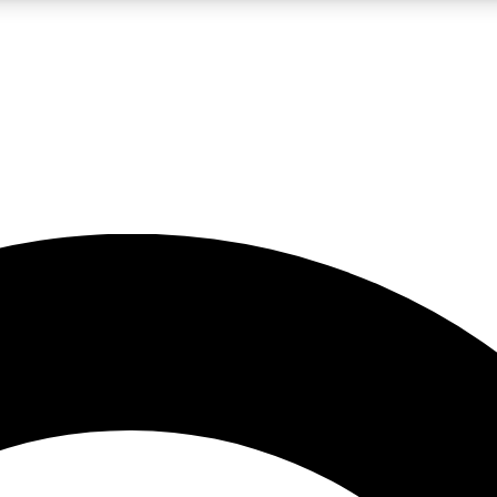
LIVE SCIENCE PRO
Unlimited access to our exclusive features, expert analysis and in-depth
No ads, ever
Exclusive, original
reporting
JOIN LIV