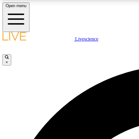
Open menu
Livescience
LIVE SCIENCE PLUS
Get started to get free access to selected news stories, receive
our daily newsletter, post comments, play games and earn
×
badges.
JOIN FREE