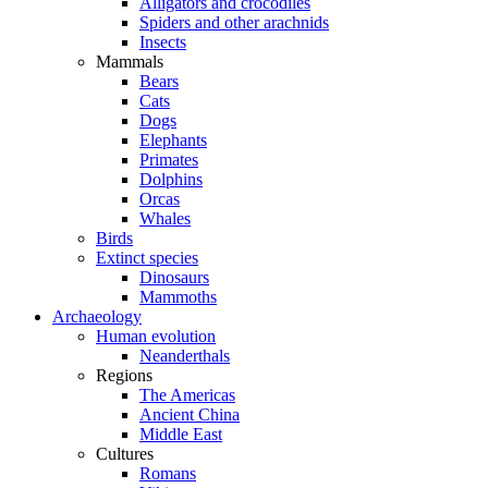
Alligators and crocodiles
Spiders and other arachnids
Insects
Mammals
Bears
Cats
Dogs
Elephants
Primates
Dolphins
Orcas
Whales
Birds
Extinct species
Dinosaurs
Mammoths
Archaeology
Human evolution
Neanderthals
Regions
The Americas
Ancient China
Middle East
Cultures
Romans