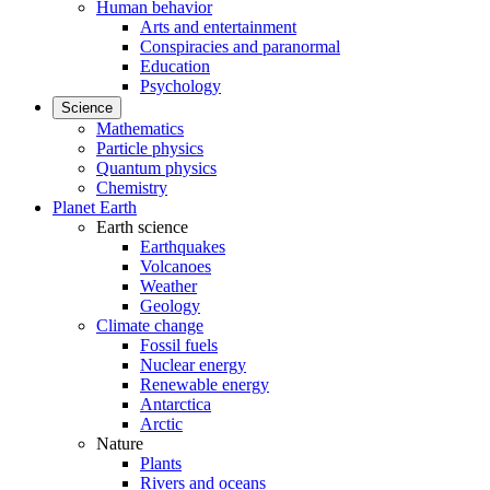
Human behavior
Arts and entertainment
Conspiracies and paranormal
Education
Psychology
Science
Mathematics
Particle physics
Quantum physics
Chemistry
Planet Earth
Earth science
Earthquakes
Volcanoes
Weather
Geology
Climate change
Fossil fuels
Nuclear energy
Renewable energy
Antarctica
Arctic
Nature
Plants
Rivers and oceans