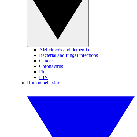
Alzheimer's and dementia
Bacterial and fungal infections
Cancer
Coronavirus
Flu
HIV
Human behavior