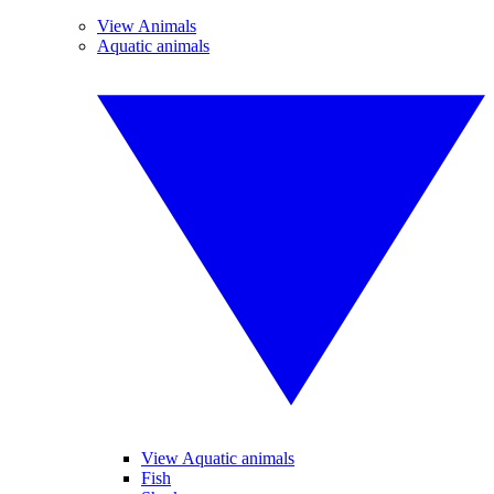
View Animals
Aquatic animals
View Aquatic animals
Fish