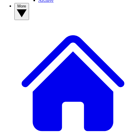
Archive
More