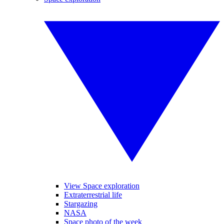
View Space exploration
Extraterrestrial life
Stargazing
NASA
Space photo of the week