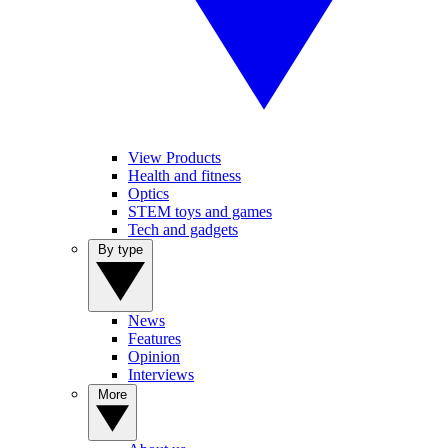
View Products
Health and fitness
Optics
STEM toys and games
Tech and gadgets
By type
News
Features
Opinion
Interviews
More