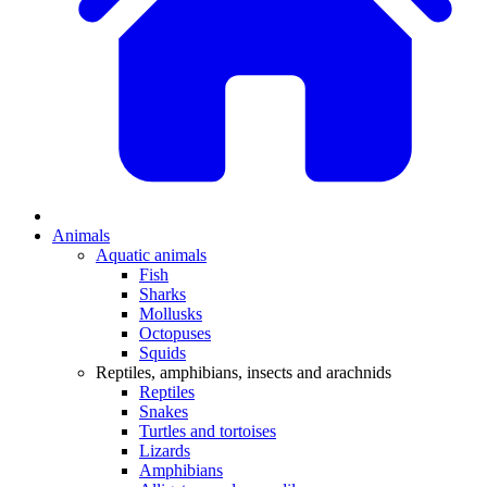
Animals
Aquatic animals
Fish
Sharks
Mollusks
Octopuses
Squids
Reptiles, amphibians, insects and arachnids
Reptiles
Snakes
Turtles and tortoises
Lizards
Amphibians