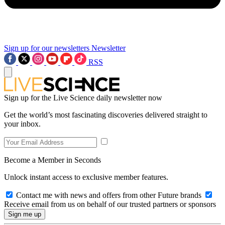
Sign up for our newsletters
Newsletter
RSS
Sign up for the Live Science daily newsletter now
Get the world’s most fascinating discoveries delivered straight to
your inbox.
Become a Member in Seconds
Unlock instant access to exclusive member features.
Contact me with news and offers from other Future brands
Receive email from us on behalf of our trusted partners or sponsors