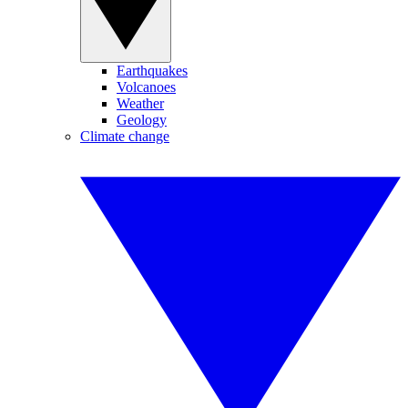
Earthquakes
Volcanoes
Weather
Geology
Climate change