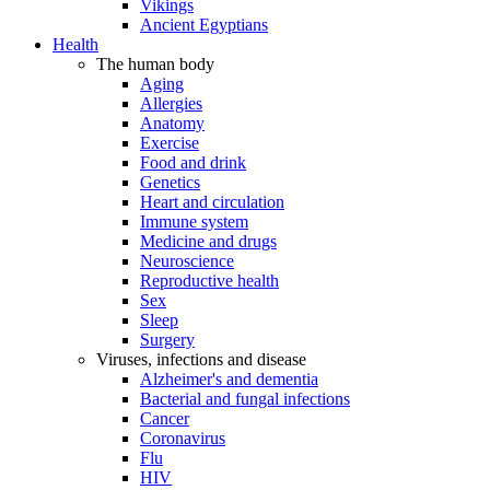
Vikings
Ancient Egyptians
Health
The human body
Aging
Allergies
Anatomy
Exercise
Food and drink
Genetics
Heart and circulation
Immune system
Medicine and drugs
Neuroscience
Reproductive health
Sex
Sleep
Surgery
Viruses, infections and disease
Alzheimer's and dementia
Bacterial and fungal infections
Cancer
Coronavirus
Flu
HIV