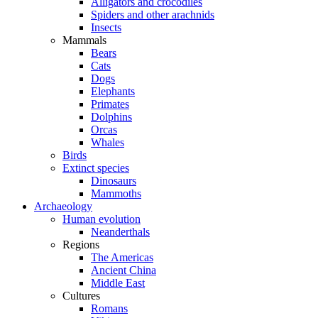
Alligators and crocodiles
Spiders and other arachnids
Insects
Mammals
Bears
Cats
Dogs
Elephants
Primates
Dolphins
Orcas
Whales
Birds
Extinct species
Dinosaurs
Mammoths
Archaeology
Human evolution
Neanderthals
Regions
The Americas
Ancient China
Middle East
Cultures
Romans