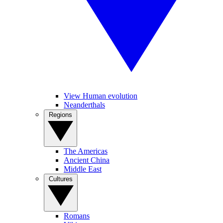
View Human evolution
Neanderthals
Regions
The Americas
Ancient China
Middle East
Cultures
Romans