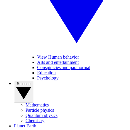
View Human behavior
Arts and entertainment
Conspiracies and paranormal
Education
Psychology
Science
Mathematics
Particle physics
Quantum physics
Chemistry
Planet Earth