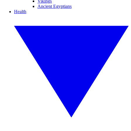
Vikings
Ancient Egyptians
Health