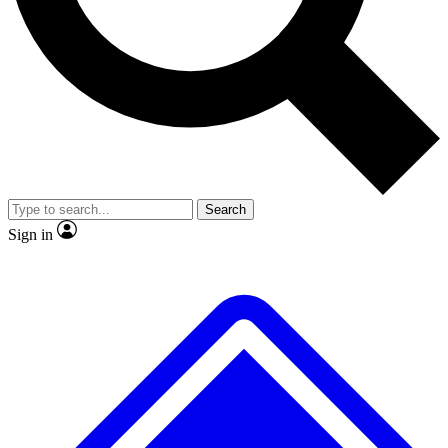
No ads, ever
Exclusive, original repor
Scientist interviews and video
Member-only feature
Search
JOIN LIVE SCIENCE PRO
Sign in