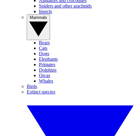
Alligators and crocodiles
Spiders and other arachnids
Insects
Mammals
Bears
Cats
Dogs
Elephants
Primates
Dolphins
Orcas
Whales
Birds
Extinct species