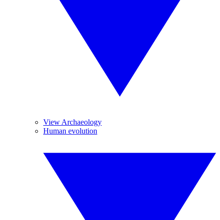
View Archaeology
Human evolution