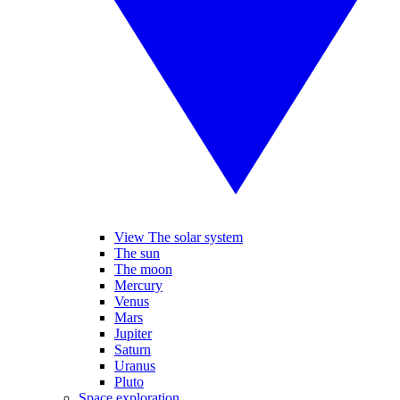
View The solar system
The sun
The moon
Mercury
Venus
Mars
Jupiter
Saturn
Uranus
Pluto
Space exploration