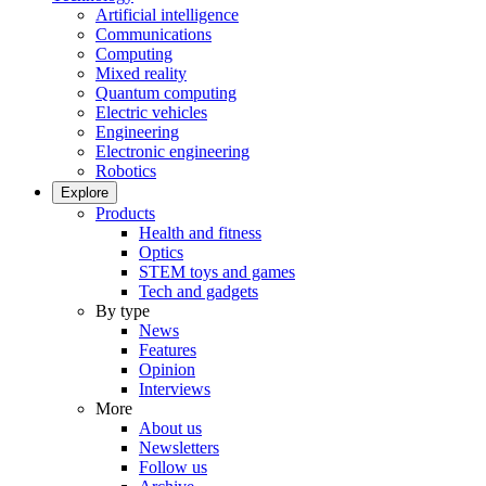
Artificial intelligence
Communications
Computing
Mixed reality
Quantum computing
Electric vehicles
Engineering
Electronic engineering
Robotics
Explore
Products
Health and fitness
Optics
STEM toys and games
Tech and gadgets
By type
News
Features
Opinion
Interviews
More
About us
Newsletters
Follow us