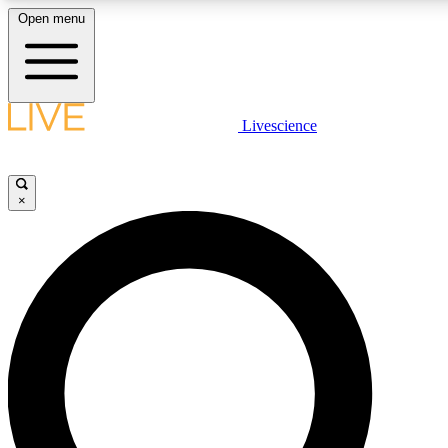
Open menu
LIVE SCIENCE PLUS
Livescience
Get started to get free access to selected news stories, receive our daily
newsletter, post comments, play games and earn badges.
×
JOIN FREE
LIVE SCIENCE PRO
Unlimited access to our exclusive features, expert analysis and in-depth
interviews, all ad-free