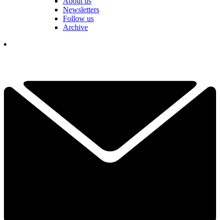
About us
Newsletters
Follow us
Archive