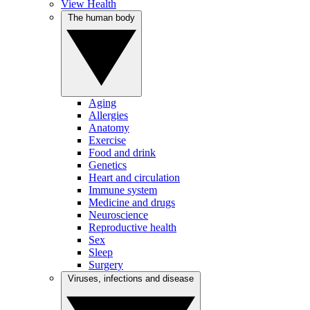
View Health
The human body
Aging
Allergies
Anatomy
Exercise
Food and drink
Genetics
Heart and circulation
Immune system
Medicine and drugs
Neuroscience
Reproductive health
Sex
Sleep
Surgery
Viruses, infections and disease