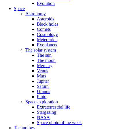
Evolution
Space
Astronomy
Asteroids
Black holes
Comets
Cosmology
Meteoroids
Exoplanets
The solar system
The sun
The moon
Mercury
Venus
Mars
Jupiter
Saturn
Uranus
Pluto
Space exploration
Extraterrestrial life
Stargazing
NASA
Space photo of the week
Technology