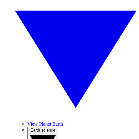
View Planet Earth
Earth science