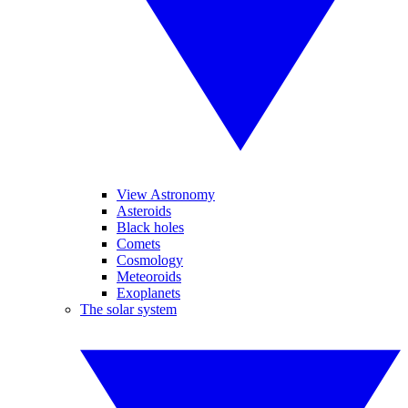
View Astronomy
Asteroids
Black holes
Comets
Cosmology
Meteoroids
Exoplanets
The solar system