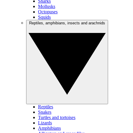
Sharks
Mollusks
Octopuses
Squids
Reptiles, amphibians, insects and arachnids
Reptiles
Snakes
Turtles and tortoises
Lizards
Amphibians