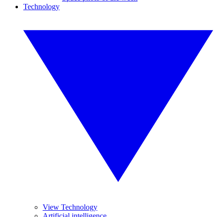
Technology
View Technology
Artificial intelligence