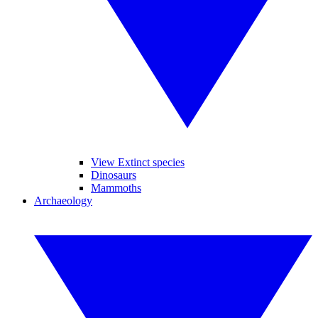
View Extinct species
Dinosaurs
Mammoths
Archaeology