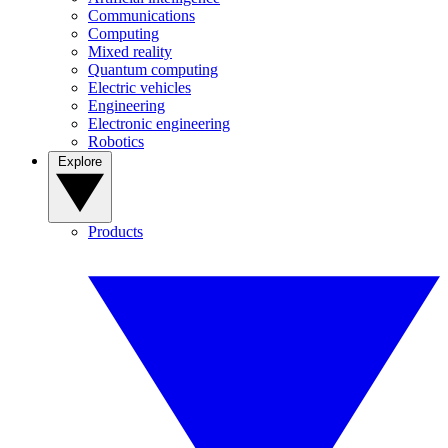
Communications
Computing
Mixed reality
Quantum computing
Electric vehicles
Engineering
Electronic engineering
Robotics
Explore
Products