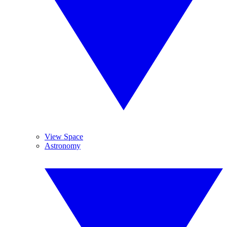
View Space
Astronomy