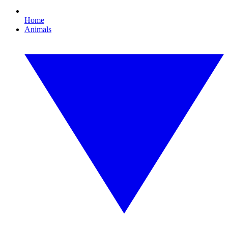
Home
Animals