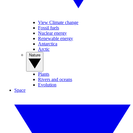
View Climate change
Fossil fuels
Nuclear energy
Renewable energy
Antarctica
Arctic
Nature
Plants
Rivers and oceans
Evolution
Space