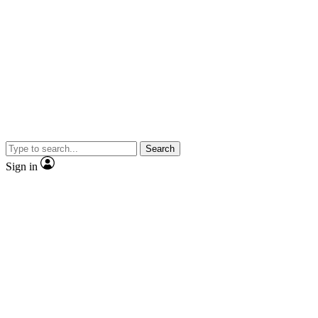
Search
Sign in