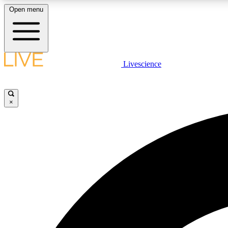
Open menu
Livescience
LIVE SCIENCE PLUS
Get started to get free access to selected news stories, receive
our daily newsletter, post comments, play games and earn
×
badges.
JOIN FREE