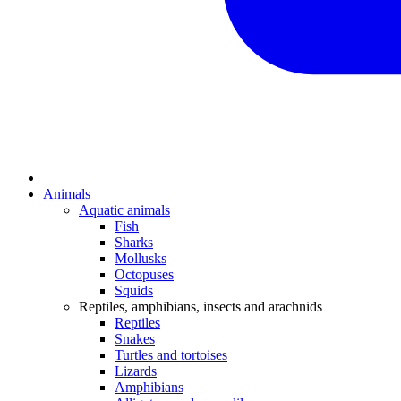
Animals
Aquatic animals
Fish
Sharks
Mollusks
Octopuses
Squids
Reptiles, amphibians, insects and arachnids
Reptiles
Snakes
Turtles and tortoises
Lizards
Amphibians