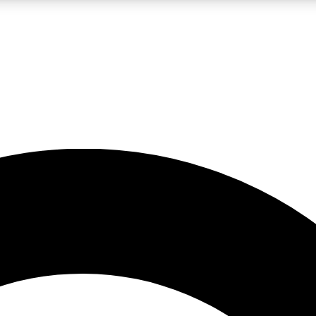
LIVE SCIENCE PRO
Unlimited access to our exclusive features, expert analysis and in-depth
No ads, ever
Exclusive, original
reporting
JOIN LIV