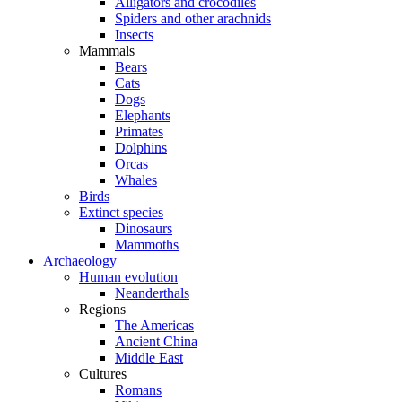
Alligators and crocodiles
Spiders and other arachnids
Insects
Mammals
Bears
Cats
Dogs
Elephants
Primates
Dolphins
Orcas
Whales
Birds
Extinct species
Dinosaurs
Mammoths
Archaeology
Human evolution
Neanderthals
Regions
The Americas
Ancient China
Middle East
Cultures
Romans