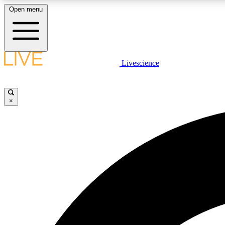
Open menu
Livescience
LIVE SCIENCE PLUS
Get started to get free access to selected news stories, receive
our daily newsletter, post comments, play games and earn
×
badges.
JOIN FREE