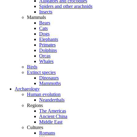
Alligators and crocodiles
Spiders and other arachnids
Insects
Mammals
Bears
Cats
Dogs
Elephants
Primates
Dolphins
Orcas
Whales
Birds
Extinct species
Dinosaurs
Mammoths
Archaeology
Human evolution
Neanderthals
Regions
The Americas
Ancient China
Middle East
Cultures
Romans