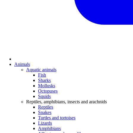
Animals
Aquatic animals
Fish
Sharks
Mollusks
Octopuses
Squids
Reptiles, amphibians, insects and arachnids
Reptiles
Snakes
Turtles and tortoises
Lizards
Amphibians