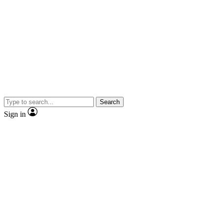
Search
Sign in