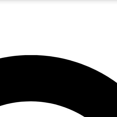
LIVE SCIENCE PRO
Unlimited access to our exclusive features, expert analysis and in-depth
No ads, ever
Exclusive, original
reporting
JOIN LIV