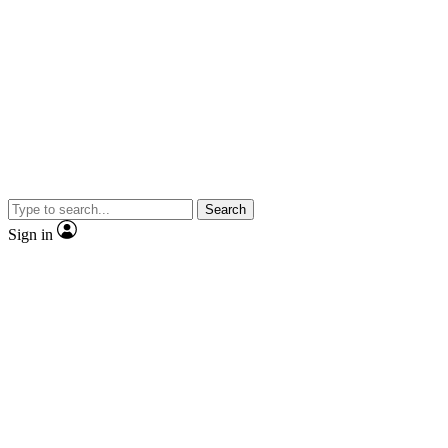
Search
Sign in