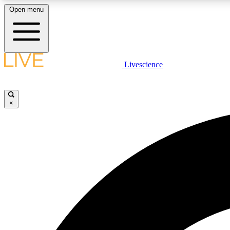
Open menu
Livescience
LIVE SCIENCE PLUS
Get started to get free access to selected news stories, receive
our daily newsletter, post comments, play games and earn
×
badges.
JOIN FREE