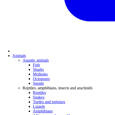
Animals
Aquatic animals
Fish
Sharks
Mollusks
Octopuses
Squids
Reptiles, amphibians, insects and arachnids
Reptiles
Snakes
Turtles and tortoises
Lizards
Amphibians