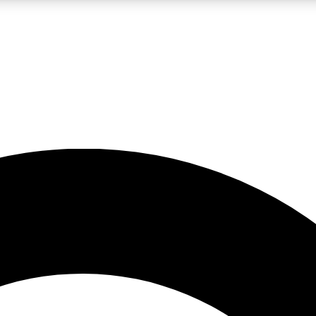
LIVE SCIENCE PRO
Unlimited access to our exclusive features, expert analysis and in-depth
No ads, ever
Exclusive, original
reporting
JOIN LIV