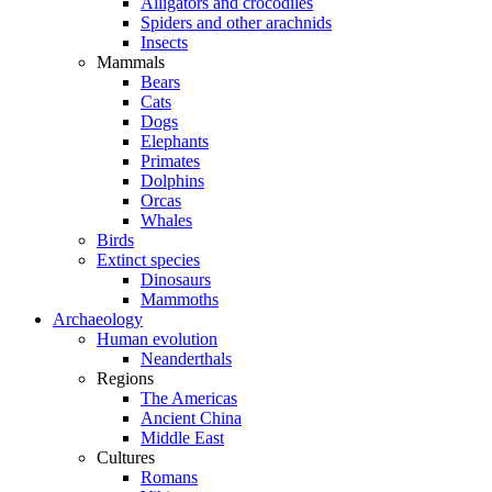
Alligators and crocodiles
Spiders and other arachnids
Insects
Mammals
Bears
Cats
Dogs
Elephants
Primates
Dolphins
Orcas
Whales
Birds
Extinct species
Dinosaurs
Mammoths
Archaeology
Human evolution
Neanderthals
Regions
The Americas
Ancient China
Middle East
Cultures
Romans