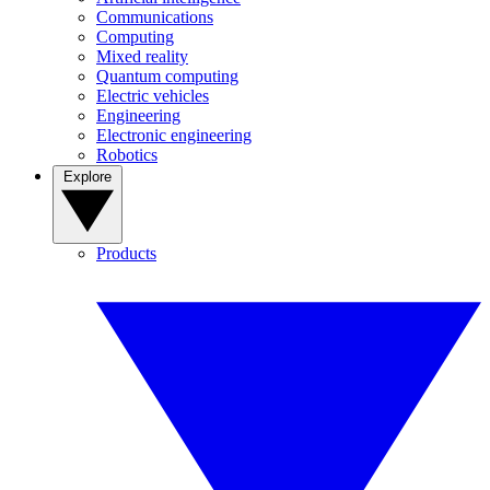
Communications
Computing
Mixed reality
Quantum computing
Electric vehicles
Engineering
Electronic engineering
Robotics
Explore
Products