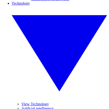
Technology
View Technology
Artificial intelligence