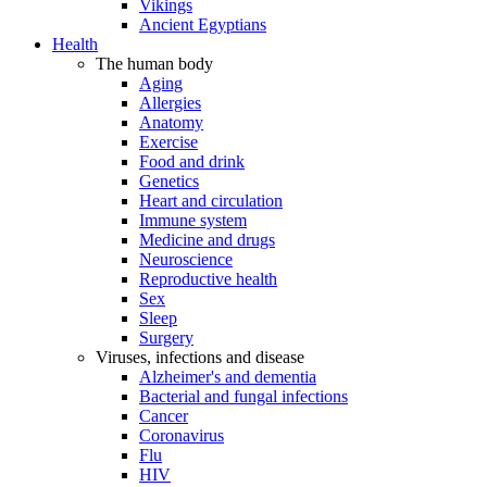
Vikings
Ancient Egyptians
Health
The human body
Aging
Allergies
Anatomy
Exercise
Food and drink
Genetics
Heart and circulation
Immune system
Medicine and drugs
Neuroscience
Reproductive health
Sex
Sleep
Surgery
Viruses, infections and disease
Alzheimer's and dementia
Bacterial and fungal infections
Cancer
Coronavirus
Flu
HIV