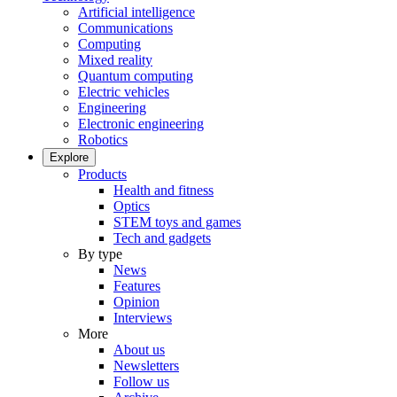
Artificial intelligence
Communications
Computing
Mixed reality
Quantum computing
Electric vehicles
Engineering
Electronic engineering
Robotics
Explore
Products
Health and fitness
Optics
STEM toys and games
Tech and gadgets
By type
News
Features
Opinion
Interviews
More
About us
Newsletters
Follow us