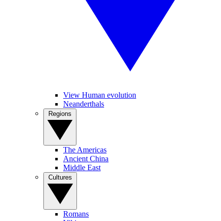
View Human evolution
Neanderthals
Regions
The Americas
Ancient China
Middle East
Cultures
Romans