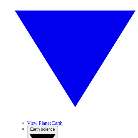
View Planet Earth
Earth science