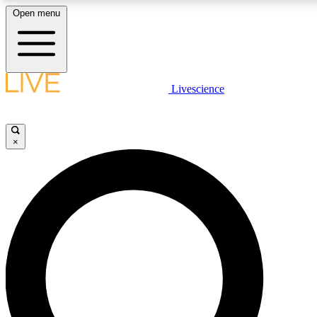
Open menu
LIVE SCIENCE PLUS
Livescience
Get started to get free access to selected news stories, receive our daily
newsletter, post comments, play games and earn badges.
×
JOIN FREE
LIVE SCIENCE PRO
Unlimited access to our exclusive features, expert analysis and in-depth
interviews, all ad-free