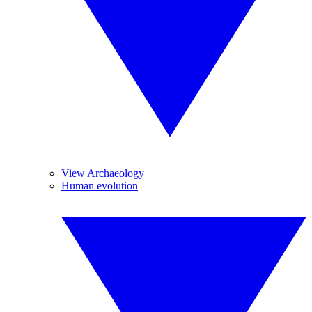
View Archaeology
Human evolution