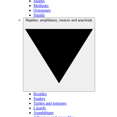
Sharks
Mollusks
Octopuses
Squids
Reptiles, amphibians, insects and arachnids
Reptiles
Snakes
Turtles and tortoises
Lizards
Amphibians