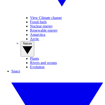
View Climate change
Fossil fuels
Nuclear energy
Renewable energy
Antarctica
Arctic
Nature
Plants
Rivers and oceans
Evolution
Space