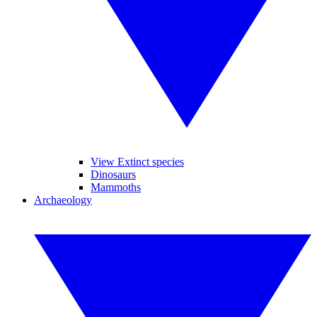
View Extinct species
Dinosaurs
Mammoths
Archaeology