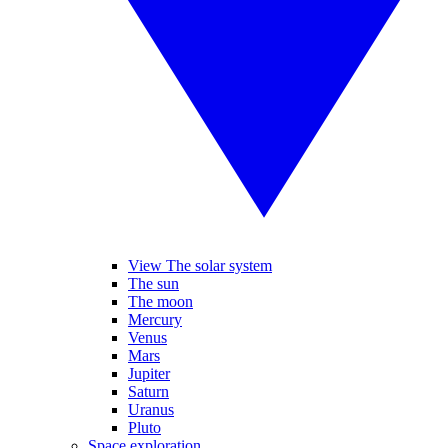
View The solar system
The sun
The moon
Mercury
Venus
Mars
Jupiter
Saturn
Uranus
Pluto
Space exploration