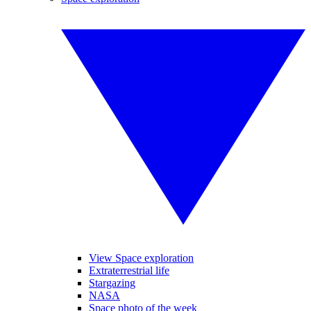
View Space exploration
Extraterrestrial life
Stargazing
NASA
Space photo of the week