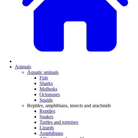
Animals
Aquatic animals
Fish
Sharks
Mollusks
Octopuses
Squids
Reptiles, amphibians, insects and arachnids
Reptiles
Snakes
Turtles and tortoises
Lizards
Amphibians