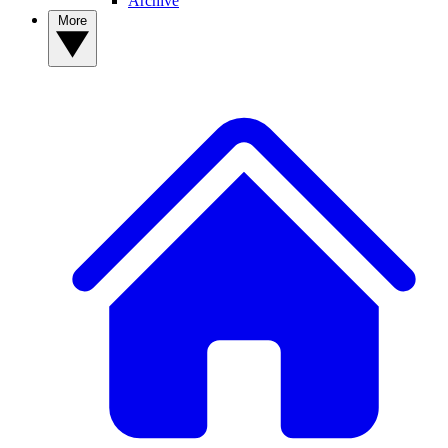
Archive
More