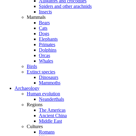
Alligators and crocodiles
Spiders and other arachnids
Insects
Mammals
Bears
Cats
Dogs
Elephants
Primates
Dolphins
Orcas
Whales
Birds
Extinct species
Dinosaurs
Mammoths
Archaeology
Human evolution
Neanderthals
Regions
The Americas
Ancient China
Middle East
Cultures
Romans