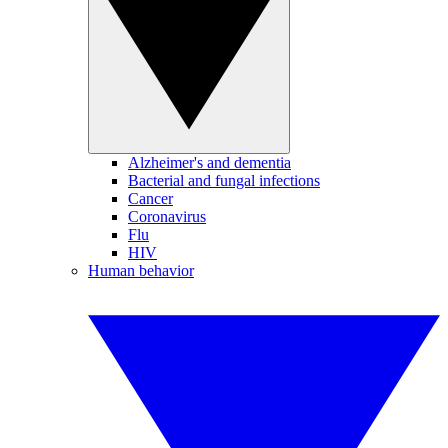
Alzheimer's and dementia
Bacterial and fungal infections
Cancer
Coronavirus
Flu
HIV
Human behavior