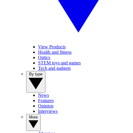
View Products
Health and fitness
Optics
STEM toys and games
Tech and gadgets
By type
News
Features
Opinion
Interviews
More