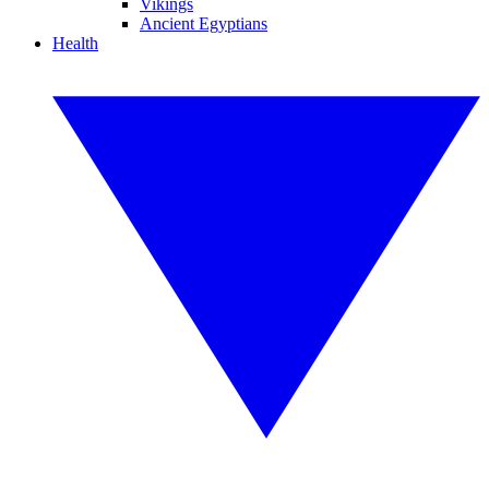
Vikings
Ancient Egyptians
Health