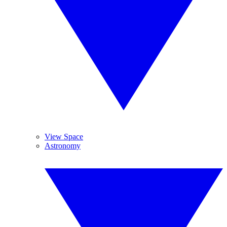
View Space
Astronomy