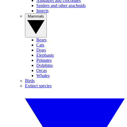
Alligators and crocodiles
Spiders and other arachnids
Insects
Mammals
Bears
Cats
Dogs
Elephants
Primates
Dolphins
Orcas
Whales
Birds
Extinct species