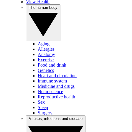
View Health
The human body
Aging
Allergies
Anatomy
Exercise
Food and drink
Genetics
Heart and circulation
Immune system
Medicine and drugs
Neuroscience
Reproductive health
Sex
Sleep
Surgery
Viruses, infections and disease