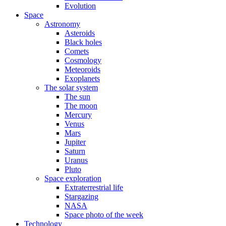
Evolution
Space
Astronomy
Asteroids
Black holes
Comets
Cosmology
Meteoroids
Exoplanets
The solar system
The sun
The moon
Mercury
Venus
Mars
Jupiter
Saturn
Uranus
Pluto
Space exploration
Extraterrestrial life
Stargazing
NASA
Space photo of the week
Technology