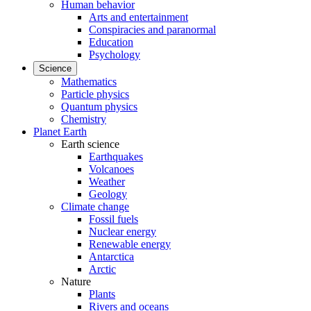
Human behavior
Arts and entertainment
Conspiracies and paranormal
Education
Psychology
Science
Mathematics
Particle physics
Quantum physics
Chemistry
Planet Earth
Earth science
Earthquakes
Volcanoes
Weather
Geology
Climate change
Fossil fuels
Nuclear energy
Renewable energy
Antarctica
Arctic
Nature
Plants
Rivers and oceans