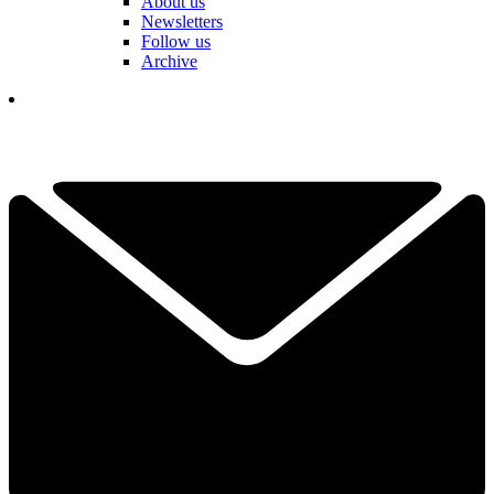
About us
Newsletters
Follow us
Archive