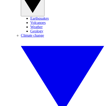
Earthquakes
Volcanoes
Weather
Geology
Climate change