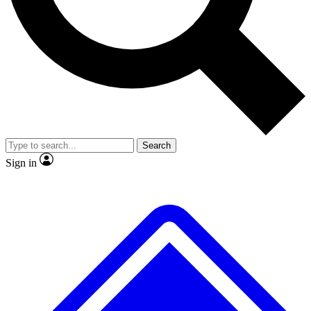
No ads, ever
Exclusive, original repor
Scientist interviews and video
Member-only feature
Search
JOIN LIVE SCIENCE PRO
Sign in