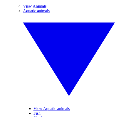
View Animals
Aquatic animals
View Aquatic animals
Fish