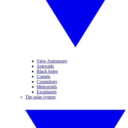
View Astronomy
Asteroids
Black holes
Comets
Cosmology
Meteoroids
Exoplanets
The solar system