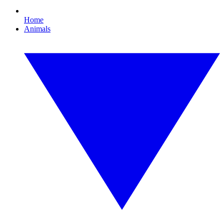
Home
Animals