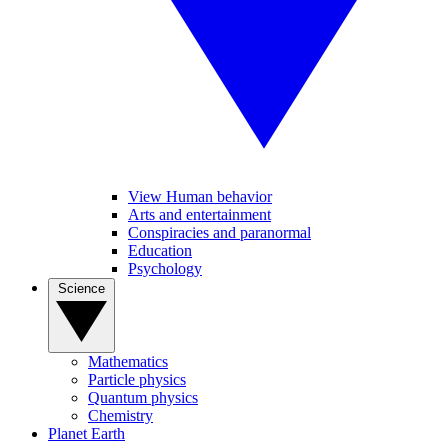
View Human behavior
Arts and entertainment
Conspiracies and paranormal
Education
Psychology
Science
Mathematics
Particle physics
Quantum physics
Chemistry
Planet Earth