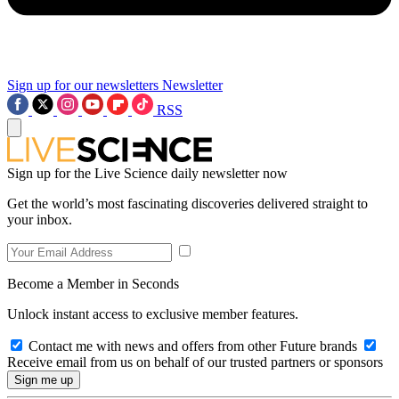
Sign up for our newsletters
Newsletter
RSS
Sign up for the Live Science daily newsletter now
Get the world’s most fascinating discoveries delivered straight to
your inbox.
Become a Member in Seconds
Unlock instant access to exclusive member features.
Contact me with news and offers from other Future brands
Receive email from us on behalf of our trusted partners or sponsors