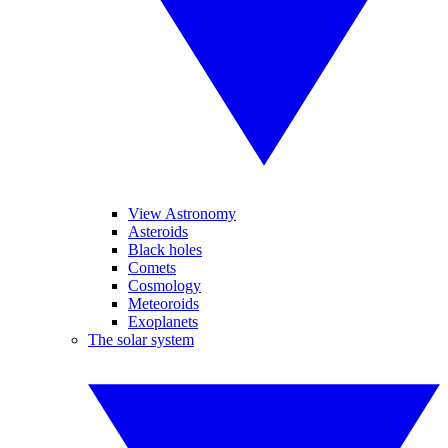
View Astronomy
Asteroids
Black holes
Comets
Cosmology
Meteoroids
Exoplanets
The solar system