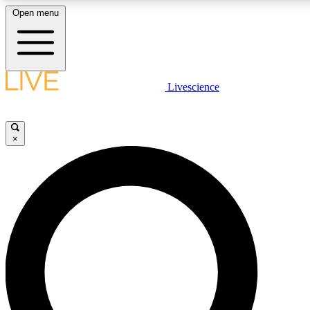
Open menu
LIVE SCIENCE PLUS
Livescience
Get started to get free access to selected news stories, receive our daily
newsletter, post comments, play games and earn badges.
×
JOIN FREE
LIVE SCIENCE PRO
Unlimited access to our exclusive features, expert analysis and in-depth
interviews, all ad-free