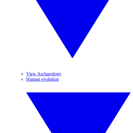
View Archaeology
Human evolution