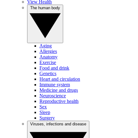
View Health
The human body
Aging
Allergies
Anatomy
Exercise
Food and drink
Genetics
Heart and circulation
Immune system
Medicine and drugs
Neuroscience
Reproductive health
Sex
Sleep
Surgery
Viruses, infections and disease