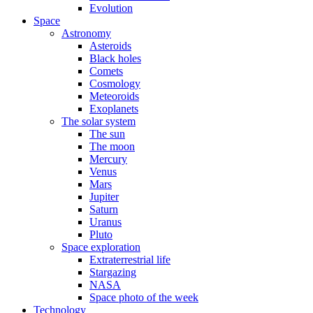
Evolution
Space
Astronomy
Asteroids
Black holes
Comets
Cosmology
Meteoroids
Exoplanets
The solar system
The sun
The moon
Mercury
Venus
Mars
Jupiter
Saturn
Uranus
Pluto
Space exploration
Extraterrestrial life
Stargazing
NASA
Space photo of the week
Technology