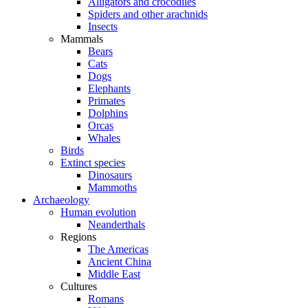
Alligators and crocodiles
Spiders and other arachnids
Insects
Mammals
Bears
Cats
Dogs
Elephants
Primates
Dolphins
Orcas
Whales
Birds
Extinct species
Dinosaurs
Mammoths
Archaeology
Human evolution
Neanderthals
Regions
The Americas
Ancient China
Middle East
Cultures
Romans