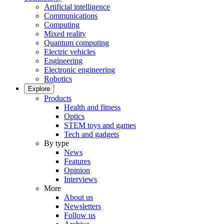
Artificial intelligence
Communications
Computing
Mixed reality
Quantum computing
Electric vehicles
Engineering
Electronic engineering
Robotics
Explore
Products
Health and fitness
Optics
STEM toys and games
Tech and gadgets
By type
News
Features
Opinion
Interviews
More
About us
Newsletters
Follow us