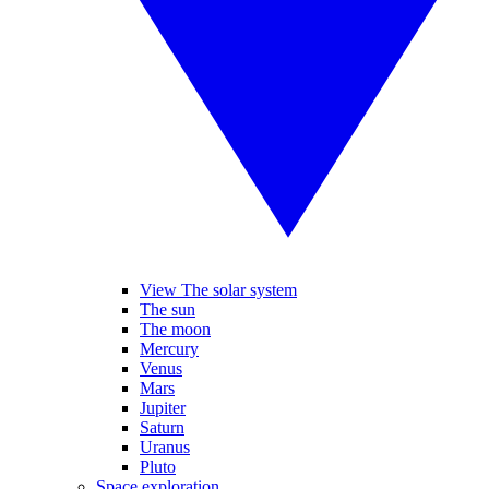
View The solar system
The sun
The moon
Mercury
Venus
Mars
Jupiter
Saturn
Uranus
Pluto
Space exploration