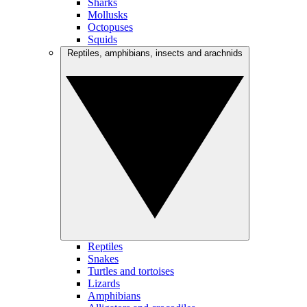
Sharks
Mollusks
Octopuses
Squids
Reptiles, amphibians, insects and arachnids
Reptiles
Snakes
Turtles and tortoises
Lizards
Amphibians