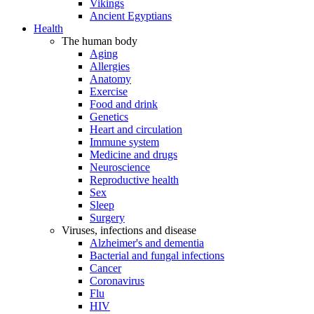
Vikings
Ancient Egyptians
Health
The human body
Aging
Allergies
Anatomy
Exercise
Food and drink
Genetics
Heart and circulation
Immune system
Medicine and drugs
Neuroscience
Reproductive health
Sex
Sleep
Surgery
Viruses, infections and disease
Alzheimer's and dementia
Bacterial and fungal infections
Cancer
Coronavirus
Flu
HIV