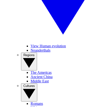
View Human evolution
Neanderthals
Regions
The Americas
Ancient China
Middle East
Cultures
Romans