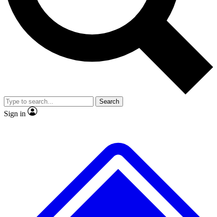
No ads, ever
Exclusive, original repor
Scientist interviews and video
Member-only feature
Search
JOIN LIVE SCIENCE PRO
Sign in