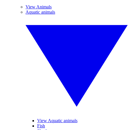
View Animals
Aquatic animals
View Aquatic animals
Fish