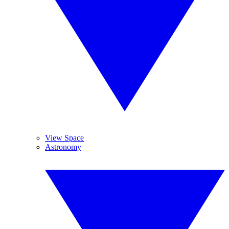
View Space
Astronomy