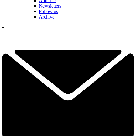
About us
Newsletters
Follow us
Archive