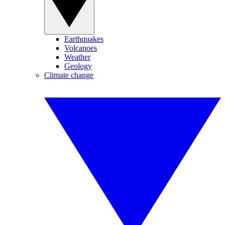
Earthquakes
Volcanoes
Weather
Geology
Climate change