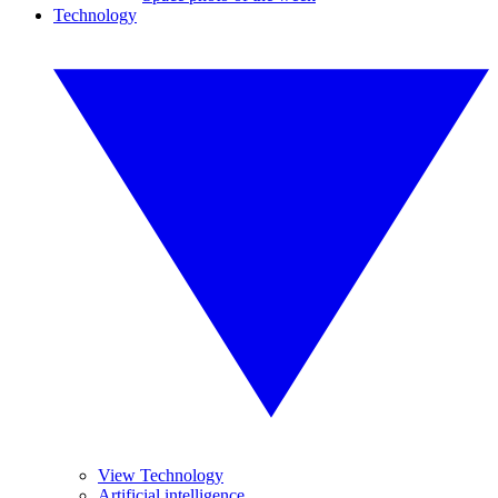
Technology
View Technology
Artificial intelligence