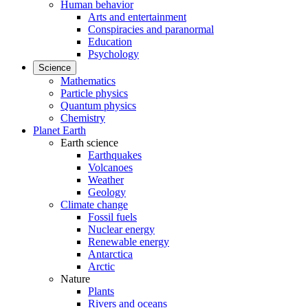
Human behavior
Arts and entertainment
Conspiracies and paranormal
Education
Psychology
Science
Mathematics
Particle physics
Quantum physics
Chemistry
Planet Earth
Earth science
Earthquakes
Volcanoes
Weather
Geology
Climate change
Fossil fuels
Nuclear energy
Renewable energy
Antarctica
Arctic
Nature
Plants
Rivers and oceans