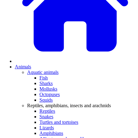
Animals
Aquatic animals
Fish
Sharks
Mollusks
Octopuses
Squids
Reptiles, amphibians, insects and arachnids
Reptiles
Snakes
Turtles and tortoises
Lizards
Amphibians