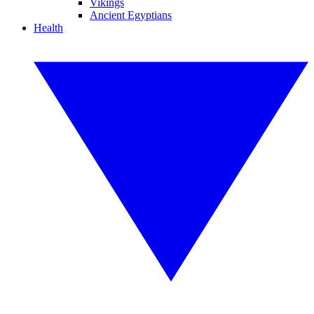
Vikings
Ancient Egyptians
Health