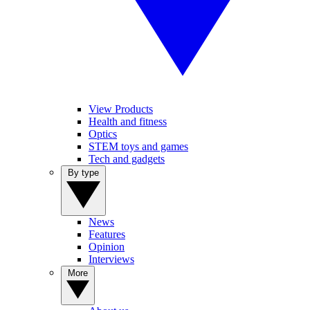
View Products
Health and fitness
Optics
STEM toys and games
Tech and gadgets
By type
News
Features
Opinion
Interviews
More