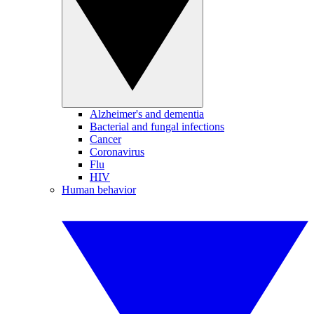
Alzheimer's and dementia
Bacterial and fungal infections
Cancer
Coronavirus
Flu
HIV
Human behavior