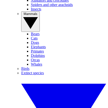
Alligators and crocodiles
Spiders and other arachnids
Insects
Mammals
Bears
Cats
Dogs
Elephants
Primates
Dolphins
Orcas
Whales
Birds
Extinct species