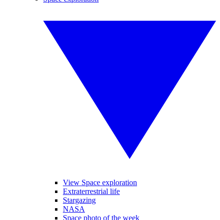
View Space exploration
Extraterrestrial life
Stargazing
NASA
Space photo of the week