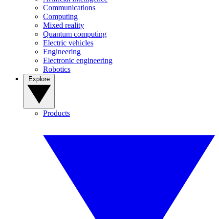
Communications
Computing
Mixed reality
Quantum computing
Electric vehicles
Engineering
Electronic engineering
Robotics
Explore
Products