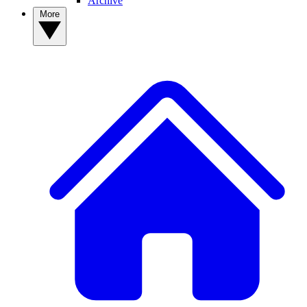
Archive
More