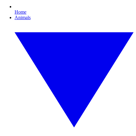
Home
Animals