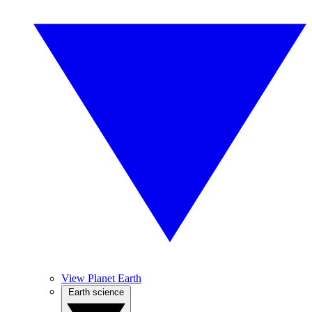
View Planet Earth
Earth science