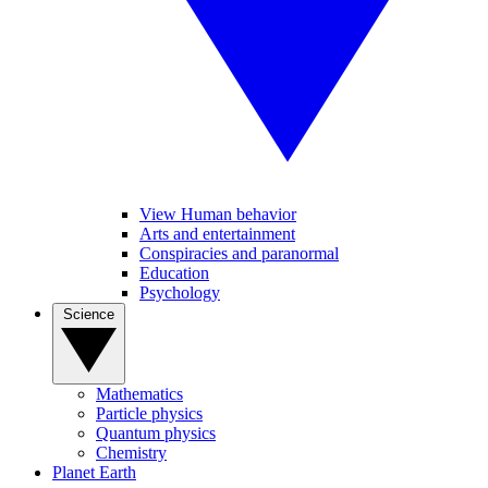
View Human behavior
Arts and entertainment
Conspiracies and paranormal
Education
Psychology
Science
Mathematics
Particle physics
Quantum physics
Chemistry
Planet Earth