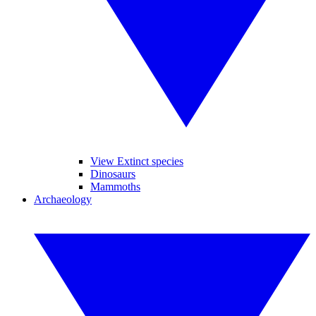
View Extinct species
Dinosaurs
Mammoths
Archaeology