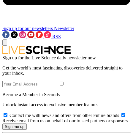
Sign up for our newsletters
Newsletter
RSS
Sign up for the Live Science daily newsletter now
Get the world’s most fascinating discoveries delivered straight to
your inbox.
Become a Member in Seconds
Unlock instant access to exclusive member features.
Contact me with news and offers from other Future brands
Receive email from us on behalf of our trusted partners or sponsors