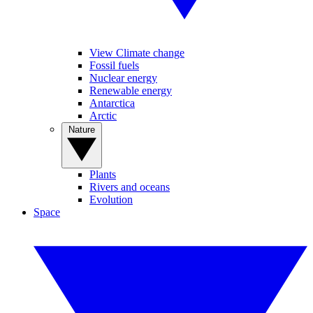
View Climate change
Fossil fuels
Nuclear energy
Renewable energy
Antarctica
Arctic
Nature
Plants
Rivers and oceans
Evolution
Space