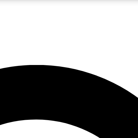
LIVE SCIENCE PRO
Unlimited access to our exclusive features, expert analysis and in-depth
No ads, ever
Exclusive, original
reporting
JOIN LIV