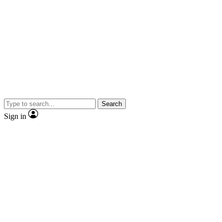
Search
Sign in