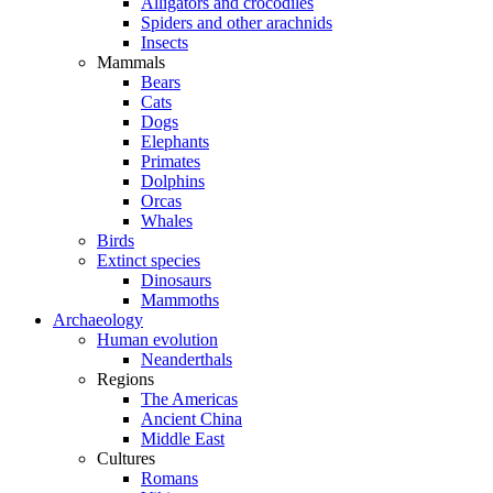
Alligators and crocodiles
Spiders and other arachnids
Insects
Mammals
Bears
Cats
Dogs
Elephants
Primates
Dolphins
Orcas
Whales
Birds
Extinct species
Dinosaurs
Mammoths
Archaeology
Human evolution
Neanderthals
Regions
The Americas
Ancient China
Middle East
Cultures
Romans