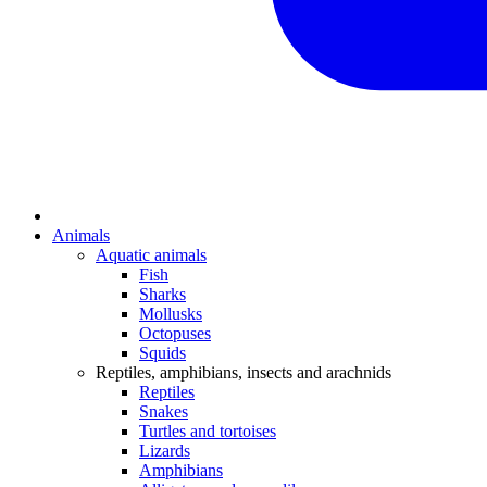
Animals
Aquatic animals
Fish
Sharks
Mollusks
Octopuses
Squids
Reptiles, amphibians, insects and arachnids
Reptiles
Snakes
Turtles and tortoises
Lizards
Amphibians