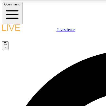
Open menu
Livescience
LIVE SCIENCE PLUS
Get started to get free access to selected news stories, receive
our daily newsletter, post comments, play games and earn
×
badges.
JOIN FREE