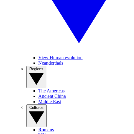
View Human evolution
Neanderthals
Regions
The Americas
Ancient China
Middle East
Cultures
Romans