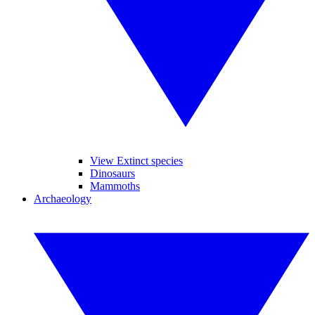
View Extinct species
Dinosaurs
Mammoths
Archaeology