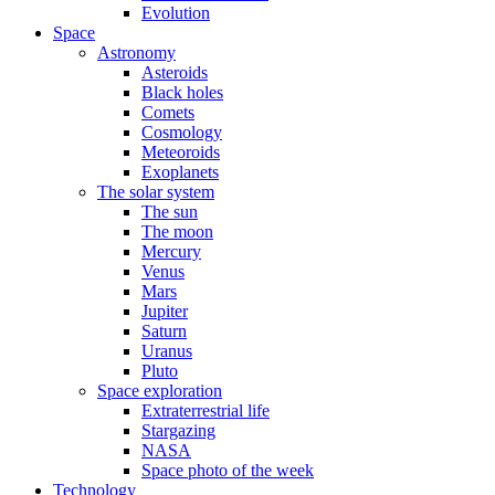
Evolution
Space
Astronomy
Asteroids
Black holes
Comets
Cosmology
Meteoroids
Exoplanets
The solar system
The sun
The moon
Mercury
Venus
Mars
Jupiter
Saturn
Uranus
Pluto
Space exploration
Extraterrestrial life
Stargazing
NASA
Space photo of the week
Technology