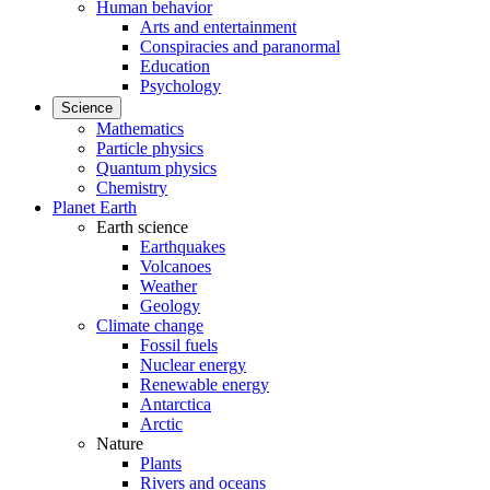
Human behavior
Arts and entertainment
Conspiracies and paranormal
Education
Psychology
Science
Mathematics
Particle physics
Quantum physics
Chemistry
Planet Earth
Earth science
Earthquakes
Volcanoes
Weather
Geology
Climate change
Fossil fuels
Nuclear energy
Renewable energy
Antarctica
Arctic
Nature
Plants
Rivers and oceans