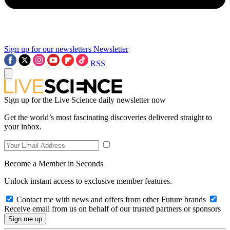
Sign up for our newsletters
Newsletter
RSS
Sign up for the Live Science daily newsletter now
Get the world’s most fascinating discoveries delivered straight to
your inbox.
Become a Member in Seconds
Unlock instant access to exclusive member features.
Contact me with news and offers from other Future brands
Receive email from us on behalf of our trusted partners or sponsors