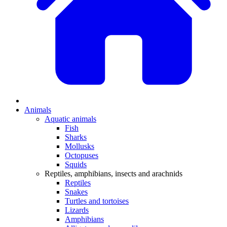
Animals
Aquatic animals
Fish
Sharks
Mollusks
Octopuses
Squids
Reptiles, amphibians, insects and arachnids
Reptiles
Snakes
Turtles and tortoises
Lizards
Amphibians