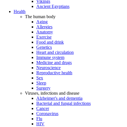
Vikings
Ancient Egyptians
Health
The human body
Aging
Allergies
Anatomy
Exercise
Food and drink
Genetics
Heart and circulation
Immune system
Medicine and drugs
Neuroscience
Reproductive health
Sex
Sleep
Surgery
Viruses, infections and disease
Alzheimer's and dementia
Bacterial and fungal infections
Cancer
Coronavirus
Flu
HIV