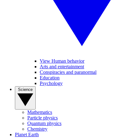
View Human behavior
Arts and entertainment
Conspiracies and paranormal
Education
Psychology
Science
Mathematics
Particle physics
Quantum physics
Chemistry
Planet Earth