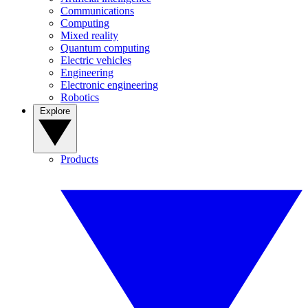
Communications
Computing
Mixed reality
Quantum computing
Electric vehicles
Engineering
Electronic engineering
Robotics
Explore
Products