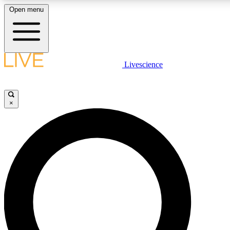
Open menu
LIVE SCIENCE PLUS
Livescience
Get started to get free access to selected news stories, receive our daily
newsletter, post comments, play games and earn badges.
×
JOIN FREE
LIVE SCIENCE PRO
Unlimited access to our exclusive features, expert analysis and in-depth
interviews, all ad-free