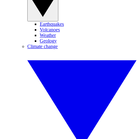
Earthquakes
Volcanoes
Weather
Geology
Climate change