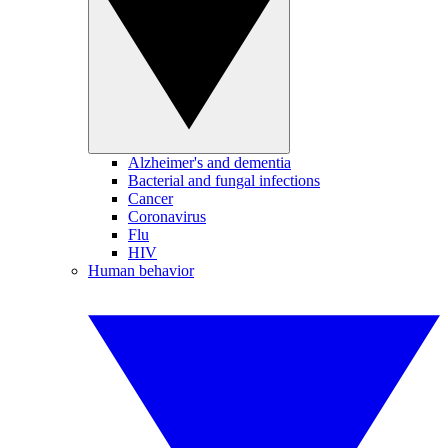
Alzheimer's and dementia
Bacterial and fungal infections
Cancer
Coronavirus
Flu
HIV
Human behavior