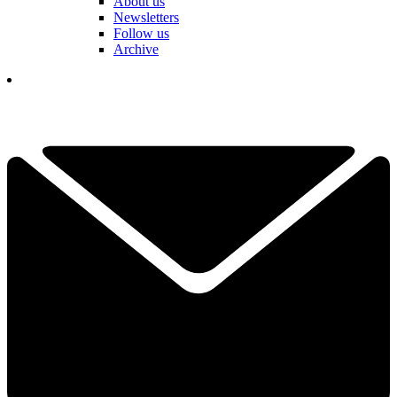
About us
Newsletters
Follow us
Archive