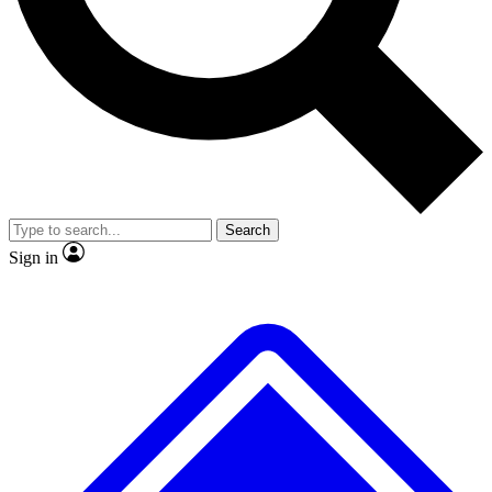
No ads, ever
Exclusive, original repor
Scientist interviews and video
Member-only feature
Search
JOIN LIVE SCIENCE PRO
Sign in