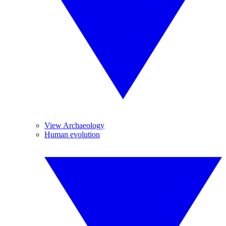
View Archaeology
Human evolution