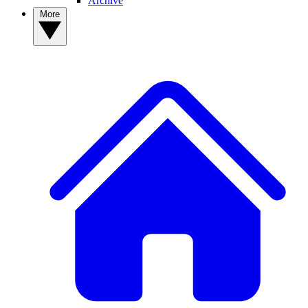
Archive
More