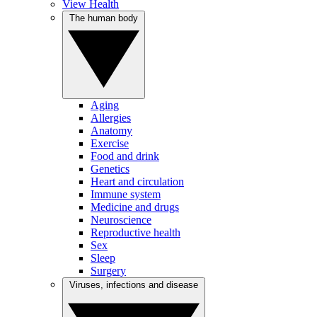
View Health
The human body
Aging
Allergies
Anatomy
Exercise
Food and drink
Genetics
Heart and circulation
Immune system
Medicine and drugs
Neuroscience
Reproductive health
Sex
Sleep
Surgery
Viruses, infections and disease