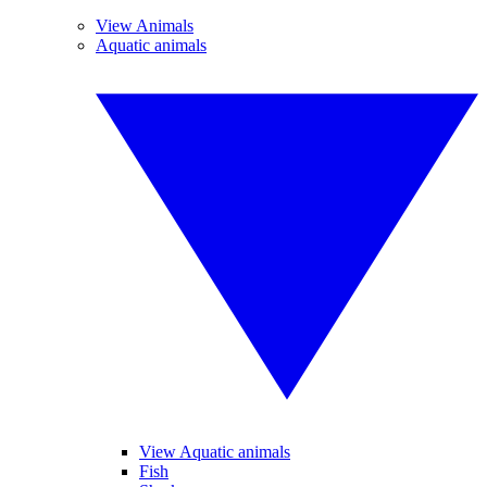
View Animals
Aquatic animals
View Aquatic animals
Fish