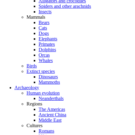
Alligators and crocodiles
Spiders and other arachnids
Insects
Mammals
Bears
Cats
Dogs
Elephants
Primates
Dolphins
Orcas
Whales
Birds
Extinct species
Dinosaurs
Mammoths
Archaeology
Human evolution
Neanderthals
Regions
The Americas
Ancient China
Middle East
Cultures
Romans