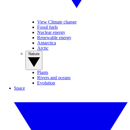
View Climate change
Fossil fuels
Nuclear energy
Renewable energy
Antarctica
Arctic
Nature
Plants
Rivers and oceans
Evolution
Space