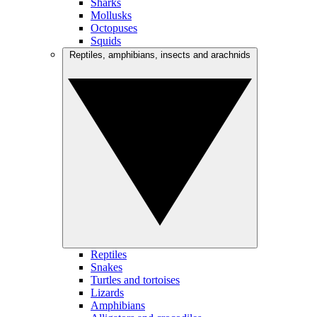
Sharks
Mollusks
Octopuses
Squids
Reptiles, amphibians, insects and arachnids
Reptiles
Snakes
Turtles and tortoises
Lizards
Amphibians