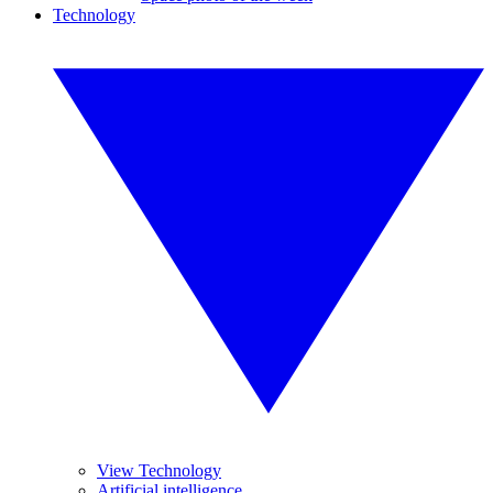
Technology
View Technology
Artificial intelligence