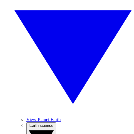
View Planet Earth
Earth science