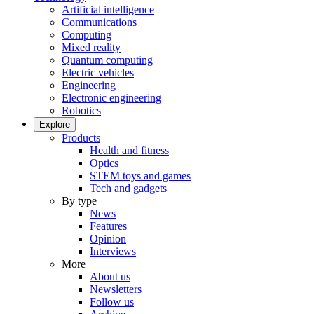
Artificial intelligence
Communications
Computing
Mixed reality
Quantum computing
Electric vehicles
Engineering
Electronic engineering
Robotics
Explore
Products
Health and fitness
Optics
STEM toys and games
Tech and gadgets
By type
News
Features
Opinion
Interviews
More
About us
Newsletters
Follow us