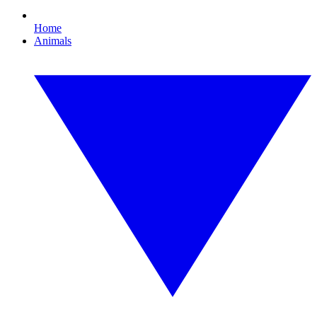
Home
Animals