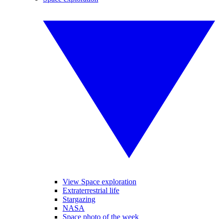
View Space exploration
Extraterrestrial life
Stargazing
NASA
Space photo of the week