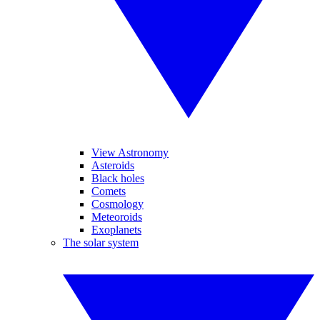
View Astronomy
Asteroids
Black holes
Comets
Cosmology
Meteoroids
Exoplanets
The solar system