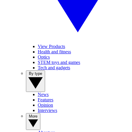
View Products
Health and fitness
Optics
STEM toys and games
Tech and gadgets
By type
News
Features
Opinion
Interviews
More