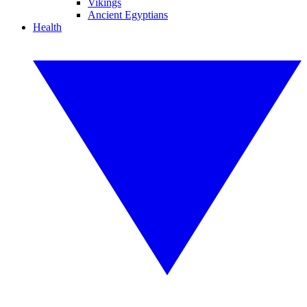
Vikings
Ancient Egyptians
Health