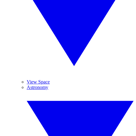
View Space
Astronomy