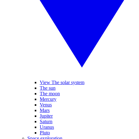
View The solar system
The sun
The moon
Mercury
Venus
Mars
Jupiter
Saturn
Uranus
Pluto
Space exploration