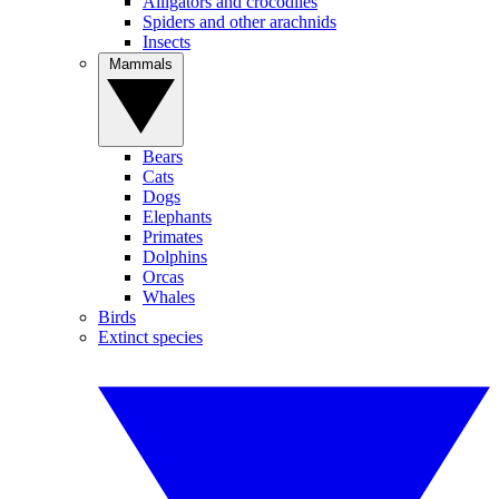
Alligators and crocodiles
Spiders and other arachnids
Insects
Mammals
Bears
Cats
Dogs
Elephants
Primates
Dolphins
Orcas
Whales
Birds
Extinct species