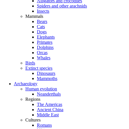
Alligators and crocodiles
Spiders and other arachnids
Insects
Mammals
Bears
Cats
Dogs
Elephants
Primates
Dolphins
Orcas
Whales
Birds
Extinct species
Dinosaurs
Mammoths
Archaeology
Human evolution
Neanderthals
Regions
The Americas
Ancient China
Middle East
Cultures
Romans