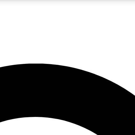
LIVE SCIENCE PRO
Unlimited access to our exclusive features, expert analysis and in-depth
No ads, ever
Exclusive, original
reporting
JOIN LIV