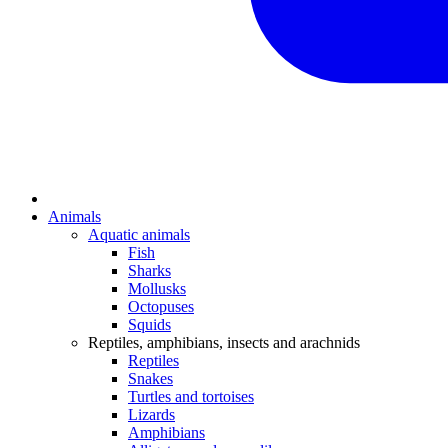
Animals
Aquatic animals
Fish
Sharks
Mollusks
Octopuses
Squids
Reptiles, amphibians, insects and arachnids
Reptiles
Snakes
Turtles and tortoises
Lizards
Amphibians