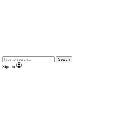
Search
Sign in