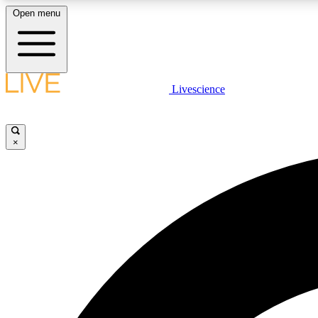
Open menu
Livescience
LIVE SCIENCE PLUS
Get started to get free access to selected news stories, receive
our daily newsletter, post comments, play games and earn
×
badges.
JOIN FREE