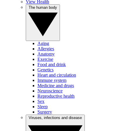
View Health
The human body
Aging
Allergies
Anatomy
Exercise
Food and drink
Genetics
Heart and circulation
Immune system
Medicine and drugs
Neuroscience
Reproductive health
Sex
Sleep
Surgery
Viruses, infections and disease