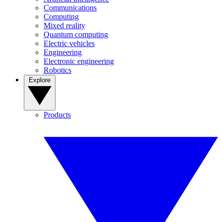
Communications
Computing
Mixed reality
Quantum computing
Electric vehicles
Engineering
Electronic engineering
Robotics
Explore
Products