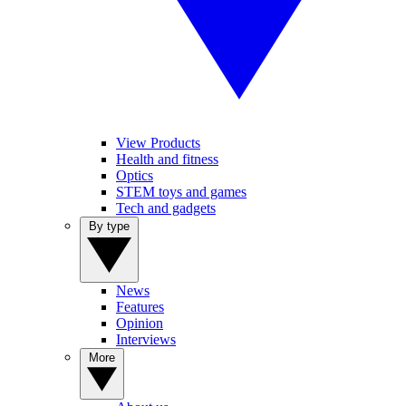
View Products
Health and fitness
Optics
STEM toys and games
Tech and gadgets
By type
News
Features
Opinion
Interviews
More