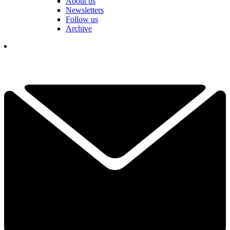
About us
Newsletters
Follow us
Archive