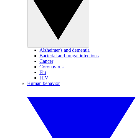
Alzheimer's and dementia
Bacterial and fungal infections
Cancer
Coronavirus
Flu
HIV
Human behavior