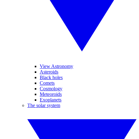
View Astronomy
Asteroids
Black holes
Comets
Cosmology
Meteoroids
Exoplanets
The solar system