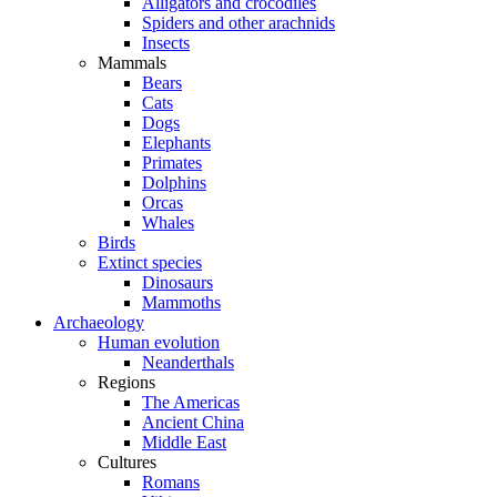
Alligators and crocodiles
Spiders and other arachnids
Insects
Mammals
Bears
Cats
Dogs
Elephants
Primates
Dolphins
Orcas
Whales
Birds
Extinct species
Dinosaurs
Mammoths
Archaeology
Human evolution
Neanderthals
Regions
The Americas
Ancient China
Middle East
Cultures
Romans