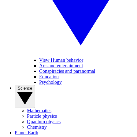
View Human behavior
Arts and entertainment
Conspiracies and paranormal
Education
Psychology
Science
Mathematics
Particle physics
Quantum physics
Chemistry
Planet Earth