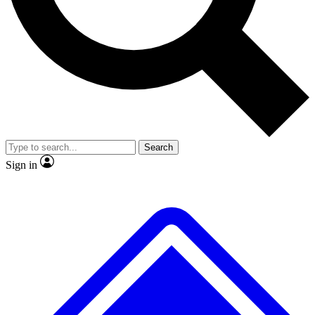
No ads, ever
Exclusive, original repor
Scientist interviews and video
Member-only feature
Search
JOIN LIVE SCIENCE PRO
Sign in