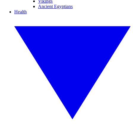
Vikings
Ancient Egyptians
Health