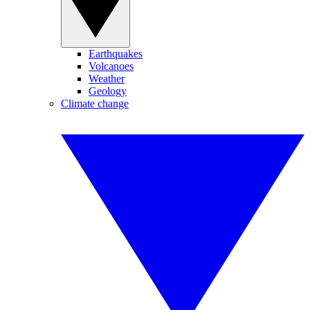
Earthquakes
Volcanoes
Weather
Geology
Climate change