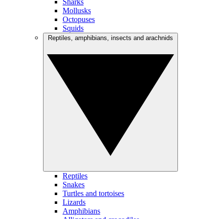
Sharks
Mollusks
Octopuses
Squids
Reptiles, amphibians, insects and arachnids
Reptiles
Snakes
Turtles and tortoises
Lizards
Amphibians