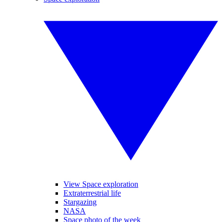
View Space exploration
Extraterrestrial life
Stargazing
NASA
Space photo of the week