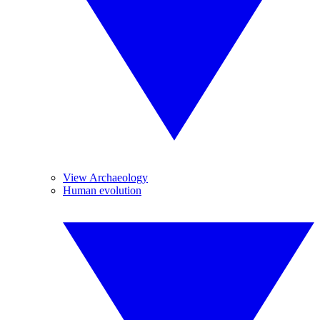
View Archaeology
Human evolution