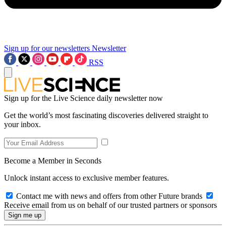
Sign up for our newsletters
Newsletter
RSS
Sign up for the Live Science daily newsletter now
Get the world’s most fascinating discoveries delivered straight to
your inbox.
Become a Member in Seconds
Unlock instant access to exclusive member features.
Contact me with news and offers from other Future brands
Receive email from us on behalf of our trusted partners or sponsors