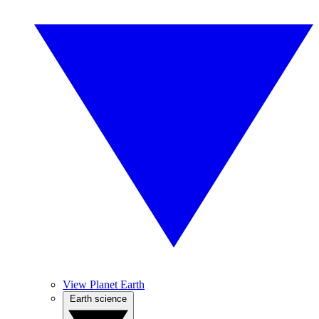
View Planet Earth
Earth science