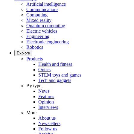
Artificial intelligence
Communications
Computing
Mixed reality
Quantum computing
Electric vehicles
Engineering
Electronic engineering
Robotics
Explore
Products
Health and fitness
Optics
STEM toys and games
Tech and gadgets
By type
News
Features
Opinion
Interviews
More
About us
Newsletters
Follow us