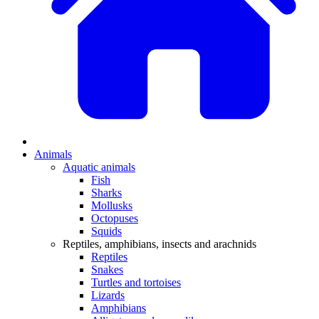
Animals
Aquatic animals
Fish
Sharks
Mollusks
Octopuses
Squids
Reptiles, amphibians, insects and arachnids
Reptiles
Snakes
Turtles and tortoises
Lizards
Amphibians