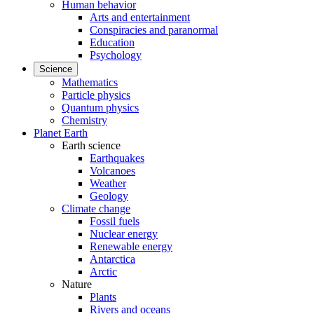
Human behavior
Arts and entertainment
Conspiracies and paranormal
Education
Psychology
Science
Mathematics
Particle physics
Quantum physics
Chemistry
Planet Earth
Earth science
Earthquakes
Volcanoes
Weather
Geology
Climate change
Fossil fuels
Nuclear energy
Renewable energy
Antarctica
Arctic
Nature
Plants
Rivers and oceans