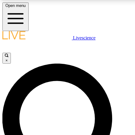
Open menu
LIVE SCIENCE PLUS
Livescience
Get started to get free access to selected news stories, receive our daily
newsletter, post comments, play games and earn badges.
×
JOIN FREE
LIVE SCIENCE PRO
Unlimited access to our exclusive features, expert analysis and in-depth
interviews, all ad-free