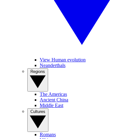
View Human evolution
Neanderthals
Regions
The Americas
Ancient China
Middle East
Cultures
Romans