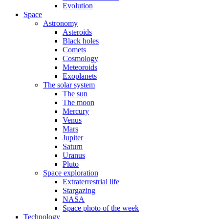
Evolution
Space
Astronomy
Asteroids
Black holes
Comets
Cosmology
Meteoroids
Exoplanets
The solar system
The sun
The moon
Mercury
Venus
Mars
Jupiter
Saturn
Uranus
Pluto
Space exploration
Extraterrestrial life
Stargazing
NASA
Space photo of the week
Technology