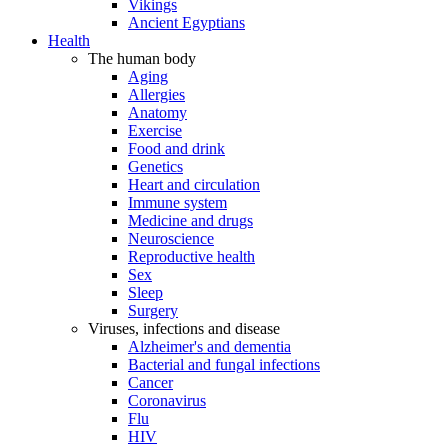
Vikings
Ancient Egyptians
Health
The human body
Aging
Allergies
Anatomy
Exercise
Food and drink
Genetics
Heart and circulation
Immune system
Medicine and drugs
Neuroscience
Reproductive health
Sex
Sleep
Surgery
Viruses, infections and disease
Alzheimer's and dementia
Bacterial and fungal infections
Cancer
Coronavirus
Flu
HIV