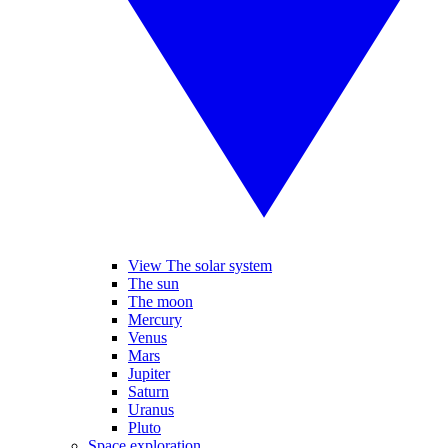
View The solar system
The sun
The moon
Mercury
Venus
Mars
Jupiter
Saturn
Uranus
Pluto
Space exploration