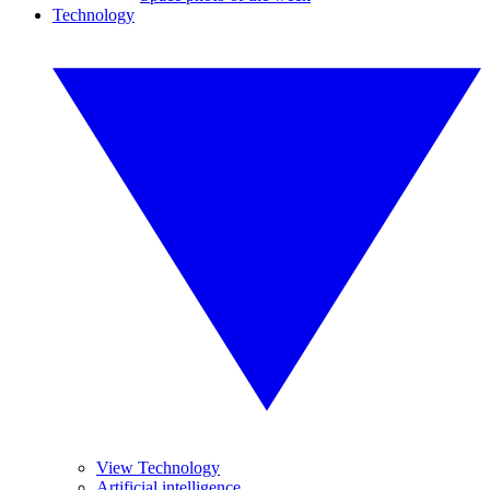
Technology
View Technology
Artificial intelligence