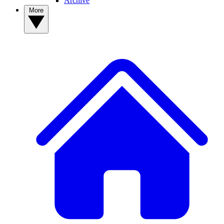
Archive
More