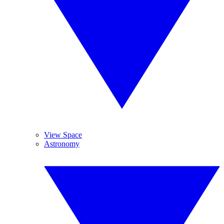
View Space
Astronomy