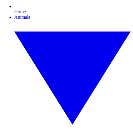
Home
Animals