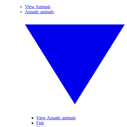
View Animals
Aquatic animals
View Aquatic animals
Fish