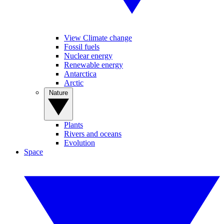
View Climate change
Fossil fuels
Nuclear energy
Renewable energy
Antarctica
Arctic
Nature
Plants
Rivers and oceans
Evolution
Space