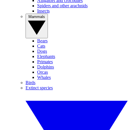
Alligators and crocodiles
Spiders and other arachnids
Insects
Mammals
Bears
Cats
Dogs
Elephants
Primates
Dolphins
Orcas
Whales
Birds
Extinct species