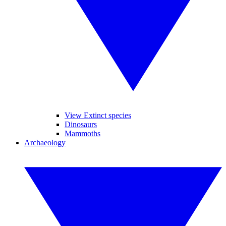
View Extinct species
Dinosaurs
Mammoths
Archaeology