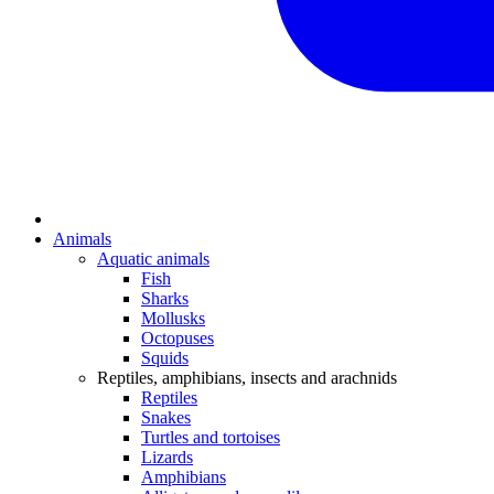
Animals
Aquatic animals
Fish
Sharks
Mollusks
Octopuses
Squids
Reptiles, amphibians, insects and arachnids
Reptiles
Snakes
Turtles and tortoises
Lizards
Amphibians