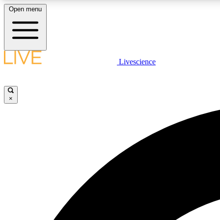
Open menu
Livescience
LIVE SCIENCE PLUS
Get started to get free access to selected news stories, receive
our daily newsletter, post comments, play games and earn
×
badges.
JOIN FREE