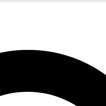
LIVE SCIENCE PRO
Unlimited access to our exclusive features, expert analysis and in-depth
No ads, ever
Exclusive, original
reporting
JOIN LIV