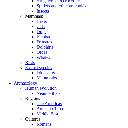
Alligators and crocodiles
Spiders and other arachnids
Insects
Mammals
Bears
Cats
Dogs
Elephants
Primates
Dolphins
Orcas
Whales
Birds
Extinct species
Dinosaurs
Mammoths
Archaeology
Human evolution
Neanderthals
Regions
The Americas
Ancient China
Middle East
Cultures
Romans