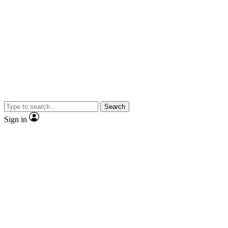
Search
Sign in