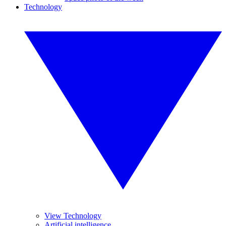
Technology
View Technology
Artificial intelligence