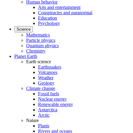
Human behavior
Arts and entertainment
Conspiracies and paranormal
Education
Psychology
Science
Mathematics
Particle physics
Quantum physics
Chemistry
Planet Earth
Earth science
Earthquakes
Volcanoes
Weather
Geology
Climate change
Fossil fuels
Nuclear energy
Renewable energy
Antarctica
Arctic
Nature
Plants
Rivers and oceans