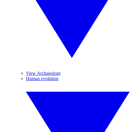
View Archaeology
Human evolution