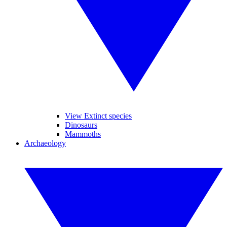
View Extinct species
Dinosaurs
Mammoths
Archaeology