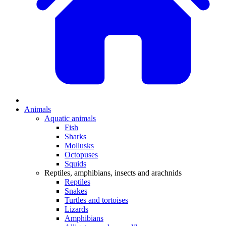
Animals
Aquatic animals
Fish
Sharks
Mollusks
Octopuses
Squids
Reptiles, amphibians, insects and arachnids
Reptiles
Snakes
Turtles and tortoises
Lizards
Amphibians