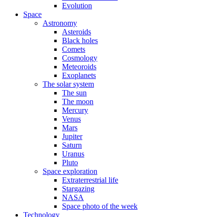
Evolution
Space
Astronomy
Asteroids
Black holes
Comets
Cosmology
Meteoroids
Exoplanets
The solar system
The sun
The moon
Mercury
Venus
Mars
Jupiter
Saturn
Uranus
Pluto
Space exploration
Extraterrestrial life
Stargazing
NASA
Space photo of the week
Technology