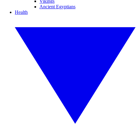
Vikings
Ancient Egyptians
Health