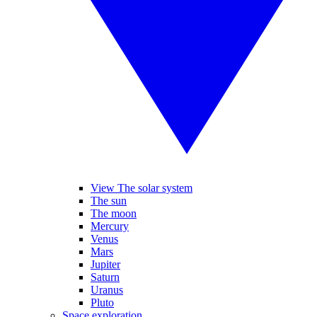
View The solar system
The sun
The moon
Mercury
Venus
Mars
Jupiter
Saturn
Uranus
Pluto
Space exploration