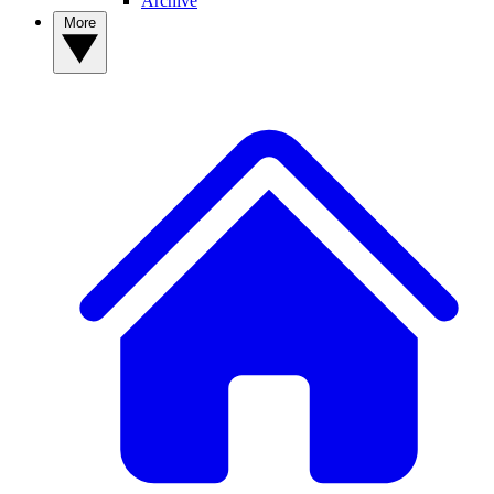
Archive
More