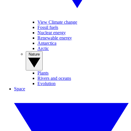
View Climate change
Fossil fuels
Nuclear energy
Renewable energy
Antarctica
Arctic
Nature
Plants
Rivers and oceans
Evolution
Space