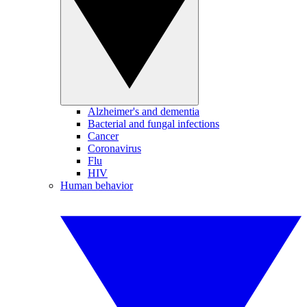
Alzheimer's and dementia
Bacterial and fungal infections
Cancer
Coronavirus
Flu
HIV
Human behavior