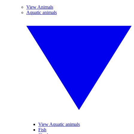
View Animals
Aquatic animals
View Aquatic animals
Fish