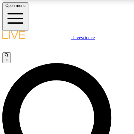
Open menu
LIVE SCIENCE PLUS
Livescience
Get started to get free access to selected news stories, receive our daily
newsletter, post comments, play games and earn badges.
×
JOIN FREE
LIVE SCIENCE PRO
Unlimited access to our exclusive features, expert analysis and in-depth
interviews, all ad-free