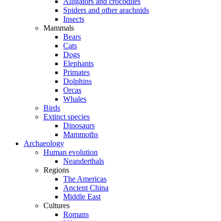
Alligators and crocodiles
Spiders and other arachnids
Insects
Mammals
Bears
Cats
Dogs
Elephants
Primates
Dolphins
Orcas
Whales
Birds
Extinct species
Dinosaurs
Mammoths
Archaeology
Human evolution
Neanderthals
Regions
The Americas
Ancient China
Middle East
Cultures
Romans