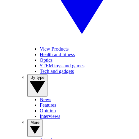
View Products
Health and fitness
Optics
STEM toys and games
Tech and gadgets
By type
News
Features
Opinion
Interviews
More