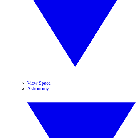
View Space
Astronomy