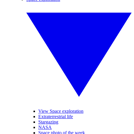
View Space exploration
Extraterrestrial life
Stargazing
NASA
Space photo of the week