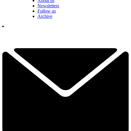
About us
Newsletters
Follow us
Archive