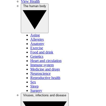
View Health
The human body
Aging
Allergies
Anatomy
Exercise
Food and drink
Genetics
Heart and circulation
Immune system
Medicine and drugs
Neuroscience
Reproductive health
Sex
Sleep
Surgery
Viruses, infections and disease