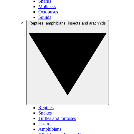
Sharks
Mollusks
Octopuses
Squids
Reptiles, amphibians, insects and arachnids
Reptiles
Snakes
Turtles and tortoises
Lizards
Amphibians