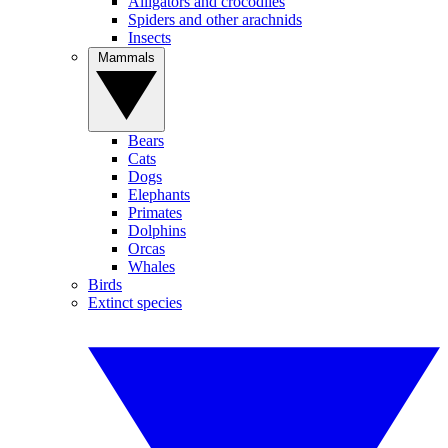
Alligators and crocodiles
Spiders and other arachnids
Insects
Mammals
Bears
Cats
Dogs
Elephants
Primates
Dolphins
Orcas
Whales
Birds
Extinct species