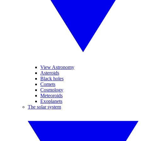
View Astronomy
Asteroids
Black holes
Comets
Cosmology
Meteoroids
Exoplanets
The solar system