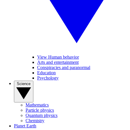
View Human behavior
Arts and entertainment
Conspiracies and paranormal
Education
Psychology
Science
Mathematics
Particle physics
Quantum physics
Chemistry
Planet Earth