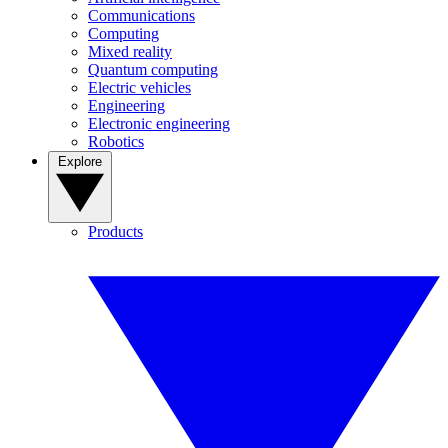
Communications
Computing
Mixed reality
Quantum computing
Electric vehicles
Engineering
Electronic engineering
Robotics
Explore
Products