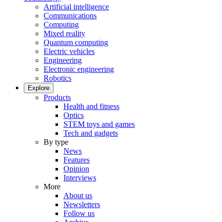
Artificial intelligence
Communications
Computing
Mixed reality
Quantum computing
Electric vehicles
Engineering
Electronic engineering
Robotics
Explore
Products
Health and fitness
Optics
STEM toys and games
Tech and gadgets
By type
News
Features
Opinion
Interviews
More
About us
Newsletters
Follow us