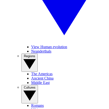
View Human evolution
Neanderthals
Regions
The Americas
Ancient China
Middle East
Cultures
Romans