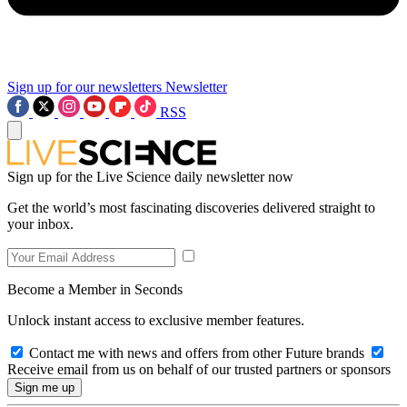
Sign up for our newsletters
Newsletter
RSS
Sign up for the Live Science daily newsletter now
Get the world’s most fascinating discoveries delivered straight to
your inbox.
Become a Member in Seconds
Unlock instant access to exclusive member features.
Contact me with news and offers from other Future brands
Receive email from us on behalf of our trusted partners or sponsors