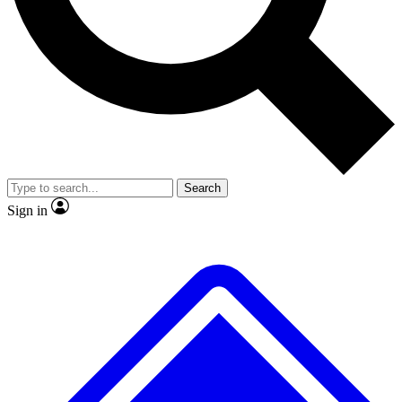
No ads, ever
Exclusive, original repor
Scientist interviews and video
Member-only feature
Search
JOIN LIVE SCIENCE PRO
Sign in