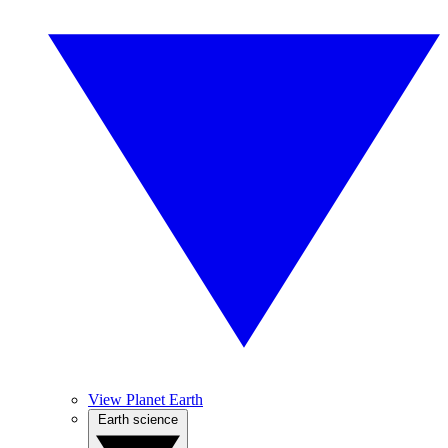
View Planet Earth
Earth science