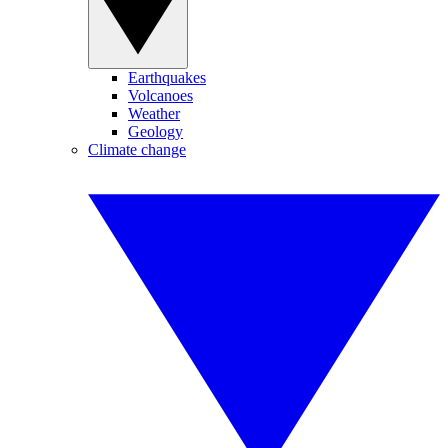
Earthquakes
Volcanoes
Weather
Geology
Climate change