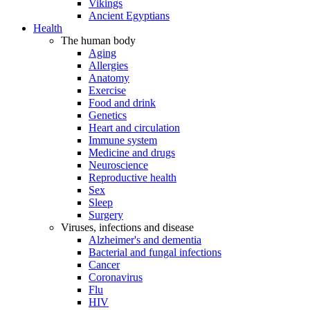
Vikings
Ancient Egyptians
Health
The human body
Aging
Allergies
Anatomy
Exercise
Food and drink
Genetics
Heart and circulation
Immune system
Medicine and drugs
Neuroscience
Reproductive health
Sex
Sleep
Surgery
Viruses, infections and disease
Alzheimer's and dementia
Bacterial and fungal infections
Cancer
Coronavirus
Flu
HIV