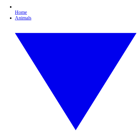
Home
Animals