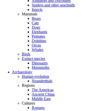
Alligators and crocodiles
Spiders and other arachnids
Insects
Mammals
Bears
Cats
Dogs
Elephants
Primates
Dolphins
Orcas
Whales
Birds
Extinct species
Dinosaurs
Mammoths
Archaeology
Human evolution
Neanderthals
Regions
The Americas
Ancient China
Middle East
Cultures
Romans