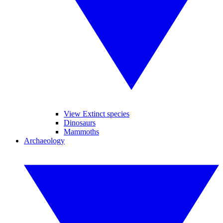
View Extinct species
Dinosaurs
Mammoths
Archaeology