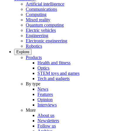
Artificial intelligence
Communications
Computing
Mixed reality
Quantum computing
Electric vehicles
Engineering
Electronic engineering
Robotics
Explore
Products
Health and fitness
Optics
STEM toys and games
Tech and gadgets
By type
News
Features
Opinion
Interviews
More
About us
Newsletters
Follow us