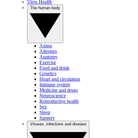
View Health
The human body
Aging
Allergies
Anatomy
Exercise
Food and drink
Genetics
Heart and circulation
Immune system
Medicine and drugs
Neuroscience
Reproductive health
Sex
Sleep
Surgery
Viruses, infections and disease