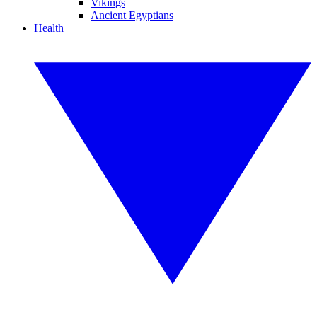
Vikings
Ancient Egyptians
Health