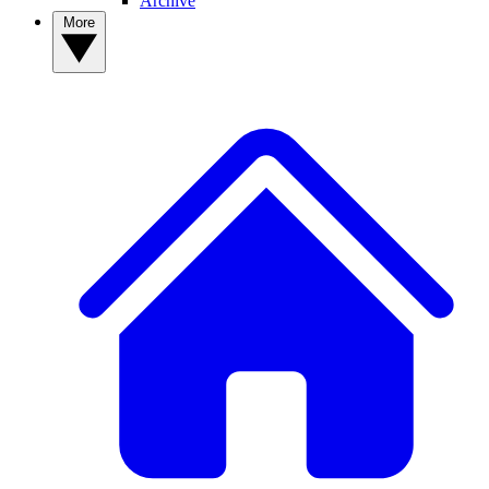
Archive
More