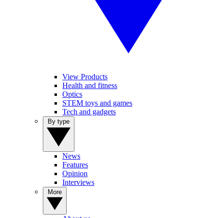
View Products
Health and fitness
Optics
STEM toys and games
Tech and gadgets
By type
News
Features
Opinion
Interviews
More