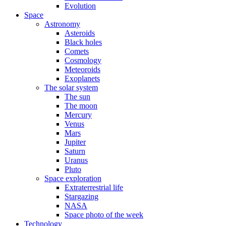
Evolution
Space
Astronomy
Asteroids
Black holes
Comets
Cosmology
Meteoroids
Exoplanets
The solar system
The sun
The moon
Mercury
Venus
Mars
Jupiter
Saturn
Uranus
Pluto
Space exploration
Extraterrestrial life
Stargazing
NASA
Space photo of the week
Technology