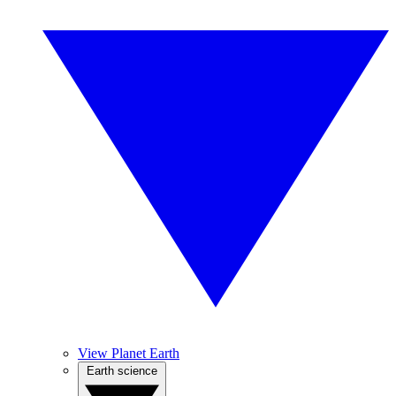
View Planet Earth
Earth science