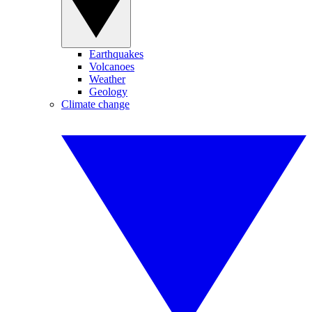
Earthquakes
Volcanoes
Weather
Geology
Climate change