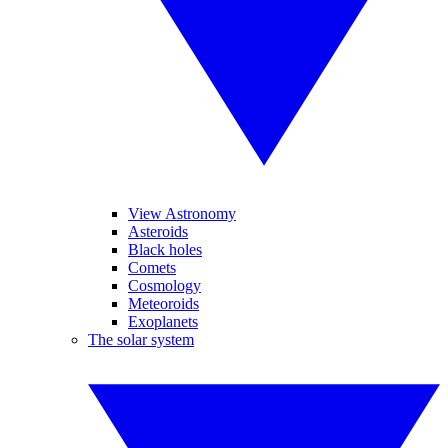
View Astronomy
Asteroids
Black holes
Comets
Cosmology
Meteoroids
Exoplanets
The solar system