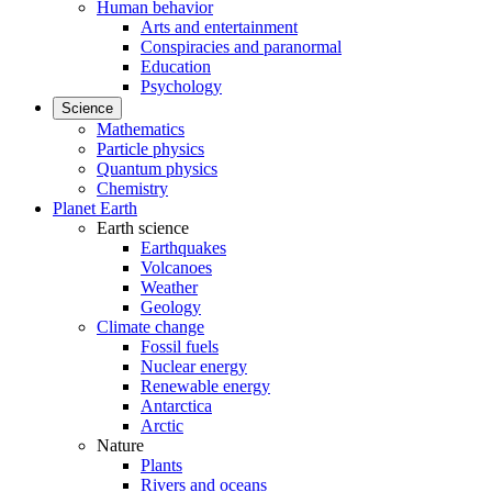
Human behavior
Arts and entertainment
Conspiracies and paranormal
Education
Psychology
Science
Mathematics
Particle physics
Quantum physics
Chemistry
Planet Earth
Earth science
Earthquakes
Volcanoes
Weather
Geology
Climate change
Fossil fuels
Nuclear energy
Renewable energy
Antarctica
Arctic
Nature
Plants
Rivers and oceans