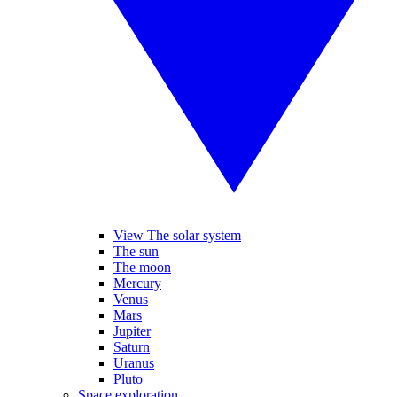
View The solar system
The sun
The moon
Mercury
Venus
Mars
Jupiter
Saturn
Uranus
Pluto
Space exploration