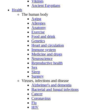
Vikings
Ancient Egyptians
Health
The human body
Aging
Allergies
Anatomy
Exercise
Food and drink
Genetics
Heart and circulation
Immune system
Medicine and drugs
Neuroscience
Reproductive health
Sex
Sleep
Surgery
Viruses, infections and disease
Alzheimer's and dementia
Bacterial and fungal infections
Cancer
Coronavirus
Flu
HIV