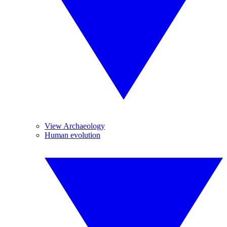
View Archaeology
Human evolution