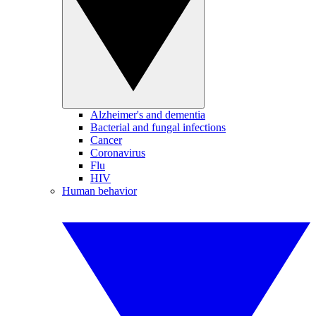
Alzheimer's and dementia
Bacterial and fungal infections
Cancer
Coronavirus
Flu
HIV
Human behavior