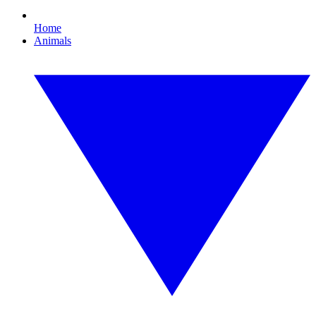
Home
Animals