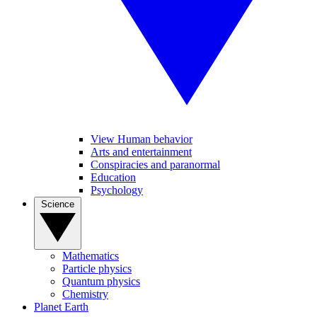
View Human behavior
Arts and entertainment
Conspiracies and paranormal
Education
Psychology
Science
Mathematics
Particle physics
Quantum physics
Chemistry
Planet Earth