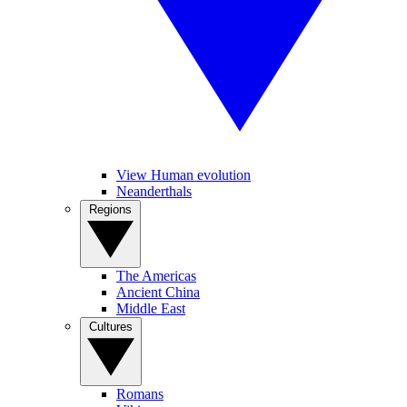
View Human evolution
Neanderthals
Regions
The Americas
Ancient China
Middle East
Cultures
Romans