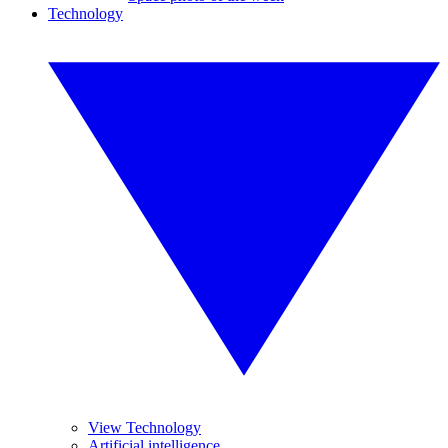
Technology
View Technology
Artificial intelligence