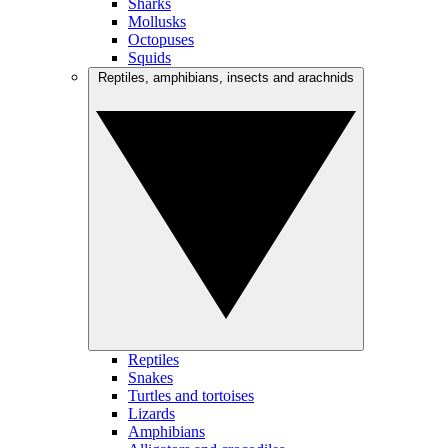
Sharks
Mollusks
Octopuses
Squids
Reptiles, amphibians, insects and arachnids
Reptiles
Snakes
Turtles and tortoises
Lizards
Amphibians