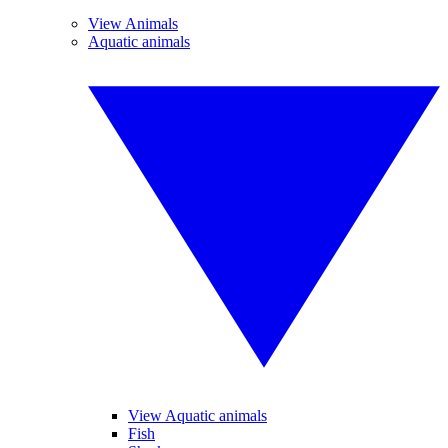
View Animals
Aquatic animals
View Aquatic animals
Fish