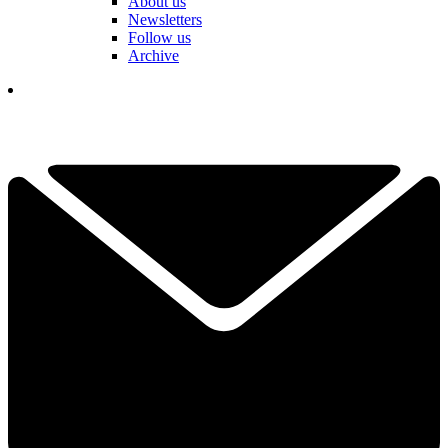
About us
Newsletters
Follow us
Archive