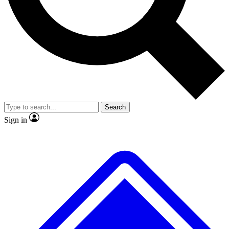
No ads, ever
Exclusive, original repor
Scientist interviews and video
Member-only feature
Search
JOIN LIVE SCIENCE PRO
Sign in