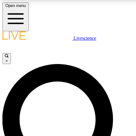
Open menu
LIVE SCIENCE PLUS
Livescience
Get started to get free access to selected news stories, receive our daily
newsletter, post comments, play games and earn badges.
×
JOIN FREE
LIVE SCIENCE PRO
Unlimited access to our exclusive features, expert analysis and in-depth
interviews, all ad-free