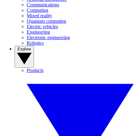
Communications
Computing
Mixed reality
Quantum computing
Electric vehicles
Engineering
Electronic engineering
Robotics
Explore
Products