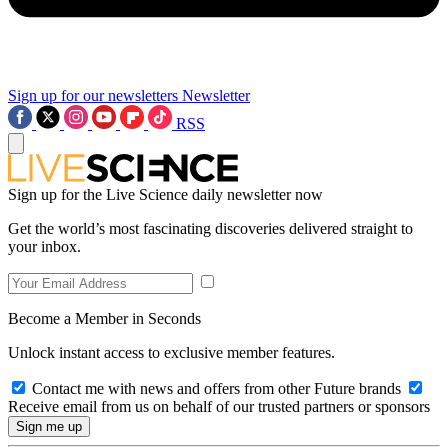
Sign up for our newsletters
Newsletter
RSS
Sign up for the Live Science daily newsletter now
Get the world’s most fascinating discoveries delivered straight to
your inbox.
Become a Member in Seconds
Unlock instant access to exclusive member features.
Contact me with news and offers from other Future brands
Receive email from us on behalf of our trusted partners or sponsors