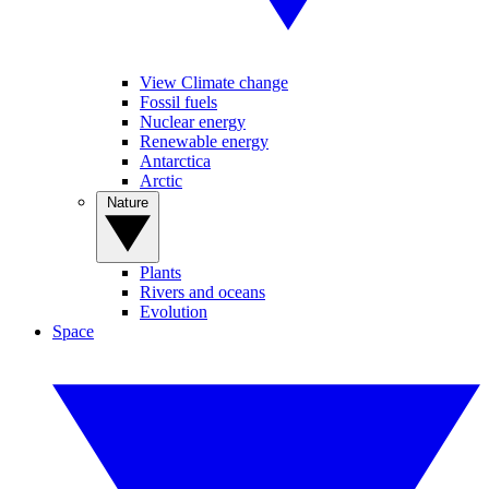
View Climate change
Fossil fuels
Nuclear energy
Renewable energy
Antarctica
Arctic
Nature
Plants
Rivers and oceans
Evolution
Space