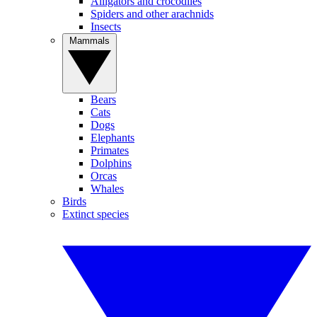
Alligators and crocodiles
Spiders and other arachnids
Insects
Mammals
Bears
Cats
Dogs
Elephants
Primates
Dolphins
Orcas
Whales
Birds
Extinct species