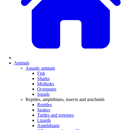
Animals
Aquatic animals
Fish
Sharks
Mollusks
Octopuses
Squids
Reptiles, amphibians, insects and arachnids
Reptiles
Snakes
Turtles and tortoises
Lizards
Amphibians