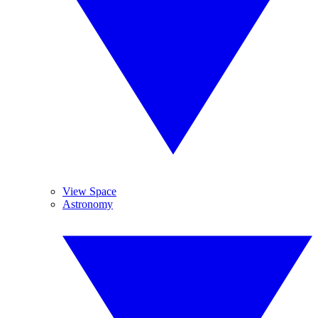
View Space
Astronomy