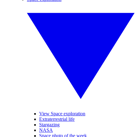
View Space exploration
Extraterrestrial life
Stargazing
NASA
Space photo of the week