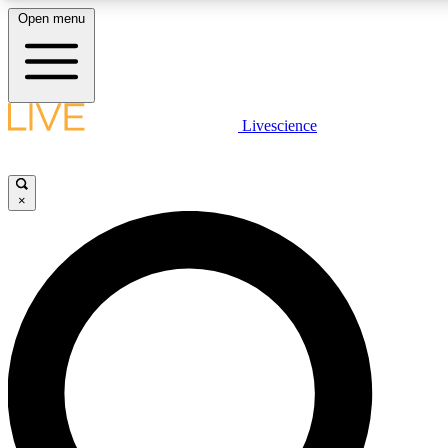
Open menu
LIVE SCIENCE PLUS
Livescience
Get started to get free access to selected news stories, receive our daily
post comments, play games and earn badges.
×
JOIN FREE
LIVE SCIENCE PRO
Unlimited access to our exclusive features, expert analysis and in-depth
free