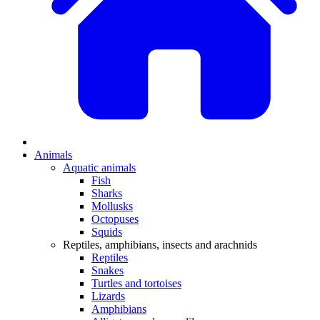
Animals
Aquatic animals
Fish
Sharks
Mollusks
Octopuses
Squids
Reptiles, amphibians, insects and arachnids
Reptiles
Snakes
Turtles and tortoises
Lizards
Amphibians