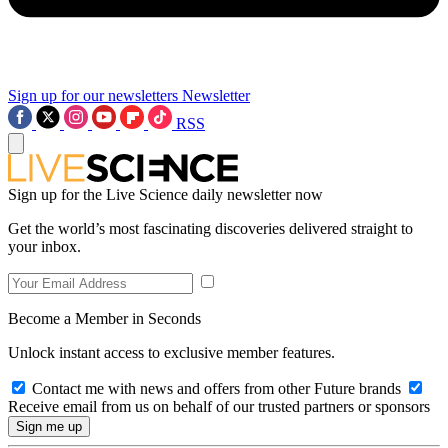
Sign up for our newsletters
Newsletter
RSS
Sign up for the Live Science daily newsletter now
Get the world’s most fascinating discoveries delivered straight to
your inbox.
Become a Member in Seconds
Unlock instant access to exclusive member features.
Contact me with news and offers from other Future brands
Receive email from us on behalf of our trusted partners or sponsors