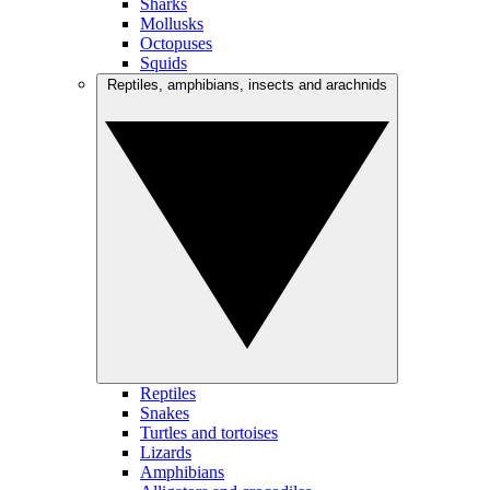
Sharks
Mollusks
Octopuses
Squids
Reptiles, amphibians, insects and arachnids
Reptiles
Snakes
Turtles and tortoises
Lizards
Amphibians