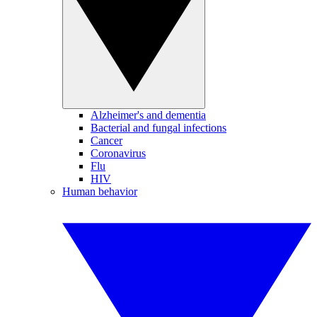
Alzheimer's and dementia
Bacterial and fungal infections
Cancer
Coronavirus
Flu
HIV
Human behavior