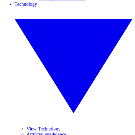
Technology
View Technology
Artificial intelligence