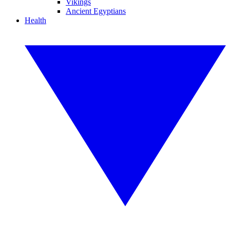
Vikings
Ancient Egyptians
Health