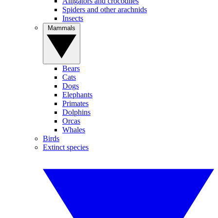
Alligators and crocodiles
Spiders and other arachnids
Insects
Mammals
Bears
Cats
Dogs
Elephants
Primates
Dolphins
Orcas
Whales
Birds
Extinct species