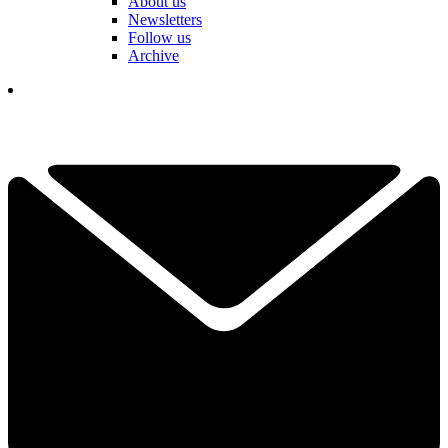
About us
Newsletters
Follow us
Archive