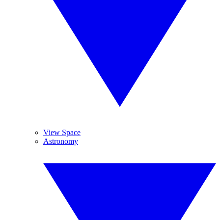
View Space
Astronomy