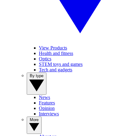
View Products
Health and fitness
Optics
STEM toys and games
Tech and gadgets
By type
News
Features
Opinion
Interviews
More