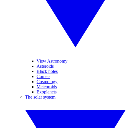
View Astronomy
Asteroids
Black holes
Comets
Cosmology
Meteoroids
Exoplanets
The solar system