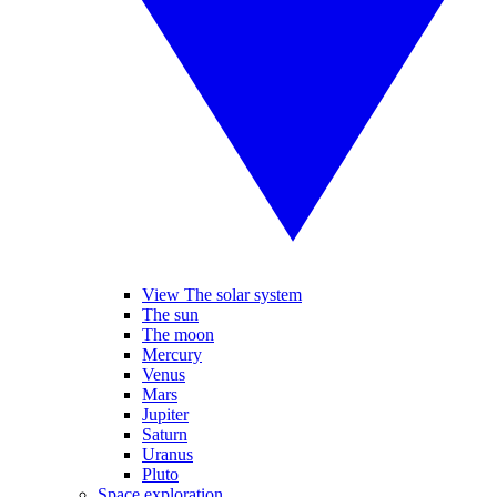
View The solar system
The sun
The moon
Mercury
Venus
Mars
Jupiter
Saturn
Uranus
Pluto
Space exploration