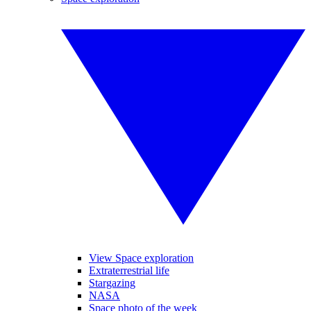
View Space exploration
Extraterrestrial life
Stargazing
NASA
Space photo of the week