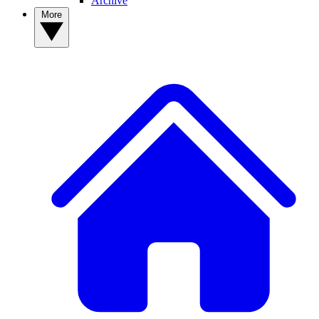
Archive
More