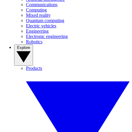
Communications
Computing
Mixed reality
Quantum computing
Electric vehicles
Engineering
Electronic engineering
Robotics
Explore
Products