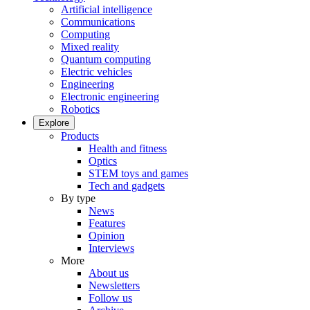
Artificial intelligence
Communications
Computing
Mixed reality
Quantum computing
Electric vehicles
Engineering
Electronic engineering
Robotics
Explore
Products
Health and fitness
Optics
STEM toys and games
Tech and gadgets
By type
News
Features
Opinion
Interviews
More
About us
Newsletters
Follow us