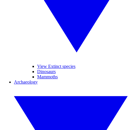
View Extinct species
Dinosaurs
Mammoths
Archaeology