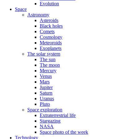
Evolution
Space
Astronomy
Asteroids
Black holes
Comets
Cosmology
Meteoroids
Exoplanets
The solar system
The sun
The moon
Mercury
Venus
Mars
Jupiter
Saturn
Uranus
Pluto
Space exploration
Extraterrestrial life
Stargazing
NASA
Space photo of the week
Technology