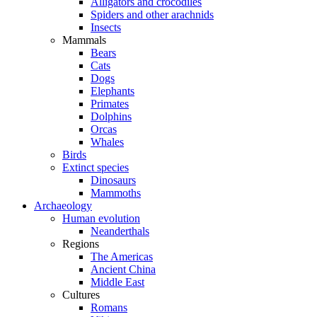
Alligators and crocodiles
Spiders and other arachnids
Insects
Mammals
Bears
Cats
Dogs
Elephants
Primates
Dolphins
Orcas
Whales
Birds
Extinct species
Dinosaurs
Mammoths
Archaeology
Human evolution
Neanderthals
Regions
The Americas
Ancient China
Middle East
Cultures
Romans