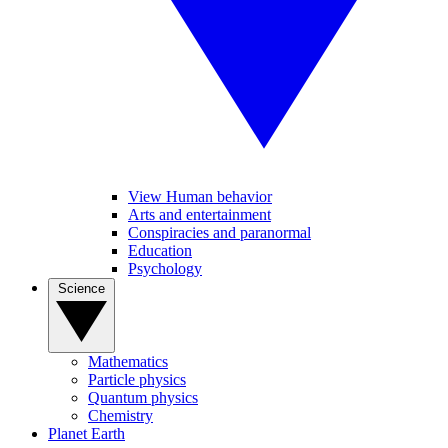
View Human behavior
Arts and entertainment
Conspiracies and paranormal
Education
Psychology
Science
Mathematics
Particle physics
Quantum physics
Chemistry
Planet Earth