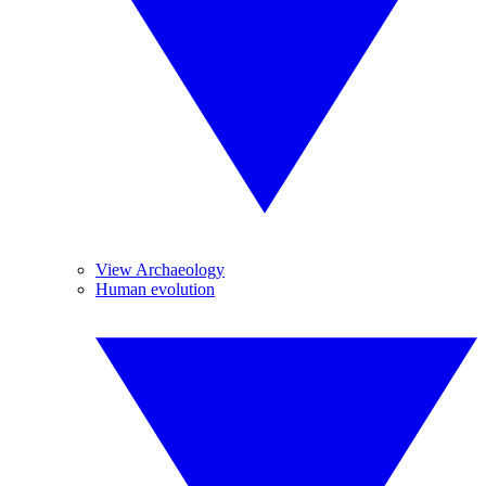
View Archaeology
Human evolution