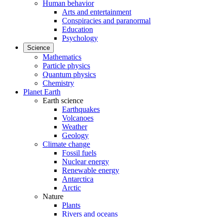
Human behavior
Arts and entertainment
Conspiracies and paranormal
Education
Psychology
Science
Mathematics
Particle physics
Quantum physics
Chemistry
Planet Earth
Earth science
Earthquakes
Volcanoes
Weather
Geology
Climate change
Fossil fuels
Nuclear energy
Renewable energy
Antarctica
Arctic
Nature
Plants
Rivers and oceans