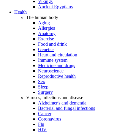
Vikings
Ancient Egyptians
Health
The human body
Aging
Allergies
Anatomy
Exercise
Food and drink
Genetics
Heart and circulation
Immune system
Medicine and drugs
Neuroscience
Reproductive health
Sex
Sleep
Surgery
Viruses, infections and disease
Alzheimer's and dementia
Bacterial and fungal infections
Cancer
Coronavirus
Flu
HIV