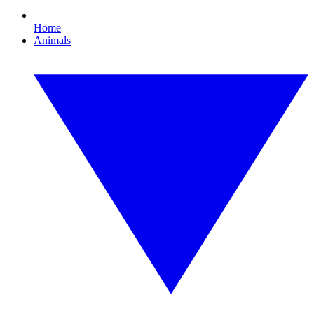
Home
Animals