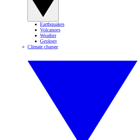
Earthquakes
Volcanoes
Weather
Geology
Climate change