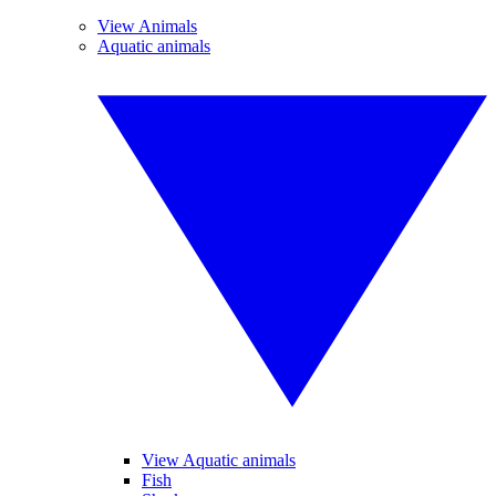
View Animals
Aquatic animals
View Aquatic animals
Fish