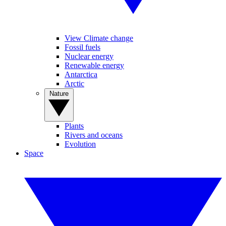
View Climate change
Fossil fuels
Nuclear energy
Renewable energy
Antarctica
Arctic
Nature
Plants
Rivers and oceans
Evolution
Space