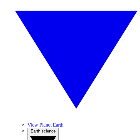
View Planet Earth
Earth science