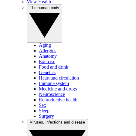
View Health
The human body
Aging
Allergies
Anatomy
Exercise
Food and drink
Genetics
Heart and circulation
Immune system
Medicine and drugs
Neuroscience
Reproductive health
Sex
Sleep
Surgery
Viruses, infections and disease