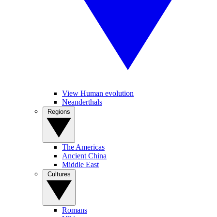
View Human evolution
Neanderthals
Regions
The Americas
Ancient China
Middle East
Cultures
Romans