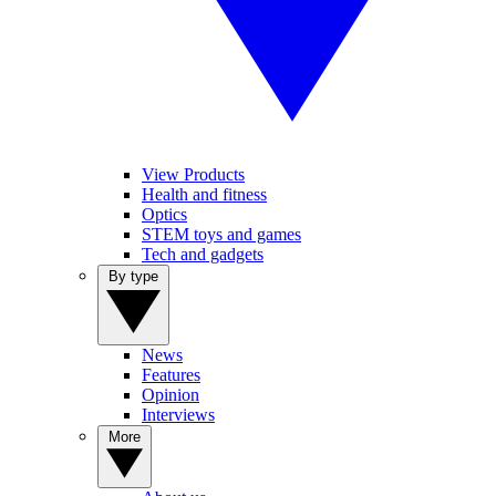
View Products
Health and fitness
Optics
STEM toys and games
Tech and gadgets
By type
News
Features
Opinion
Interviews
More