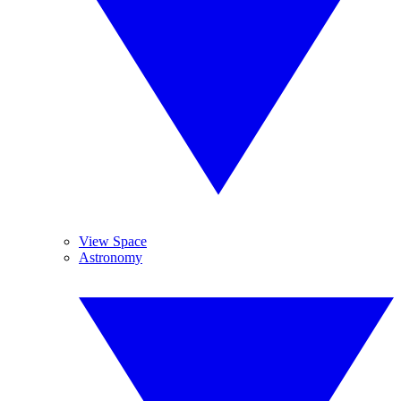
View Space
Astronomy