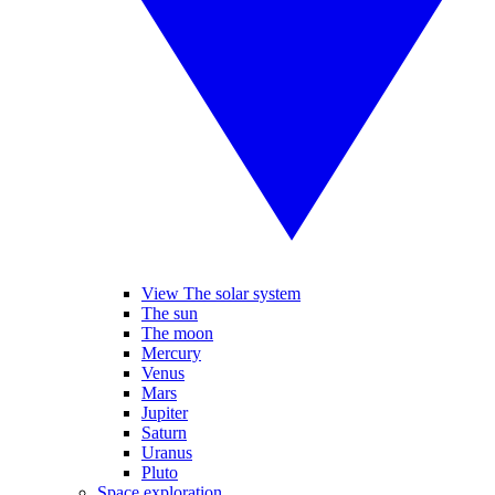
View The solar system
The sun
The moon
Mercury
Venus
Mars
Jupiter
Saturn
Uranus
Pluto
Space exploration