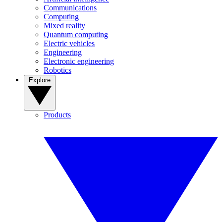
Communications
Computing
Mixed reality
Quantum computing
Electric vehicles
Engineering
Electronic engineering
Robotics
Explore
Products