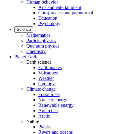
Human behavior
Arts and entertainment
Conspiracies and paranormal
Education
Psychology
Science
Mathematics
Particle physics
Quantum physics
Chemistry
Planet Earth
Earth science
Earthquakes
Volcanoes
Weather
Geology
Climate change
Fossil fuels
Nuclear energy
Renewable energy
Antarctica
Arctic
Nature
Plants
Rivers and oceans