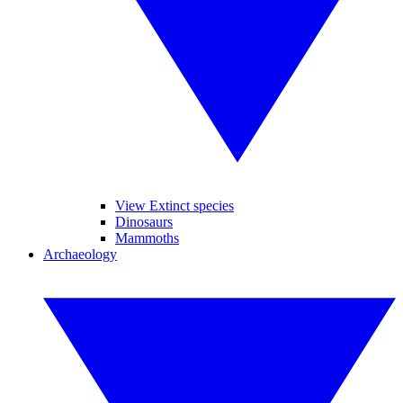
View Extinct species
Dinosaurs
Mammoths
Archaeology