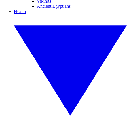
Vikings
Ancient Egyptians
Health