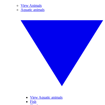
View Animals
Aquatic animals
View Aquatic animals
Fish