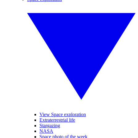
View Space exploration
Extraterrestrial life
Stargazing
NASA
Space photo of the week