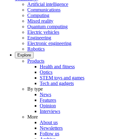
Artificial intelligence
Communications
Computing
Mixed reality
Quantum computing
Electric vehicles
Engineering
Electronic engineering
Robotics
Explore
Products
Health and fitness
Optics
STEM toys and games
Tech and gadgets
By type
News
Features
Opinion
Interviews
More
About us
Newsletters
Follow us