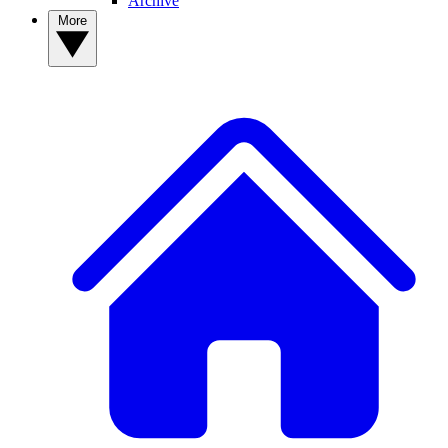
Archive
More