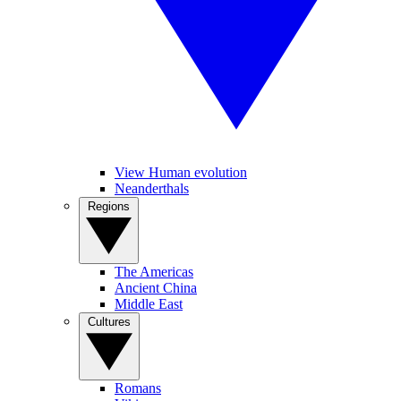
View Human evolution
Neanderthals
Regions
The Americas
Ancient China
Middle East
Cultures
Romans