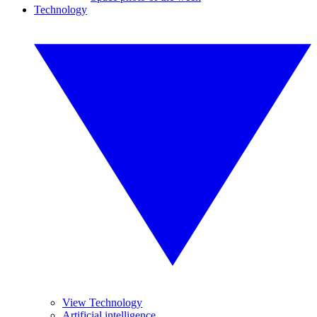
Technology
View Technology
Artificial intelligence