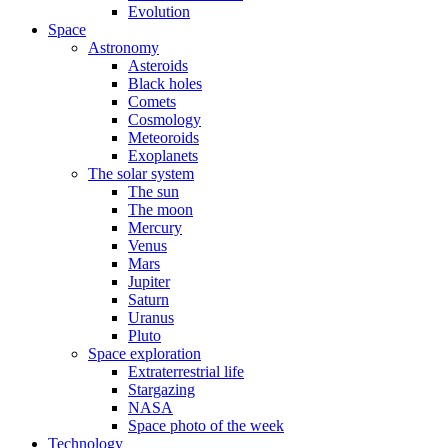
Evolution
Space
Astronomy
Asteroids
Black holes
Comets
Cosmology
Meteoroids
Exoplanets
The solar system
The sun
The moon
Mercury
Venus
Mars
Jupiter
Saturn
Uranus
Pluto
Space exploration
Extraterrestrial life
Stargazing
NASA
Space photo of the week
Technology