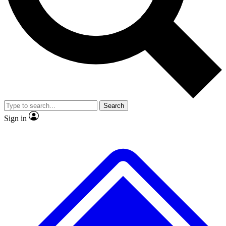
No ads, ever
Exclusive, original repor
Scientist interviews and video
Member-only feature
Search
JOIN LIVE SCIENCE PRO
Sign in