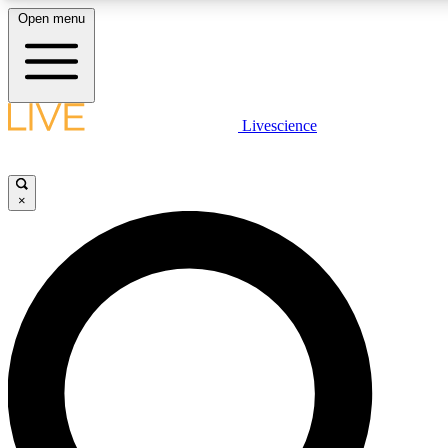
Open menu
LIVE SCIENCE PLUS
Livescience
Get started to get free access to selected news stories, receive our daily
newsletter, post comments, play games and earn badges.
×
JOIN FREE
LIVE SCIENCE PRO
Unlimited access to our exclusive features, expert analysis and in-depth
interviews, all ad-free