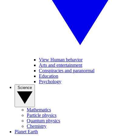
View Human behavior
Arts and entertainment
Conspiracies and paranormal
Education
Psychology
Science
Mathematics
Particle physics
Quantum physics
Chemistry
Planet Earth