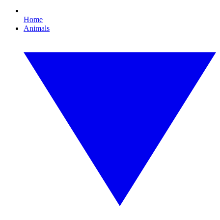
Home
Animals