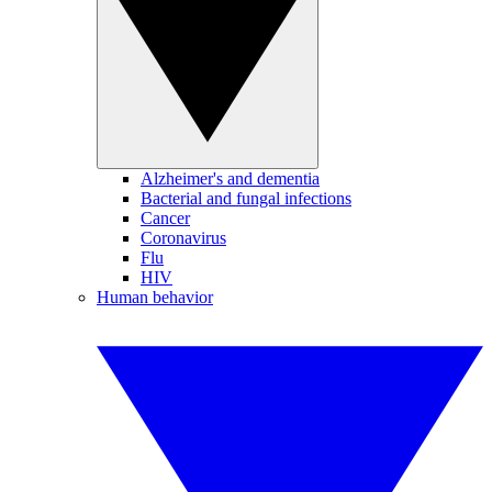
Alzheimer's and dementia
Bacterial and fungal infections
Cancer
Coronavirus
Flu
HIV
Human behavior