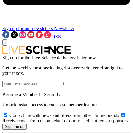
Sign up for our newsletters
Newsletter
RSS
Sign up for the Live Science daily newsletter now
Get the world’s most fascinating discoveries delivered straight to
your inbox.
Become a Member in Seconds
Unlock instant access to exclusive member features.
Contact me with news and offers from other Future brands
Receive email from us on behalf of our trusted partners or sponsors