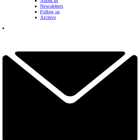
About us
Newsletters
Follow us
Archive