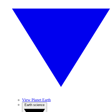
View Planet Earth
Earth science