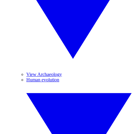
View Archaeology
Human evolution