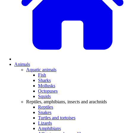
Animals
Aquatic animals
Fish
Sharks
Mollusks
Octopuses
Squids
Reptiles, amphibians, insects and arachnids
Reptiles
Snakes
Turtles and tortoises
Lizards
Amphibians