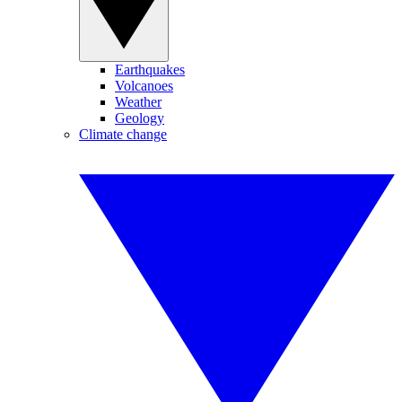
Earthquakes
Volcanoes
Weather
Geology
Climate change