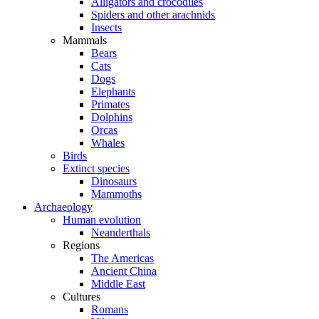
Alligators and crocodiles
Spiders and other arachnids
Insects
Mammals
Bears
Cats
Dogs
Elephants
Primates
Dolphins
Orcas
Whales
Birds
Extinct species
Dinosaurs
Mammoths
Archaeology
Human evolution
Neanderthals
Regions
The Americas
Ancient China
Middle East
Cultures
Romans