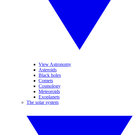
View Astronomy
Asteroids
Black holes
Comets
Cosmology
Meteoroids
Exoplanets
The solar system