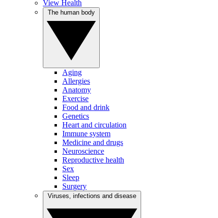
View Health
The human body
Aging
Allergies
Anatomy
Exercise
Food and drink
Genetics
Heart and circulation
Immune system
Medicine and drugs
Neuroscience
Reproductive health
Sex
Sleep
Surgery
Viruses, infections and disease