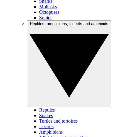
Sharks
Mollusks
Octopuses
Squids
Reptiles, amphibians, insects and arachnids
Reptiles
Snakes
Turtles and tortoises
Lizards
Amphibians