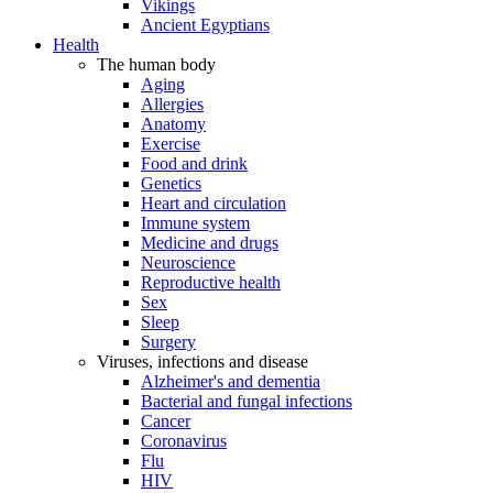
Vikings
Ancient Egyptians
Health
The human body
Aging
Allergies
Anatomy
Exercise
Food and drink
Genetics
Heart and circulation
Immune system
Medicine and drugs
Neuroscience
Reproductive health
Sex
Sleep
Surgery
Viruses, infections and disease
Alzheimer's and dementia
Bacterial and fungal infections
Cancer
Coronavirus
Flu
HIV