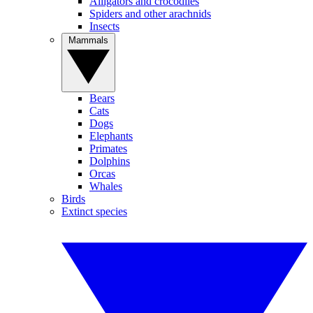
Alligators and crocodiles
Spiders and other arachnids
Insects
Mammals
Bears
Cats
Dogs
Elephants
Primates
Dolphins
Orcas
Whales
Birds
Extinct species