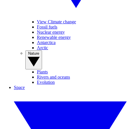
View Climate change
Fossil fuels
Nuclear energy
Renewable energy
Antarctica
Arctic
Nature
Plants
Rivers and oceans
Evolution
Space