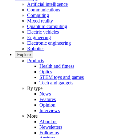
Artificial intelligence
Communications
Computing
Mixed reality
Quantum computing
Electric vehicles
Engineering
Electronic engineering
Robotics
Explore
Products
Health and fitness
Optics
STEM toys and games
Tech and gadgets
By type
News
Features
Opinion
Interviews
More
About us
Newsletters
Follow us