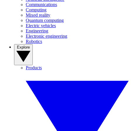
Communications
Computing
Mixed reality
Quantum computing
Electric vehicles
Engineering
Electronic engineering
Robotics
Explore
Products