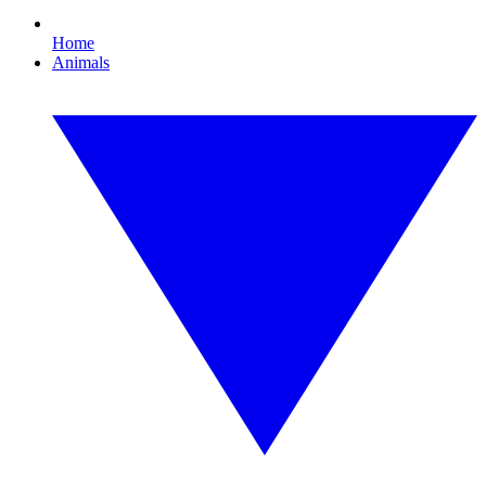
Home
Animals