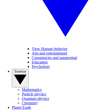
View Human behavior
Arts and entertainment
Conspiracies and paranormal
Education
Psychology
Science
Mathematics
Particle physics
Quantum physics
Chemistry
Planet Earth