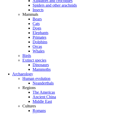
Alligators and crocodiles
Spiders and other arachnids
Insects
Mammals
Bears
Cats
Dogs
Elephants
Primates
Dolphins
Orcas
Whales
Birds
Extinct species
Dinosaurs
Mammoths
Archaeology
Human evolution
Neanderthals
Regions
The Americas
Ancient China
Middle East
Cultures
Romans