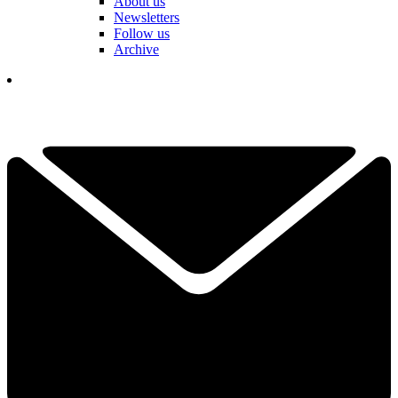
About us
Newsletters
Follow us
Archive