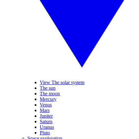
View The solar system
The sun
The moon
Mercury
Venus
Mars
Jupiter
Saturn
Uranus
Pluto
Space exploration