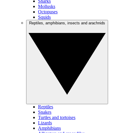
Sharks
Mollusks
Octopuses
Squids
Reptiles, amphibians, insects and arachnids
Reptiles
Snakes
Turtles and tortoises
Lizards
Amphibians