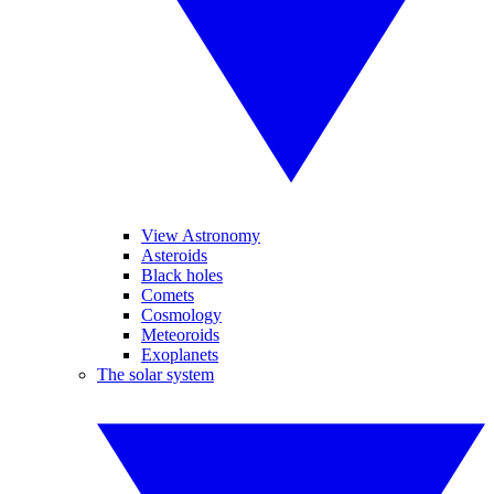
View Astronomy
Asteroids
Black holes
Comets
Cosmology
Meteoroids
Exoplanets
The solar system