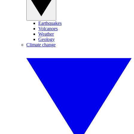
Earthquakes
Volcanoes
Weather
Geology
Climate change