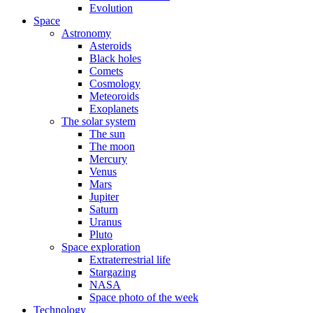
Evolution
Space
Astronomy
Asteroids
Black holes
Comets
Cosmology
Meteoroids
Exoplanets
The solar system
The sun
The moon
Mercury
Venus
Mars
Jupiter
Saturn
Uranus
Pluto
Space exploration
Extraterrestrial life
Stargazing
NASA
Space photo of the week
Technology