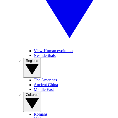
View Human evolution
Neanderthals
Regions
The Americas
Ancient China
Middle East
Cultures
Romans