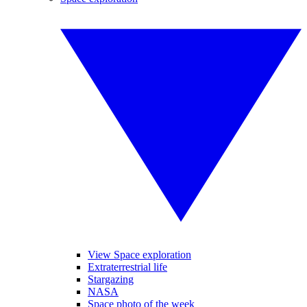
View Space exploration
Extraterrestrial life
Stargazing
NASA
Space photo of the week