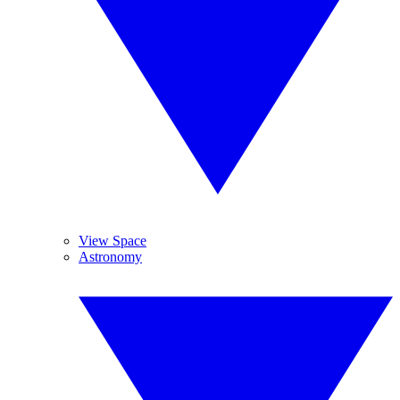
View Space
Astronomy