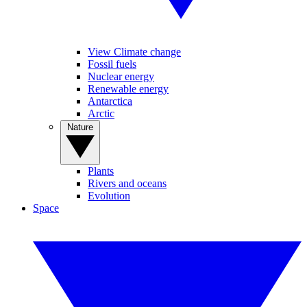
View Climate change
Fossil fuels
Nuclear energy
Renewable energy
Antarctica
Arctic
Nature
Plants
Rivers and oceans
Evolution
Space