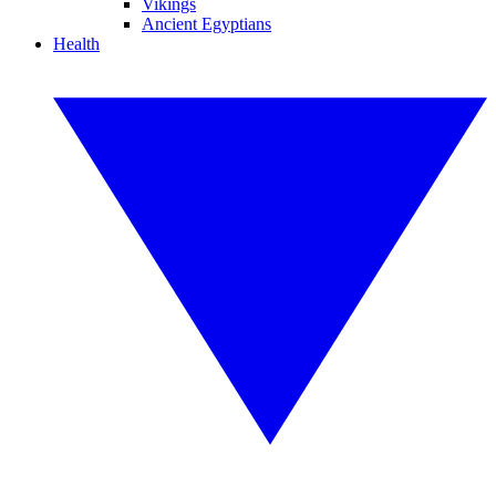
Vikings
Ancient Egyptians
Health