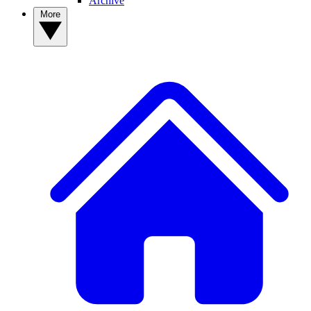
Archive
More