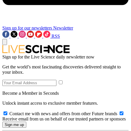
Sign up for our newsletters
Newsletter
RSS
Sign up for the Live Science daily newsletter now
Get the world’s most fascinating discoveries delivered straight to
your inbox.
Become a Member in Seconds
Unlock instant access to exclusive member features.
Contact me with news and offers from other Future brands
Receive email from us on behalf of our trusted partners or sponsors