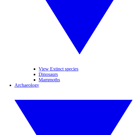
View Extinct species
Dinosaurs
Mammoths
Archaeology