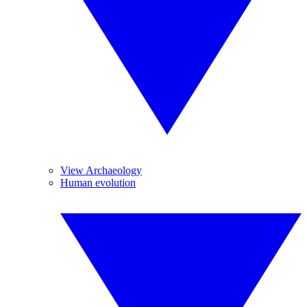
View Archaeology
Human evolution