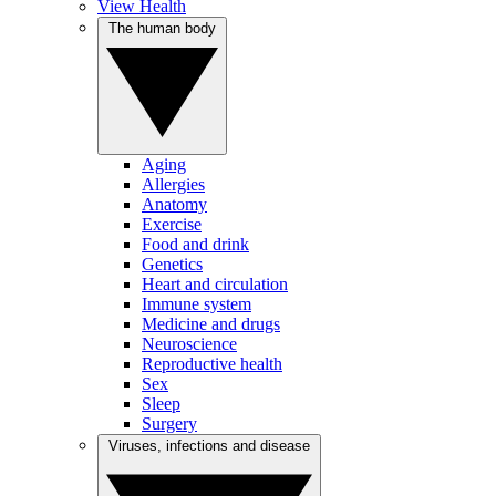
View Health
The human body
Aging
Allergies
Anatomy
Exercise
Food and drink
Genetics
Heart and circulation
Immune system
Medicine and drugs
Neuroscience
Reproductive health
Sex
Sleep
Surgery
Viruses, infections and disease