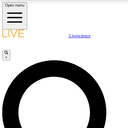
Open menu
LIVE SCIENC
Livescience
Get started to get free
×
LIVE SCIENC
Unlimited access to our