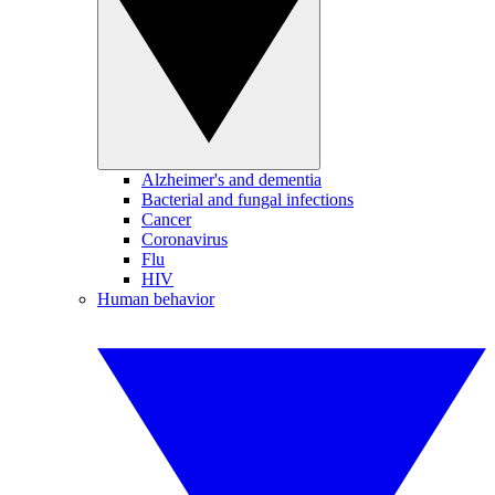
Alzheimer's and dementia
Bacterial and fungal infections
Cancer
Coronavirus
Flu
HIV
Human behavior