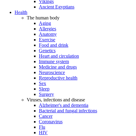
Vikings
Ancient Egyptians
Health
The human body
Aging
Allergies
Anatomy
Exercise
Food and drink
Genetics
Heart and circulation
Immune system
Medicine and drugs
Neuroscience
Reproductive health
Sex
Sleep
Surgery
Viruses, infections and disease
Alzheimer's and dementia
Bacterial and fungal infections
Cancer
Coronavirus
Flu
HIV