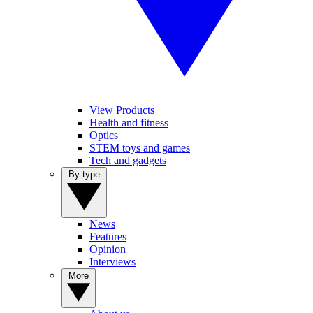
View Products
Health and fitness
Optics
STEM toys and games
Tech and gadgets
By type
News
Features
Opinion
Interviews
More