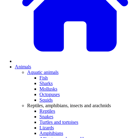
Animals
Aquatic animals
Fish
Sharks
Mollusks
Octopuses
Squids
Reptiles, amphibians, insects and arachnids
Reptiles
Snakes
Turtles and tortoises
Lizards
Amphibians