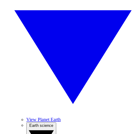
View Planet Earth
Earth science