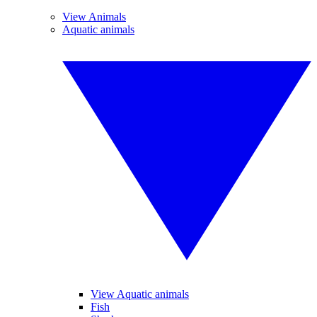
View Animals
Aquatic animals
View Aquatic animals
Fish