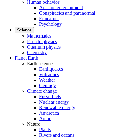
Human behavior
Arts and entertainment
Conspiracies and paranormal
Education
Psychology
Science
Mathematics
Particle physics
Quantum physics
Chemistry
Planet Earth
Earth science
Earthquakes
Volcanoes
Weather
Geology
Climate change
Fossil fuels
Nuclear energy
Renewable energy
Antarctica
Arctic
Nature
Plants
Rivers and oceans