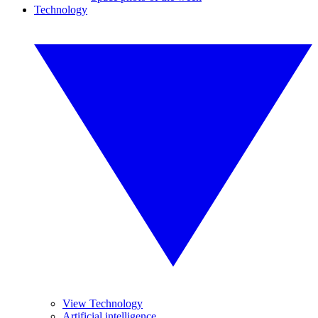
Technology
View Technology
Artificial intelligence