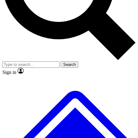
Search
Sign in