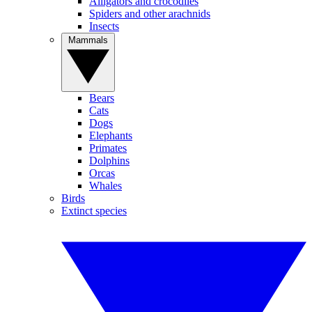
Alligators and crocodiles
Spiders and other arachnids
Insects
Mammals
Bears
Cats
Dogs
Elephants
Primates
Dolphins
Orcas
Whales
Birds
Extinct species