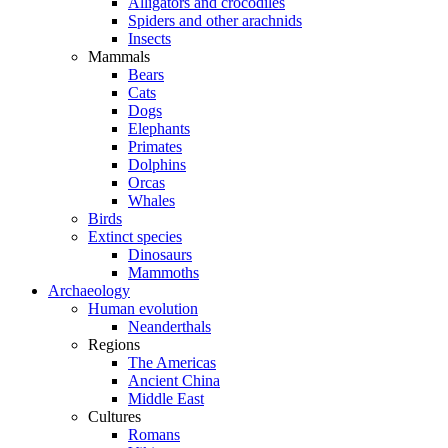
Alligators and crocodiles
Spiders and other arachnids
Insects
Mammals
Bears
Cats
Dogs
Elephants
Primates
Dolphins
Orcas
Whales
Birds
Extinct species
Dinosaurs
Mammoths
Archaeology
Human evolution
Neanderthals
Regions
The Americas
Ancient China
Middle East
Cultures
Romans