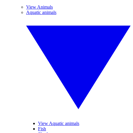
View Animals
Aquatic animals
View Aquatic animals
Fish