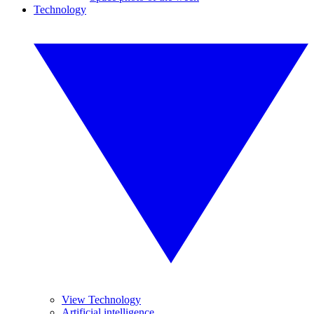
Technology
View Technology
Artificial intelligence