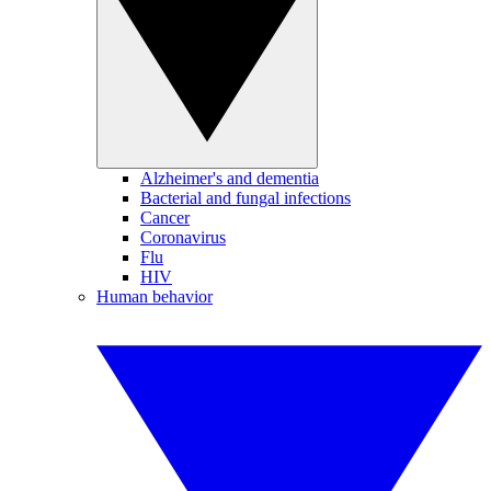
Alzheimer's and dementia
Bacterial and fungal infections
Cancer
Coronavirus
Flu
HIV
Human behavior