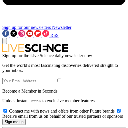
Sign up for our newsletters
Newsletter
RSS
Sign up for the Live Science daily newsletter now
Get the world’s most fascinating discoveries delivered straight to
your inbox.
Become a Member in Seconds
Unlock instant access to exclusive member features.
Contact me with news and offers from other Future brands
Receive email from us on behalf of our trusted partners or sponsors