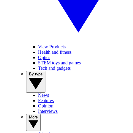
View Products
Health and fitness
Optics
STEM toys and games
Tech and gadgets
By type
News
Features
Opinion
Interviews
More