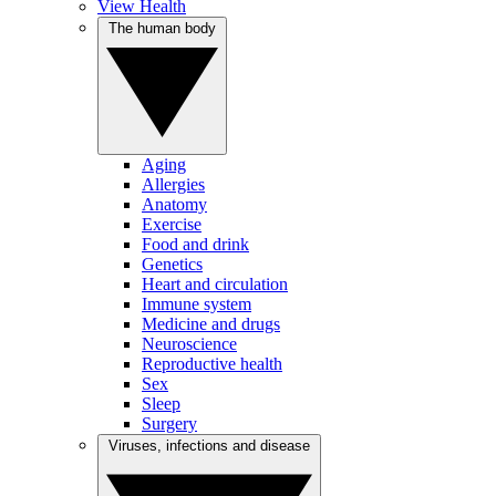
View Health
The human body
Aging
Allergies
Anatomy
Exercise
Food and drink
Genetics
Heart and circulation
Immune system
Medicine and drugs
Neuroscience
Reproductive health
Sex
Sleep
Surgery
Viruses, infections and disease