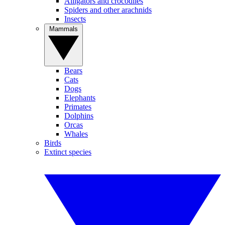
Alligators and crocodiles
Spiders and other arachnids
Insects
Mammals
Bears
Cats
Dogs
Elephants
Primates
Dolphins
Orcas
Whales
Birds
Extinct species