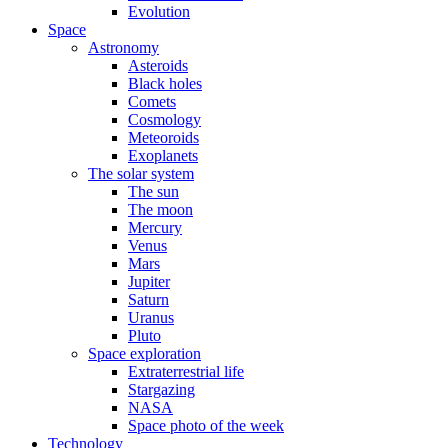
Evolution
Space
Astronomy
Asteroids
Black holes
Comets
Cosmology
Meteoroids
Exoplanets
The solar system
The sun
The moon
Mercury
Venus
Mars
Jupiter
Saturn
Uranus
Pluto
Space exploration
Extraterrestrial life
Stargazing
NASA
Space photo of the week
Technology