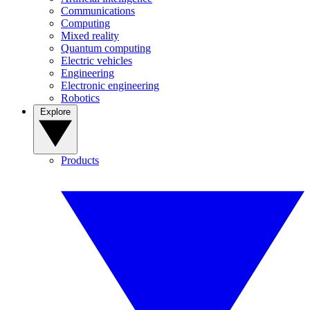
Communications
Computing
Mixed reality
Quantum computing
Electric vehicles
Engineering
Electronic engineering
Robotics
Explore
Products