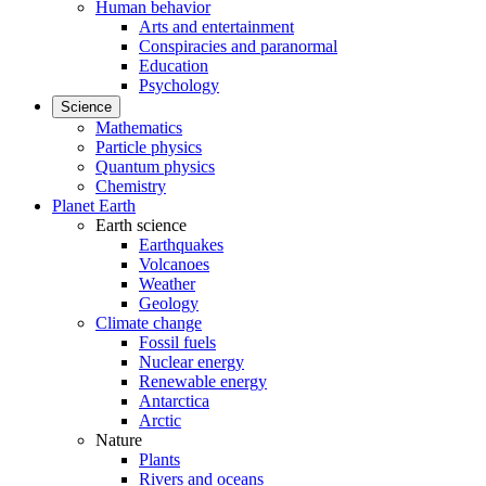
Human behavior
Arts and entertainment
Conspiracies and paranormal
Education
Psychology
Science
Mathematics
Particle physics
Quantum physics
Chemistry
Planet Earth
Earth science
Earthquakes
Volcanoes
Weather
Geology
Climate change
Fossil fuels
Nuclear energy
Renewable energy
Antarctica
Arctic
Nature
Plants
Rivers and oceans