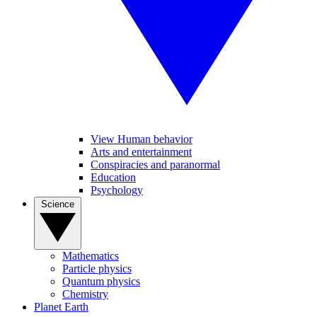
View Human behavior
Arts and entertainment
Conspiracies and paranormal
Education
Psychology
Science
Mathematics
Particle physics
Quantum physics
Chemistry
Planet Earth