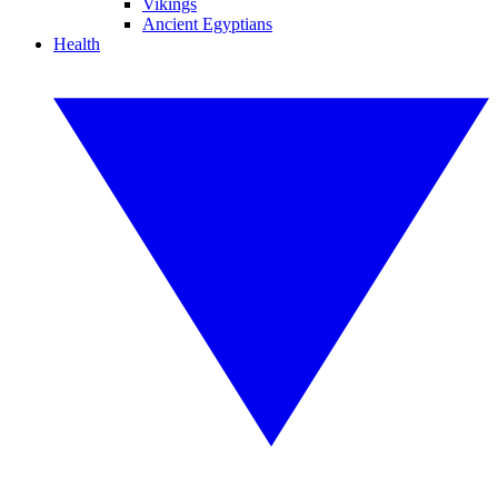
Vikings
Ancient Egyptians
Health