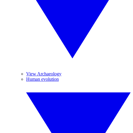
View Archaeology
Human evolution