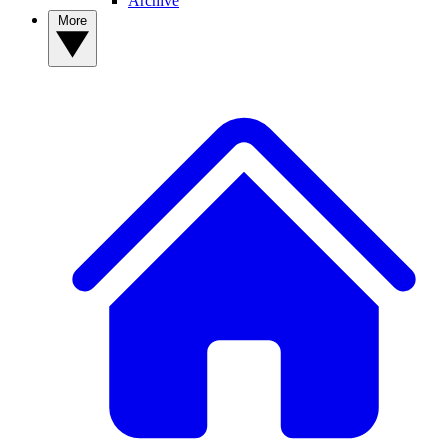
Archive
More