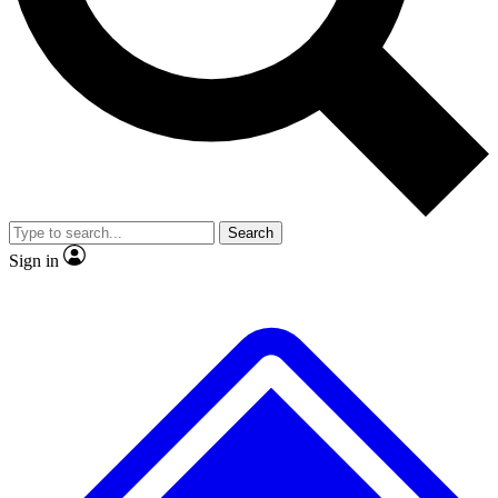
No ads, ever
Exclusive, original repor
Scientist interviews and video
Member-only feature
Search
JOIN LIVE SCIENCE PRO
Sign in