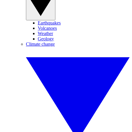
Earthquakes
Volcanoes
Weather
Geology
Climate change