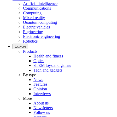
Artificial intelligence
Communications
Computing
Mixed reality
Quantum computing
Electric vehicles
Engineering
Electronic engineering
Robotics
Explore
Products
Health and fitness
Optics
STEM toys and games
Tech and gadgets
By type
News
Features
Opinion
Interviews
More
About us
Newsletters
Follow us