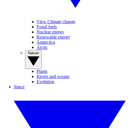
View Climate change
Fossil fuels
Nuclear energy
Renewable energy
Antarctica
Arctic
Nature
Plants
Rivers and oceans
Evolution
Space