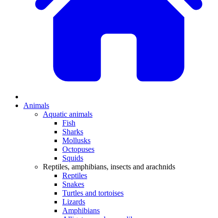
Animals
Aquatic animals
Fish
Sharks
Mollusks
Octopuses
Squids
Reptiles, amphibians, insects and arachnids
Reptiles
Snakes
Turtles and tortoises
Lizards
Amphibians