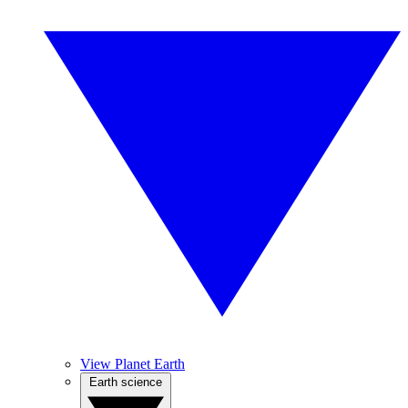
View Planet Earth
Earth science