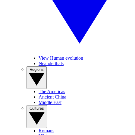
View Human evolution
Neanderthals
Regions
The Americas
Ancient China
Middle East
Cultures
Romans