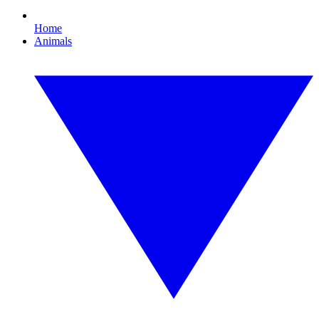
Home
Animals