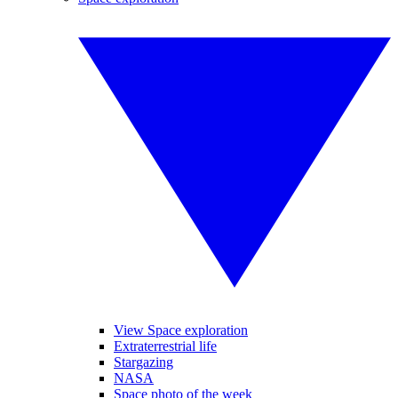
View Space exploration
Extraterrestrial life
Stargazing
NASA
Space photo of the week