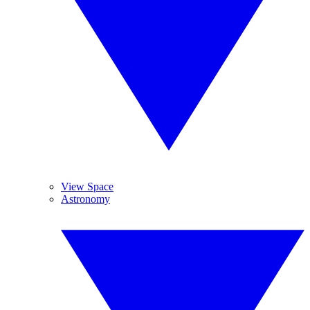
View Space
Astronomy