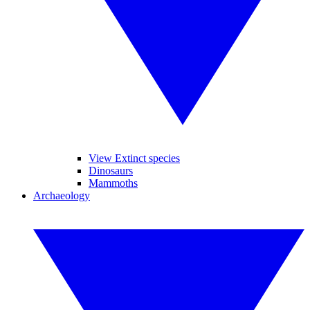
View Extinct species
Dinosaurs
Mammoths
Archaeology