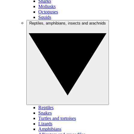
Sharks
Mollusks
Octopuses
Squids
Reptiles, amphibians, insects and arachnids
Reptiles
Snakes
Turtles and tortoises
Lizards
Amphibians