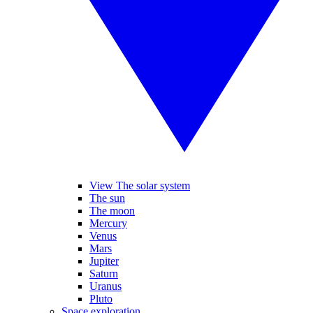
View The solar system
The sun
The moon
Mercury
Venus
Mars
Jupiter
Saturn
Uranus
Pluto
Space exploration