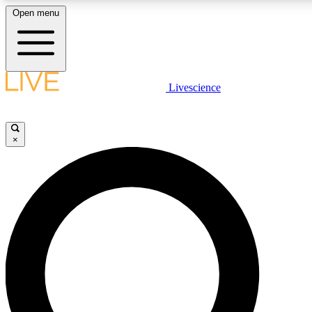
Open menu
LIVE SCIENCE PLUS
Livescience
Get started to get free access to selected news stories, receive our daily
newsletter, post comments, play games and earn badges.
×
JOIN FREE
LIVE SCIENCE PRO
Unlimited access to our exclusive features, expert analysis and in-depth
interviews, all ad-free