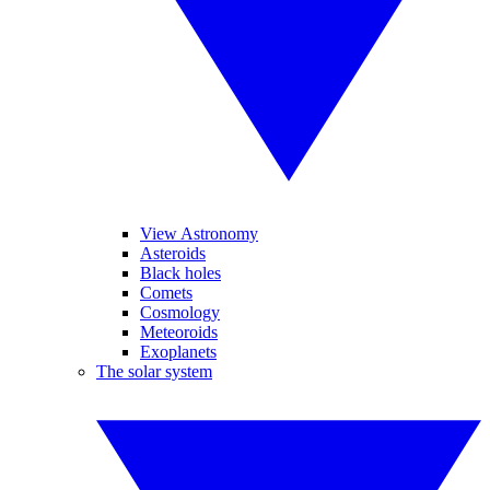
View Astronomy
Asteroids
Black holes
Comets
Cosmology
Meteoroids
Exoplanets
The solar system