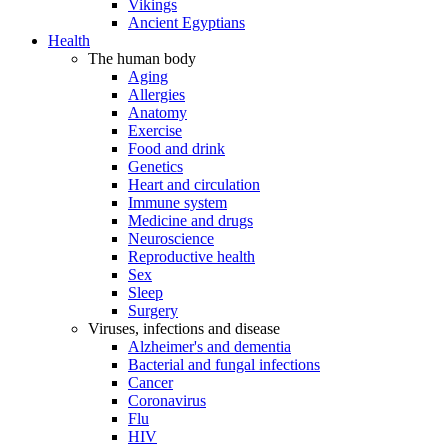
Vikings
Ancient Egyptians
Health
The human body
Aging
Allergies
Anatomy
Exercise
Food and drink
Genetics
Heart and circulation
Immune system
Medicine and drugs
Neuroscience
Reproductive health
Sex
Sleep
Surgery
Viruses, infections and disease
Alzheimer's and dementia
Bacterial and fungal infections
Cancer
Coronavirus
Flu
HIV