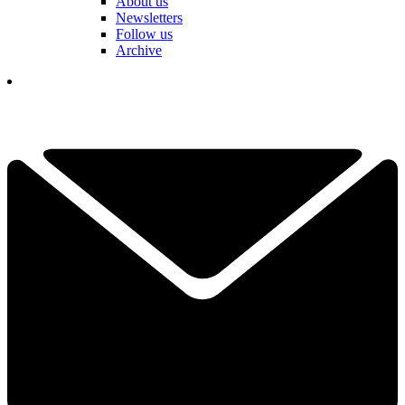
About us
Newsletters
Follow us
Archive