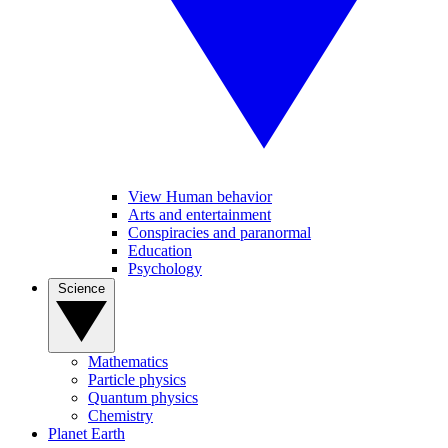
View Human behavior
Arts and entertainment
Conspiracies and paranormal
Education
Psychology
Science
Mathematics
Particle physics
Quantum physics
Chemistry
Planet Earth