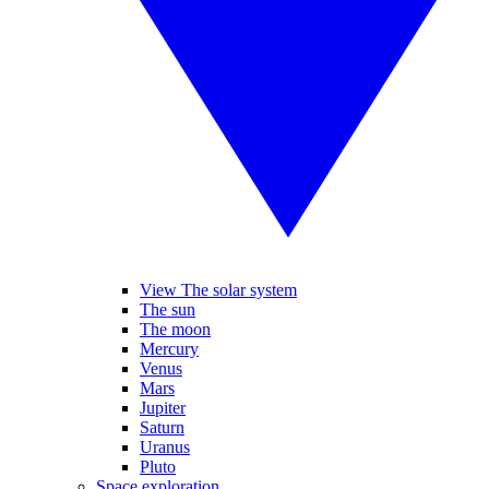
View The solar system
The sun
The moon
Mercury
Venus
Mars
Jupiter
Saturn
Uranus
Pluto
Space exploration