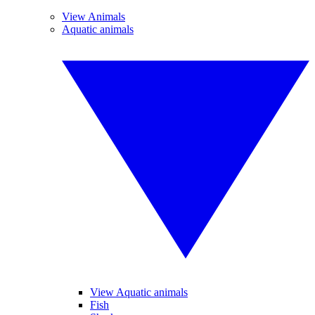
View Animals
Aquatic animals
View Aquatic animals
Fish