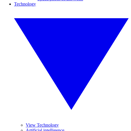
Technology
View Technology
Artificial intelligence