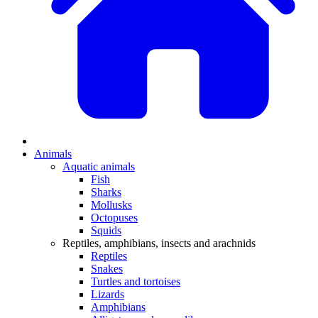
Animals
Aquatic animals
Fish
Sharks
Mollusks
Octopuses
Squids
Reptiles, amphibians, insects and arachnids
Reptiles
Snakes
Turtles and tortoises
Lizards
Amphibians