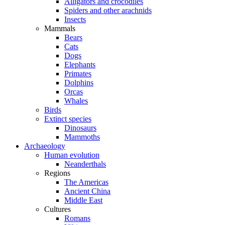
Alligators and crocodiles
Spiders and other arachnids
Insects
Mammals
Bears
Cats
Dogs
Elephants
Primates
Dolphins
Orcas
Whales
Birds
Extinct species
Dinosaurs
Mammoths
Archaeology
Human evolution
Neanderthals
Regions
The Americas
Ancient China
Middle East
Cultures
Romans