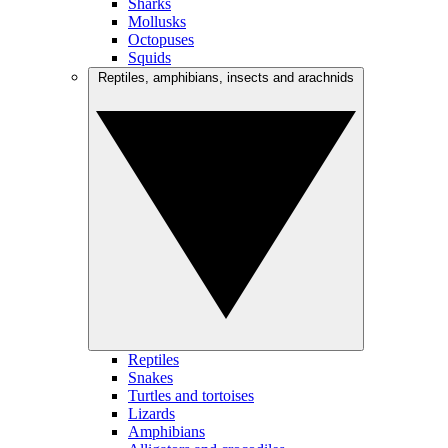
Sharks
Mollusks
Octopuses
Squids
Reptiles, amphibians, insects and arachnids
Reptiles
Snakes
Turtles and tortoises
Lizards
Amphibians