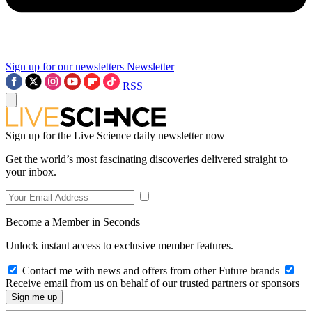
Sign up for our newsletters
Newsletter
RSS
Sign up for the Live Science daily newsletter now
Get the world’s most fascinating discoveries delivered straight to
your inbox.
Become a Member in Seconds
Unlock instant access to exclusive member features.
Contact me with news and offers from other Future brands
Receive email from us on behalf of our trusted partners or sponsors