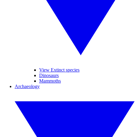
View Extinct species
Dinosaurs
Mammoths
Archaeology