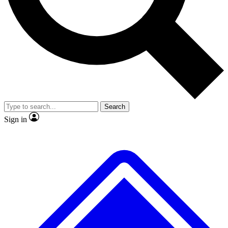
No ads, ever
Exclusive, original repor
Scientist interviews and video
Member-only feature
Search
JOIN LIVE SCIENCE PRO
Sign in