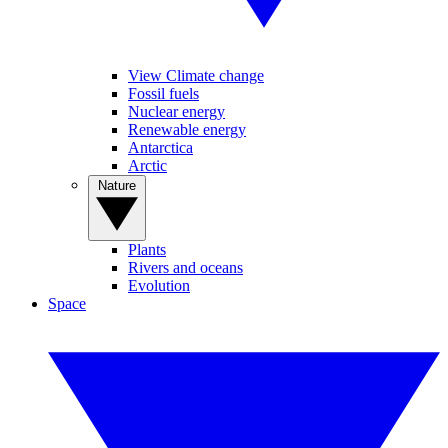
View Climate change
Fossil fuels
Nuclear energy
Renewable energy
Antarctica
Arctic
Nature
Plants
Rivers and oceans
Evolution
Space