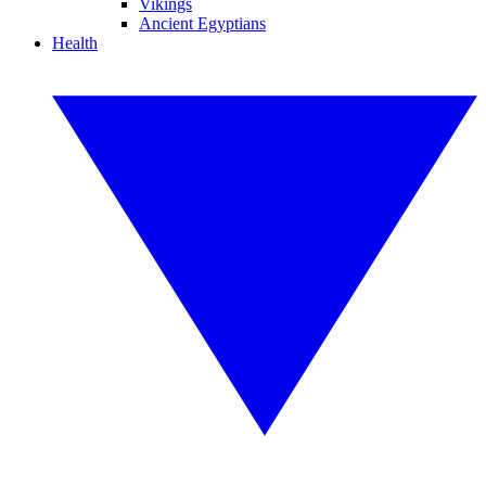
Vikings
Ancient Egyptians
Health