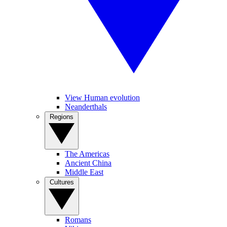
View Human evolution
Neanderthals
Regions
The Americas
Ancient China
Middle East
Cultures
Romans