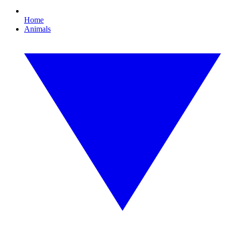
Home
Animals