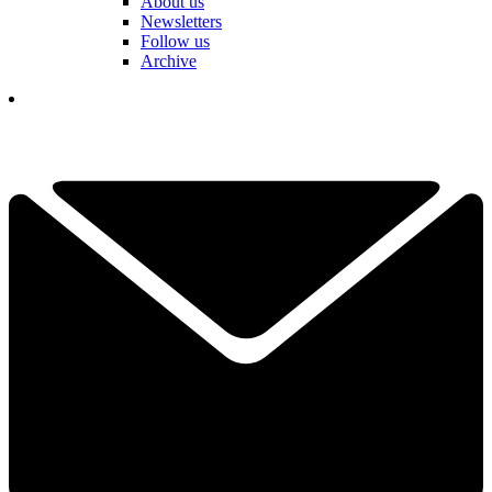
About us
Newsletters
Follow us
Archive