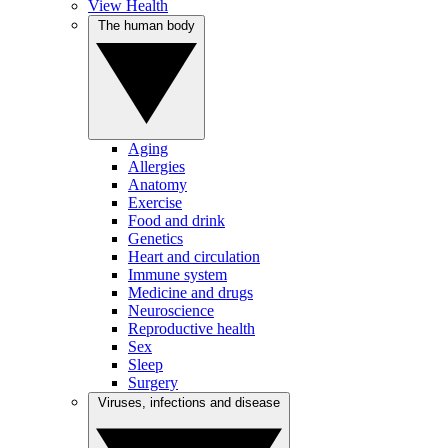
View Health
The human body
Aging
Allergies
Anatomy
Exercise
Food and drink
Genetics
Heart and circulation
Immune system
Medicine and drugs
Neuroscience
Reproductive health
Sex
Sleep
Surgery
Viruses, infections and disease