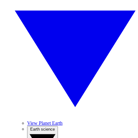
View Planet Earth
Earth science