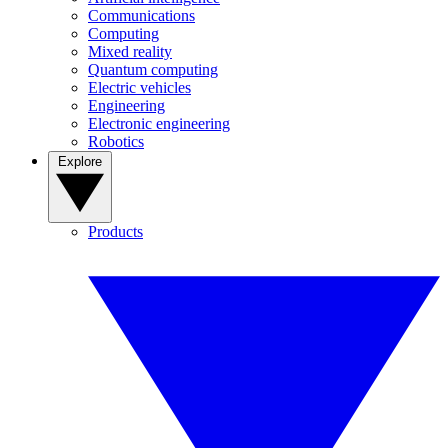
Communications
Computing
Mixed reality
Quantum computing
Electric vehicles
Engineering
Electronic engineering
Robotics
Explore
Products