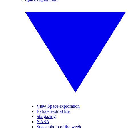
View Space exploration
Extraterrestrial life
Stargazing
NASA
Space photo of the week