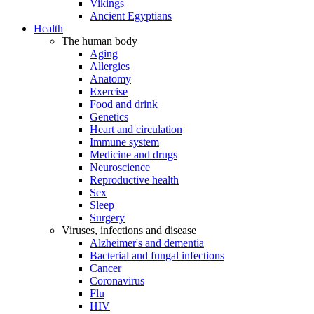
Vikings
Ancient Egyptians
Health
The human body
Aging
Allergies
Anatomy
Exercise
Food and drink
Genetics
Heart and circulation
Immune system
Medicine and drugs
Neuroscience
Reproductive health
Sex
Sleep
Surgery
Viruses, infections and disease
Alzheimer's and dementia
Bacterial and fungal infections
Cancer
Coronavirus
Flu
HIV