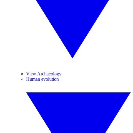
View Archaeology
Human evolution