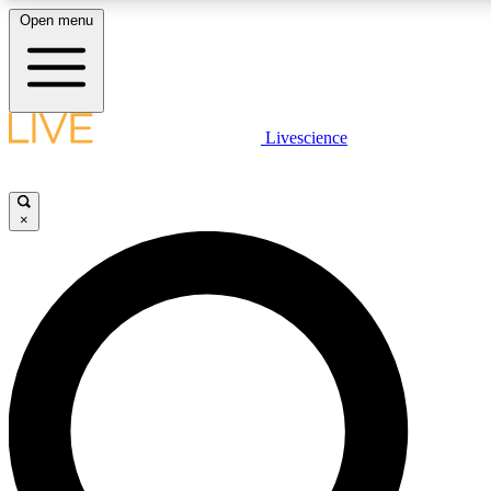
Open menu
LIVE SCIENCE PLUS
Livescience
Get started to get free access to selected news stories, receive our daily
newsletter, post comments, play games and earn badges.
×
JOIN FREE
LIVE SCIENCE PRO
Unlimited access to our exclusive features, expert analysis and in-depth
interviews, all ad-free