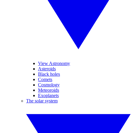
View Astronomy
Asteroids
Black holes
Comets
Cosmology
Meteoroids
Exoplanets
The solar system