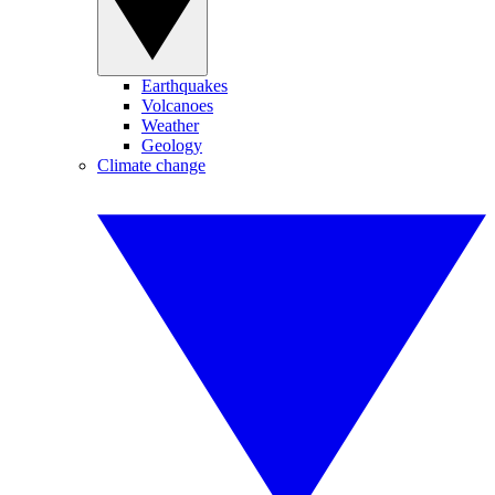
Earthquakes
Volcanoes
Weather
Geology
Climate change