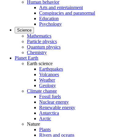
Human behavior
Arts and entertainment
Conspiracies and paranormal
Education
Psychology
Science
Mathematics
Particle physics
Quantum physics
Chemistry
Planet Earth
Earth science
Earthquakes
Volcanoes
Weather
Geology
Climate change
Fossil fuels
Nuclear energy
Renewable energy
Antarctica
Arctic
Nature
Plants
Rivers and oceans