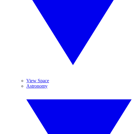
View Space
Astronomy