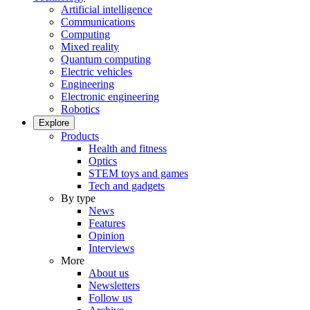
Artificial intelligence
Communications
Computing
Mixed reality
Quantum computing
Electric vehicles
Engineering
Electronic engineering
Robotics
Explore
Products
Health and fitness
Optics
STEM toys and games
Tech and gadgets
By type
News
Features
Opinion
Interviews
More
About us
Newsletters
Follow us