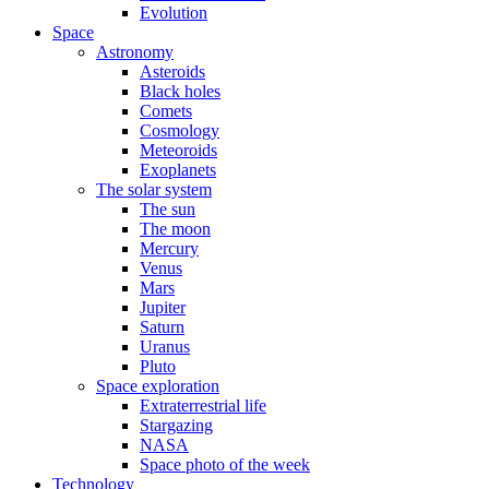
Evolution
Space
Astronomy
Asteroids
Black holes
Comets
Cosmology
Meteoroids
Exoplanets
The solar system
The sun
The moon
Mercury
Venus
Mars
Jupiter
Saturn
Uranus
Pluto
Space exploration
Extraterrestrial life
Stargazing
NASA
Space photo of the week
Technology