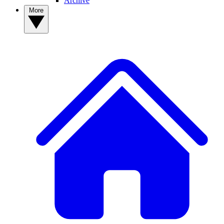
Archive
More