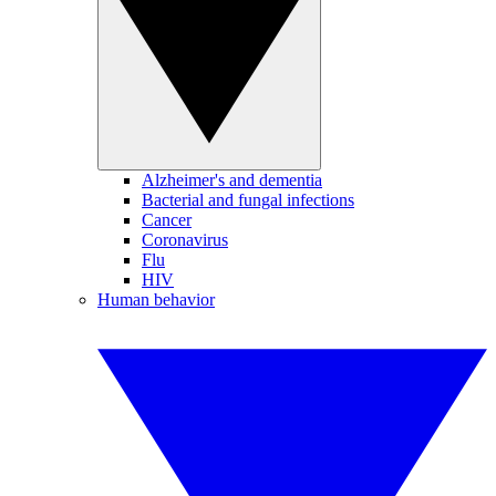
Alzheimer's and dementia
Bacterial and fungal infections
Cancer
Coronavirus
Flu
HIV
Human behavior