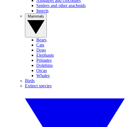
Alligators and crocodiles
Spiders and other arachnids
Insects
Mammals
Bears
Cats
Dogs
Elephants
Primates
Dolphins
Orcas
Whales
Birds
Extinct species