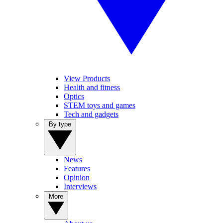
View Products
Health and fitness
Optics
STEM toys and games
Tech and gadgets
By type
News
Features
Opinion
Interviews
More