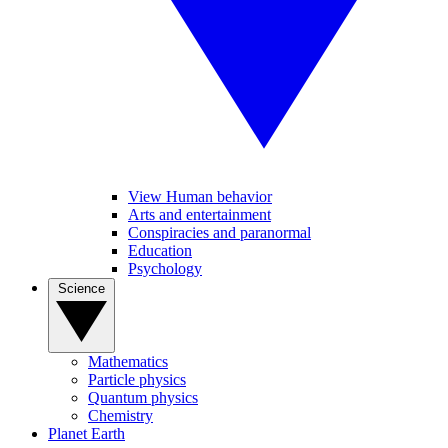
View Human behavior
Arts and entertainment
Conspiracies and paranormal
Education
Psychology
Science
Mathematics
Particle physics
Quantum physics
Chemistry
Planet Earth