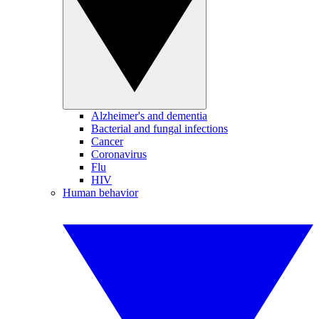
Alzheimer's and dementia
Bacterial and fungal infections
Cancer
Coronavirus
Flu
HIV
Human behavior