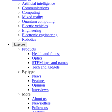
Artificial intelligence
Communications
Computing
Mixed reality
Quantum computing
Electric vehicles
Engineering
Electronic engineering
Robotics
Explore
Products
Health and fitness
Optics
STEM toys and games
Tech and gadgets
By type
News
Features
Opinion
Interviews
More
About us
Newsletters
Follow us