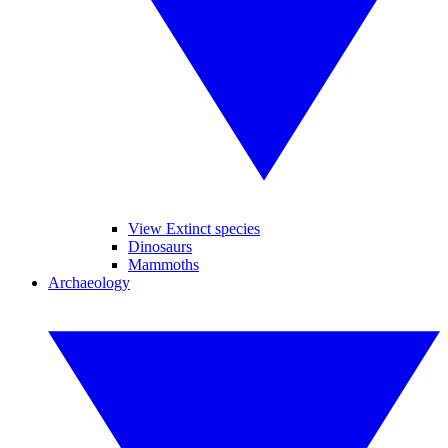
View Extinct species
Dinosaurs
Mammoths
Archaeology