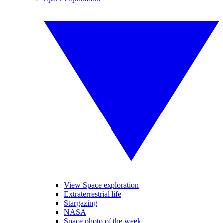
View Space exploration
Extraterrestrial life
Stargazing
NASA
Space photo of the week