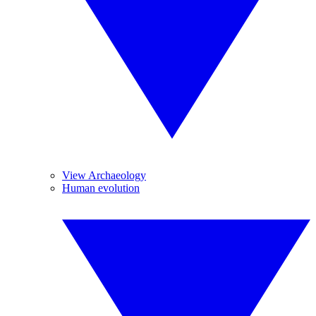
View Archaeology
Human evolution