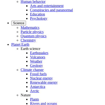
Human behavior
Arts and entertainment
Conspiracies and paranormal
Education
Psychology
Science
Mathematics
Particle physics
Quantum physics
Chemistry
Planet Earth
Earth science
Earthquakes
Volcanoes
Weather
Geology
Climate change
Fossil fuels
Nuclear energy
Renewable energy
Antarctica
Arctic
Nature
Plants
Rivers and oceans