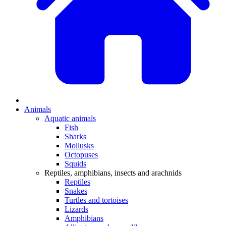
Animals
Aquatic animals
Fish
Sharks
Mollusks
Octopuses
Squids
Reptiles, amphibians, insects and arachnids
Reptiles
Snakes
Turtles and tortoises
Lizards
Amphibians