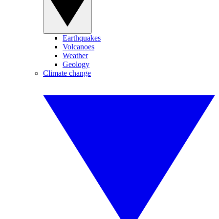
Earthquakes
Volcanoes
Weather
Geology
Climate change