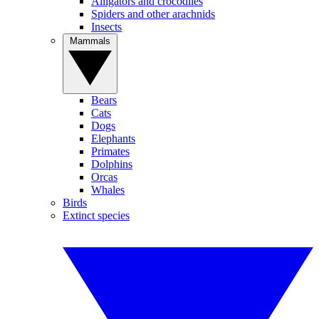
Alligators and crocodiles
Spiders and other arachnids
Insects
Mammals
Bears
Cats
Dogs
Elephants
Primates
Dolphins
Orcas
Whales
Birds
Extinct species