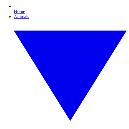
Home
Animals