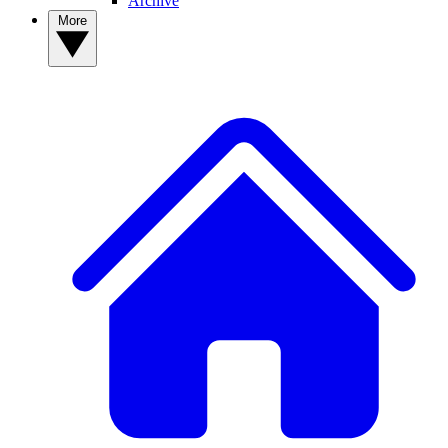
Archive
More