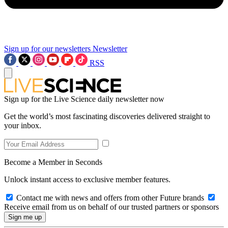
Sign up for our newsletters
Newsletter
RSS
Sign up for the Live Science daily newsletter now
Get the world’s most fascinating discoveries delivered straight to
your inbox.
Become a Member in Seconds
Unlock instant access to exclusive member features.
Contact me with news and offers from other Future brands
Receive email from us on behalf of our trusted partners or sponsors