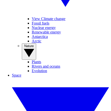
View Climate change
Fossil fuels
Nuclear energy
Renewable energy
Antarctica
Arctic
Nature
Plants
Rivers and oceans
Evolution
Space