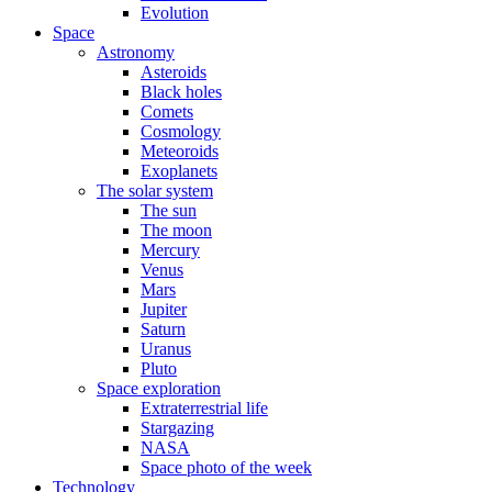
Evolution
Space
Astronomy
Asteroids
Black holes
Comets
Cosmology
Meteoroids
Exoplanets
The solar system
The sun
The moon
Mercury
Venus
Mars
Jupiter
Saturn
Uranus
Pluto
Space exploration
Extraterrestrial life
Stargazing
NASA
Space photo of the week
Technology