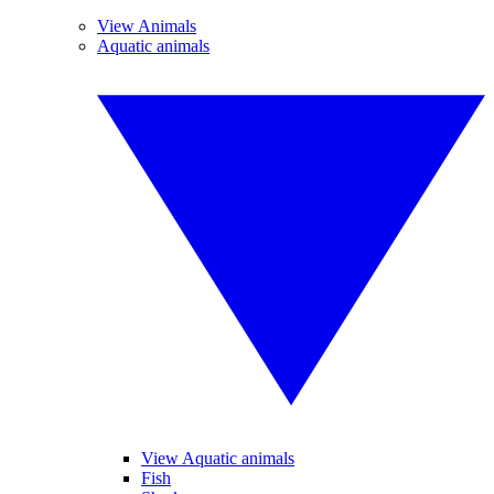
View Animals
Aquatic animals
View Aquatic animals
Fish