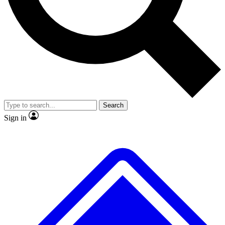
No ads, ever
Exclusive, original repor
Scientist interviews and video
Member-only feature
Search
JOIN LIVE SCIENCE PRO
Sign in