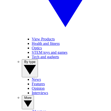
View Products
Health and fitness
Optics
STEM toys and games
Tech and gadgets
By type
News
Features
Opinion
Interviews
More