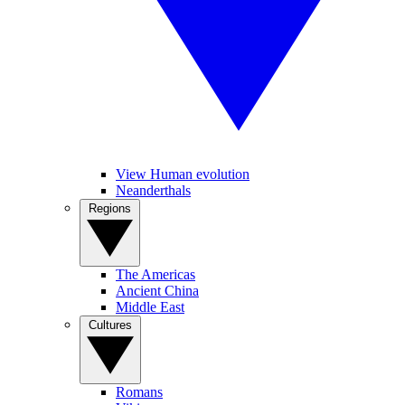
View Human evolution
Neanderthals
Regions
The Americas
Ancient China
Middle East
Cultures
Romans