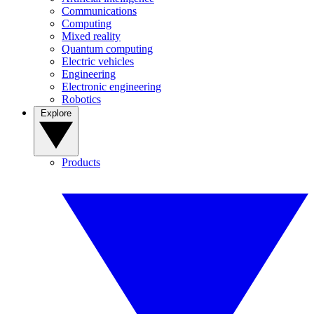
Communications
Computing
Mixed reality
Quantum computing
Electric vehicles
Engineering
Electronic engineering
Robotics
Explore
Products