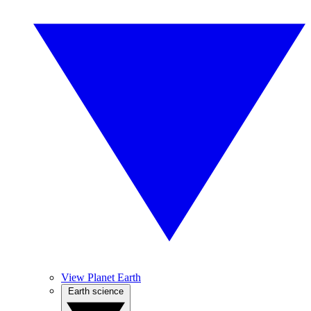
View Planet Earth
Earth science