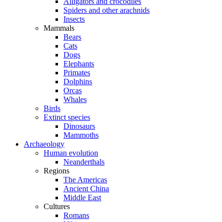
Alligators and crocodiles
Spiders and other arachnids
Insects
Mammals
Bears
Cats
Dogs
Elephants
Primates
Dolphins
Orcas
Whales
Birds
Extinct species
Dinosaurs
Mammoths
Archaeology
Human evolution
Neanderthals
Regions
The Americas
Ancient China
Middle East
Cultures
Romans