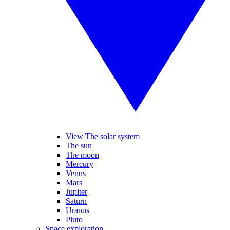
View The solar system
The sun
The moon
Mercury
Venus
Mars
Jupiter
Saturn
Uranus
Pluto
Space exploration