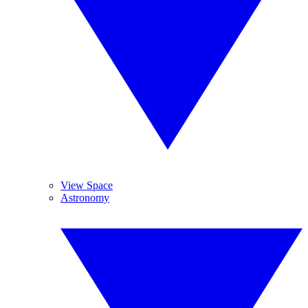
View Space
Astronomy