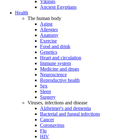
Vikings
Ancient Egyptians
Health
The human body
Aging
Allergies
Anatomy
Exercise
Food and drink
Genetics
Heart and circulation
Immune system
Medicine and drugs
Neuroscience
Reproductive health
Sex
Sleep
Surgery
Viruses, infections and disease
Alzheimer's and dementia
Bacterial and fungal infections
Cancer
Coronavirus
Flu
HIV