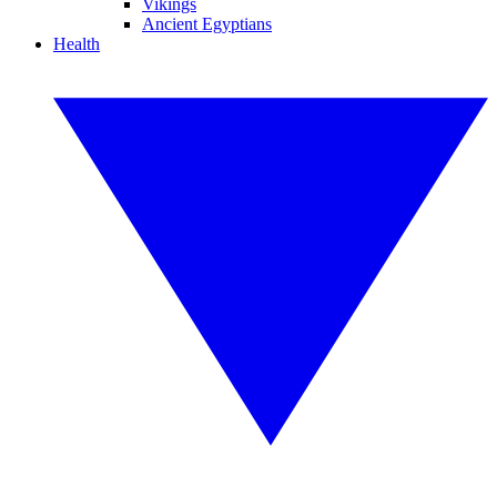
Vikings
Ancient Egyptians
Health