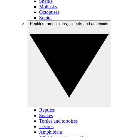
Sharks
Mollusks
Octopuses
Squids
Reptiles, amphibians, insects and arachnids
Reptiles
Snakes
Turtles and tortoises
Lizards
Amphibians