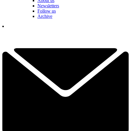
About us
Newsletters
Follow us
Archive