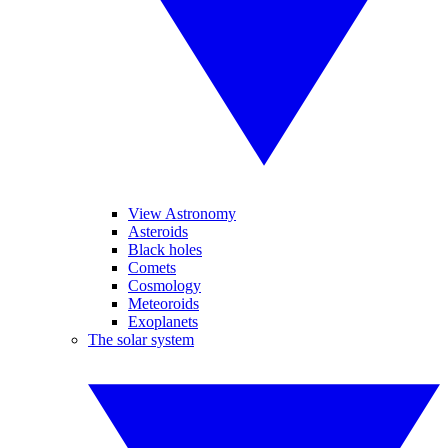
View Astronomy
Asteroids
Black holes
Comets
Cosmology
Meteoroids
Exoplanets
The solar system