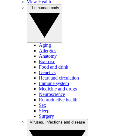
View Health
The human body
Aging
Allergies
Anatomy
Exercise
Food and drink
Genetics
Heart and circulation
Immune system
Medicine and drugs
Neuroscience
Reproductive health
Sex
Sleep
Surgery
Viruses, infections and disease