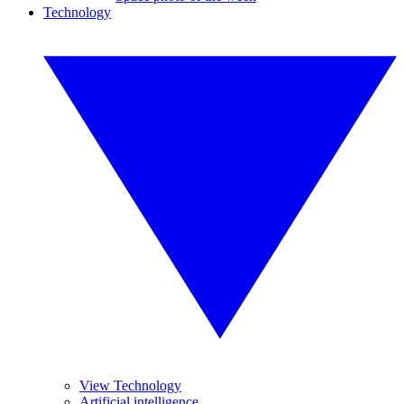
Technology
View Technology
Artificial intelligence