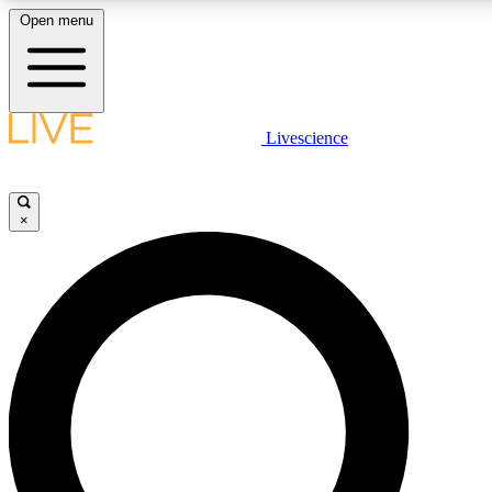
Open menu
LIVE SCIENCE PLUS
Livescience
Get started to get free access to selected news stories, receive our daily
newsletter, post comments, play games and earn badges.
×
JOIN FREE
LIVE SCIENCE PRO
Unlimited access to our exclusive features, expert analysis and in-depth
interviews, all ad-free