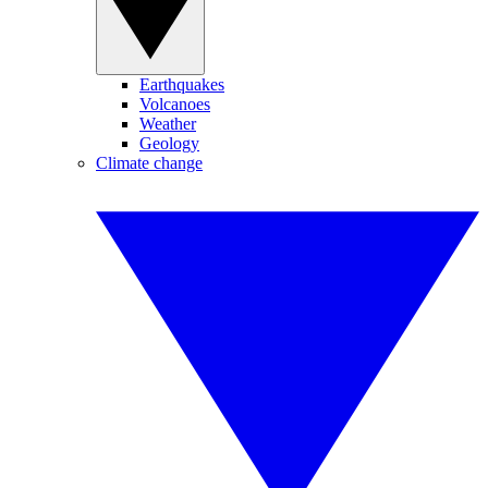
Earthquakes
Volcanoes
Weather
Geology
Climate change