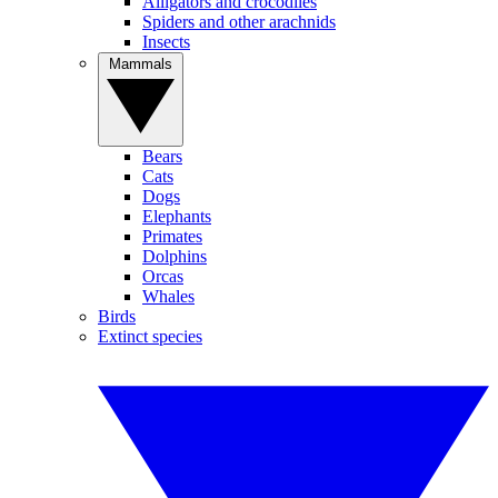
Alligators and crocodiles
Spiders and other arachnids
Insects
Mammals
Bears
Cats
Dogs
Elephants
Primates
Dolphins
Orcas
Whales
Birds
Extinct species