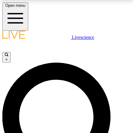
Open menu
LIVE SCIENCE PLUS
Livescience
Get started to get free access to selected news stories, receive our
daily newsletter, post comments, play games and earn badges.
×
JOIN FREE
LIVE SCIENCE PRO
Unlimited access to our exclusive features, expert analysis and in-depth
interviews, all ad-free