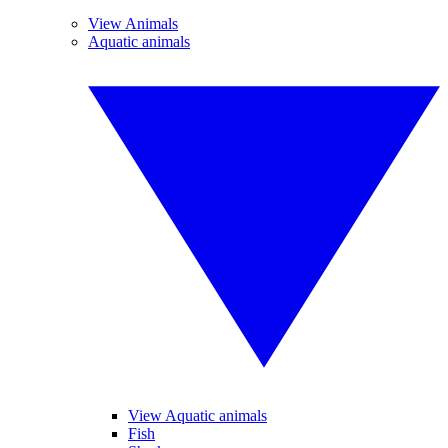
View Animals
Aquatic animals
View Aquatic animals
Fish