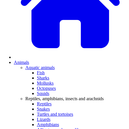
Animals
Aquatic animals
Fish
Sharks
Mollusks
Octopuses
Squids
Reptiles, amphibians, insects and arachnids
Reptiles
Snakes
Turtles and tortoises
Lizards
Amphibians