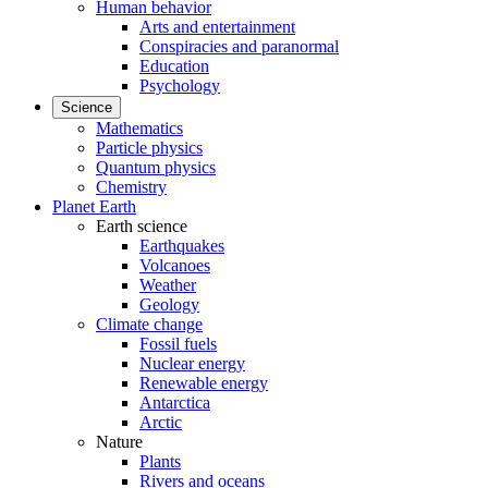
Human behavior
Arts and entertainment
Conspiracies and paranormal
Education
Psychology
Science
Mathematics
Particle physics
Quantum physics
Chemistry
Planet Earth
Earth science
Earthquakes
Volcanoes
Weather
Geology
Climate change
Fossil fuels
Nuclear energy
Renewable energy
Antarctica
Arctic
Nature
Plants
Rivers and oceans