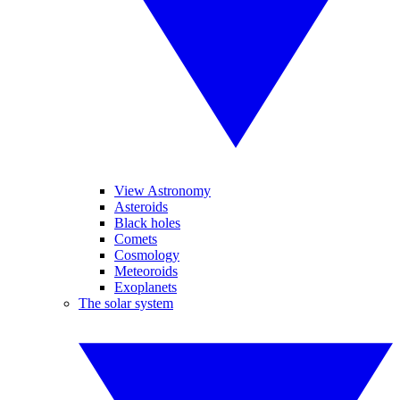
View Astronomy
Asteroids
Black holes
Comets
Cosmology
Meteoroids
Exoplanets
The solar system