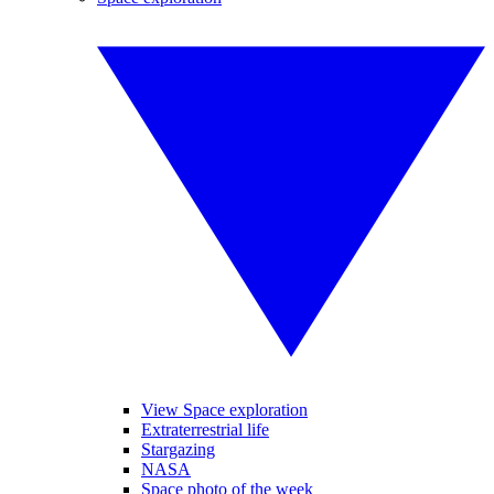
View Space exploration
Extraterrestrial life
Stargazing
NASA
Space photo of the week