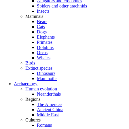
Alligators and crocodiles
Spiders and other arachnids
Insects
Mammals
Bears
Cats
Dogs
Elephants
Primates
Dolphins
Orcas
Whales
Birds
Extinct species
Dinosaurs
Mammoths
Archaeology
Human evolution
Neanderthals
Regions
The Americas
Ancient China
Middle East
Cultures
Romans