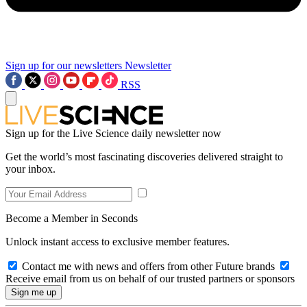
Sign up for our newsletters
Newsletter
RSS
Sign up for the Live Science daily newsletter now
Get the world’s most fascinating discoveries delivered straight to
your inbox.
Become a Member in Seconds
Unlock instant access to exclusive member features.
Contact me with news and offers from other Future brands
Receive email from us on behalf of our trusted partners or sponsors