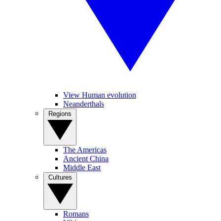
View Human evolution
Neanderthals
Regions
The Americas
Ancient China
Middle East
Cultures
Romans