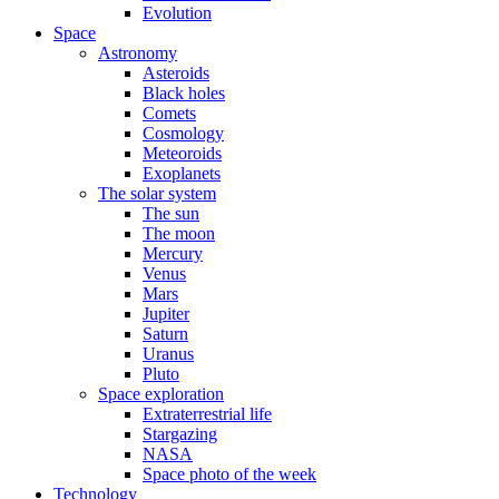
Evolution
Space
Astronomy
Asteroids
Black holes
Comets
Cosmology
Meteoroids
Exoplanets
The solar system
The sun
The moon
Mercury
Venus
Mars
Jupiter
Saturn
Uranus
Pluto
Space exploration
Extraterrestrial life
Stargazing
NASA
Space photo of the week
Technology