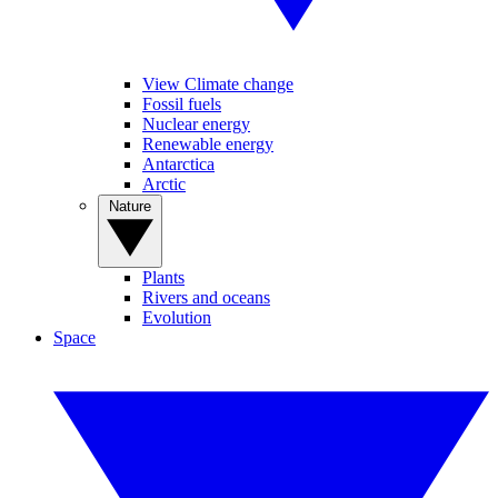
View Climate change
Fossil fuels
Nuclear energy
Renewable energy
Antarctica
Arctic
Nature
Plants
Rivers and oceans
Evolution
Space