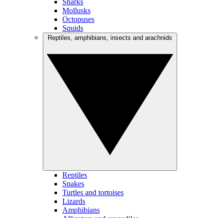
Sharks
Mollusks
Octopuses
Squids
Reptiles, amphibians, insects and arachnids
Reptiles
Snakes
Turtles and tortoises
Lizards
Amphibians