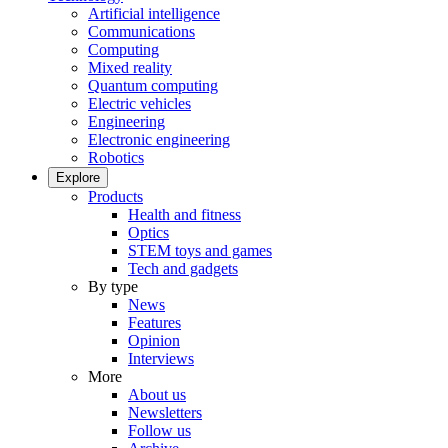
Artificial intelligence
Communications
Computing
Mixed reality
Quantum computing
Electric vehicles
Engineering
Electronic engineering
Robotics
Explore
Products
Health and fitness
Optics
STEM toys and games
Tech and gadgets
By type
News
Features
Opinion
Interviews
More
About us
Newsletters
Follow us