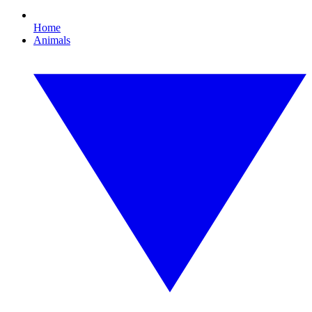
Home
Animals