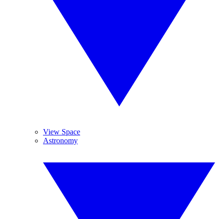
View Space
Astronomy