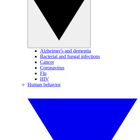
Alzheimer's and dementia
Bacterial and fungal infections
Cancer
Coronavirus
Flu
HIV
Human behavior