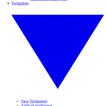
Technology
View Technology
Artificial intelligence