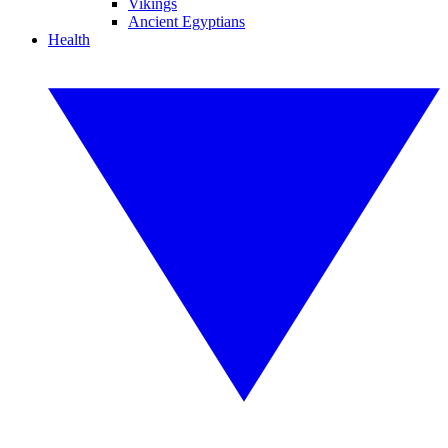
Vikings
Ancient Egyptians
Health