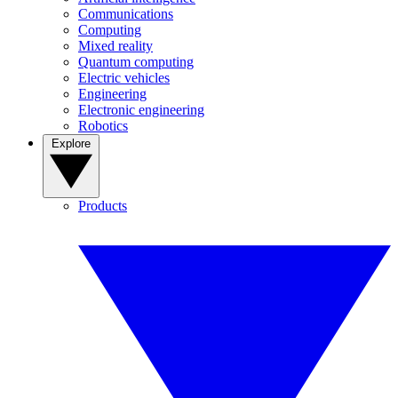
Communications
Computing
Mixed reality
Quantum computing
Electric vehicles
Engineering
Electronic engineering
Robotics
Explore
Products