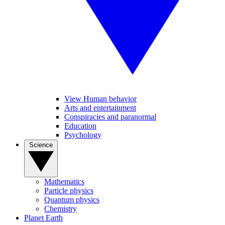
View Human behavior
Arts and entertainment
Conspiracies and paranormal
Education
Psychology
Science
Mathematics
Particle physics
Quantum physics
Chemistry
Planet Earth