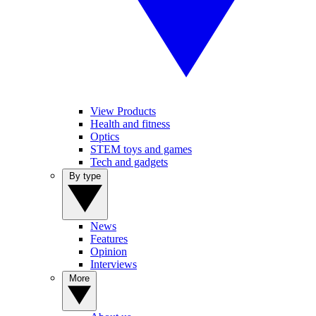
View Products
Health and fitness
Optics
STEM toys and games
Tech and gadgets
By type
News
Features
Opinion
Interviews
More