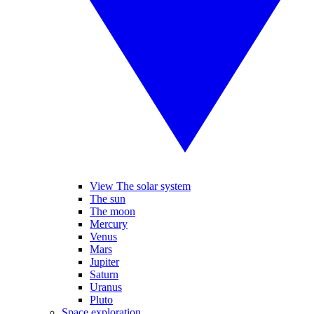
View The solar system
The sun
The moon
Mercury
Venus
Mars
Jupiter
Saturn
Uranus
Pluto
Space exploration