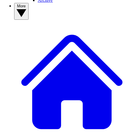
Archive
More