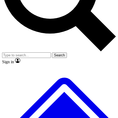
No ads, ever
Exclusive, original
reporting
Scientist interviews and
Member-only features
video
Search
Sign in
JOIN LIVE SCIENCE PRO