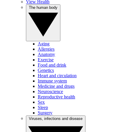
View Health
The human body
Aging
Allergies
Anatomy
Exercise
Food and drink
Genetics
Heart and circulation
Immune system
Medicine and drugs
Neuroscience
Reproductive health
Sex
Sleep
Surgery
Viruses, infections and disease