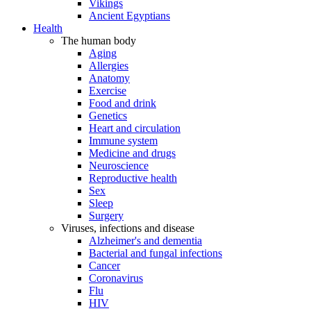
Vikings
Ancient Egyptians
Health
The human body
Aging
Allergies
Anatomy
Exercise
Food and drink
Genetics
Heart and circulation
Immune system
Medicine and drugs
Neuroscience
Reproductive health
Sex
Sleep
Surgery
Viruses, infections and disease
Alzheimer's and dementia
Bacterial and fungal infections
Cancer
Coronavirus
Flu
HIV