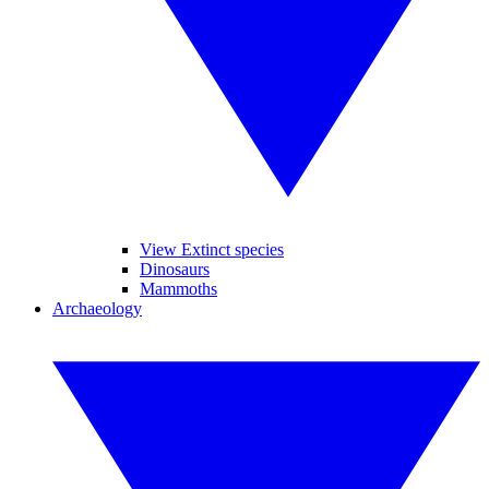
View Extinct species
Dinosaurs
Mammoths
Archaeology