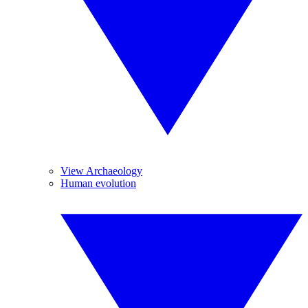
View Archaeology
Human evolution