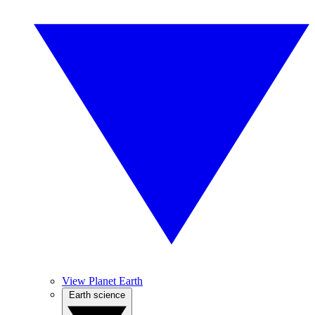
View Planet Earth
Earth science