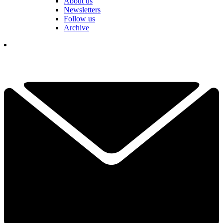
About us
Newsletters
Follow us
Archive