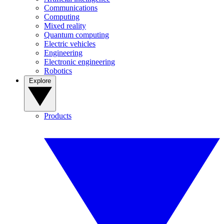
Communications
Computing
Mixed reality
Quantum computing
Electric vehicles
Engineering
Electronic engineering
Robotics
Explore
Products