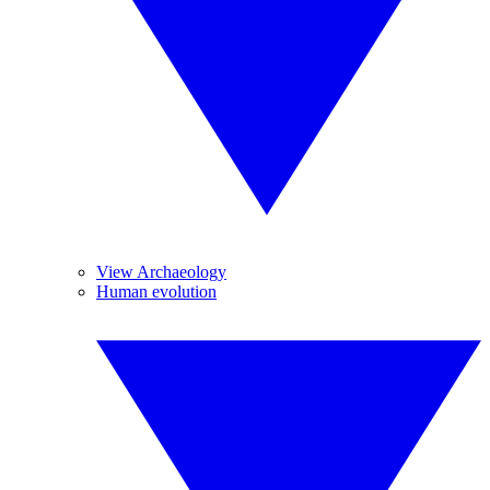
View Archaeology
Human evolution