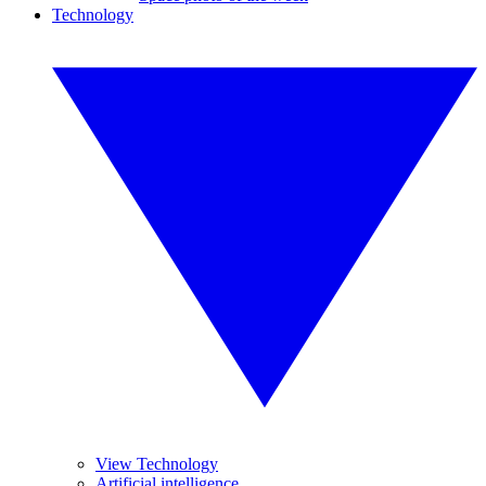
Technology
View Technology
Artificial intelligence