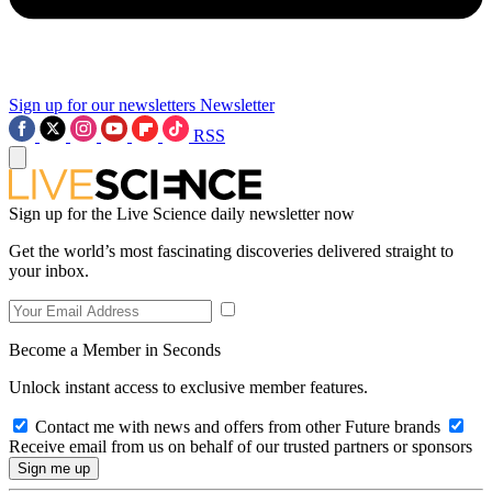
Sign up for our newsletters
Newsletter
RSS
Sign up for the Live Science daily newsletter now
Get the world’s most fascinating discoveries delivered straight to
your inbox.
Become a Member in Seconds
Unlock instant access to exclusive member features.
Contact me with news and offers from other Future brands
Receive email from us on behalf of our trusted partners or sponsors