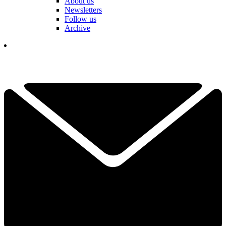
About us
Newsletters
Follow us
Archive