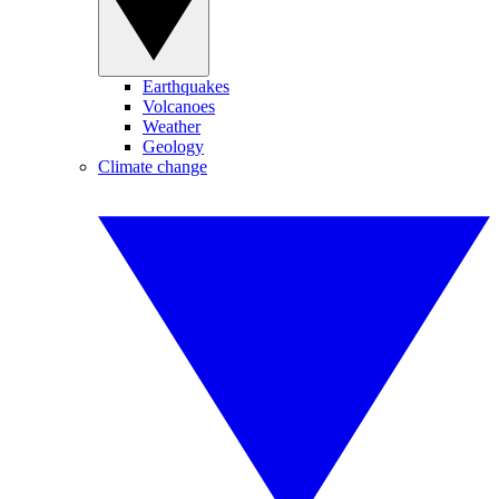
Earthquakes
Volcanoes
Weather
Geology
Climate change