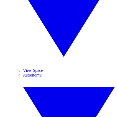
View Space
Astronomy