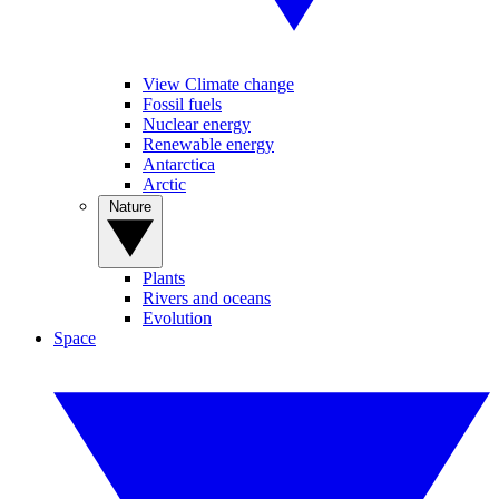
View Climate change
Fossil fuels
Nuclear energy
Renewable energy
Antarctica
Arctic
Nature
Plants
Rivers and oceans
Evolution
Space