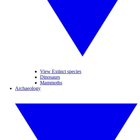
View Extinct species
Dinosaurs
Mammoths
Archaeology