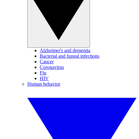
Alzheimer's and dementia
Bacterial and fungal infections
Cancer
Coronavirus
Flu
HIV
Human behavior