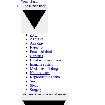
View Health
The human body
Aging
Allergies
Anatomy
Exercise
Food and drink
Genetics
Heart and circulation
Immune system
Medicine and drugs
Neuroscience
Reproductive health
Sex
Sleep
Surgery
Viruses, infections and disease