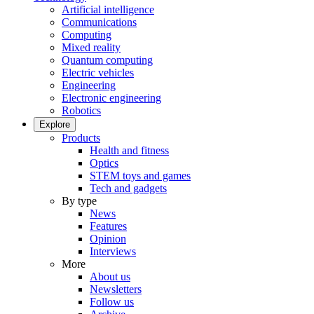
Artificial intelligence
Communications
Computing
Mixed reality
Quantum computing
Electric vehicles
Engineering
Electronic engineering
Robotics
Explore
Products
Health and fitness
Optics
STEM toys and games
Tech and gadgets
By type
News
Features
Opinion
Interviews
More
About us
Newsletters
Follow us