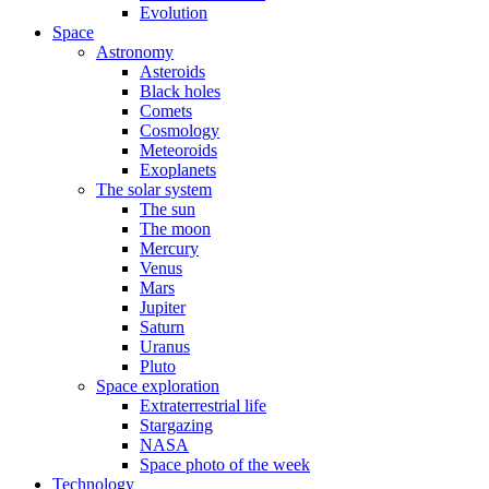
Evolution
Space
Astronomy
Asteroids
Black holes
Comets
Cosmology
Meteoroids
Exoplanets
The solar system
The sun
The moon
Mercury
Venus
Mars
Jupiter
Saturn
Uranus
Pluto
Space exploration
Extraterrestrial life
Stargazing
NASA
Space photo of the week
Technology