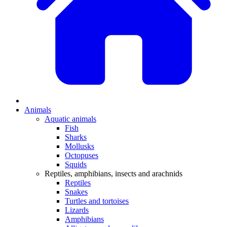
Animals
Aquatic animals
Fish
Sharks
Mollusks
Octopuses
Squids
Reptiles, amphibians, insects and arachnids
Reptiles
Snakes
Turtles and tortoises
Lizards
Amphibians