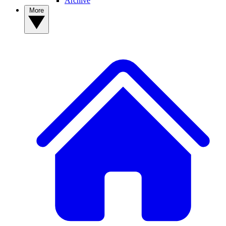
Archive
More