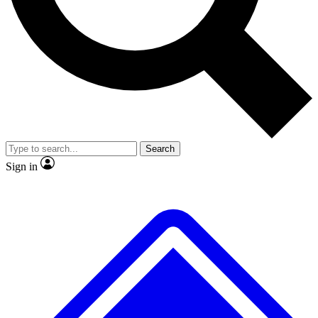
No ads, ever
Exclusive, original repor
Scientist interviews and video
Member-only feature
Search
JOIN LIVE SCIENCE PRO
Sign in