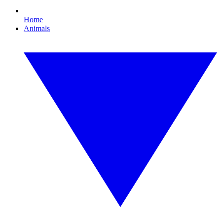
Home
Animals