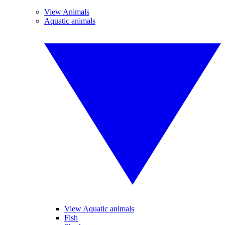
View Animals
Aquatic animals
View Aquatic animals
Fish