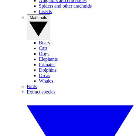
Alligators and crocodiles
Spiders and other arachnids
Insects
Mammals
Bears
Cats
Dogs
Elephants
Primates
Dolphins
Orcas
Whales
Birds
Extinct species