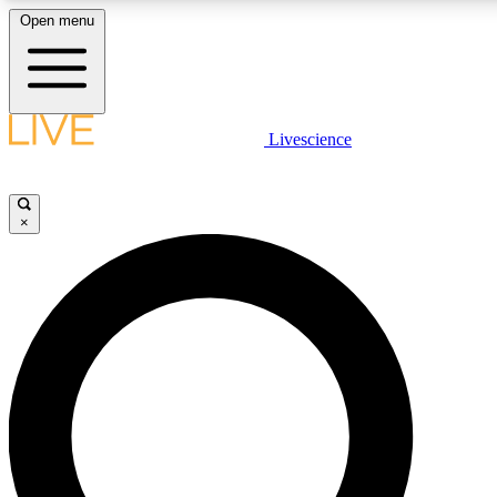
Open menu
LIVE SCIENCE PLUS
Livescience
Get started to get free access to selected news stories, receive our daily
newsletter, post comments, play games and earn badges.
×
JOIN FREE
LIVE SCIENCE PRO
Unlimited access to our exclusive features, expert analysis and in-depth
interviews, all ad-free