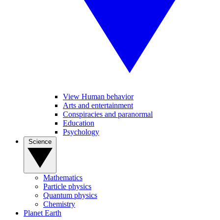
View Human behavior
Arts and entertainment
Conspiracies and paranormal
Education
Psychology
Science
Mathematics
Particle physics
Quantum physics
Chemistry
Planet Earth