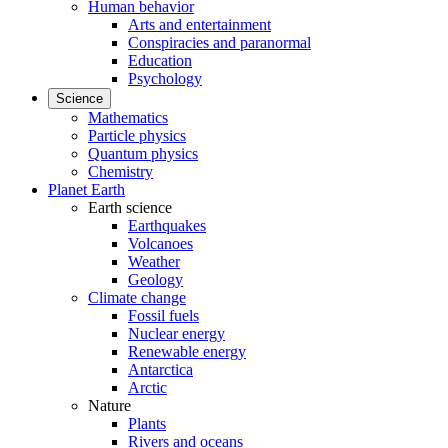
Human behavior
Arts and entertainment
Conspiracies and paranormal
Education
Psychology
Science
Mathematics
Particle physics
Quantum physics
Chemistry
Planet Earth
Earth science
Earthquakes
Volcanoes
Weather
Geology
Climate change
Fossil fuels
Nuclear energy
Renewable energy
Antarctica
Arctic
Nature
Plants
Rivers and oceans