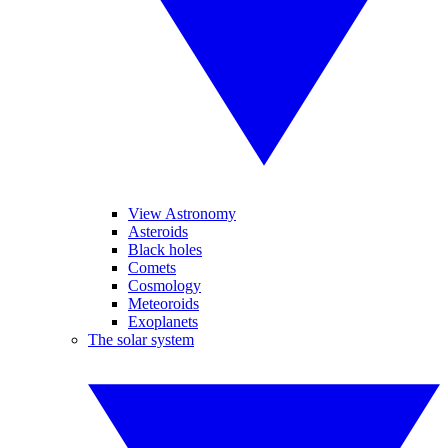
View Astronomy
Asteroids
Black holes
Comets
Cosmology
Meteoroids
Exoplanets
The solar system