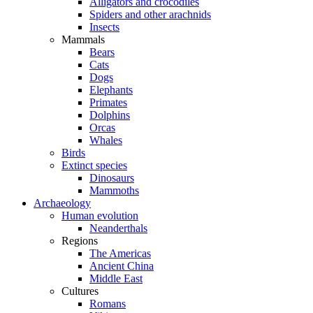
Alligators and crocodiles
Spiders and other arachnids
Insects
Mammals
Bears
Cats
Dogs
Elephants
Primates
Dolphins
Orcas
Whales
Birds
Extinct species
Dinosaurs
Mammoths
Archaeology
Human evolution
Neanderthals
Regions
The Americas
Ancient China
Middle East
Cultures
Romans