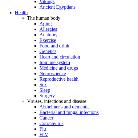
Vikings
Ancient Egyptians
Health
The human body
Aging
Allergies
Anatomy
Exercise
Food and drink
Genetics
Heart and circulation
Immune system
Medicine and drugs
Neuroscience
Reproductive health
Sex
Sleep
Surgery
Viruses, infections and disease
Alzheimer's and dementia
Bacterial and fungal infections
Cancer
Coronavirus
Flu
HIV