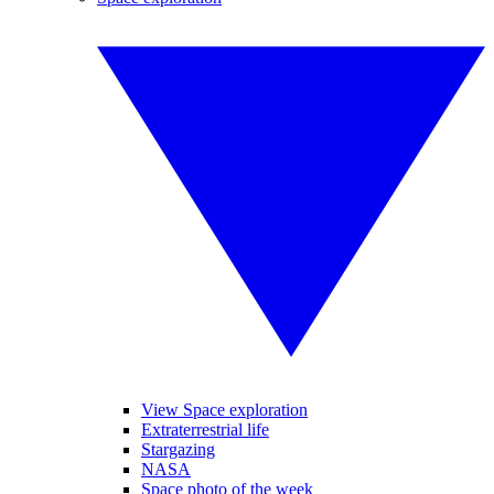
View Space exploration
Extraterrestrial life
Stargazing
NASA
Space photo of the week