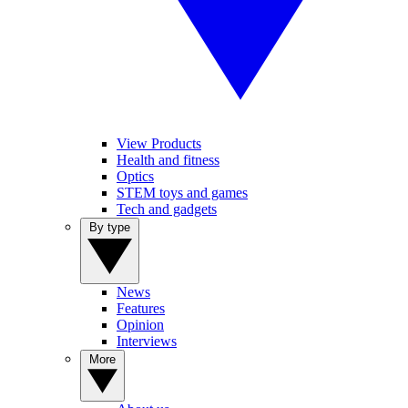
View Products
Health and fitness
Optics
STEM toys and games
Tech and gadgets
By type
News
Features
Opinion
Interviews
More