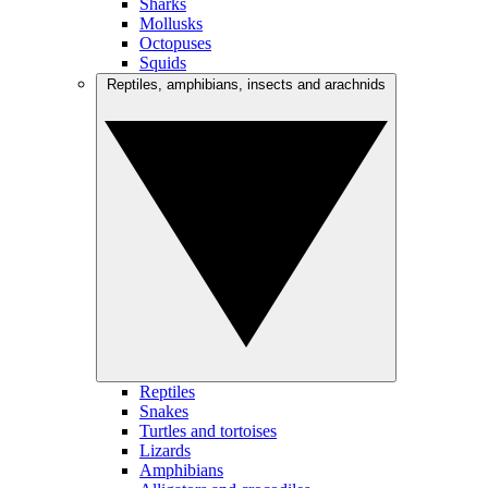
Sharks
Mollusks
Octopuses
Squids
Reptiles, amphibians, insects and arachnids
Reptiles
Snakes
Turtles and tortoises
Lizards
Amphibians