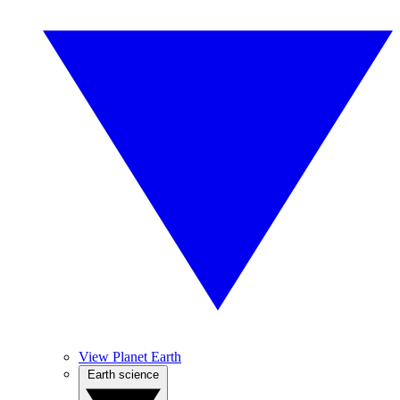
View Planet Earth
Earth science