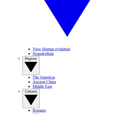
View Human evolution
Neanderthals
Regions
The Americas
Ancient China
Middle East
Cultures
Romans