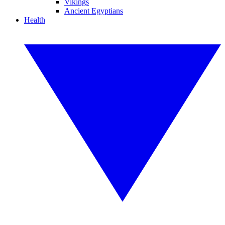
Vikings
Ancient Egyptians
Health