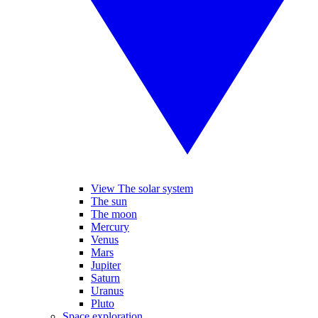
View The solar system
The sun
The moon
Mercury
Venus
Mars
Jupiter
Saturn
Uranus
Pluto
Space exploration