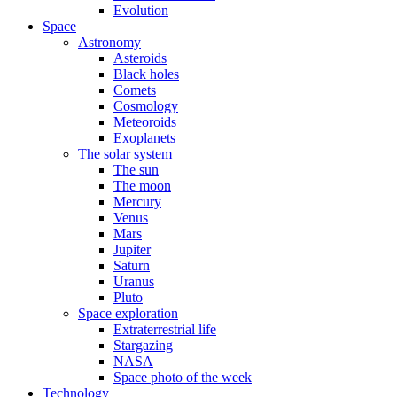
Evolution
Space
Astronomy
Asteroids
Black holes
Comets
Cosmology
Meteoroids
Exoplanets
The solar system
The sun
The moon
Mercury
Venus
Mars
Jupiter
Saturn
Uranus
Pluto
Space exploration
Extraterrestrial life
Stargazing
NASA
Space photo of the week
Technology