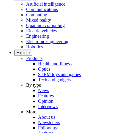
Artificial intelligence
Communications
Computing
Mixed reality
Quantum computing
Electric vehicles
Engineering
Electronic engineering
Robotics
Explore
Products
Health and fitness
Optics
STEM toys and games
Tech and gadgets
By type
News
Features
Opinion
Interviews
More
About us
Newsletters
Follow us