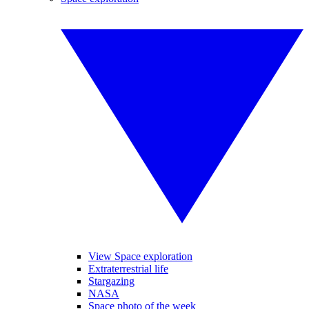
View Space exploration
Extraterrestrial life
Stargazing
NASA
Space photo of the week