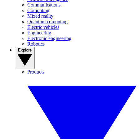
Communications
Computing
Mixed reality
Quantum computing
Electric vehicles
Engineering
Electronic engineering
Robotics
Explore
Products