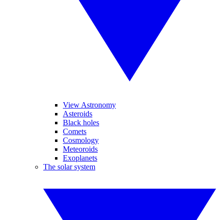
View Astronomy
Asteroids
Black holes
Comets
Cosmology
Meteoroids
Exoplanets
The solar system