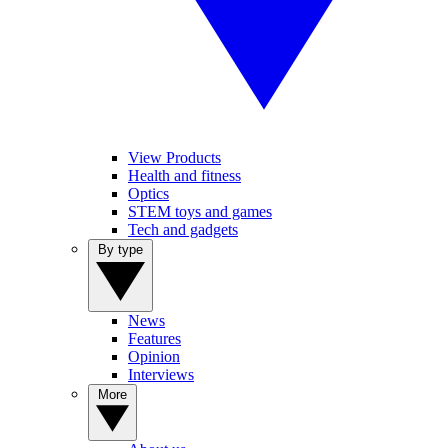
View Products
Health and fitness
Optics
STEM toys and games
Tech and gadgets
By type
News
Features
Opinion
Interviews
More