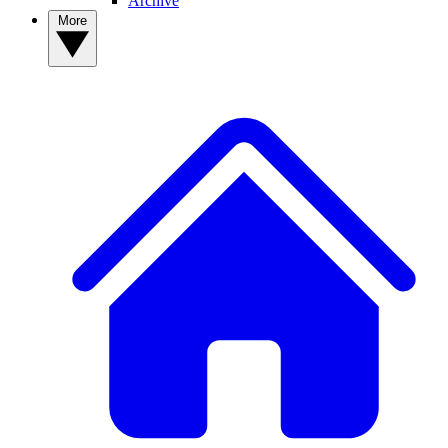
Archive
More