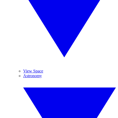
View Space
Astronomy