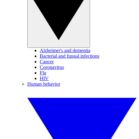
Alzheimer's and dementia
Bacterial and fungal infections
Cancer
Coronavirus
Flu
HIV
Human behavior