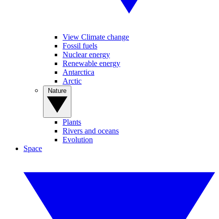
View Climate change
Fossil fuels
Nuclear energy
Renewable energy
Antarctica
Arctic
Nature
Plants
Rivers and oceans
Evolution
Space