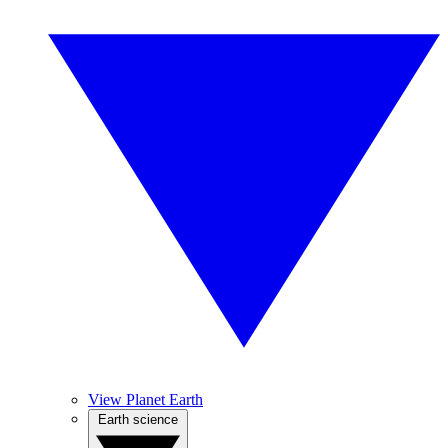
View Planet Earth
Earth science