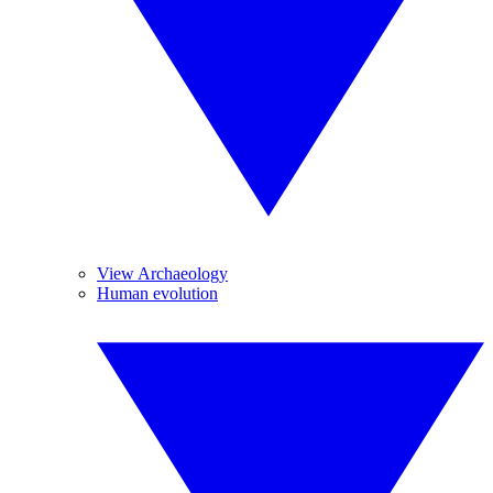
View Archaeology
Human evolution