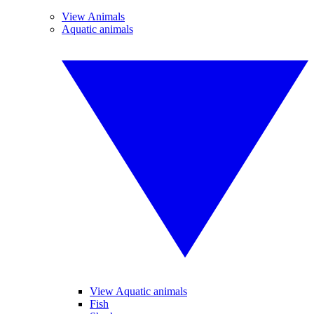
View Animals
Aquatic animals
View Aquatic animals
Fish