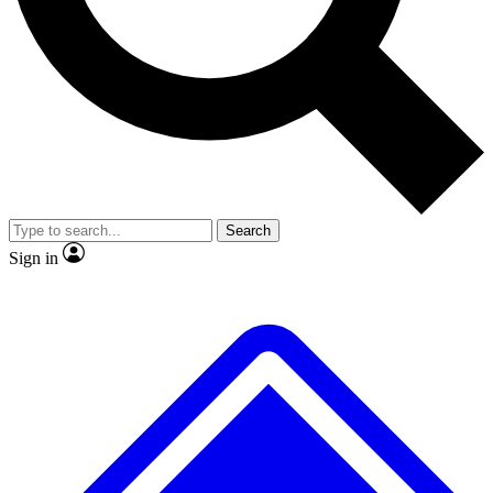
No ads, ever
Exclusive, original repor
Scientist interviews and video
Member-only feature
Search
JOIN LIVE SCIENCE PRO
Sign in