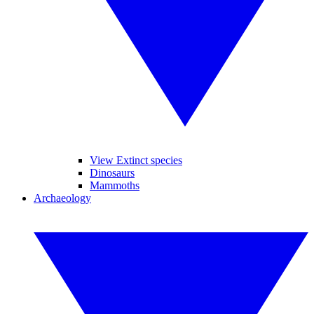
View Extinct species
Dinosaurs
Mammoths
Archaeology