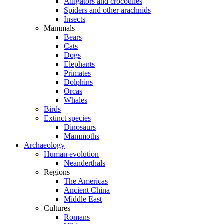
Alligators and crocodiles
Spiders and other arachnids
Insects
Mammals
Bears
Cats
Dogs
Elephants
Primates
Dolphins
Orcas
Whales
Birds
Extinct species
Dinosaurs
Mammoths
Archaeology
Human evolution
Neanderthals
Regions
The Americas
Ancient China
Middle East
Cultures
Romans