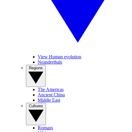
View Human evolution
Neanderthals
Regions
The Americas
Ancient China
Middle East
Cultures
Romans