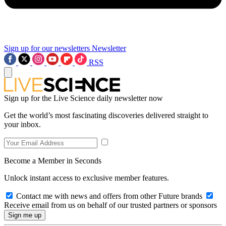
Sign up for our newsletters
Newsletter
RSS
Sign up for the Live Science daily newsletter now
Get the world’s most fascinating discoveries delivered straight to
your inbox.
Become a Member in Seconds
Unlock instant access to exclusive member features.
Contact me with news and offers from other Future brands
Receive email from us on behalf of our trusted partners or sponsors