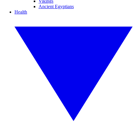
Vikings
Ancient Egyptians
Health