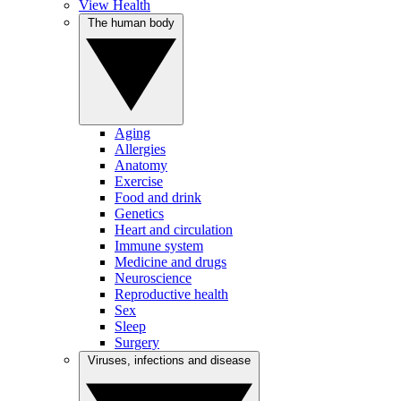
View Health
The human body
Aging
Allergies
Anatomy
Exercise
Food and drink
Genetics
Heart and circulation
Immune system
Medicine and drugs
Neuroscience
Reproductive health
Sex
Sleep
Surgery
Viruses, infections and disease