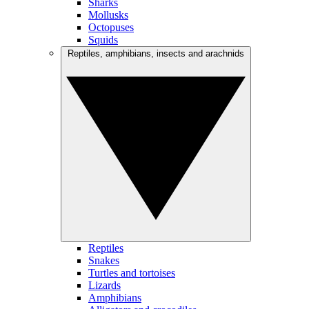
Sharks
Mollusks
Octopuses
Squids
Reptiles, amphibians, insects and arachnids
Reptiles
Snakes
Turtles and tortoises
Lizards
Amphibians