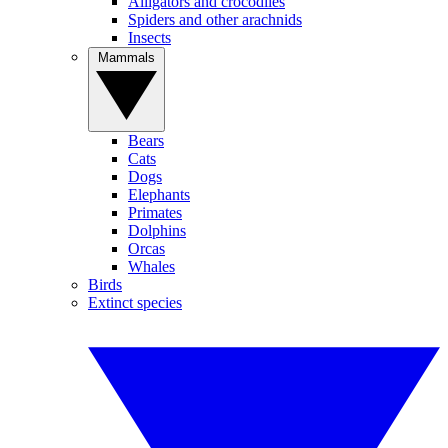
Alligators and crocodiles
Spiders and other arachnids
Insects
Mammals
Bears
Cats
Dogs
Elephants
Primates
Dolphins
Orcas
Whales
Birds
Extinct species