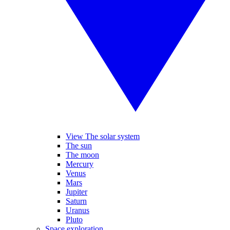
View The solar system
The sun
The moon
Mercury
Venus
Mars
Jupiter
Saturn
Uranus
Pluto
Space exploration