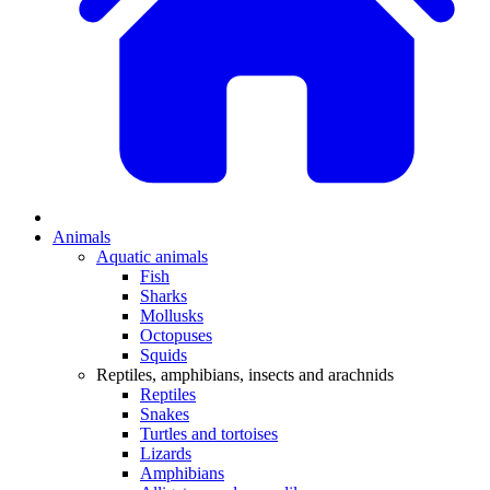
Animals
Aquatic animals
Fish
Sharks
Mollusks
Octopuses
Squids
Reptiles, amphibians, insects and arachnids
Reptiles
Snakes
Turtles and tortoises
Lizards
Amphibians