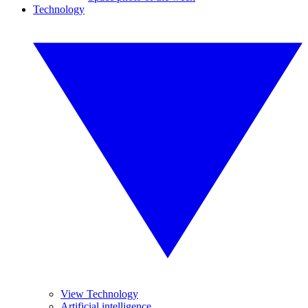
Technology
View Technology
Artificial intelligence