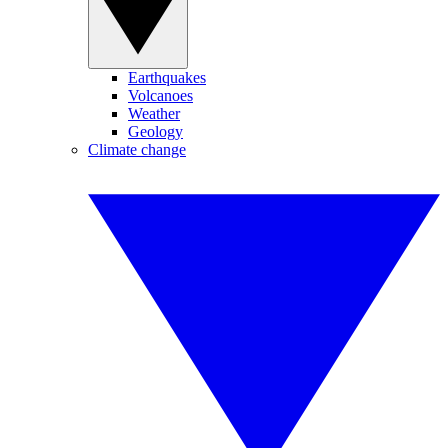
Earthquakes
Volcanoes
Weather
Geology
Climate change