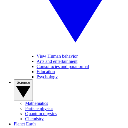
View Human behavior
Arts and entertainment
Conspiracies and paranormal
Education
Psychology
Science
Mathematics
Particle physics
Quantum physics
Chemistry
Planet Earth