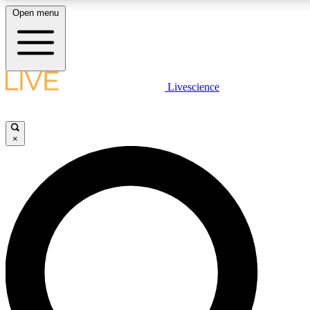
Open menu
LIVE SCIENCE PLUS
Livescience
Get started to get free access to selected news stories, receive our daily
newsletter, post comments, play games and earn badges.
×
JOIN FREE
LIVE SCIENCE PRO
Unlimited access to our exclusive features, expert analysis and in-depth
interviews, all ad-free