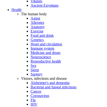
Vikings
Ancient Egyptians
Health
The human body
Aging
Allergies
Anatomy
Exercise
Food and drink
Genetics
Heart and circulation
Immune system
Medicine and drugs
Neuroscience
Reproductive health
Sex
Sleep
Surgery
Viruses, infections and disease
Alzheimer's and dementia
Bacterial and fungal infections
Cancer
Coronavirus
Flu
HIV