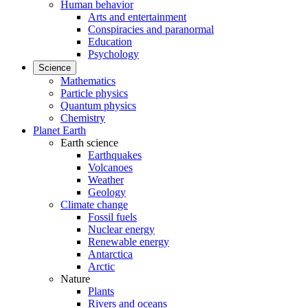
Human behavior
Arts and entertainment
Conspiracies and paranormal
Education
Psychology
Science
Mathematics
Particle physics
Quantum physics
Chemistry
Planet Earth
Earth science
Earthquakes
Volcanoes
Weather
Geology
Climate change
Fossil fuels
Nuclear energy
Renewable energy
Antarctica
Arctic
Nature
Plants
Rivers and oceans