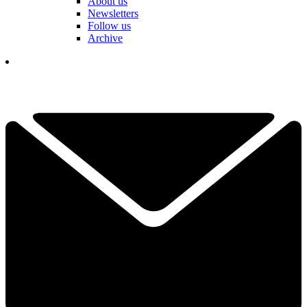
About us
Newsletters
Follow us
Archive