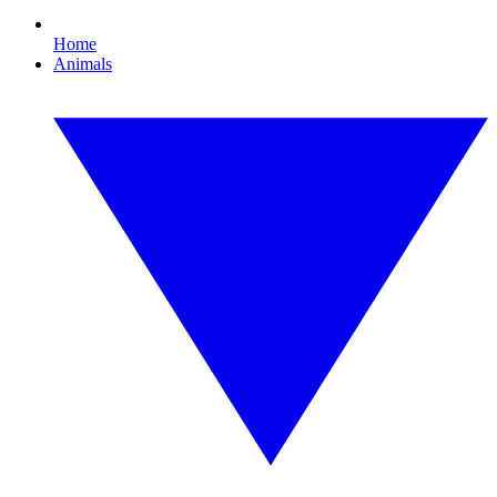
Home
Animals